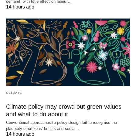
demand, with little effect on labour…
14 hours ago
CLIMATE
Climate policy may crowd out green values
and what to do about it
Conventional approaches to policy design fail to recognise the
plasticity of citizens’ beliefs and social…
14 hours ago