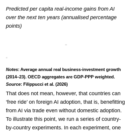
Predicted per capita real-income gains from AI
over the next ten years (annualised percentage
points)
Notes
: Average annual real business-investment growth
(2014–23). OECD aggregates are GDP-PPP weighted.
Source
: Filippucci et al. (2026)
That does not mean, however, that countries can
‘free ride’ on foreign AI adoption, that is, benefitting
from AI via trade even without domestic adoption.
To illustrate this point, we run a series of country-
by-country experiments. In each experiment, one