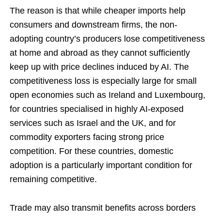
The reason is that while cheaper imports help
consumers and downstream firms, the non-
adopting country’s producers lose competitiveness
at home and abroad as they cannot sufficiently
keep up with price declines induced by AI. The
competitiveness loss is especially large for small
open economies such as Ireland and Luxembourg,
for countries specialised in highly AI-exposed
services such as Israel and the UK, and for
commodity exporters facing strong price
competition. For these countries, domestic
adoption is a particularly important condition for
remaining competitive.
Trade may also transmit benefits across borders