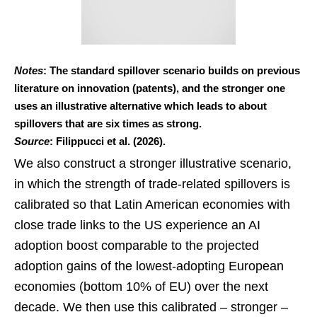
Notes
: The standard spillover scenario builds on previous
literature on innovation (patents), and the stronger one
uses an illustrative alternative which leads to about
spillovers that are six times as strong.
Source
: Filippucci et al. (2026).
We also construct a stronger illustrative scenario,
in which the strength of trade-related spillovers is
calibrated so that Latin American economies with
close trade links to the US experience an AI
adoption boost comparable to the projected
adoption gains of the lowest-adopting European
economies (bottom 10% of EU) over the next
decade. We then use this calibrated – stronger –