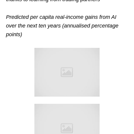
Predicted per capita real-income gains from AI
over the next ten years (annualised percentage
points)