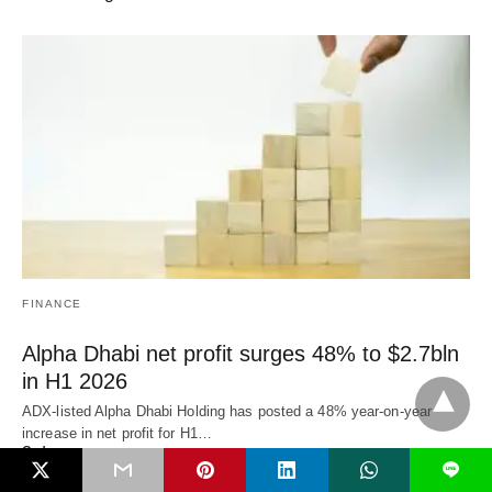
FINANCE
Alpha Dhabi net profit surges 48% to $2.7bln
in H1 2026
ADX-listed Alpha Dhabi Holding has posted a 48% year-on-year
increase in net profit for H1…
3 days ago
L