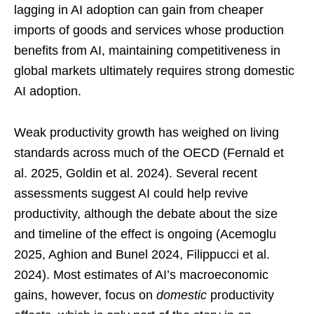
lagging in AI adoption can gain from cheaper
imports of goods and services whose production
benefits from AI, maintaining competitiveness in
global markets ultimately requires strong domestic
AI adoption.
Weak productivity growth has weighed on living
standards across much of the OECD (Fernald et
al. 2025, Goldin et al. 2024). Several recent
assessments suggest AI could help revive
productivity, although the debate about the size
and timeline of the effect is ongoing (Acemoglu
2025, Aghion and Bunel 2024, Filippucci et al.
2024). Most estimates of AI’s macroeconomic
gains, however, focus on
domestic
productivity