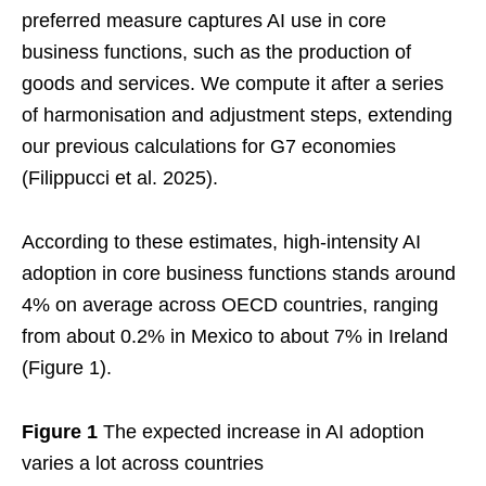
preferred measure captures AI use in core
business functions, such as the production of
goods and services. We compute it after a series
of harmonisation and adjustment steps, extending
our previous calculations for G7 economies
(Filippucci et al. 2025).
According to these estimates, high-intensity AI
adoption in core business functions stands around
4% on average across OECD countries, ranging
from about 0.2% in Mexico to about 7% in Ireland
(Figure 1).
Figure 1
The expected increase in AI adoption
varies a lot across countries