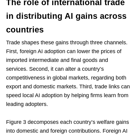
The role of international trade
in distributing AI gains across
countries
Trade shapes these gains through three channels.
First, foreign AI adoption can lower the prices of
imported intermediate and final goods and
services. Second, it can alter a country’s
competitiveness in global markets, regarding both
export and domestic markets. Third, trade links can
speed local AI adoption by helping firms learn from
leading adopters.
Figure 3 decomposes each country’s welfare gains
into domestic and foreign contributions. Foreign AI