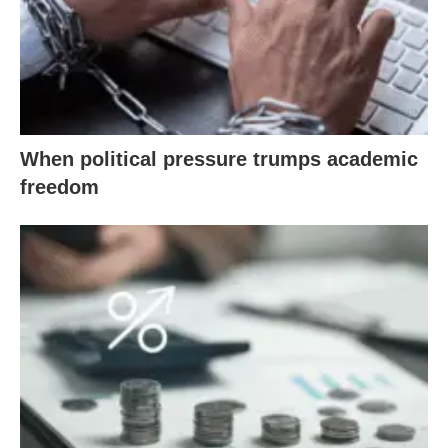
When political pressure trumps academic
freedom