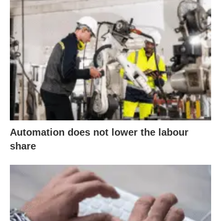
Automation does not lower the labour
share