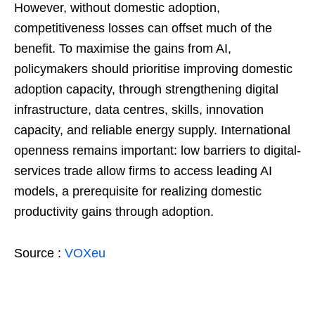
However, without domestic adoption,
competitiveness losses can offset much of the
benefit. To maximise the gains from AI,
policymakers should prioritise improving domestic
adoption capacity, through strengthening digital
infrastructure, data centres, skills, innovation
capacity, and reliable energy supply. International
openness remains important: low barriers to digital-
services trade allow firms to access leading AI
models, a prerequisite for realizing domestic
productivity gains through adoption.
Source :
VOXeu