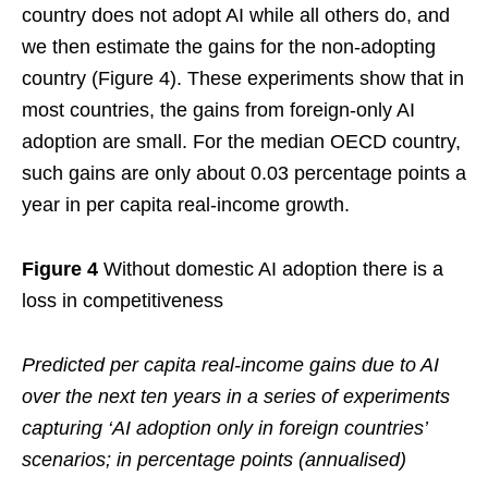
country does not adopt AI while all others do, and
we then estimate the gains for the non-adopting
country (Figure 4). These experiments show that in
most countries, the gains from foreign-only AI
adoption are small. For the median OECD country,
such gains are only about 0.03 percentage points a
year in per capita real-income growth.
Figure 4
Without domestic AI adoption there is a
loss in competitiveness
Predicted per capita real-income gains due to AI
over the next ten years in a series of experiments
capturing ‘AI adoption only in foreign countries’
scenarios; in percentage points (annualised)