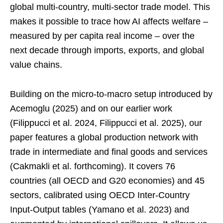
global multi-country, multi-sector trade model. This
makes it possible to trace how AI affects welfare –
measured by per capita real income – over the
next decade through imports, exports, and global
value chains.
Building on the micro-to-macro setup introduced by
Acemoglu (2025) and on our earlier work
(Filippucci et al. 2024, Filippucci et al. 2025), our
paper features a global production network with
trade in intermediate and final goods and services
(Cakmakli et al. forthcoming). It covers 76
countries (all OECD and G20 economies) and 45
sectors, calibrated using OECD Inter-Country
Input-Output tables (Yamano et al. 2023) and