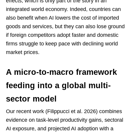
effects, which is only part of the story in an
integrated world economy. Indeed, countries can
also benefit when AI lowers the cost of imported
goods and services, but they can also lose ground
if foreign competitors adopt faster and domestic
firms struggle to keep pace with declining world
market prices.
A micro-to-macro framework
feeding into a global multi-
sector model
Our recent work (Filippucci et al. 2026) combines
evidence on task-level productivity gains, sectoral
AI exposure, and projected AI adoption with a