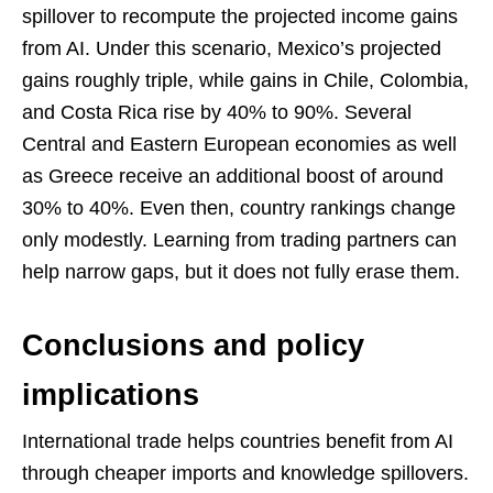
spillover to recompute the projected income gains
from AI. Under this scenario, Mexico’s projected
gains roughly triple, while gains in Chile, Colombia,
and Costa Rica rise by 40% to 90%. Several
Central and Eastern European economies as well
as Greece receive an additional boost of around
30% to 40%. Even then, country rankings change
only modestly. Learning from trading partners can
help narrow gaps, but it does not fully erase them.
Conclusions and policy
implications
International trade helps countries benefit from AI
through cheaper imports and knowledge spillovers.