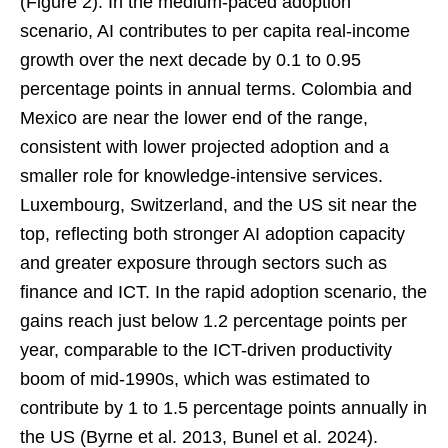
(Figure 2). In the medium-paced adoption
scenario, AI contributes to per capita real-income
growth over the next decade by 0.1 to 0.95
percentage points in annual terms. Colombia and
Mexico are near the lower end of the range,
consistent with lower projected adoption and a
smaller role for knowledge-intensive services.
Luxembourg, Switzerland, and the US sit near the
top, reflecting both stronger AI adoption capacity
and greater exposure through sectors such as
finance and ICT. In the rapid adoption scenario, the
gains reach just below 1.2 percentage points per
year, comparable to the ICT-driven productivity
boom of mid-1990s, which was estimated to
contribute by 1 to 1.5 percentage points annually in
the US (Byrne et al. 2013, Bunel et al. 2024).