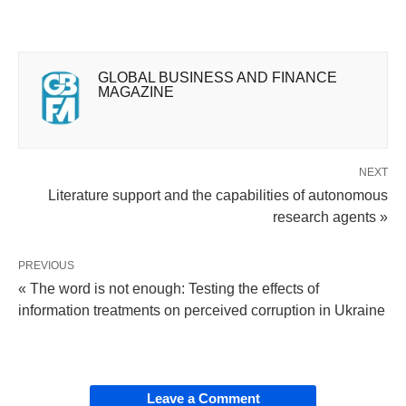
GLOBAL BUSINESS AND FINANCE
MAGAZINE
NEXT
Literature support and the capabilities of autonomous
research agents »
PREVIOUS
« The word is not enough: Testing the effects of
information treatments on perceived corruption in Ukraine
Leave a Comment