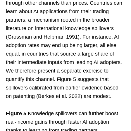
through other channels than prices. Countries can
learn about AI applications from their trading
partners, a mechanism rooted in the broader
literature on international knowledge spillovers
(Grossman and Helpman 1991). For instance, AI
adoption rates may end up being larger, all else
equal, in countries that source a large share of
their intermediate inputs from leading AI adopters.
We therefore present a separate exercise to
quantify this channel. Figure 5 suggests that
spillovers calibrated from earlier evidence based
on patenting (Berkes et al. 2022) are modest.
Figure 5
Knowledge spillovers can further boost
real-income gains through faster AI adoption
thanks to learning from trading partners