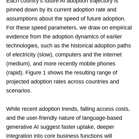
Each country’s future AI adoption trajectory is
pinned down by its current adoption rate and
assumptions about the speed of future adoption.
For these speed parameters, we draw on empirical
evidence from the adoption dynamics of earlier
technologies, such as the historical adoption paths
of electricity (slow), computers and the internet
(medium), and more recently mobile phones
(rapid). Figure 1 shows the resulting range of
projected adoption rates across countries and
scenarios.
While recent adoption trends, falling access costs,
and the user-friendly nature of language-based
generative AI suggest faster uptake, deeper
integration into core business functions will