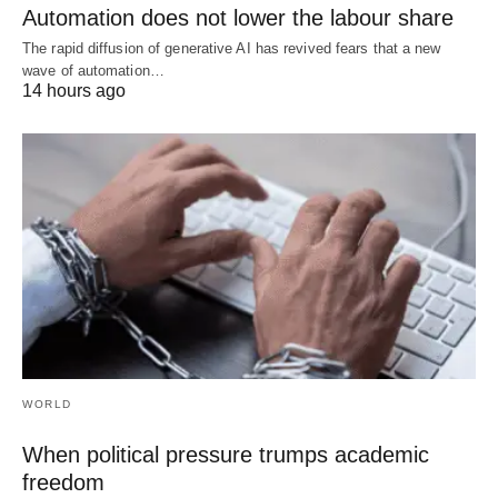
Automation does not lower the labour share
The rapid diffusion of generative AI has revived fears that a new
wave of automation…
14 hours ago
WORLD
When political pressure trumps academic
freedom