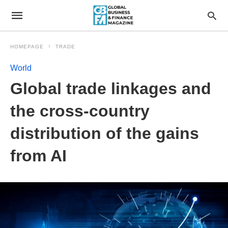
HOMEPAGE
TRADE
World
Global trade linkages and
the cross-country
distribution of the gains
from AI