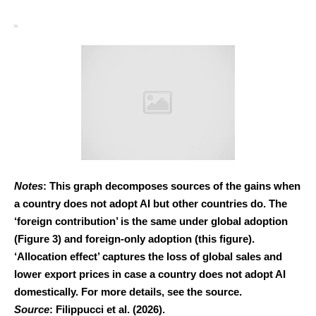
Notes
: This graph decomposes sources of the gains when
a country does not adopt AI but other countries do. The
‘foreign contribution’ is the same under global adoption
(Figure 3) and foreign-only adoption (this figure).
‘Allocation effect’ captures the loss of global sales and
lower export prices in case a country does not adopt AI
domestically. For more details, see the source.
Source
: Filippucci et al. (2026).