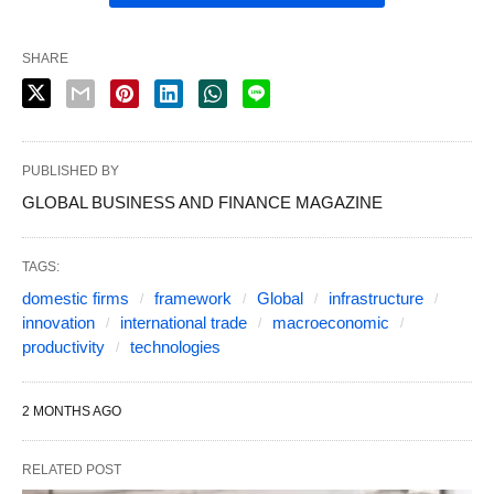
SHARE
PUBLISHED BY
GLOBAL BUSINESS AND FINANCE MAGAZINE
TAGS:
domestic firms
framework
Global
infrastructure
innovation
international trade
macroeconomic
productivity
technologies
2 MONTHS AGO
RELATED POST