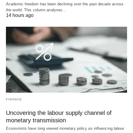
Academic freedom has been declining over the past decade across
the world. This column analyses…
14 hours ago
FINANCE
Uncovering the labour supply channel of
monetary transmission
Economists have long viewed monetary policy as influencing labour