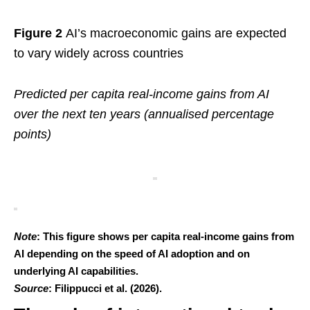
Figure 2
AI’s macroeconomic gains are expected
to vary widely across countries
Predicted per capita real-income gains from AI
over the next ten years (annualised percentage
points)
Note
: This figure shows per capita real-income gains from
AI depending on the speed of AI adoption and on
underlying AI capabilities.
Source
: Filippucci et al. (2026).