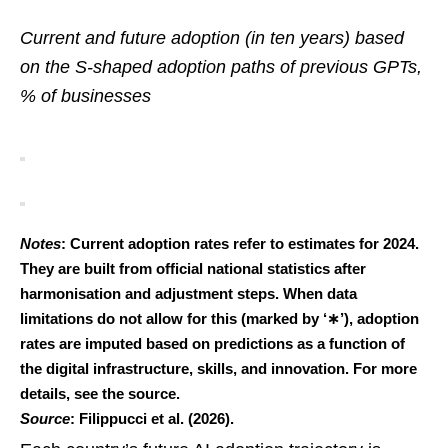
Current and future adoption (in ten years) based
on the S-shaped adoption paths of previous GPTs,
% of businesses
Notes
: Current adoption rates refer to estimates for 2024.
They are built from official national statistics after
harmonisation and adjustment steps. When data
limitations do not allow for this (marked by ‘∗’), adoption
rates are imputed based on predictions as a function of
the digital infrastructure, skills, and innovation. For more
details, see the source.
Source
: Filippucci et al. (2026).