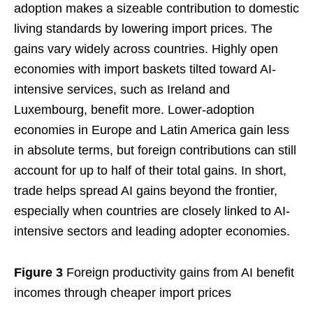
adoption makes a sizeable contribution to domestic
living standards by lowering import prices. The
gains vary widely across countries. Highly open
economies with import baskets tilted toward AI-
intensive services, such as Ireland and
Luxembourg, benefit more. Lower-adoption
economies in Europe and Latin America gain less
in absolute terms, but foreign contributions can still
account for up to half of their total gains. In short,
trade helps spread AI gains beyond the frontier,
especially when countries are closely linked to AI-
intensive sectors and leading adopter economies.
Figure 3
Foreign productivity gains from AI benefit
incomes through cheaper import prices