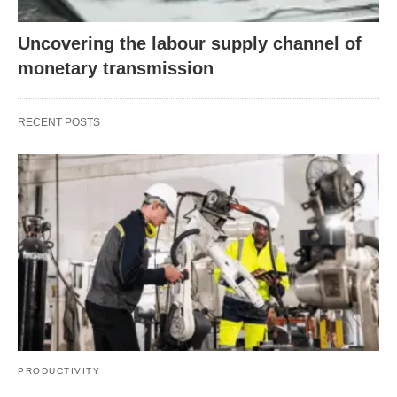
Uncovering the labour supply channel of
monetary transmission
RECENT POSTS
PRODUCTIVITY