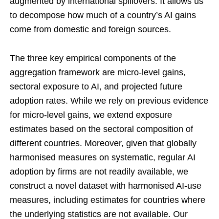
augmented by international spillovers. It allows us
to decompose how much of a country’s AI gains
come from domestic and foreign sources.
The three key empirical components of the
aggregation framework are micro-level gains,
sectoral exposure to AI, and projected future
adoption rates. While we rely on previous evidence
for micro-level gains, we extend exposure
estimates based on the sectoral composition of
different countries. Moreover, given that globally
harmonised measures on systematic, regular AI
adoption by firms are not readily available, we
construct a novel dataset with harmonised AI-use
measures, including estimates for countries where
the underlying statistics are not available. Our