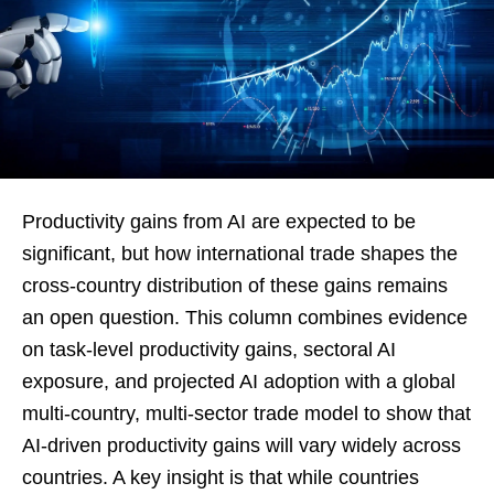
Productivity gains from AI are expected to be
significant, but how international trade shapes the
cross-country distribution of these gains remains
an open question. This column combines evidence
on task-level productivity gains, sectoral AI
exposure, and projected AI adoption with a global
multi-country, multi-sector trade model to show that
AI-driven productivity gains will vary widely across
countries. A key insight is that while countries