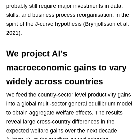
probably still require major investments in data,
skills, and business process reorganisation, in the
spirit of the J-curve hypothesis (Brynjolfsson et al.
2021).
We project AI’s
macroeconomic gains to vary
widely across countries
We feed the country-sector level productivity gains
into a global multi-sector general equilibrium model
to obtain aggregate welfare effects. The results
reveal large cross-country differences in the
expected welfare gains over the next decade