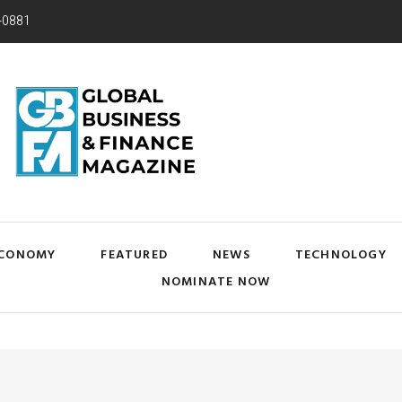
-0881
CONOMY
FEATURED
NEWS
TECHNOLOGY
NOMINATE NOW