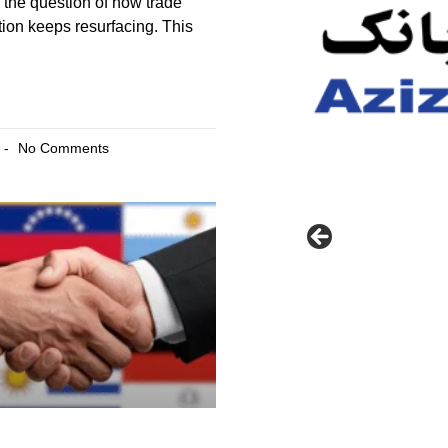
the question of how trade
tion keeps resurfacing. This
No Comments