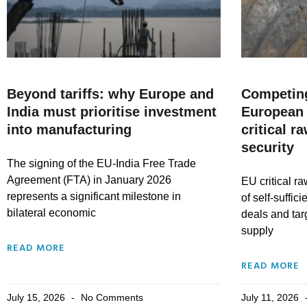
Beyond tariffs: why Europe and
Competing
India must prioritise investment
European 
into manufacturing
critical r
security
The signing of the EU-India Free Trade
Agreement (FTA) in January 2026
EU critical ra
represents a significant milestone in
of self-suffic
bilateral economic
deals and tar
supply
READ MORE
READ MORE
July 15, 2026
No Comments
July 11, 2026