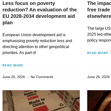
Less focus on poverty
The impac
reduction? An evaluation of the
free trade
EU 2028-2034 development aid
elsewhere
plan
The large US 
2025 led othe
European Union development aid is
policy respo
emphasising poverty reduction less and
directing attention to other geopolitical
READ MORE
priorities. As part of
READ MORE
June 26, 2026
No Comments
June 26, 2026