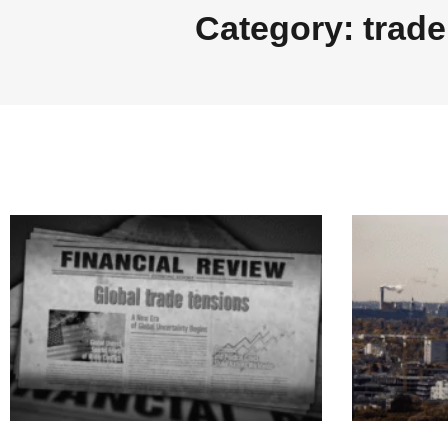
Category: trade