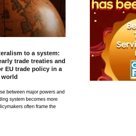
teralism to a system:
arly trade treaties and
r EU trade policy in a
 world
rise between major powers and
rading system becomes more
licymakers often frame the