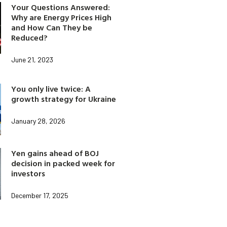
Your Questions Answered:
Why are Energy Prices High
and How Can They be
Reduced?
June 21, 2023
You only live twice: A
growth strategy for Ukraine
January 28, 2026
Yen gains ahead of BOJ
decision in packed week for
investors
December 17, 2025