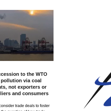
ccession to the WTO
pollution via coal
ts, not exporters or
pliers and consumers
consider trade deals to foster