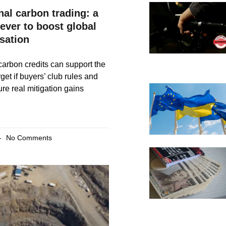
nal carbon trading: a
lever to boost global
sation
 carbon credits can support the
get if buyers’ club rules and
re real mitigation gains
No Comments