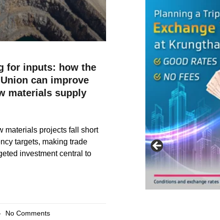
 for inputs: how the
Union can improve
aw materials supply
w materials projects fall short
iency targets, making trade
geted investment central to
No Comments