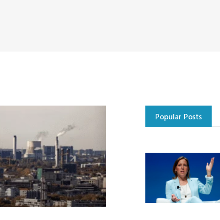
Popular Posts