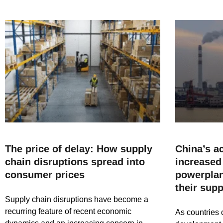
The price of delay: How supply
China’s a
chain disruptions spread into
increased 
consumer prices
powerplan
their sup
Supply chain disruptions have become a
recurring feature of recent economic
As countries 