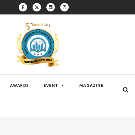
AWARDS
EVENT
MAGAZINE