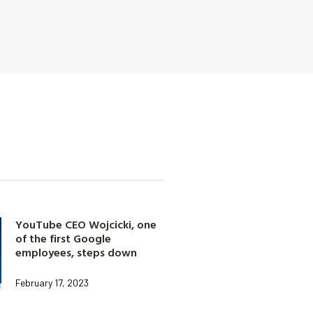
YouTube CEO Wojcicki, one
of the first Google
employees, steps down
February 17, 2023