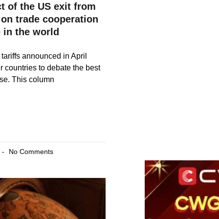
t of the US exit from
 on trade cooperation
 in the world
tariffs announced in April
r countries to debate the best
nse. This column
No Comments