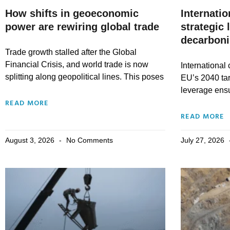
How shifts in geoeconomic
Internatio
power are rewiring global trade
strategic 
decarboni
Trade growth stalled after the Global
Financial Crisis, and world trade is now
International
splitting along geopolitical lines. This poses
EU’s 2040 tar
leverage ensu
READ MORE
READ MORE
August 3, 2026
No Comments
July 27, 2026