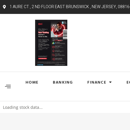
1 AURE CT , 2 ND FLOOR EAST BRUNSWICK , NEW JERSEY, 08816
HOME
BANKING
FINANCE
E
Loading stock data...