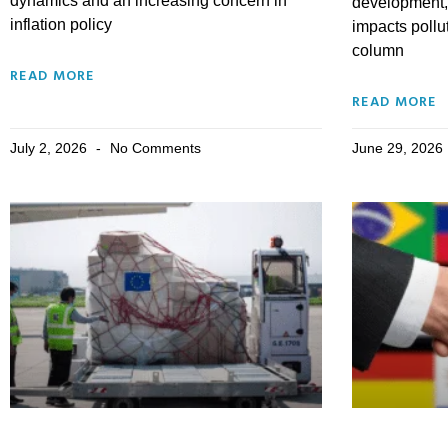
dynamics and an increasing concern in
development, 
inflation policy
impacts pollu
column
READ MORE
READ MORE
July 2, 2026
No Comments
June 29, 2026