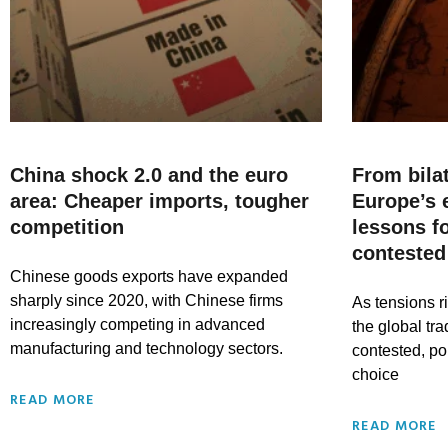
China shock 2.0 and the euro
From bila
area: Cheaper imports, tougher
Europe’s e
competition
lessons fo
contested
Chinese goods exports have expanded
sharply since 2020, with Chinese firms
As tensions 
increasingly competing in advanced
the global t
manufacturing and technology sectors.
contested, po
choice
READ MORE
READ MORE