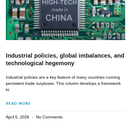
Industrial policies, global imbalances, and
technological hegemony
Industrial policies are a key feature of many countries running
persistent trade surpluses. This column develops a framework
to
READ MORE
April 6, 2026
No Comments