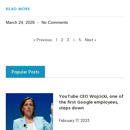
READ MORE
March 24, 2026
No Comments
« Previous
1
2
3
4
5
Next »
Popular Posts
YouTube CEO Wojcicki, one of
the first Google employees,
steps down
February 17, 2023