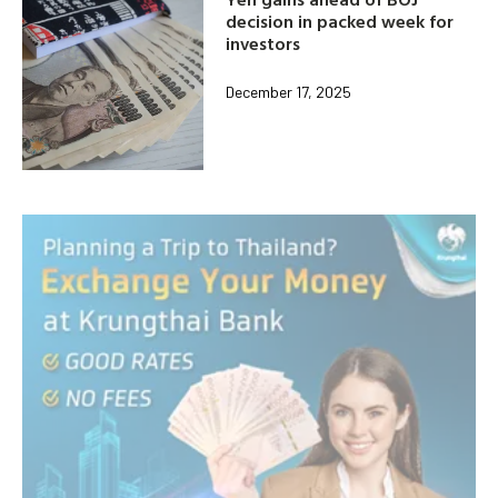
decision in packed week for
investors
December 17, 2025