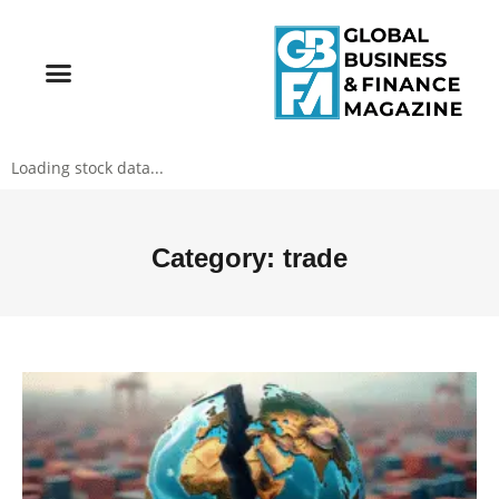
Loading stock data...
Category: trade