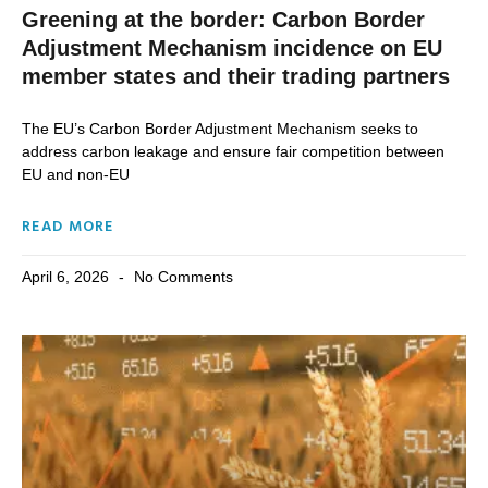
Greening at the border: Carbon Border
Adjustment Mechanism incidence on EU
member states and their trading partners
The EU’s Carbon Border Adjustment Mechanism seeks to
address carbon leakage and ensure fair competition between
EU and non-EU
READ MORE
April 6, 2026
No Comments