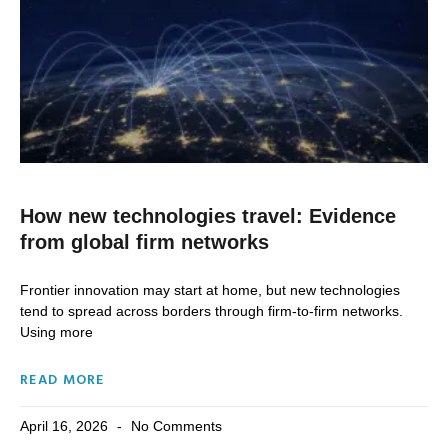
How new technologies travel: Evidence
from global firm networks
Frontier innovation may start at home, but new technologies
tend to spread across borders through firm-to-firm networks.
Using more
READ MORE
April 16, 2026
No Comments