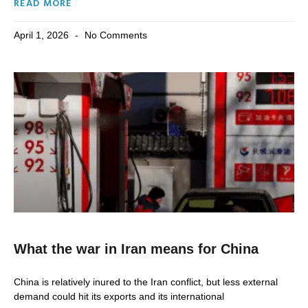
READ MORE
April 1, 2026
No Comments
What the war in Iran means for China
China is relatively inured to the Iran conflict, but less external
demand could hit its exports and its international