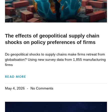
The effects of geopolitical supply chain
shocks on policy preferences of firms
Do geopolitical shocks to supply chains make firms retreat from
globalisation? Using new survey data from 1,855 manufacturing
firms
READ MORE
May 4, 2026
No Comments