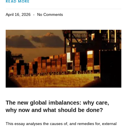
READ MORE
April 16, 2026
No Comments
The new global imbalances: why care,
why now and what should be done?
This essay analyses the causes of, and remedies for, external