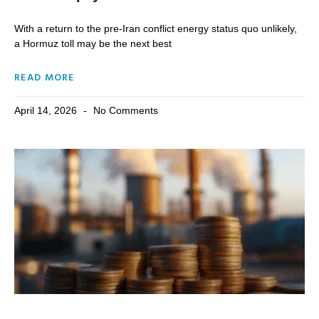
With a return to the pre-Iran conflict energy status quo unlikely,
a Hormuz toll may be the next best
READ MORE
April 14, 2026
No Comments