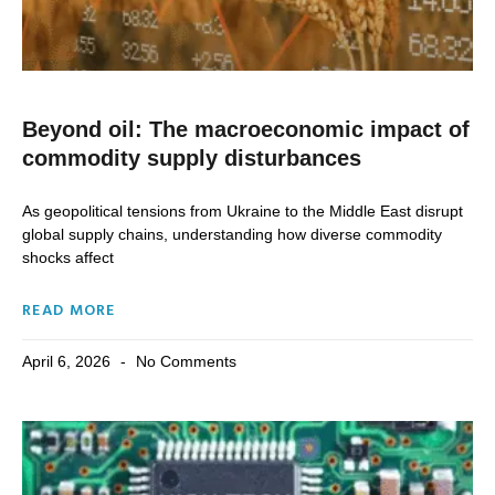
Beyond oil: The macroeconomic impact of
commodity supply disturbances
As geopolitical tensions from Ukraine to the Middle East disrupt
global supply chains, understanding how diverse commodity
shocks affect
READ MORE
April 6, 2026
No Comments