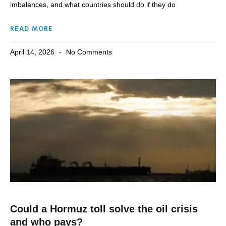
imbalances, and what countries should do if they do
READ MORE
April 14, 2026
No Comments
Could a Hormuz toll solve the oil crisis
and who pays?