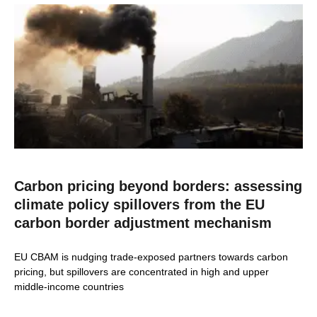
Carbon pricing beyond borders: assessing
climate policy spillovers from the EU
carbon border adjustment mechanism
EU CBAM is nudging trade-exposed partners towards carbon
pricing, but spillovers are concentrated in high and upper
middle-income countries