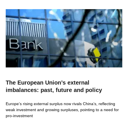
The European Union’s external
imbalances: past, future and policy
Europe’s rising external surplus now rivals China’s, reflecting
weak investment and growing surpluses, pointing to a need for
pro-investment