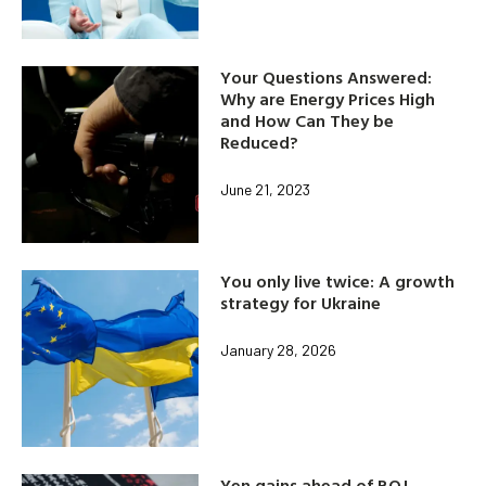
Your Questions Answered:
Why are Energy Prices High
and How Can They be
Reduced?
June 21, 2023
You only live twice: A growth
strategy for Ukraine
January 28, 2026
Yen gains ahead of BOJ