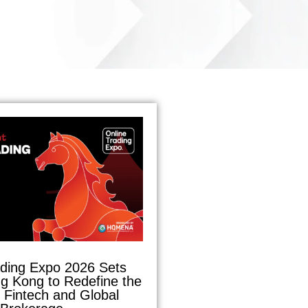
ading Expo 2026 Sets
g Kong to Redefine the
f Fintech and Global