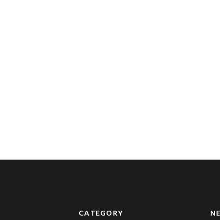
CATEGORY
N