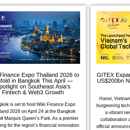
 Finance Expo Thailand 2026 to
GITEX Expand
fold in Bangkok This April —
US$200bn Na
potlight on Southeast Asia’s
Fintech & Web3 Growth
Hanoi, Vietnam
kok is set to host Wiki Finance Expo
burgeoning tech 
land 2026 on April 24 at the Bangkok
a vibrant ne
ott Marquis Queen’s Park. As a premier
collaboration 
ing for the region’s financial innovation
official announc