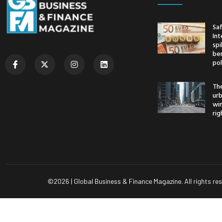
Saf
Int
spi
ben
pol
The
urb
wi
rig
©
2026
| Global Business & Finance Magazine. All rights re