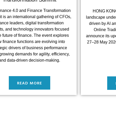
inance 4.0 and Finance Transformation
HONG KONG –
 is an international gathering of CFOs,
landscape under
nance leaders, digital transformation
driven by AI a
ts, and technology innovators focused
Online Trad
e future of finance. The event explores
announce its up
 finance functions are evolving into
27–28 May 2026
tegic drivers of business performance
rowing demands for agility, efficiency,
and data-driven decision-making.
READ MORE