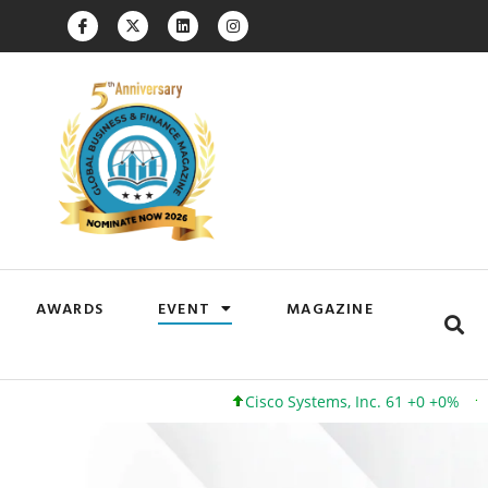
AWARDS
EVENT
MAGAZINE
Cisco Systems, Inc. 61 +0 +0%
Google