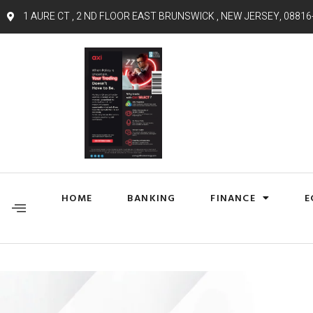
1 AURE CT , 2 ND FLOOR EAST BRUNSWICK , NEW JERSEY, 08816
HOME
BANKING
FINANCE
E