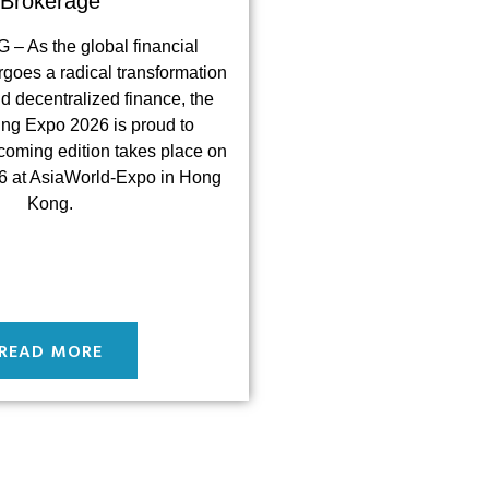
Brokerage
 As the global financial
goes a radical transformation
nd decentralized finance, the
ing Expo 2026 is proud to
coming edition takes place on
 at AsiaWorld-Expo in Hong
Kong.
READ MORE