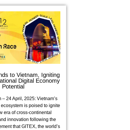
s to Vietnam, Igniting
tional Digital Economy
Potential
 – 24 April, 2025: Vietnam’s
ecosystem is poised to ignite
w era of cross-continental
and innovation following the
ement that GITEX, the world’s