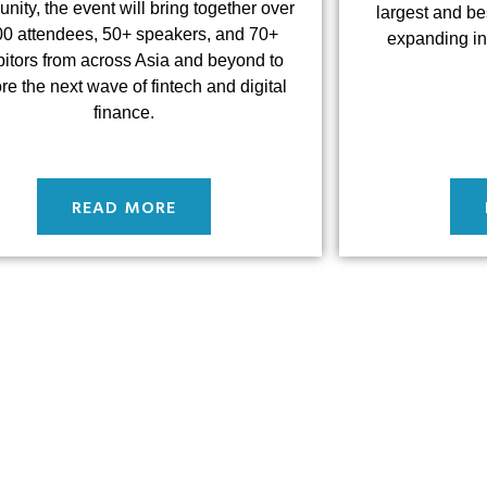
ity, the event will bring together over
largest and be
00 attendees, 50+ speakers, and 70+
expanding in
bitors from across Asia and beyond to
re the next wave of fintech and digital
finance.
READ MORE