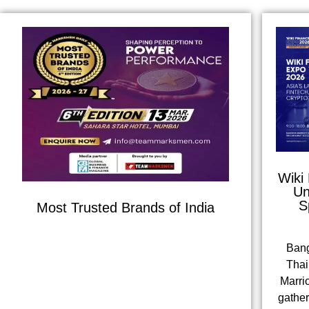
Wiki
Un
S
Most Trusted Brands of India
Bang
Thai
Marri
gather