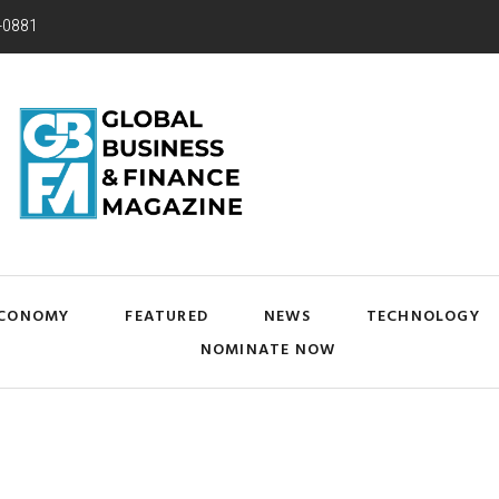
-0881
CONOMY
FEATURED
NEWS
TECHNOLOGY
NOMINATE NOW