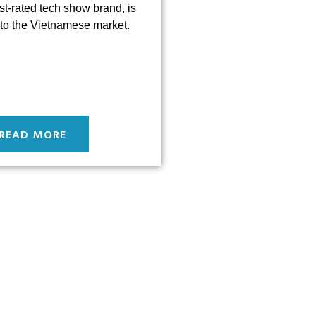
st-rated tech show brand, is
to the Vietnamese market.
READ MORE