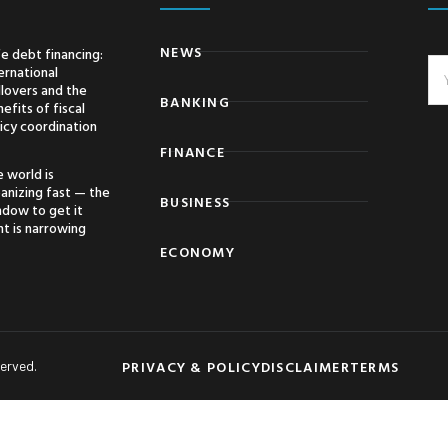
NEWS
e debt financing:
ernational
llovers and the
BANKING
efits of fiscal
icy coordination
FINANCE
 world is
anizing fast — the
BUSINESS
ndow to get it
ht is narrowing
ECONOMY
PRIVACY & POLICY
DISCLAIMER
TERMS
served.