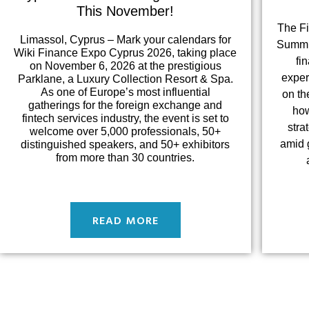
This November!
The F
Limassol, Cyprus – Mark your calendars for
Summit
Wiki Finance Expo Cyprus 2026, taking place
fi
on November 6, 2026 at the prestigious
exper
Parklane, a Luxury Collection Resort & Spa.
As one of Europe’s most influential
on th
gatherings for the foreign exchange and
how
fintech services industry, the event is set to
stra
welcome over 5,000 professionals, 50+
amid g
distinguished speakers, and 50+ exhibitors
from more than 30 countries.
READ MORE