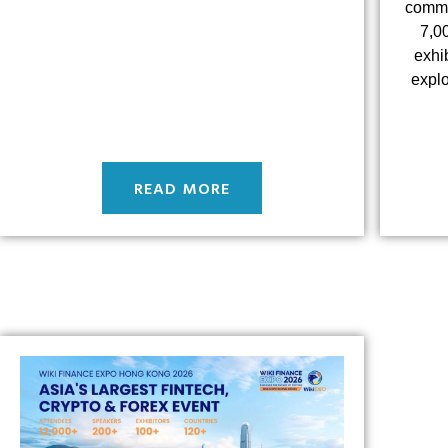
commun
7,0
exhi
explo
READ MORE