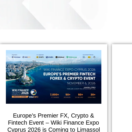
Europe’s Premier FX, Crypto &
Fintech Event – Wiki Finance Expo
Cyprus 2026 is Coming to Limassol