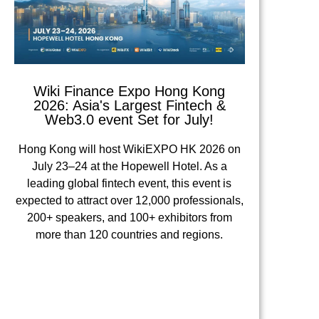
Wiki Finance Expo Hong Kong
2026: Asia's Largest Fintech &
Web3.0 event Set for July!
Hong Kong will host WikiEXPO HK 2026 on
July 23–24 at the Hopewell Hotel. As a
leading global fintech event, this event is
expected to attract over 12,000 professionals,
200+ speakers, and 100+ exhibitors from
more than 120 countries and regions.