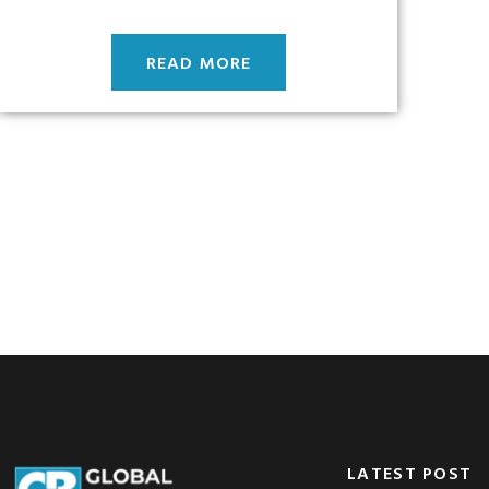
READ MORE
LATEST POST