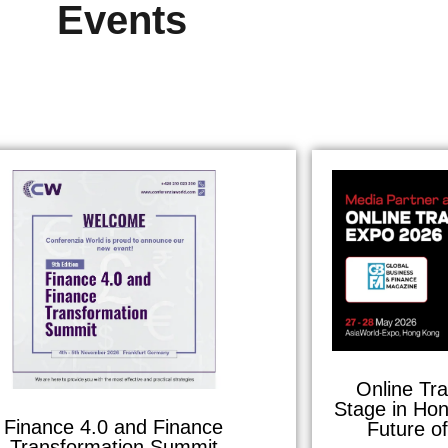
Events
Online Tr
Stage in Hon
Finance 4.0 and Finance
Future o
Transformation Summit