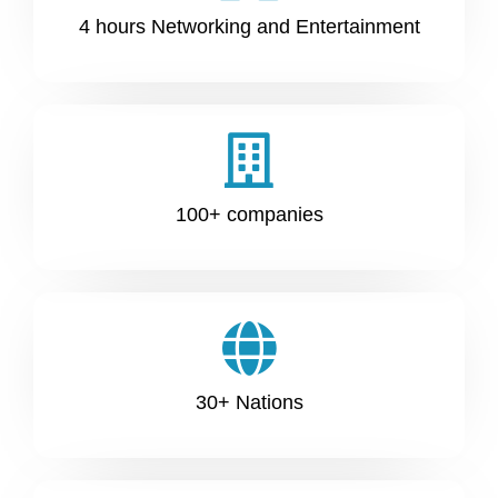
4 hours Networking and Entertainment
100+ companies
30+ Nations