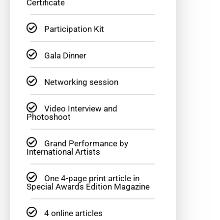
Certificate
Participation Kit
Gala Dinner
Networking session
Video Interview and
Photoshoot
Grand Performance by
International Artists
One 4-page print article in
Special Awards Edition Magazine
4 online articles