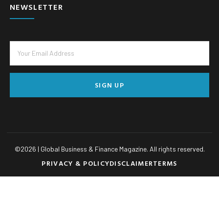
NEWSLETTER
SIGN UP
©
2026
| Global Business & Finance Magazine. All rights reserved.
PRIVACY & POLICY
DISCLAIMER
TERMS