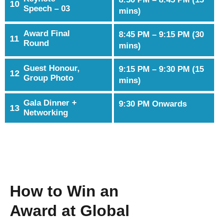
10
Speech – 03
mins)
Award Final
8:45 PM – 9:15 PM (30
11
Round
mins)
Guest Honour,
9:15 PM – 9:30 PM (15
12
Group Photo
mins)
Gala Dinner +
9:30 PM Onwards
13
Networking
How to Win an
Award at Global