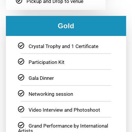
Pickup and Drop to venue
Gold
Crystal Trophy and 1 Certificate
Participation Kit
Gala Dinner
Networking session
Video Interview and Photoshoot
Grand Performance by International
Artists