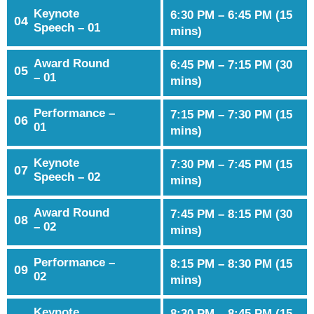
Keynote
6:30 PM – 6:45 PM (15
04
Speech – 01
mins)
Award Round
6:45 PM – 7:15 PM (30
05
– 01
mins)
Performance –
7:15 PM – 7:30 PM (15
06
01
mins)
Keynote
7:30 PM – 7:45 PM (15
07
Speech – 02
mins)
Award Round
7:45 PM – 8:15 PM (30
08
– 02
mins)
Performance –
8:15 PM – 8:30 PM (15
09
02
mins)
Keynote
8:30 PM – 8:45 PM (15