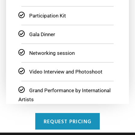
Participation Kit
Gala Dinner
Networking session
Video Interview and Photoshoot
Grand Performance by International
Artists
REQUEST PRICING