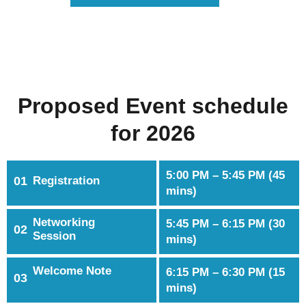
Proposed Event schedule
for 2026
5:00 PM – 5:45 PM (45
01
Registration
mins)
Networking
5:45 PM – 6:15 PM (30
02
Session
mins)
Welcome Note
6:15 PM – 6:30 PM (15
03
mins)