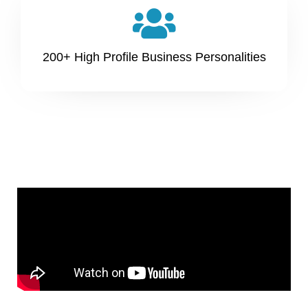
200+ High Profile Business Personalities