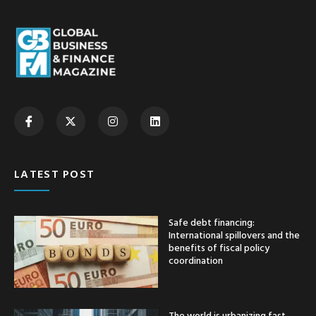
LATEST POST
Safe debt financing:
International spillovers and the
benefits of fiscal policy
coordination
The world is urbanizing fast —