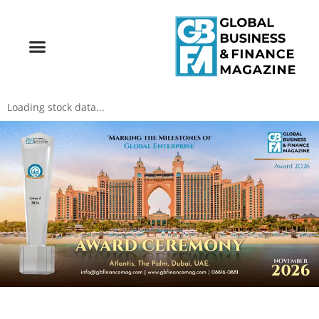
Loading stock data...