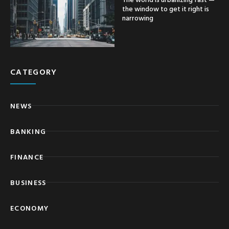
the window to get it right is
narrowing
CATEGORY
NEWS
BANKING
FINANCE
BUSINESS
ECONOMY