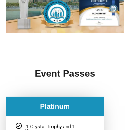
Event Passes
Platinum
1 Crystal Trophy and 1