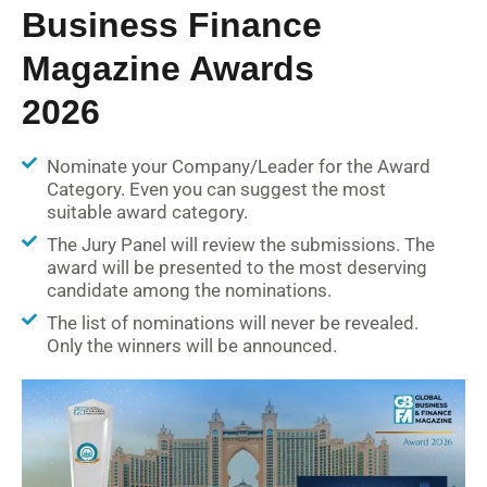
Business Finance
Magazine Awards
2026
Nominate your Company/Leader for the Award
Category. Even you can suggest the most
suitable award category.
The Jury Panel will review the submissions. The
award will be presented to the most deserving
candidate among the nominations.
The list of nominations will never be revealed.
Only the winners will be announced.