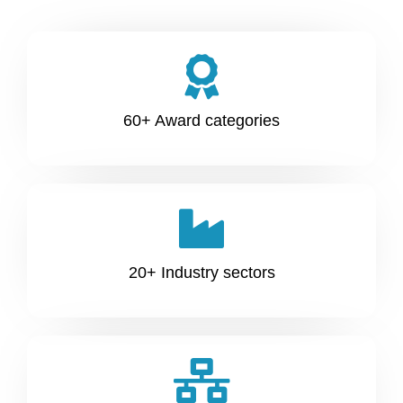
60+ Award categories
20+ Industry sectors