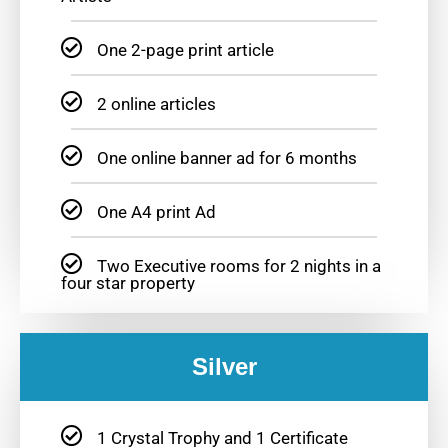
One 2-page print article
2 online articles
One online banner ad for 6 months
One A4 print Ad
Two Executive rooms for 2 nights in a
four star property
Silver
1 Crystal Trophy and 1 Certificate