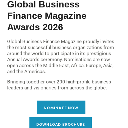
Global Business
Finance Magazine
Awards 2026
Global Business Finance Magazine proudly invites
the most successful business organizations from
around the world to participate in its prestigious
Annual Awards ceremony. Nominations are now
open across the Middle East, Africa, Europe, Asia,
and the Americas.
Bringing together over 200 high-profile business
leaders and visionaries from across the globe.
NOMINATE NOW
DOWNLOAD BROCHURE