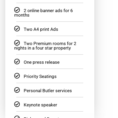
2 online banner ads for 6
months
Two A4 print Ads
Two Premium rooms for 2
nights in a four star property
One press release
Priority Seatings
Personal Butler services
Keynote speaker