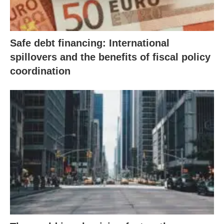
Safe debt financing: International
spillovers and the benefits of fiscal policy
coordination