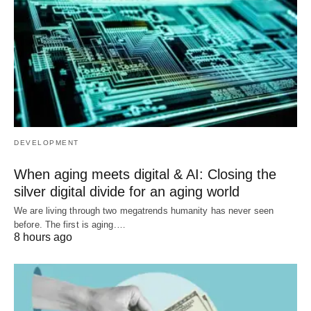
DEVELOPMENT
When aging meets digital & AI: Closing the
silver digital divide for an aging world
We are living through two megatrends humanity has never seen
before. The first is aging.…
8 hours ago