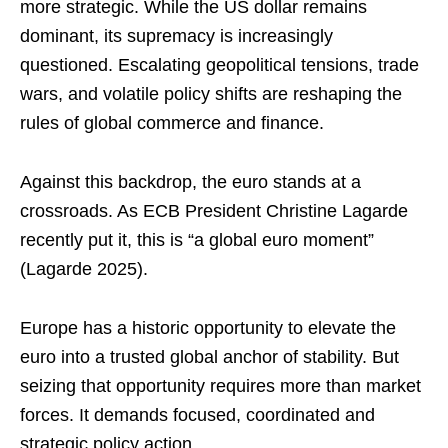
more strategic. While the US dollar remains
dominant, its supremacy is increasingly
questioned. Escalating geopolitical tensions, trade
wars, and volatile policy shifts are reshaping the
rules of global commerce and finance.
Against this backdrop, the euro stands at a
crossroads. As ECB President Christine Lagarde
recently put it, this is “a global euro moment”
(Lagarde 2025).
Europe has a historic opportunity to elevate the
euro into a trusted global anchor of stability. But
seizing that opportunity requires more than market
forces. It demands focused, coordinated and
strategic policy action.