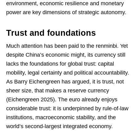
environment, economic resilience and monetary
power are key dimensions of strategic autonomy.
Trust and foundations
Much attention has been paid to the renminbi. Yet
despite China’s economic might, its currency still
lacks the foundations for global trust: capital
mobility, legal certainty and political accountability.
As Barry Eichengreen has argued, it is trust, not
sheer size, that makes a reserve currency
(Eichengreen 2025). The euro already enjoys
considerable trust: it is underpinned by rule-of-law
institutions, macroeconomic stability, and the
world’s second-largest integrated economy.