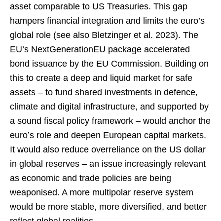
asset comparable to US Treasuries. This gap
hampers financial integration and limits the euro’s
global role (see also Bletzinger et al. 2023). The
EU’s NextGenerationEU package accelerated
bond issuance by the EU Commission. Building on
this to create a deep and liquid market for safe
assets – to fund shared investments in defence,
climate and digital infrastructure, and supported by
a sound fiscal policy framework – would anchor the
euro’s role and deepen European capital markets.
It would also reduce overreliance on the US dollar
in global reserves – an issue increasingly relevant
as economic and trade policies are being
weaponised. A more multipolar reserve system
would be more stable, more diversified, and better
reflect global realities.