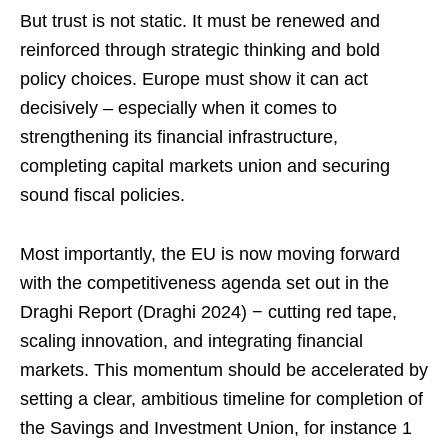
But trust is not static. It must be renewed and
reinforced through strategic thinking and bold
policy choices. Europe must show it can act
decisively – especially when it comes to
strengthening its financial infrastructure,
completing capital markets union and securing
sound fiscal policies.
Most importantly, the EU is now moving forward
with the competitiveness agenda set out in the
Draghi Report (Draghi 2024) − cutting red tape,
scaling innovation, and integrating financial
markets. This momentum should be accelerated by
setting a clear, ambitious timeline for completion of
the Savings and Investment Union, for instance 1