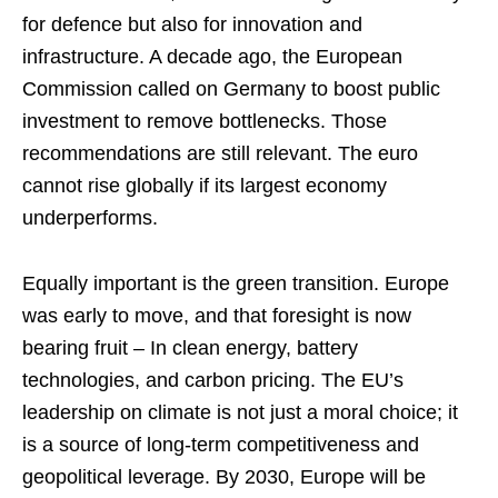
for defence but also for innovation and
infrastructure. A decade ago, the European
Commission called on Germany to boost public
investment to remove bottlenecks. Those
recommendations are still relevant. The euro
cannot rise globally if its largest economy
underperforms.
Equally important is the green transition. Europe
was early to move, and that foresight is now
bearing fruit – In clean energy, battery
technologies, and carbon pricing. The EU’s
leadership on climate is not just a moral choice; it
is a source of long-term competitiveness and
geopolitical leverage. By 2030, Europe will be