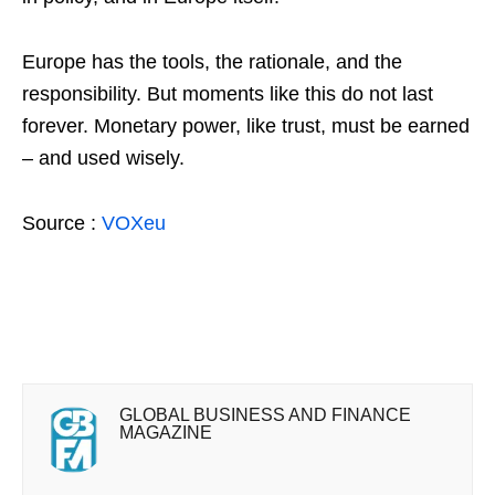
Europe has the tools, the rationale, and the
responsibility. But moments like this do not last
forever. Monetary power, like trust, must be earned
– and used wisely.
Source :
VOXeu
GLOBAL BUSINESS AND FINANCE
MAGAZINE