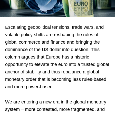
Escalating geopolitical tensions, trade wars, and
volatile policy shifts are reshaping the rules of
global commerce and finance and bringing the
dominance of the US dollar into question. This
column argues that Europe has a historic
opportunity to elevate the euro into a trusted global
anchor of stability and thus rebalance a global
monetary order that is becoming less rules-based
and more power-based.
We are entering a new era in the global monetary
system – more contested, more fragmented, and