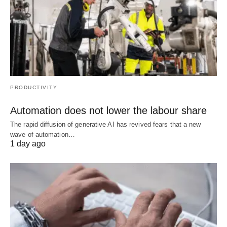
PRODUCTIVITY
Automation does not lower the labour share
The rapid diffusion of generative AI has revived fears that a new
wave of automation…
1 day ago