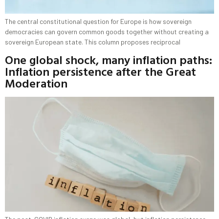
The central constitutional question for Europe is how sovereign
democracies can govern common goods together without creating a
sovereign European state. This column proposes reciprocal
One global shock, many inflation paths:
Inflation persistence after the Great
Moderation