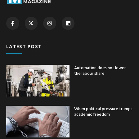
LATEST POST
Automation does not lower
the labour share
When political pressure trumps
academic freedom