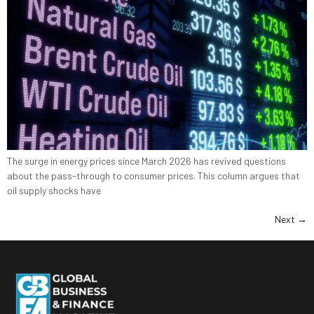
The surge in energy prices since March 2026 has revived questions
about the pass-through to consumer prices. This column argues that
oil supply shocks have
Next
→