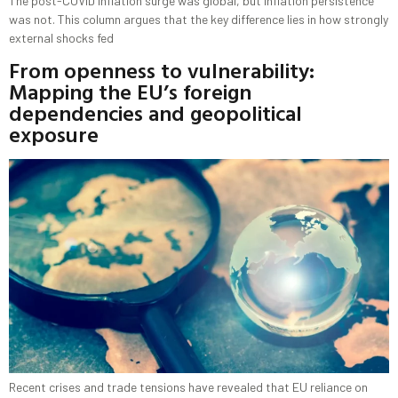
The post-COVID inflation surge was global, but inflation persistence
was not. This column argues that the key difference lies in how strongly
external shocks fed
From openness to vulnerability:
Mapping the EU’s foreign
dependencies and geopolitical
exposure
Recent crises and trade tensions have revealed that EU reliance on