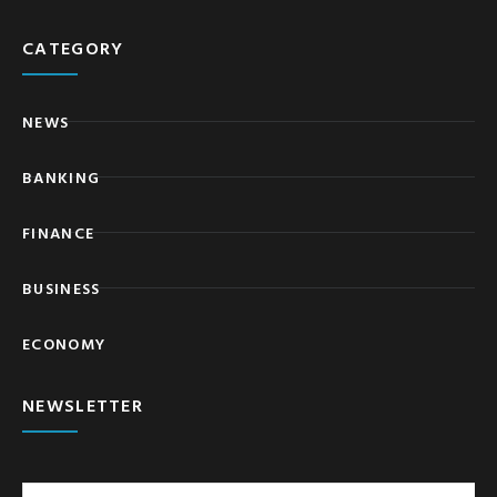
CATEGORY
NEWS
BANKING
FINANCE
BUSINESS
ECONOMY
NEWSLETTER