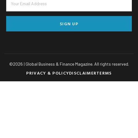
SIGN UP
©
2026
| Global Business & Finance Magazine. All rights reserved.
PRIVACY & POLICY
DISCLAIMER
TERMS