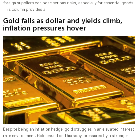
foreign suppliers can pose serious risks, especially for essential goods.
This column provides a
Gold falls as dollar and yields climb,
inflation pressures hover
Despite being an inflation hedge, gold struggles in an elevated interest
​rate environment. Gold eased on Thursday, ‌pressured by a stronger