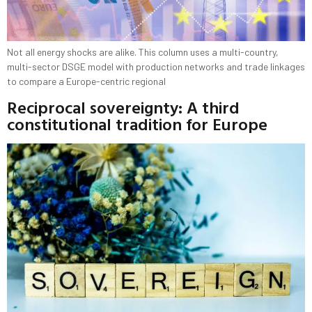
Not all energy shocks are alike. This column uses a multi-country,
multi-sector DSGE model with production networks and trade linkages
to compare a Europe-centric regional
Reciprocal sovereignty: A third
constitutional tradition for Europe