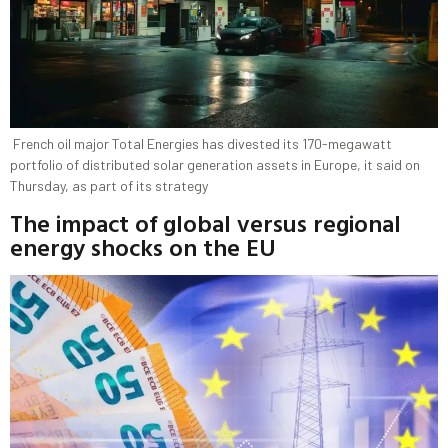
French ​oil major Total Energies has divested ‌its 170-megawatt
portfolio of distributed solar generation assets in Europe, it said on ​
Thursday, as part of its ​strategy
The impact of global versus regional
energy shocks on the EU