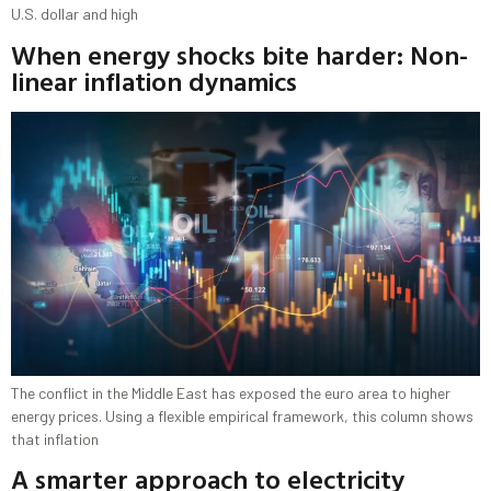
U.S. dollar and high
When energy shocks bite harder: Non-
linear inflation dynamics
The conflict in the Middle East has exposed the euro area to higher
energy prices. Using a flexible empirical framework, this column shows
that inflation
A smarter approach to electricity