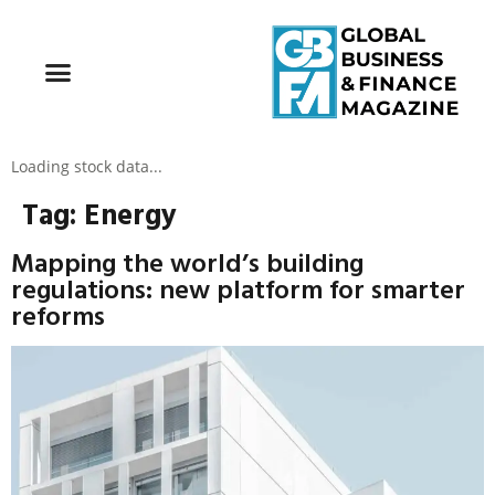
Loading stock data...
Tag:
Energy
Mapping the world’s building
regulations: new platform for smarter
reforms