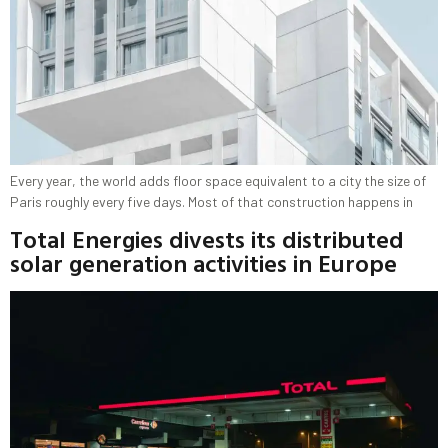
Every year, the world adds floor space equivalent to a city the size of
Paris roughly every five days. Most of that construction happens in
Total Energies divests its distributed
solar generation activities in Europe