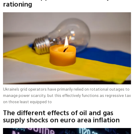
rationing
Ukraine’s grid operators have primarily relied on rotational outages to
manage power scarcity, but this effectively functions as regressive tax
on those least equipped to
The different effects of oil and gas
supply shocks on euro area inflation