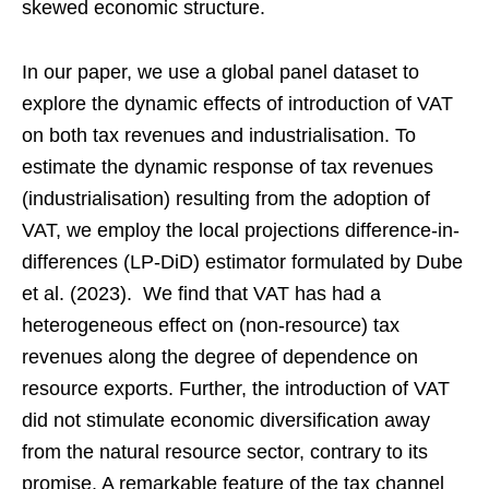
skewed economic structure.
In our paper, we use a global panel dataset to
explore the dynamic effects of introduction of VAT
on both tax revenues and industrialisation. To
estimate the dynamic response of tax revenues
(industrialisation) resulting from the adoption of
VAT, we employ the local projections difference-in-
differences (LP-DiD) estimator formulated by Dube
et al. (2023). We find that VAT has had a
heterogeneous effect on (non-resource) tax
revenues along the degree of dependence on
resource exports. Further, the introduction of VAT
did not stimulate economic diversification away
from the natural resource sector, contrary to its
promise. A remarkable feature of the tax channel