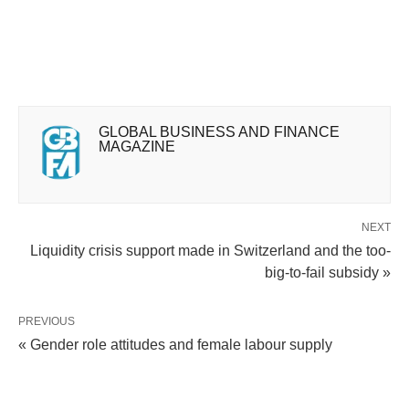
GLOBAL BUSINESS AND FINANCE
MAGAZINE
NEXT
Liquidity crisis support made in Switzerland and the too-
big-to-fail subsidy »
PREVIOUS
« Gender role attitudes and female labour supply