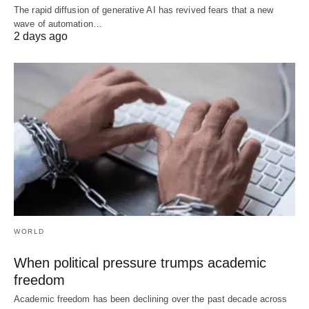
The rapid diffusion of generative AI has revived fears that a new
wave of automation…
2 days ago
WORLD
When political pressure trumps academic
freedom
Academic freedom has been declining over the past decade across