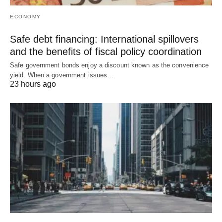
ECONOMY
Safe debt financing: International spillovers
and the benefits of fiscal policy coordination
Safe government bonds enjoy a discount known as the convenience
yield. When a government issues…
23 hours ago