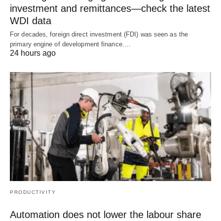
investment and remittances—check the latest
WDI data
For decades, foreign direct investment (FDI) was seen as the
primary engine of development finance.…
24 hours ago
PRODUCTIVITY
Automation does not lower the labour share