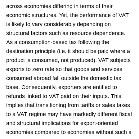
across economies differing in terms of their
economic structures. Yet, the performance of VAT
is likely to vary considerably depending on
structural factors such as resource dependence.
As a consumption-based tax following the
destination principle (i.e. it should be paid where a
product is consumed, not produced), VAT subjects
exports to zero rate so that goods and services
consumed abroad fall outside the domestic tax
base. Consequently, exporters are entitled to
refunds linked to VAT paid on their inputs. This
implies that transitioning from tariffs or sales taxes
to a VAT regime may have markedly different fiscal
and structural implications for export-oriented
economies compared to economies without such a