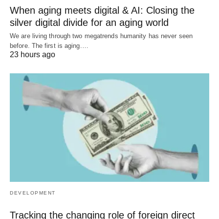
When aging meets digital & AI: Closing the
silver digital divide for an aging world
We are living through two megatrends humanity has never seen
before. The first is aging.…
23 hours ago
DEVELOPMENT
Tracking the changing role of foreign direct