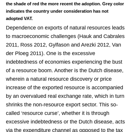
the shade of red the more recent the adoption. Grey color
indicates the country under consideration has not
adopted VAT.
Dependence on exports of natural resources leads
to macroeconomic challenges (Hauk and Cabrales
2011, Ross 2012, Gylfason and Arezki 2012, Van
der Ploeg 2011). One is the excessive
indebtedness of economies experiencing the bust
of a resource boom. Another is the Dutch disease,
wherein a natural resource discovery or price
increase of the exported resource is accompanied
by an overvalued real exchange rate, which in turn
shrinks the non-resource export sector. This so-
called ‘resource curse’, whether it is through
excessive indebtedness or the Dutch disease, acts
via the expenditure channel as opposed to the tax