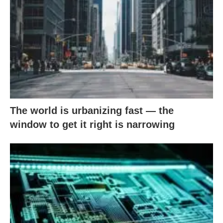
The world is urbanizing fast — the
window to get it right is narrowing