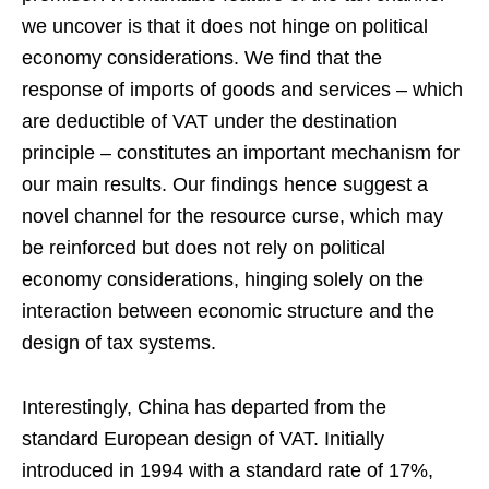
we uncover is that it does not hinge on political
economy considerations. We find that the
response of imports of goods and services – which
are deductible of VAT under the destination
principle – constitutes an important mechanism for
our main results. Our findings hence suggest a
novel channel for the resource curse, which may
be reinforced but does not rely on political
economy considerations, hinging solely on the
interaction between economic structure and the
design of tax systems.
Interestingly, China has departed from the
standard European design of VAT. Initially
introduced in 1994 with a standard rate of 17%,