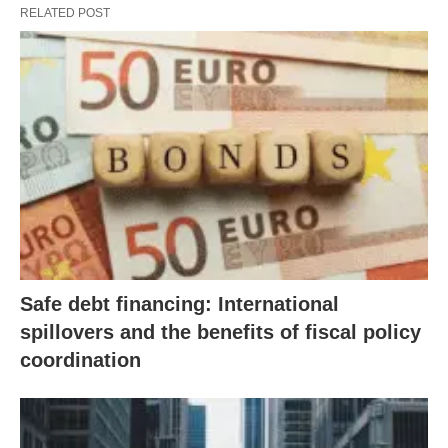
RELATED POST
Safe debt financing: International
spillovers and the benefits of fiscal policy
coordination