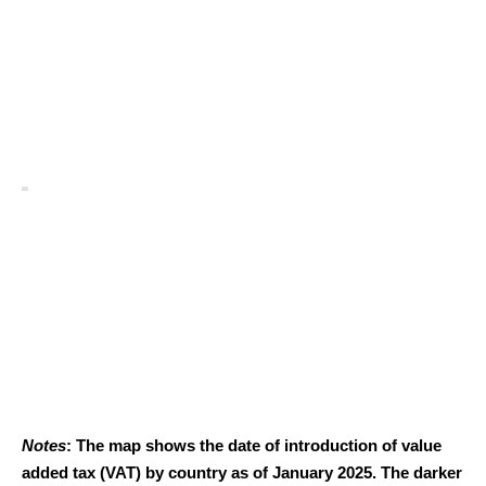
Notes
: The map shows the date of introduction of value
added tax (VAT) by country as of January 2025. The darker