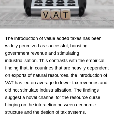
The introduction of value added taxes has been
widely perceived as successful, boosting
government revenue and stimulating
industrialisation. This contrasts with the empirical
finding that, in countries that are heavily dependent
on exports of natural resources, the introduction of
VAT has led on average to lower tax revenues and
did not stimulate industrialisation. The findings
suggest a novel channel for the resource curse
hinging on the interaction between economic
structure and the design of tax systems.