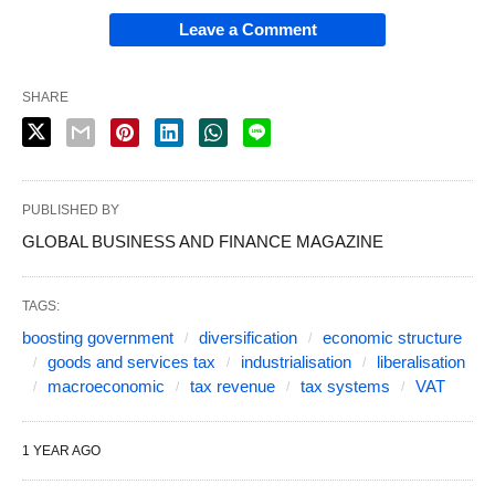
Leave a Comment
SHARE
PUBLISHED BY
GLOBAL BUSINESS AND FINANCE MAGAZINE
TAGS:
boosting government
diversification
economic structure
goods and services tax
industrialisation
liberalisation
macroeconomic
tax revenue
tax systems
VAT
1 YEAR AGO