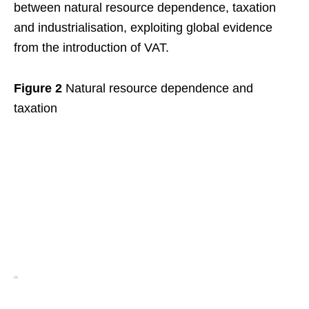
between natural resource dependence, taxation
and industrialisation, exploiting global evidence
from the introduction of VAT.
Figure 2
Natural resource dependence and
taxation