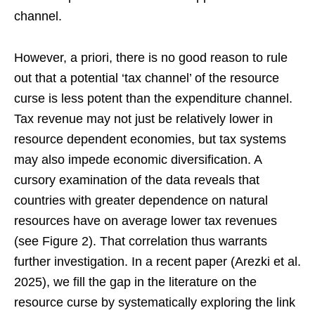
channel.
However, a priori, there is no good reason to rule
out that a potential ‘tax channel’ of the resource
curse is less potent than the expenditure channel.
Tax revenue may not just be relatively lower in
resource dependent economies, but tax systems
may also impede economic diversification. A
cursory examination of the data reveals that
countries with greater dependence on natural
resources have on average lower tax revenues
(see Figure 2). That correlation thus warrants
further investigation. In a recent paper (Arezki et al.
2025), we fill the gap in the literature on the
resource curse by systematically exploring the link