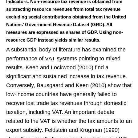
Indicators. Non-resource tax revenue is obtained from
subtracting resource revenues from total tax revenue
excluding social contributions obtained from the United
Nations’ Government Revenue Dataset (GRD). All
measures are expressed as shares of GDP. Using non-
resource GDP instead yields similar results.
A substantial body of literature has examined the
performance of VAT systems pointing to mixed
results. Keen and Lockwood (2010) find a
significant and sustained increase in tax revenue.
Conversely, Bausgaard and Keen (2010) show that
low-income countries have generally failed to
recover lost trade tax revenues through domestic
taxation, including VAT. An important debate
related to the VAT is whether the tax amounts to an
export subsidy. Feldstein and Krugman (1990)