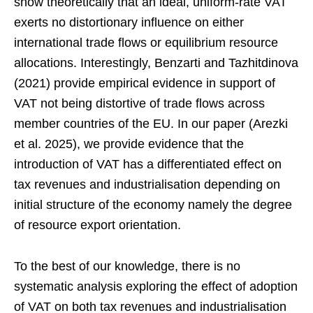
show theoretically that an ideal, uniform-rate VAT
exerts no distortionary influence on either
international trade flows or equilibrium resource
allocations. Interestingly, Benzarti and Tazhitdinova
(2021) provide empirical evidence in support of
VAT not being distortive of trade flows across
member countries of the EU. In our paper (Arezki
et al. 2025), we provide evidence that the
introduction of VAT has a differentiated effect on
tax revenues and industrialisation depending on
initial structure of the economy namely the degree
of resource export orientation.
To the best of our knowledge, there is no
systematic analysis exploring the effect of adoption
of VAT on both tax revenues and industrialisation