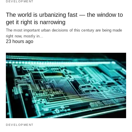
DEVELOPMENT
The world is urbanizing fast — the window to
get it right is narrowing
The most important urban decisions of this century are being made
right now, mostly in…
23 hours ago
DEVELOPMENT