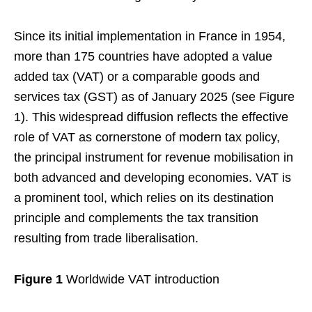
Since its initial implementation in France in 1954,
more than 175 countries have adopted a value
added tax (VAT) or a comparable goods and
services tax (GST) as of January 2025 (see Figure
1). This widespread diffusion reflects the effective
role of VAT as cornerstone of modern tax policy,
the principal instrument for revenue mobilisation in
both advanced and developing economies. VAT is
a prominent tool, which relies on its destination
principle and complements the tax transition
resulting from trade liberalisation.
Figure 1
Worldwide VAT introduction