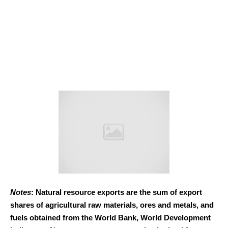
Notes
: Natural resource exports are the sum of export
shares of agricultural raw materials, ores and metals, and
fuels obtained from the World Bank, World Development