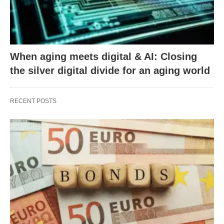
When aging meets digital & AI: Closing
the silver digital divide for an aging world
RECENT POSTS