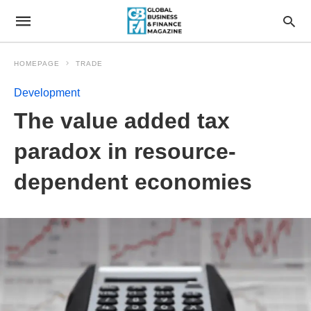
HOMEPAGE
TRADE
Development
The value added tax
paradox in resource-
dependent economies