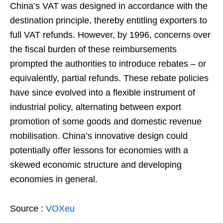
China’s VAT was designed in accordance with the
destination principle, thereby entitling exporters to
full VAT refunds. However, by 1996, concerns over
the fiscal burden of these reimbursements
prompted the authorities to introduce rebates – or
equivalently, partial refunds. These rebate policies
have since evolved into a flexible instrument of
industrial policy, alternating between export
promotion of some goods and domestic revenue
mobilisation. China’s innovative design could
potentially offer lessons for economies with a
skewed economic structure and developing
economies in general.
Source :
VOXeu