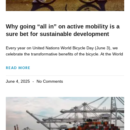
Why going “all in” on active mobility is a
sure bet for sustainable development
Every year on United Nations World Bicycle Day (June 3), we
celebrate the transformative benefits of the bicycle. At the World
READ MORE
June 4, 2025
No Comments