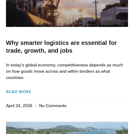
Why smarter logistics are essential for
trade, growth, and jobs
In today’s global economy, competitiveness depends as much
on how goods move across and within borders as what
countries
READ MORE
April 24, 2026
No Comments