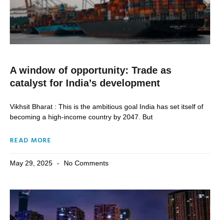
A window of opportunity: Trade as
catalyst for India’s development
Vikhsit Bharat : This is the ambitious goal India has set itself of
becoming a high-income country by 2047. But
READ MORE
May 29, 2025
No Comments