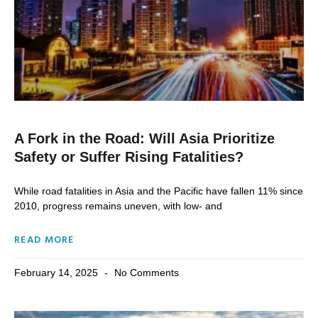
A Fork in the Road: Will Asia Prioritize
Safety or Suffer Rising Fatalities?
While road fatalities in Asia and the Pacific have fallen 11% since
2010, progress remains uneven, with low- and
READ MORE
February 14, 2025
No Comments