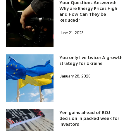
Your Questions Answered:
Why are Energy Prices High
and How Can They be
Reduced?
June 21, 2023
You only live twice: A growth
strategy for Ukraine
January 28, 2026
Yen gains ahead of BOJ
decision in packed week for
investors