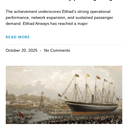
The achievement underscores Etihad’s strong operational
performance, network expansion, and sustained passenger
demand. Etihad Airways has reached a major
READ MORE
October 20, 2025
No Comments