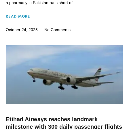
a pharmacy in Pakistan runs short of
READ MORE
October 24, 2025
No Comments
Etihad Airways reaches landmark
milestone with 300 daily passenger flights