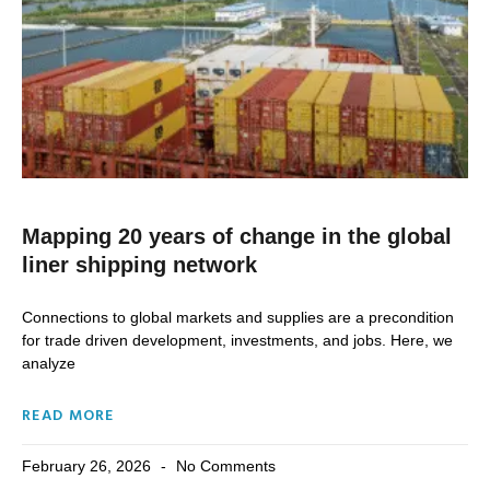
Mapping 20 years of change in the global
liner shipping network
Connections to global markets and supplies are a precondition
for trade driven development, investments, and jobs. Here, we
analyze
READ MORE
February 26, 2026
No Comments