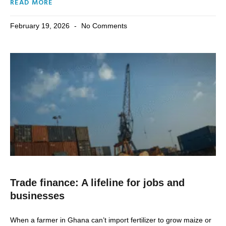
READ MORE
February 19, 2026
No Comments
Trade finance: A lifeline for jobs and
businesses
When a farmer in Ghana can’t import fertilizer to grow maize or