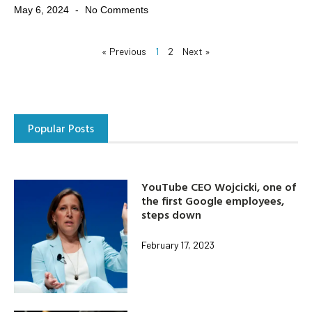
May 6, 2024
No Comments
« Previous
1
2
Next »
Popular Posts
YouTube CEO Wojcicki, one of
the first Google employees,
steps down
February 17, 2023