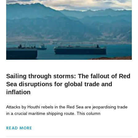
Sailing through storms: The fallout of Red
Sea disruptions for global trade and
inflation
Attacks by Houthi rebels in the Red Sea are jeopardising trade
in a crucial maritime shipping route. This column
READ MORE