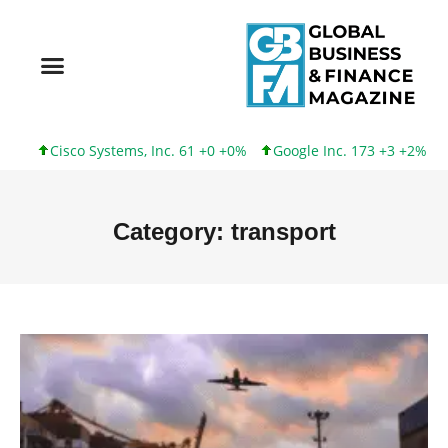
 Systems, Inc. 61 +0 +0%
Google Inc. 173 +3 +2%
Intel Corpo
Category: transport