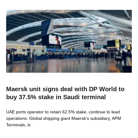
Maersk unit signs deal with DP World to
buy 37.5% stake in Saudi terminal
UAE ports operator to retain 62.5% stake, continue to lead
operations. Global shipping giant Maersk’s subsidiary, APM
Terminals, is