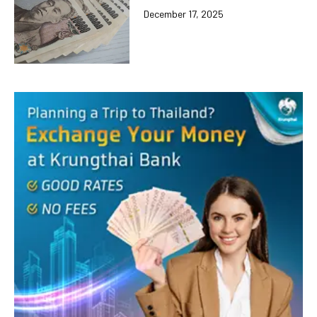
December 17, 2025