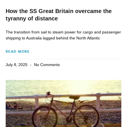
How the SS Great Britain overcame the
tyranny of distance
The transition from sail to steam power for cargo and passenger
shipping to Australia lagged behind the North Atlantic
READ MORE
July 8, 2025
No Comments