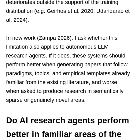
deteriorates outside the support of the training
distribution (e.g. Geirhos et al. 2020, Udandarao et
al. 2024).
In new work (Zampa 2026), I ask whether this
limitation also applies to autonomous LLM
research agents. If it does, these systems should
perform better when generating papers that follow
paradigms, topics, and empirical templates already
familiar from the existing literature, and worse
when asked to produce research in semantically
sparse or genuinely novel areas.
Do AI research agents perform
better in familiar areas of the