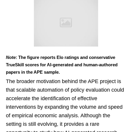
Note
: The figure reports Elo ratings and conservative
TrueSkill scores for AI-generated and human-authored
papers in the APE sample.
The broader motivation behind the APE project is
that scalable automation of policy evaluation could
accelerate the identification of effective
interventions by expanding the volume and speed
of empirical economic analysis. Although the
setting is still evolving, it provides a rare