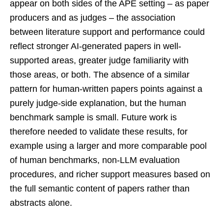
appear on both sides of the APE setting – as paper
producers and as judges – the association
between literature support and performance could
reflect stronger AI-generated papers in well-
supported areas, greater judge familiarity with
those areas, or both. The absence of a similar
pattern for human-written papers points against a
purely judge-side explanation, but the human
benchmark sample is small. Future work is
therefore needed to validate these results, for
example using a larger and more comparable pool
of human benchmarks, non-LLM evaluation
procedures, and richer support measures based on
the full semantic content of papers rather than
abstracts alone.