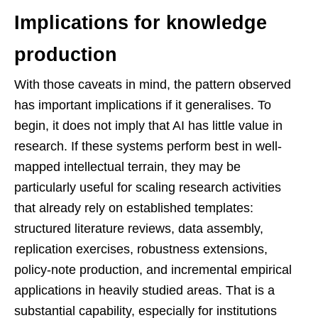
Implications for knowledge
production
With those caveats in mind, the pattern observed
has important implications if it generalises. To
begin, it does not imply that AI has little value in
research. If these systems perform best in well-
mapped intellectual terrain, they may be
particularly useful for scaling research activities
that already rely on established templates:
structured literature reviews, data assembly,
replication exercises, robustness extensions,
policy-note production, and incremental empirical
applications in heavily studied areas. That is a
substantial capability, especially for institutions