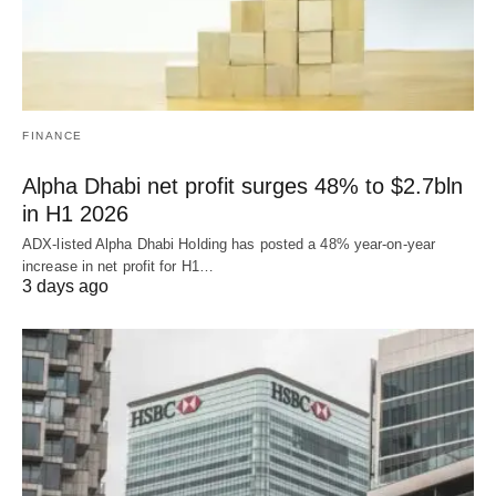
FINANCE
Alpha Dhabi net profit surges 48% to $2.7bln
in H1 2026
ADX-listed Alpha Dhabi Holding has posted a 48% year-on-year
increase in net profit for H1…
3 days ago