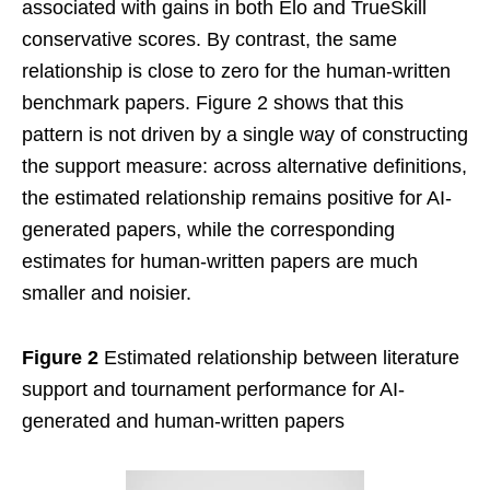
associated with gains in both Elo and TrueSkill
conservative scores. By contrast, the same
relationship is close to zero for the human-written
benchmark papers. Figure 2 shows that this
pattern is not driven by a single way of constructing
the support measure: across alternative definitions,
the estimated relationship remains positive for AI-
generated papers, while the corresponding
estimates for human-written papers are much
smaller and noisier.
Figure 2
Estimated relationship between literature
support and tournament performance for AI-
generated and human-written papers