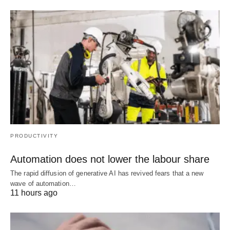
PRODUCTIVITY
Automation does not lower the labour share
The rapid diffusion of generative AI has revived fears that a new
wave of automation…
11 hours ago