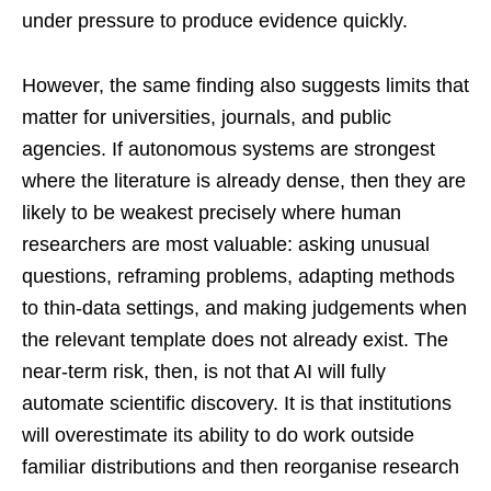
under pressure to produce evidence quickly.
However, the same finding also suggests limits that
matter for universities, journals, and public
agencies. If autonomous systems are strongest
where the literature is already dense, then they are
likely to be weakest precisely where human
researchers are most valuable: asking unusual
questions, reframing problems, adapting methods
to thin-data settings, and making judgements when
the relevant template does not already exist. The
near-term risk, then, is not that AI will fully
automate scientific discovery. It is that institutions
will overestimate its ability to do work outside
familiar distributions and then reorganise research