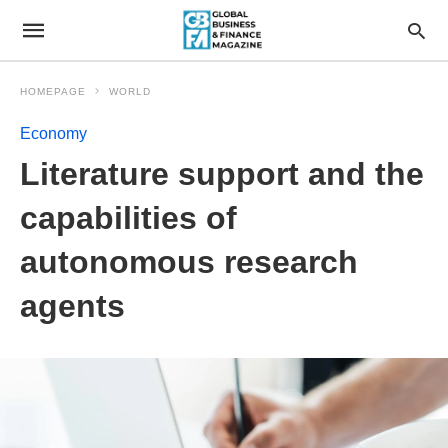
HOMEPAGE
WORLD
Economy
Literature support and the
capabilities of
autonomous research
agents