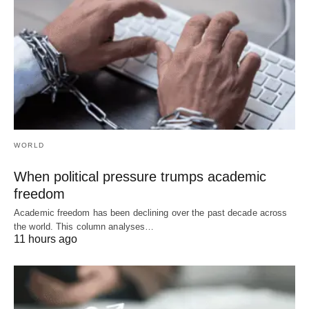
WORLD
When political pressure trumps academic
freedom
Academic freedom has been declining over the past decade across
the world. This column analyses…
11 hours ago