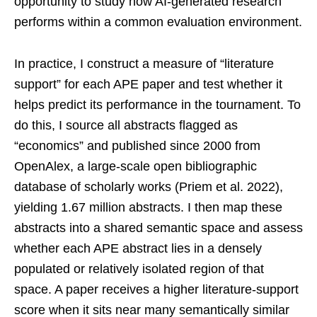
opportunity to study how AI-generated research
performs within a common evaluation environment.
In practice, I construct a measure of “literature
support” for each APE paper and test whether it
helps predict its performance in the tournament. To
do this, I source all abstracts flagged as
“economics” and published since 2000 from
OpenAlex, a large-scale open bibliographic
database of scholarly works (Priem et al. 2022),
yielding 1.67 million abstracts. I then map these
abstracts into a shared semantic space and assess
whether each APE abstract lies in a densely
populated or relatively isolated region of that
space. A paper receives a higher literature-support
score when it sits near many semantically similar