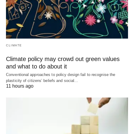
CLIMATE
Climate policy may crowd out green values
and what to do about it
Conventional approaches to policy design fail to recognise the
plasticity of citizens’ beliefs and social…
11 hours ago