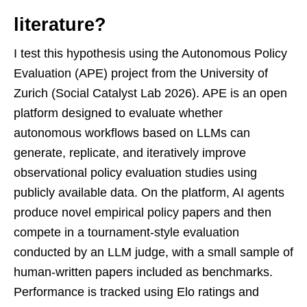
literature?
I test this hypothesis using the Autonomous Policy
Evaluation (APE) project from the University of
Zurich (Social Catalyst Lab 2026). APE is an open
platform designed to evaluate whether
autonomous workflows based on LLMs can
generate, replicate, and iteratively improve
observational policy evaluation studies using
publicly available data. On the platform, AI agents
produce novel empirical policy papers and then
compete in a tournament-style evaluation
conducted by an LLM judge, with a small sample of
human-written papers included as benchmarks.
Performance is tracked using Elo ratings and