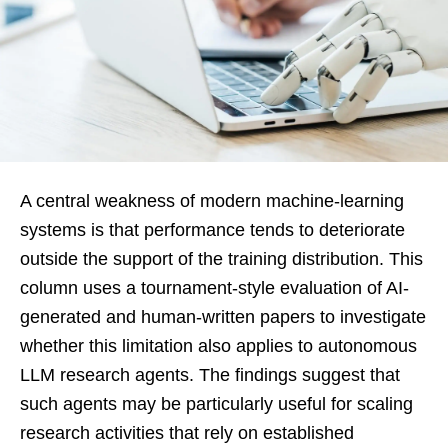
A central weakness of modern machine-learning
systems is that performance tends to deteriorate
outside the support of the training distribution. This
column uses a tournament-style evaluation of AI-
generated and human-written papers to investigate
whether this limitation also applies to autonomous
LLM research agents. The findings suggest that
such agents may be particularly useful for scaling
research activities that rely on established