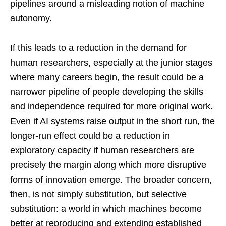
pipelines around a misleading notion of machine
autonomy.
If this leads to a reduction in the demand for
human researchers, especially at the junior stages
where many careers begin, the result could be a
narrower pipeline of people developing the skills
and independence required for more original work.
Even if AI systems raise output in the short run, the
longer-run effect could be a reduction in
exploratory capacity if human researchers are
precisely the margin along which more disruptive
forms of innovation emerge. The broader concern,
then, is not simply substitution, but selective
substitution: a world in which machines become
better at reproducing and extending established