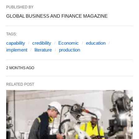
PUBLISHED BY
GLOBAL BUSINESS AND FINANCE MAGAZINE
TAGS:
capability
credibility
Economic
education
implement
literature
production
2 MONTHS AGO
RELATED POST