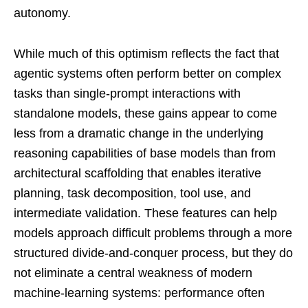
autonomy.
While much of this optimism reflects the fact that
agentic systems often perform better on complex
tasks than single-prompt interactions with
standalone models, these gains appear to come
less from a dramatic change in the underlying
reasoning capabilities of base models than from
architectural scaffolding that enables iterative
planning, task decomposition, tool use, and
intermediate validation. These features can help
models approach difficult problems through a more
structured divide-and-conquer process, but they do
not eliminate a central weakness of modern
machine-learning systems: performance often