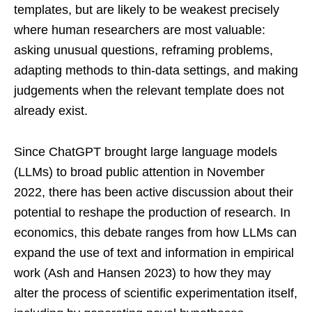
templates, but are likely to be weakest precisely
where human researchers are most valuable:
asking unusual questions, reframing problems,
adapting methods to thin-data settings, and making
judgements when the relevant template does not
already exist.
Since ChatGPT brought large language models
(LLMs) to broad public attention in November
2022, there has been active discussion about their
potential to reshape the production of research. In
economics, this debate ranges from how LLMs can
expand the use of text and information in empirical
work (Ash and Hansen 2023) to how they may
alter the process of scientific experimentation itself,