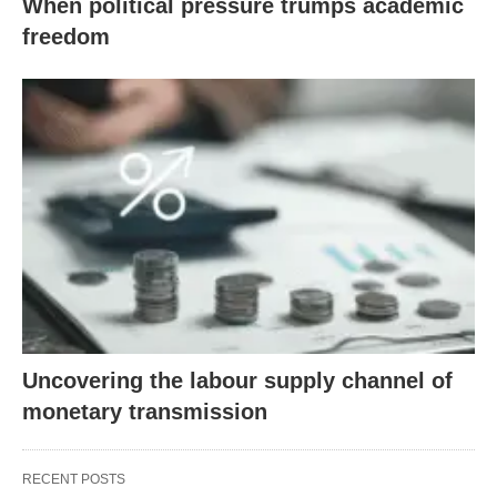
When political pressure trumps academic
freedom
Uncovering the labour supply channel of
monetary transmission
RECENT POSTS