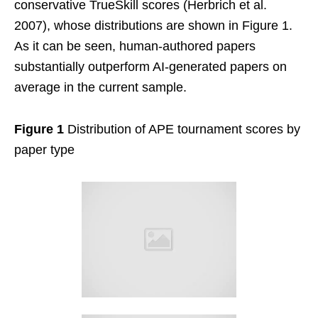
conservative TrueSkill scores (Herbrich et al.
2007), whose distributions are shown in Figure 1.
As it can be seen, human-authored papers
substantially outperform AI-generated papers on
average in the current sample.
Figure 1
Distribution of APE tournament scores by
paper type