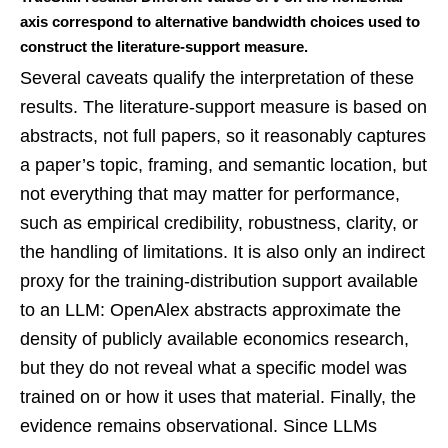
axis correspond to alternative bandwidth choices used to
construct the literature-support measure.
Several caveats qualify the interpretation of these
results. The literature-support measure is based on
abstracts, not full papers, so it reasonably captures
a paper’s topic, framing, and semantic location, but
not everything that may matter for performance,
such as empirical credibility, robustness, clarity, or
the handling of limitations. It is also only an indirect
proxy for the training-distribution support available
to an LLM: OpenAlex abstracts approximate the
density of publicly available economics research,
but they do not reveal what a specific model was
trained on or how it uses that material. Finally, the
evidence remains observational. Since LLMs