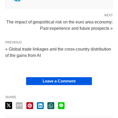
NEXT
The impact of geopolitical risk on the euro area economy:
Past experience and future prospects »
PREVIOUS
« Global trade linkages and the cross-country distribution
of the gains from AI
Leave a Comment
SHARE