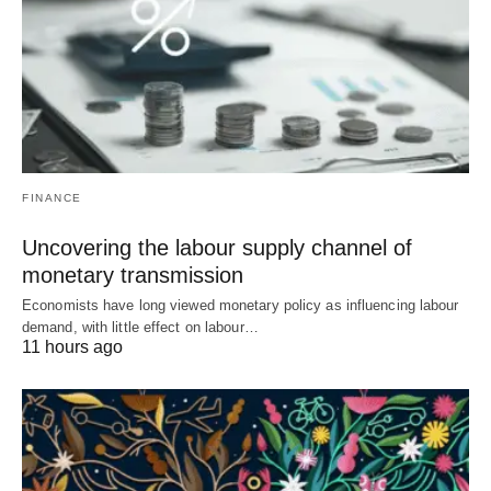
FINANCE
Uncovering the labour supply channel of
monetary transmission
Economists have long viewed monetary policy as influencing labour
demand, with little effect on labour…
11 hours ago