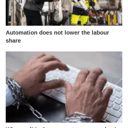
Automation does not lower the labour
share