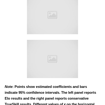
Note
: Points show estimated coefficients and bars
indicate 95% confidence intervals. The left panel reports
Elo results and the right panel reports conservative
TrueSkill results. Different values of 𝝉 on the horizontal