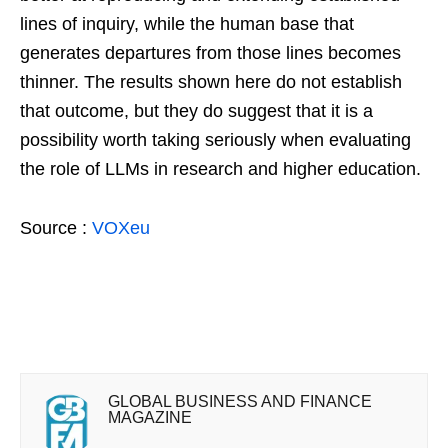
lines of inquiry, while the human base that
generates departures from those lines becomes
thinner. The results shown here do not establish
that outcome, but they do suggest that it is a
possibility worth taking seriously when evaluating
the role of LLMs in research and higher education.
Source :
VOXeu
GLOBAL BUSINESS AND FINANCE
MAGAZINE