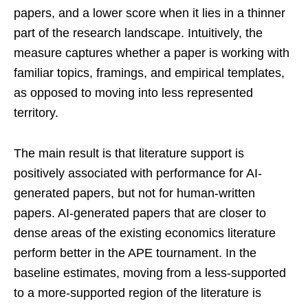
papers, and a lower score when it lies in a thinner
part of the research landscape. Intuitively, the
measure captures whether a paper is working with
familiar topics, framings, and empirical templates,
as opposed to moving into less represented
territory.
The main result is that literature support is
positively associated with performance for AI-
generated papers, but not for human-written
papers. AI-generated papers that are closer to
dense areas of the existing economics literature
perform better in the APE tournament. In the
baseline estimates, moving from a less-supported
to a more-supported region of the literature is