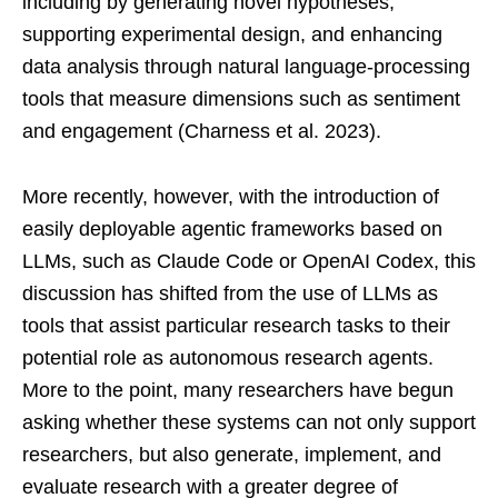
including by generating novel hypotheses,
supporting experimental design, and enhancing
data analysis through natural language-processing
tools that measure dimensions such as sentiment
and engagement (Charness et al. 2023).
More recently, however, with the introduction of
easily deployable agentic frameworks based on
LLMs, such as Claude Code or OpenAI Codex, this
discussion has shifted from the use of LLMs as
tools that assist particular research tasks to their
potential role as autonomous research agents.
More to the point, many researchers have begun
asking whether these systems can not only support
researchers, but also generate, implement, and
evaluate research with a greater degree of