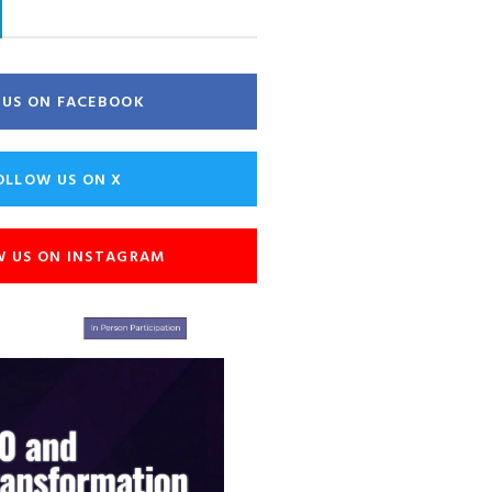
E US ON FACEBOOK
OLLOW US ON X
W US ON INSTAGRAM