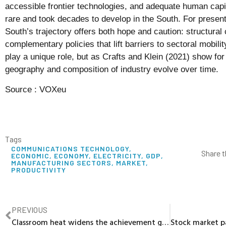
accessible frontier technologies, and adequate human capit
rare and took decades to develop in the South. For prese
South’s trajectory offers both hope and caution: structural
complementary policies that lift barriers to sectoral mobili
play a unique role, but as Crafts and Klein (2021) show for
geography and composition of industry evolve over time.
Source :
VOXeu
Tags
COMMUNICATIONS TECHNOLOGY
,
Share t
ECONOMIC
,
ECONOMY
,
ELECTRICITY
,
GDP
,
MANUFACTURING SECTORS
,
MARKET
,
PRODUCTIVITY
PREVIOUS
Classroom heat widens the achievement gap