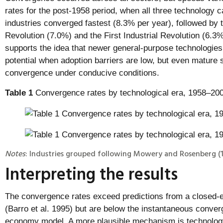
rates for the post-1958 period, when all three technology 
industries converged fastest (8.3% per year), followed by 
Revolution (7.0%) and the First Industrial Revolution (6.3%
supports the idea that newer general-purpose technologies 
potential when adoption barriers are low, but even mature 
convergence under conducive conditions.
Table 1
Convergence rates by technological era, 1958–20
Notes
: Industries grouped following Mowery and Rosenberg (1
Interpreting the results
The convergence rates exceed predictions from a closed
(Barro et al. 1995) but are below the instantaneous conver
economy model. A more plausible mechanism is technology