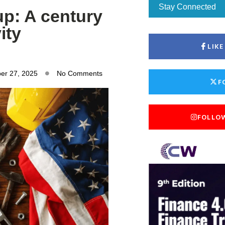
Stay Connected
p: A century
ity
LIK
er 27, 2025
No Comments
F
FOLLO