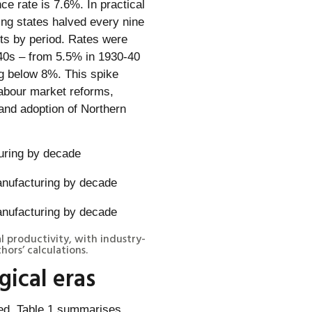
ce rate is 7.6%. In practical
ing states halved every nine
nts by period. Rates were
940s – from 5.5% in 1930-40
ng below 8%. This spike
labour market reforms,
and adoption of Northern
uring by decade
al productivity, with industry-
ors’ calculations.
ical eras
ied. Table 1 summarises