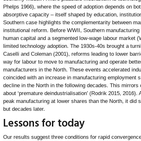
Phelps 1966), where the speed of adoption depends on bot
absorptive capacity – itself shaped by education, institutio
Southern case highlights the complementarity between mar
institutional reform. Before WWII, Southern manufacturing 
human capital and a segmented low-wage labour market (W
limited technology adoption. The 1930s-40s brought a turn
Caselli and Coleman (2001), reforms leading to lower barri
way for labour to move to manufacturing and operate better
manufacturers in the North. These events accelerated indus
coincided with an increase in manufacturing employment s
decline in the North in the following decades. This mirrors
about ‘premature deindustrialisation’ (Rodrik 2015, 2016).
peak manufacturing at lower shares than the North, it did s
but decades later.
Lessons for today
Our results suggest three conditions for rapid convergence