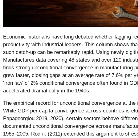
Economic historians have long debated whether lagging re
productivity with industrial leaders. This column shows that
such catch-up can be remarkably rapid. Using newly digit
Manufactures data covering 48 states and over 120 industr
finds strong unconditional convergence in manufacturing pr
grew faster, closing gaps at an average rate of 7.6% per y
‘iron law’ of 2% conditional convergence often found in GDP
accelerated dramatically in the 1940s.
The empirical record for unconditional convergence at the 
While GDP per capita convergence across countries is el
Papageorgiou 2019, 2020), certain sectors behave different
documented unconditional convergence across manufacturin
1965–2005; Rodrik (2011) extended this argument to stres