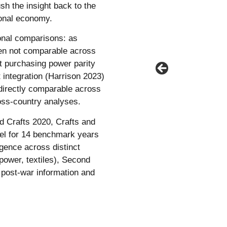
ush the insight back to the
tional economy.
ional comparisons: as
ften not comparable across
nt purchasing power parity
integration (Harrison 2023)
irectly comparable across
ross-country analyses.
nd Crafts 2020, Crafts and
evel for 14 benchmark years
gence across distinct
power, textiles), Second
d post-war information and