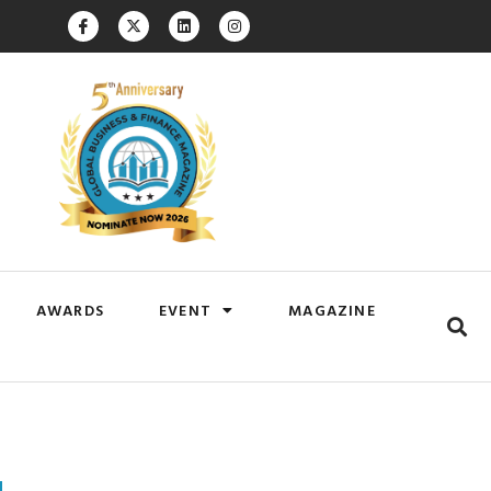
AWARDS
EVENT
MAGAZINE