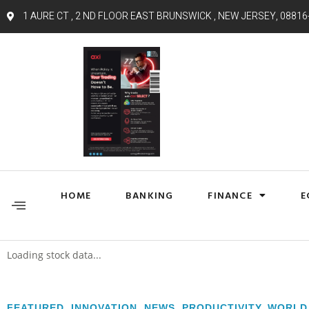
1 AURE CT , 2 ND FLOOR EAST BRUNSWICK , NEW JERSEY, 08816
HOME
BANKING
FINANCE
E
Loading stock data...
FEATURED
,
INNOVATION
,
NEWS
,
PRODUCTIVITY
,
WORLD