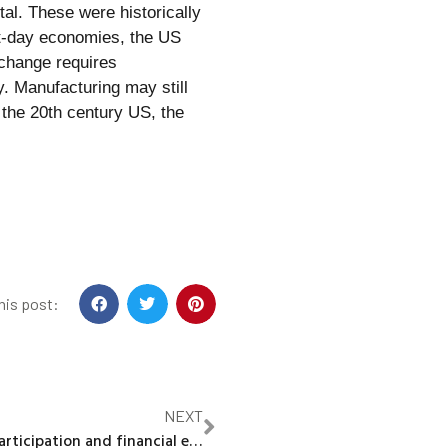
al. These were historically
nt-day economies, the US
 change requires
ty. Manufacturing may still
 the 20th century US, the
his post:
NEXT
Stock market participation and financial education in the digital age