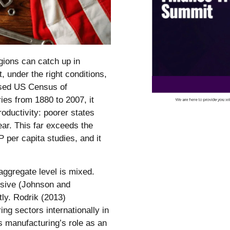
gions can catch up in
, under the right conditions,
ised US Census of
ies from 1880 to 2007, it
oductivity: poorer states
ear. This far exceeds the
 per capita studies, and it
aggregate level is mixed.
usive (Johnson and
ly. Rodrik (2013)
g sectors internationally in
s manufacturing’s role as an