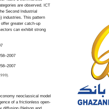
categories are observed. ICT
the Second Industrial
) industries. This pattern
offer greater catch-up
sectors can exhibit strong
07
999).
-economy neoclassical model
gence of a frictionless open-
 diffusion (Nelson and