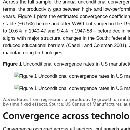
Across the full sample, the annual unconditional convergen
terms, the productivity gap between high- and low-perform
years. Figure 1 plots the estimated convergence coefficie
stable (~6.5%) before and after WWII but surged in the 1
to 10.6% in 1940-47 and 9.4% in 1947-58 – before declini
aligns with major structural changes in the South: federal 
reduced educational barriers (Caselli and Coleman 2001), 
manufacturing technologies.
Figure 1
Unconditional convergence rates in US manufact
Notes
: Rates from regressions of productivity growth on initi
by-time fixed effects. Source: US Census of Manufactures, auth
Convergence across technolog
Convergence occurred across all sectors, but speeds var