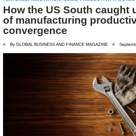
How the US South caught u
of manufacturing productiv
convergence
By
GLOBAL BUSINESS AND FINANCE MAGAZINE
Septemb