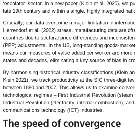
‘escalator’ sector. In a new paper (Klein et al. 2025), we p
late 19th century and within a single, highly integrated na
Crucially, our data overcome a major limitation in internat
Herrendorf et al. (2022) stress, manufacturing data are o
countries due to sectoral price differences and inconsiste
(PPP) adjustments. In the US, long-standing goods-market 
means our measures of value added per worker are more d
states and decades, eliminating a key source of bias in c
By harmonising historical industry classifications (Klein a
Klein 2021), we track productivity at the SIC three-digit l
between 1880 and 2007. This allows us to examine conver
technological regimes – First Industrial Revolution (steam 
Industrial Revolution (electricity, internal combustion), an
communications technology (ICT) industries.
The speed of convergence