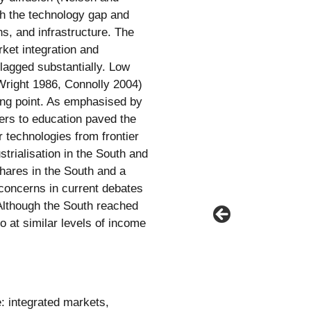
h the technology gap and
ns, and infrastructure. The
ket integration and
lagged substantially. Low
right 1986, Connolly 2004)
ing point. As emphasised by
ers to education paved the
 technologies from frontier
trialisation in the South and
hares in the South and a
 concerns in current debates
 Although the South reached
o at similar levels of income
: integrated markets,