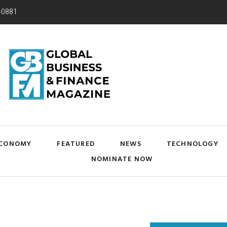
-0881
CONOMY
FEATURED
NEWS
TECHNOLOGY
NOMINATE NOW