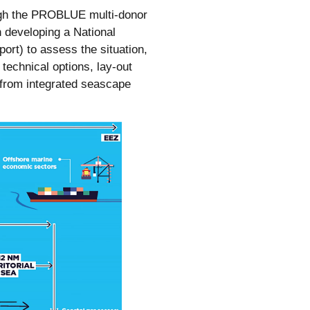
ough the PROBLUE multi-donor
n developing a National
rt) to assess the situation,
 technical options, lay-out
 from integrated seascape