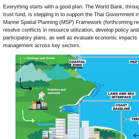
Everything starts with a good plan. The World Bank, thr
trust fund, is stepping in to support the Thai Government i
Marine Spatial Planning (MSP) Framework (forthcoming repo
resolve conflicts in resource utilization, develop policy and
participatory plans, as well as evaluate economic impacts
management across key sectors.