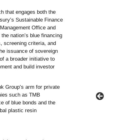
h that engages both the
asury’s Sustainable Finance
t Management Office and
the nation’s blue financing
 screening criteria, and
the issuance of sovereign
f a broader initiative to
pment and build investor
nk Group’s arm for private
anies such as TMB
e of blue bonds and the
bal plastic resin