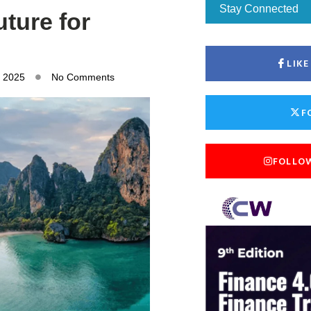
Stay Connected
uture for
LIK
, 2025
No Comments
F
FOLLO