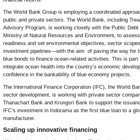
The World Bank Group is employing a coordinated approac
public and private sectors. The World Bank, including Tre
Advisory Program, is working closely with the Public Deb
Ministry of Natural Resources and Environment, to assess 
readiness and set environmental objectives, sector scopes,
investment pipelines—with the aim of paving the way for 
blue bonds to finance ocean-related activities. This is part o
integrate ocean health into the country’s economic develo
confidence in the bankability of blue economy projects.
The International Finance Corporation (IFC), the World Ba
sector development, is working with private sector comp
Thanachart Bank and Krungsri Bank to support the issuanc
IFC’s investment in Indorama as the first blue loan to a glo
manufacturer.
Scaling up innovative financing