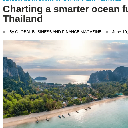
Charting a smarter ocean f
Thailand
By
GLOBAL BUSINESS AND FINANCE MAGAZINE
June 10