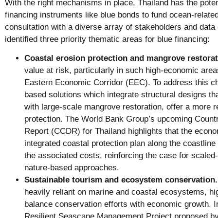
With the right mechanisms in place, Thailand has the poten
financing instruments like blue bonds to fund ocean-related
consultation with a diverse array of stakeholders and data
identified three priority thematic areas for blue financing:
Coastal erosion protection and mangrove restorat
value at risk, particularly in such high-economic ar
Eastern Economic Corridor (EEC). To address this cha
based solutions which integrate structural designs t
with large-scale mangrove restoration, offer a more r
protection. The World Bank Group’s upcoming Count
Report (CCDR) for Thailand highlights that the econom
integrated coastal protection plan along the coastline
the associated costs, reinforcing the case for scaled-
nature-based approaches.
Sustainable tourism and ecosystem conservation.
heavily reliant on marine and coastal ecosystems, hig
balance conservation efforts with economic growth. In
Resilient Seascape Management Project proposed by