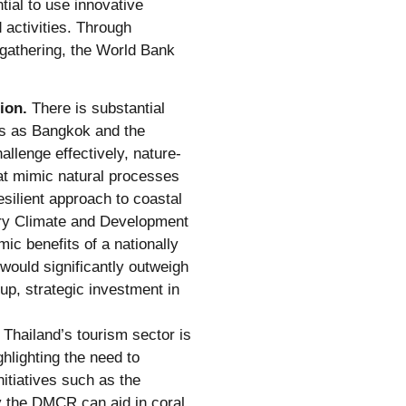
tial to use innovative
 activities. Through
 gathering, the World Bank
ion.
There is substantial
eas as Bangkok and the
llenge effectively, nature-
hat mimic natural processes
esilient approach to coastal
ry Climate and Development
ic benefits of a nationally
 would significantly outweigh
up, strategic investment in
Thailand’s tourism sector is
hlighting the need to
itiatives such as the
 the DMCR can aid in coral