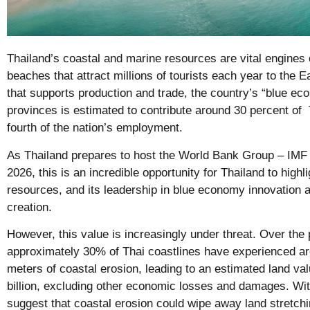
Thailand’s coastal and marine resources are vital engines 
beaches that attract millions of tourists each year to the
that supports production and trade, the country’s “blue ec
provinces is estimated to contribute around 30 percent o
fourth of the nation’s employment.
As Thailand prepares to host the World Bank Group – IMF
2026, this is an incredible opportunity for Thailand to highli
resources, and its leadership in blue economy innovation 
creation.
However, this value is increasingly under threat. Over the
approximately 30% of Thai coastlines have experienced ar
meters of coastal erosion, leading to an estimated land va
billion, excluding other economic losses and damages. With
suggest that coastal erosion could wipe away land stretchi