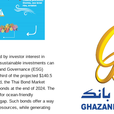
d by investor interest in
t sustainable investments can
l, and Governance (ESG)
hird of the projected $140.5
nd, the Thai Bond Market
onds at the end of 2024. The
for ocean-friendly
g gap. Such bonds offer a way
esources, while generating