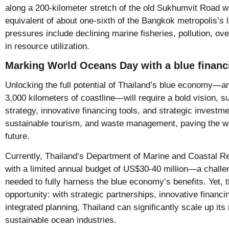
along a 200-kilometer stretch of the old Sukhumvit Road 
equivalent of about one-sixth of the Bangkok metropolis’s l
pressures include declining marine fisheries, pollution, ov
in resource utilization.
Marking World Oceans Day with a blue financ
Unlocking the full potential of Thailand’s blue economy—
3,000 kilometers of coastline—will require a bold vision, s
strategy, innovative financing tools, and strategic investm
sustainable tourism, and waste management, paving the wa
future.
Currently, Thailand’s Department of Marine and Coastal
with a limited annual budget of US$30-40 million—a challen
needed to fully harness the blue economy’s benefits. Yet, 
opportunity: with strategic partnerships, innovative financ
integrated planning, Thailand can significantly scale up it
sustainable ocean industries.