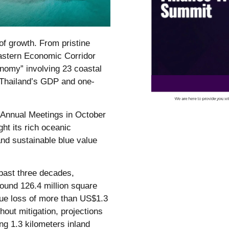
of growth. From pristine
 Eastern Economic Corridor
onomy” involving 23 coastal
f Thailand’s GDP and one-
 Annual Meetings in October
ght its rich oceanic
and sustainable blue value
 past three decades,
ound 126.4 million square
lue loss of more than US$1.3
out mitigation, projections
ng 1.3 kilometers inland