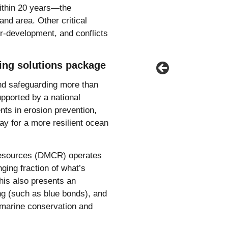
within 20 years—the
and area. Other critical
er-development, and conflicts
ing solutions package
and safeguarding more than
upported by a national
ents in erosion prevention,
y for a more resilient ocean
 Resources (DMCR) operates
ging fraction of what’s
this also presents an
ing (such as blue bonds), and
s marine conservation and