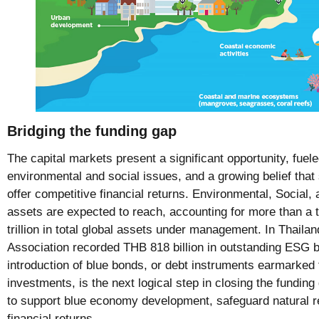
Bridging the funding gap
The capital markets present a significant opportunity, fuele
environmental and social issues, and a growing belief tha
offer competitive financial returns. Environmental, Socia
assets are expected to reach, accounting for more than a t
trillion in total global assets under management. In Thaila
Association recorded THB 818 billion in outstanding ESG b
introduction of blue bonds, or debt instruments earmarked 
investments, is the next logical step in closing the fundin
to support blue economy development, safeguard natural r
financial returns.