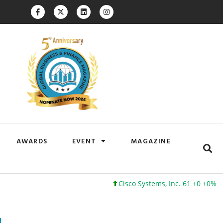
AWARDS
EVENT
MAGAZINE
Cisco Systems, Inc. 61 +0 +0%
Google