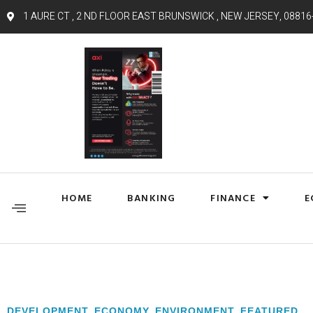
1 AURE CT , 2 ND FLOOR EAST BRUNSWICK , NEW JERSEY, 08816
HOME
BANKING
FINANCE
E
DEVELOPMENT
,
ECONOMY
,
ENVIRONMENT
,
FEATURED