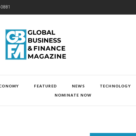
-0881
CONOMY
FEATURED
NEWS
TECHNOLOGY
NOMINATE NOW