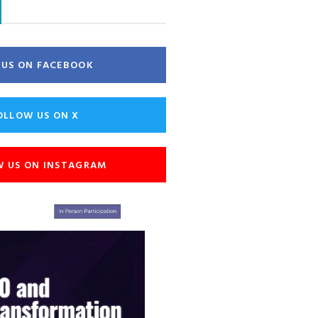
E US ON FACEBOOK
OLLOW US ON X
W US ON INSTAGRAM