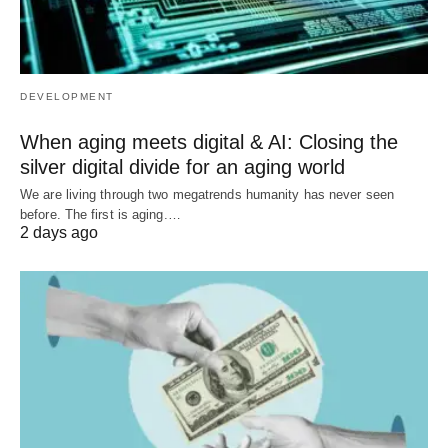
DEVELOPMENT
When aging meets digital & AI: Closing the
silver digital divide for an aging world
We are living through two megatrends humanity has never seen
before. The first is aging.…
2 days ago