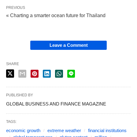
PREVIOUS
« Charting a smarter ocean future for Thailand
Leave a Comment
SHARE
PUBLISHED BY
GLOBAL BUSINESS AND FINANCE MAGAZINE
TAGS:
economic growth
extreme weather
financial institutions