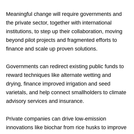
Meaningful change will require governments and
the private sector, together with international
institutions, to step up their collaboration, moving
beyond pilot projects and fragmented efforts to
finance and scale up proven solutions.
Governments can redirect existing public funds to
reward techniques like alternate wetting and
drying, finance improved irrigation and seed
varietals, and help connect smallholders to climate
advisory services and insurance.
Private companies can drive low-emission
innovations like biochar from rice husks to improve