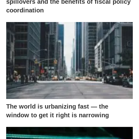
spillovers and the benefits of fiscal policy
coordination
The world is urbanizing fast — the
window to get it right is narrowing