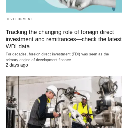
DEVELOPMENT
Tracking the changing role of foreign direct
investment and remittances—check the latest
WDI data
For decades, foreign direct investment (FDI) was seen as the
primary engine of development finance.…
2 days ago