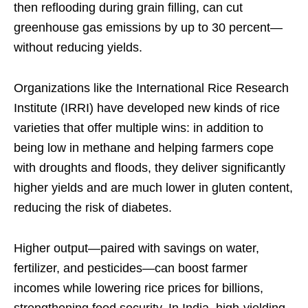
then reflooding during grain filling, can cut
greenhouse gas emissions by up to 30 percent—
without reducing yields.
Organizations like the International Rice Research
Institute (IRRI) have developed new kinds of rice
varieties that offer multiple wins: in addition to
being low in methane and helping farmers cope
with droughts and floods, they deliver significantly
higher yields and are much lower in gluten content,
reducing the risk of diabetes.
Higher output—paired with savings on water,
fertilizer, and pesticides—can boost farmer
incomes while lowering rice prices for billions,