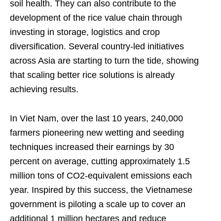
soil health. They can also contribute to the
development of the rice value chain through
investing in storage, logistics and crop
diversification. Several country-led initiatives
across Asia are starting to turn the tide, showing
that scaling better rice solutions is already
achieving results.
In Viet Nam, over the last 10 years, 240,000
farmers pioneering new wetting and seeding
techniques increased their earnings by 30
percent on average, cutting approximately 1.5
million tons of CO2-equivalent emissions each
year. Inspired by this success, the Vietnamese
government is piloting a scale up to cover an
additional 1 million hectares and reduce