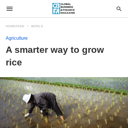
HOMEPAGE
WORLD
Agriculture
A smarter way to grow
rice