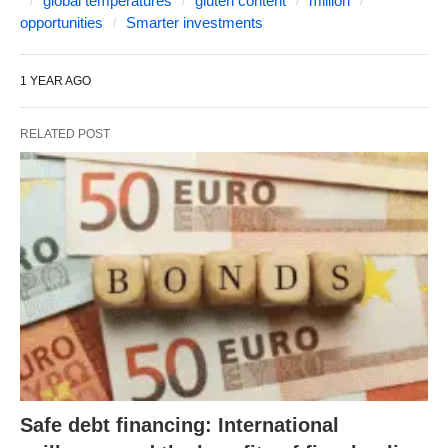
global temperatures
gluten content
million
opportunities
Smarter investments
1 YEAR AGO
RELATED POST
Safe debt financing: International