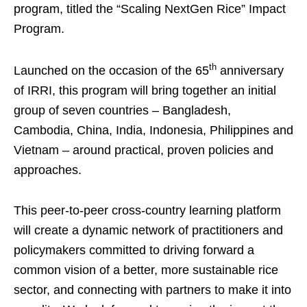
program, titled the “Scaling NextGen Rice” Impact
Program.
th
Launched on the occasion of the 65
anniversary
of IRRI, this program will bring together an initial
group of seven countries – Bangladesh,
Cambodia, China, India, Indonesia, Philippines and
Vietnam – around practical, proven policies and
approaches.
This peer-to-peer cross-country learning platform
will create a dynamic network of practitioners and
policymakers committed to driving forward a
common vision of a better, more sustainable rice
sector, and connecting with partners to make it into