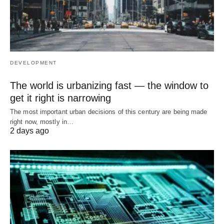
DEVELOPMENT
The world is urbanizing fast — the window to
get it right is narrowing
The most important urban decisions of this century are being made
right now, mostly in…
2 days ago