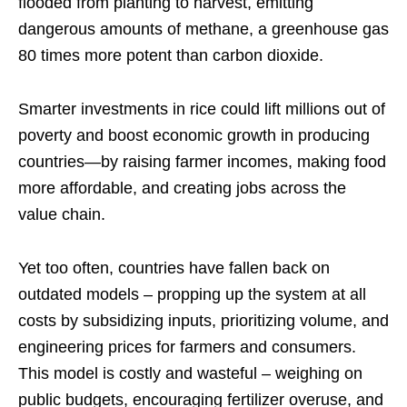
flooded from planting to harvest, emitting
dangerous amounts of methane, a greenhouse gas
80 times more potent than carbon dioxide.
Smarter investments in rice could lift millions out of
poverty and boost economic growth in producing
countries—by raising farmer incomes, making food
more affordable, and creating jobs across the
value chain.
Yet too often, countries have fallen back on
outdated models – propping up the system at all
costs by subsidizing inputs, prioritizing volume, and
engineering prices for farmers and consumers.
This model is costly and wasteful – weighing on
public budgets, encouraging fertilizer overuse, and