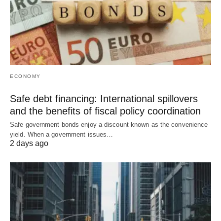
ECONOMY
Safe debt financing: International spillovers
and the benefits of fiscal policy coordination
Safe government bonds enjoy a discount known as the convenience
yield. When a government issues…
2 days ago