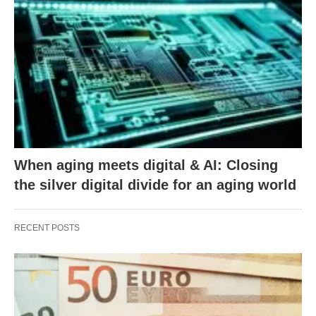
When aging meets digital & AI: Closing
the silver digital divide for an aging world
RECENT POSTS