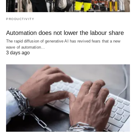
PRODUCTIVITY
Automation does not lower the labour share
The rapid diffusion of generative AI has revived fears that a new
wave of automation…
3 days ago