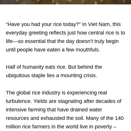
“Have you had your rice today?” In Viet Nam, this
everyday greeting reflects just how central rice is to
life—so essential that the day doesn’t truly begin
until people have eaten a few mouthfuls.
Half of humanity eats rice. But behind the
ubiquitous staple lies a mounting crisis.
The global rice industry is experiencing real
turbulence. Yields are stagnating after decades of
intensive farming that have drained water
resources and exhausted the soil. Many of the 140
million rice farmers in the world live in poverty –