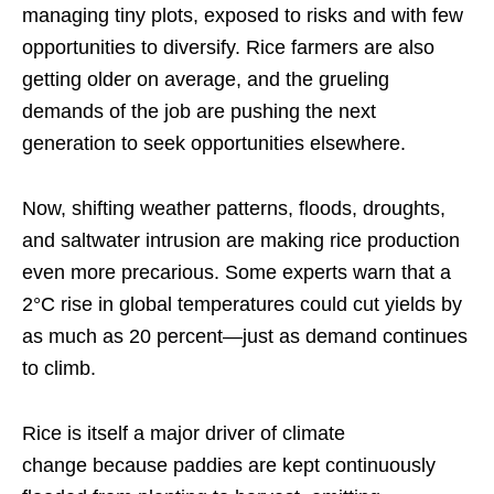
managing tiny plots, exposed to risks and with few
opportunities to diversify. Rice farmers are also
getting older on average, and the grueling
demands of the job are pushing the next
generation to seek opportunities elsewhere.
Now, shifting weather patterns, floods, droughts,
and saltwater intrusion are making rice production
even more precarious. Some experts warn that a
2°C rise in global temperatures could cut yields by
as much as 20 percent—just as demand continues
to climb.
Rice is itself a major driver of climate
change because paddies are kept continuously