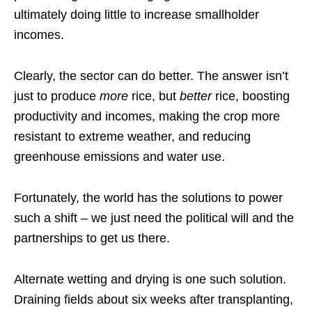
ultimately doing little to increase smallholder
incomes.
Clearly, the sector can do better. The answer isn’t
just to produce
more
rice, but
better
rice, boosting
productivity and incomes, making the crop more
resistant to extreme weather, and reducing
greenhouse emissions and water use.
Fortunately, the world has the solutions to power
such a shift – we just need the political will and the
partnerships to get us there.
Alternate wetting and drying is one such solution.
Draining fields about six weeks after transplanting,