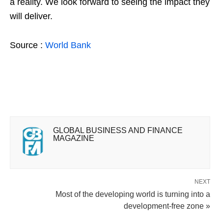
a reality. We look forward to seeing the impact they
will deliver.
Source :
World Bank
GLOBAL BUSINESS AND FINANCE
MAGAZINE
NEXT
Most of the developing world is turning into a
development-free zone »