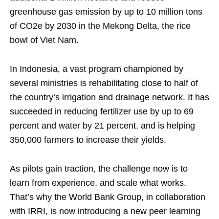
greenhouse gas emission by up to 10 million tons
of CO2e by 2030 in the Mekong Delta, the rice
bowl of Viet Nam.
In Indonesia, a vast program championed by
several ministries is rehabilitating close to half of
the country’s irrigation and drainage network. It has
succeeded in reducing fertilizer use by up to 69
percent and water by 21 percent, and is helping
350,000 farmers to increase their yields.
As pilots gain traction, the challenge now is to
learn from experience, and scale what works.
That’s why the World Bank Group, in collaboration
with IRRI, is now introducing a new peer learning