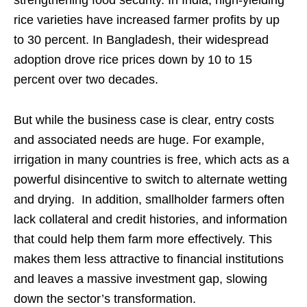
strengthening food security. In India, high-yielding
rice varieties have increased farmer profits by up
to 30 percent. In Bangladesh, their widespread
adoption drove rice prices down by 10 to 15
percent over two decades.
But while the business case is clear, entry costs
and associated needs are huge. For example,
irrigation in many countries is free, which acts as a
powerful disincentive to switch to alternate wetting
and drying. In addition, smallholder farmers often
lack collateral and credit histories, and information
that could help them farm more effectively. This
makes them less attractive to financial institutions
and leaves a massive investment gap, slowing
down the sector’s transformation.