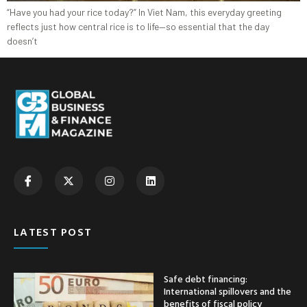
“Have you had your rice today?” In Viet Nam, this everyday greeting
reflects just how central rice is to life—so essential that the day
doesn’t
LATEST POST
Safe debt financing:
International spillovers and the
benefits of fiscal policy