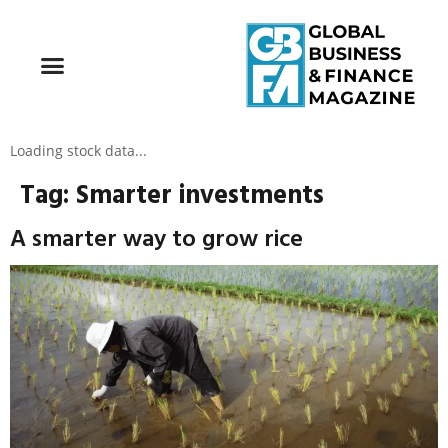
Loading stock data...
Tag:
Smarter investments
A smarter way to grow rice