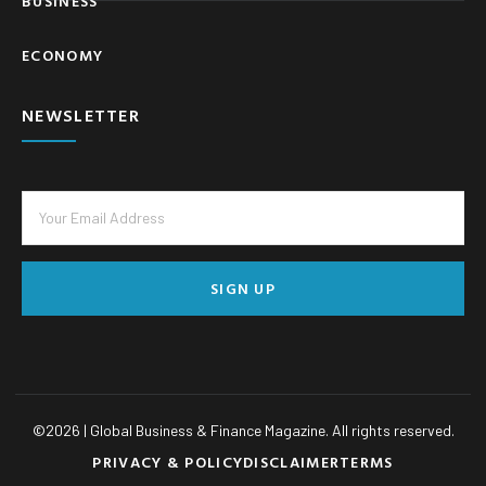
BUSINESS
ECONOMY
NEWSLETTER
SIGN UP
©
2026
| Global Business & Finance Magazine. All rights reserved.
PRIVACY & POLICY
DISCLAIMER
TERMS