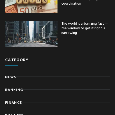
coordination
The world is urbanizing fast —
the window to get it right is
narrowing
CATEGORY
NEWS
BANKING
FINANCE