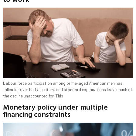
Labour force participation among prime-aged American men has
fallen for over half a century, and standard explanations leave much of
the decline unaccounted for. This
Monetary policy under multiple
financing constraints