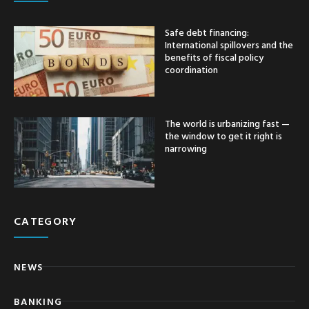
Safe debt financing:
International spillovers and the
benefits of fiscal policy
coordination
The world is urbanizing fast —
the window to get it right is
narrowing
CATEGORY
NEWS
BANKING