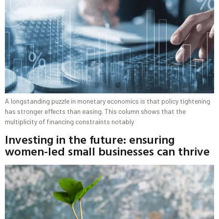
A longstanding puzzle in monetary economics is that policy tightening
has stronger effects than easing. This column shows that the
multiplicity of financing constraints notably
Investing in the future: ensuring
women-led small businesses can thrive