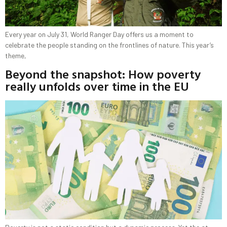
Every year on July 31, World Ranger Day offers us a moment to
celebrate the people standing on the frontlines of nature. This year’s
theme,
Beyond the snapshot: How poverty
really unfolds over time in the EU