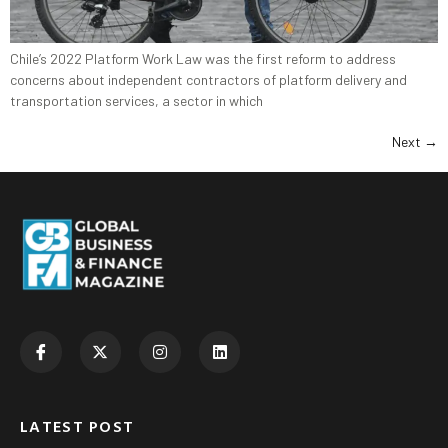
Chile’s 2022 Platform Work Law was the first reform to address
concerns about independent contractors of platform delivery and
transportation services, a sector in which
Next
→
LATEST POST