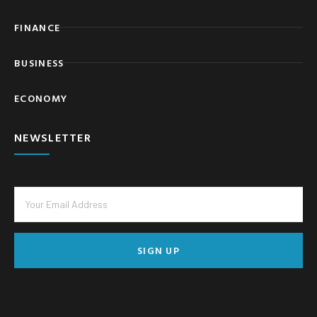
FINANCE
BUSINESS
ECONOMY
NEWSLETTER
SIGN UP