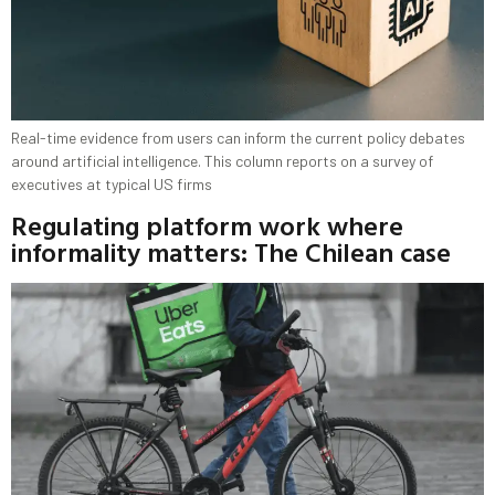
Real-time evidence from users can inform the current policy debates
around artificial intelligence. This column reports on a survey of
executives at typical US firms
Regulating platform work where
informality matters: The Chilean case