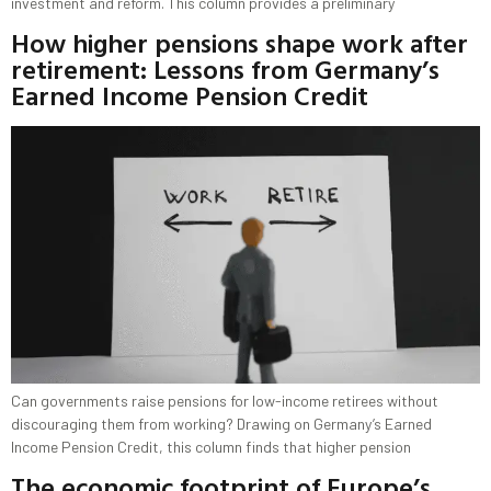
investment and reform. This column provides a preliminary
How higher pensions shape work after
retirement: Lessons from Germany’s
Earned Income Pension Credit
Can governments raise pensions for low-income retirees without
discouraging them from working? Drawing on Germany’s Earned
Income Pension Credit, this column finds that higher pension
The economic footprint of Europe’s