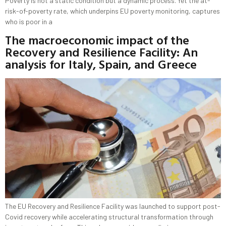
Poverty is not a static condition but a dynamic process. Yet the at-
risk-of-poverty rate, which underpins EU poverty monitoring, captures
who is poor in a
The macroeconomic impact of the
Recovery and Resilience Facility: An
analysis for Italy, Spain, and Greece
The EU Recovery and Resilience Facility was launched to support post-
Covid recovery while accelerating structural transformation through