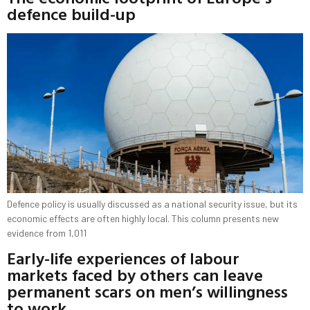
defence build-up
Defence policy is usually discussed as a national security issue, but its
economic effects are often highly local. This column presents new
evidence from 1,011
Early-life experiences of labour
markets faced by others can leave
permanent scars on men’s willingness
to work