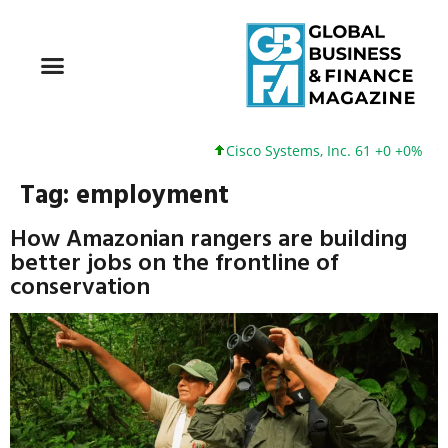
Cisco Systems, Inc. 61 +0 +0%
Google
Tag:
employment
How Amazonian rangers are building
better jobs on the frontline of
conservation