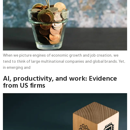
When we picture engines of economic growth and job creation, we
tend to think of large multinational companies and global brands. Yet,
in emerging and
AI, productivity, and work: Evidence
from US firms