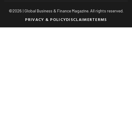
©
2026
| Global Business & Finance Magazine. All rights reserved.
PRIVACY & POLICY
DISCLAIMER
TERMS