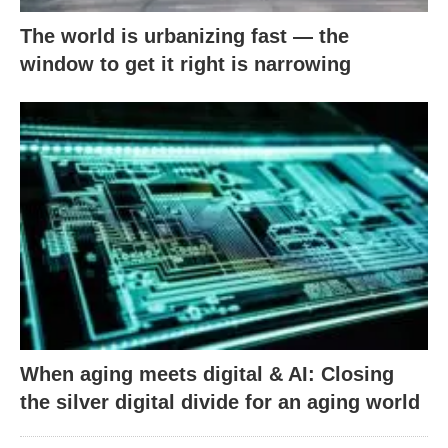
The world is urbanizing fast — the
window to get it right is narrowing
When aging meets digital & AI: Closing
the silver digital divide for an aging world