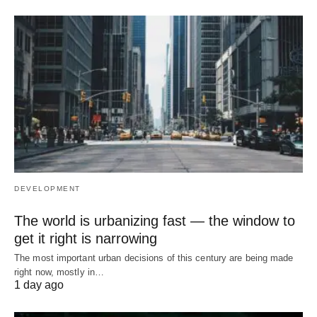
DEVELOPMENT
The world is urbanizing fast — the window to
get it right is narrowing
The most important urban decisions of this century are being made
right now, mostly in…
1 day ago