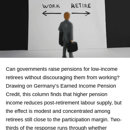
Can governments raise pensions for low-income
retirees without discouraging them from working?
Drawing on Germany’s Earned Income Pension
Credit, this column finds that higher pension
income reduces post-retirement labour supply, but
the effect is modest and concentrated among
retirees still close to the participation margin. Two-
thirds of the response runs through whether