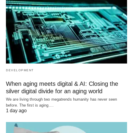
DEVELOPMENT
When aging meets digital & AI: Closing the
silver digital divide for an aging world
We are living through two megatrends humanity has never seen
before. The first is aging.…
1 day ago