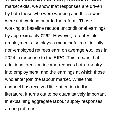
market exits, we show that responses are driven
by both those who were working and those who
were not working prior to the reform. Those
working at baseline reduce unconditional earnings
by approximately €262. However, re-entry into
employment also plays a meaningful role: initially
non-employed retirees earn on average €85 less in
2024 in response to the EIPC. This means that
additional pension income reduces both re-entry
into employment, and the earnings at which those
who enter join the labour market. While this
channel has received little attention in the
literature, it turns out to be quantitatively important
in explaining aggregate labour supply responses
among retirees.