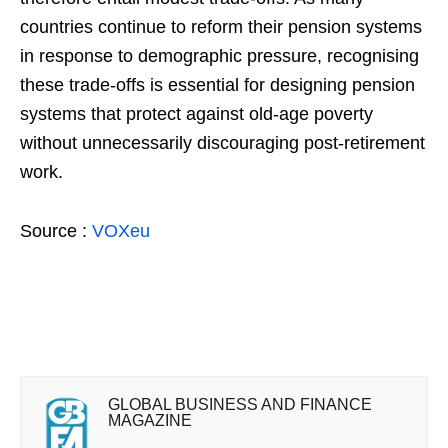
countries continue to reform their pension systems
in response to demographic pressure, recognising
these trade-offs is essential for designing pension
systems that protect against old-age poverty
without unnecessarily discouraging post-retirement
work.
Source :
VOXeu
GLOBAL BUSINESS AND FINANCE
MAGAZINE