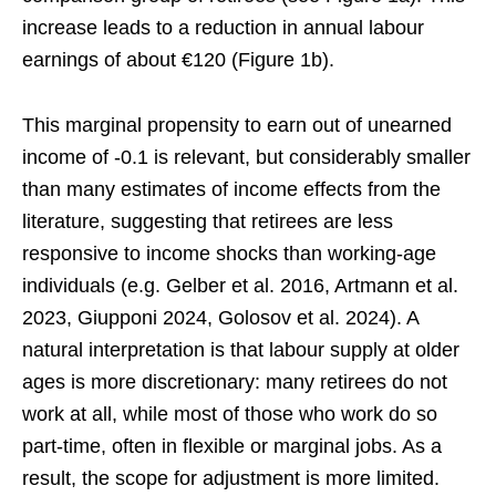
increase leads to a reduction in annual labour
earnings of about €120 (Figure 1b).
This marginal propensity to earn out of unearned
income of -0.1 is relevant, but considerably smaller
than many estimates of income effects from the
literature, suggesting that retirees are less
responsive to income shocks than working-age
individuals (e.g. Gelber et al. 2016, Artmann et al.
2023, Giupponi 2024, Golosov et al. 2024). A
natural interpretation is that labour supply at older
ages is more discretionary: many retirees do not
work at all, while most of those who work do so
part-time, often in flexible or marginal jobs. As a
result, the scope for adjustment is more limited.