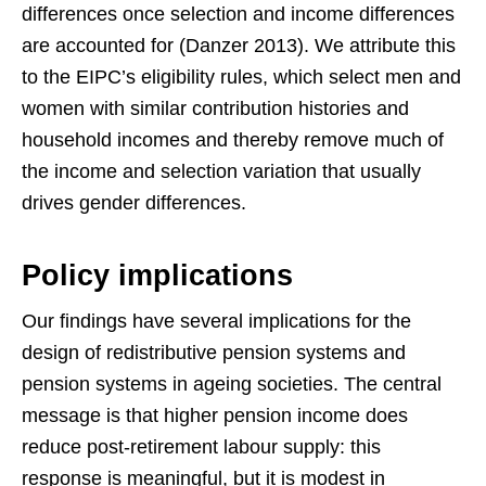
differences once selection and income differences
are accounted for (Danzer 2013). We attribute this
to the EIPC’s eligibility rules, which select men and
women with similar contribution histories and
household incomes and thereby remove much of
the income and selection variation that usually
drives gender differences.
Policy implications
Our findings have several implications for the
design of redistributive pension systems and
pension systems in ageing societies. The central
message is that higher pension income does
reduce post-retirement labour supply: this
response is meaningful, but it is modest in