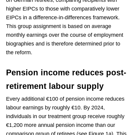
on German retirees, comparing recipients with
higher EIPCs to those with comparatively lower
EIPCs in a difference-in-differences framework.
This group assignment is based on average
monthly earnings over the course of employment
biographies and is therefore determined prior to
the reform.
Pension income reduces post-
retirement labour supply
Every additional €100 of pension income reduces
labour earnings by roughly €10. By 2024,
individuals in our treatment group receive roughly
€1,200 more annual pension income than our
comparison group of retirees (see Figure 1a). This