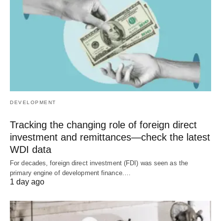
DEVELOPMENT
Tracking the changing role of foreign direct
investment and remittances—check the latest
WDI data
For decades, foreign direct investment (FDI) was seen as the
primary engine of development finance.…
1 day ago