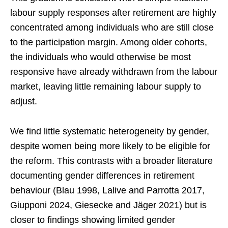
labour supply responses after retirement are highly
concentrated among individuals who are still close
to the participation margin. Among older cohorts,
the individuals who would otherwise be most
responsive have already withdrawn from the labour
market, leaving little remaining labour supply to
adjust.
We find little systematic heterogeneity by gender,
despite women being more likely to be eligible for
the reform. This contrasts with a broader literature
documenting gender differences in retirement
behaviour (Blau 1998, Lalive and Parrotta 2017,
Giupponi 2024, Giesecke and Jäger 2021) but is
closer to findings showing limited gender