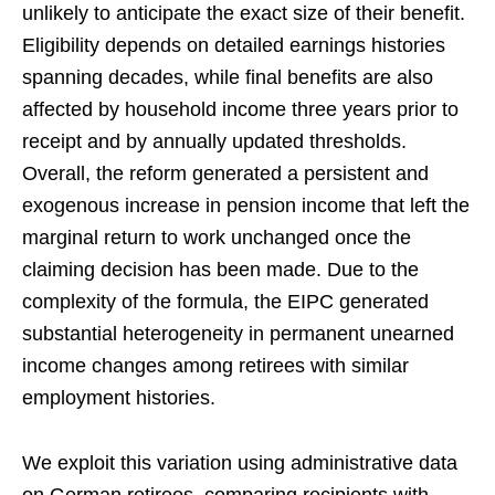
unlikely to anticipate the exact size of their benefit.
Eligibility depends on detailed earnings histories
spanning decades, while final benefits are also
affected by household income three years prior to
receipt and by annually updated thresholds.
Overall, the reform generated a persistent and
exogenous increase in pension income that left the
marginal return to work unchanged once the
claiming decision has been made. Due to the
complexity of the formula, the EIPC generated
substantial heterogeneity in permanent unearned
income changes among retirees with similar
employment histories.
We exploit this variation using administrative data