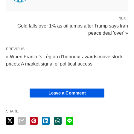
NEXT
Gold falls over 1% as oil jumps after Trump says Iran
peace deal 'over' »
PREVIOUS
« When France’s Légion d’honneur awards move stock
prices: A market signal of political access
Leave a Comment
SHARE