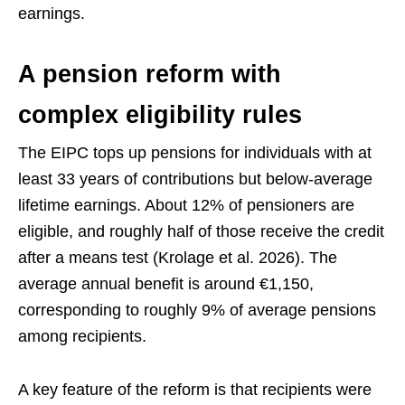
earnings.
A pension reform with
complex eligibility rules
The EIPC tops up pensions for individuals with at
least 33 years of contributions but below-average
lifetime earnings. About 12% of pensioners are
eligible, and roughly half of those receive the credit
after a means test (Krolage et al. 2026). The
average annual benefit is around €1,150,
corresponding to roughly 9% of average pensions
among recipients.
A key feature of the reform is that recipients were