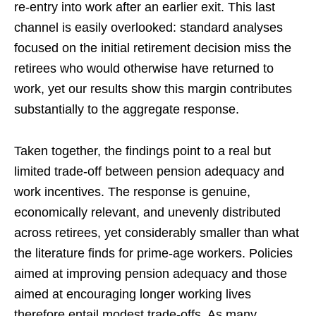
re-entry into work after an earlier exit. This last
channel is easily overlooked: standard analyses
focused on the initial retirement decision miss the
retirees who would otherwise have returned to
work, yet our results show this margin contributes
substantially to the aggregate response.
Taken together, the findings point to a real but
limited trade-off between pension adequacy and
work incentives. The response is genuine,
economically relevant, and unevenly distributed
across retirees, yet considerably smaller than what
the literature finds for prime-age workers. Policies
aimed at improving pension adequacy and those
aimed at encouraging longer working lives
therefore entail modest trade-offs. As many