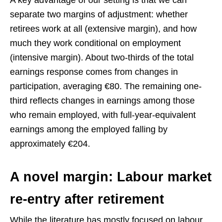
separate two margins of adjustment: whether
retirees work at all (extensive margin), and how
much they work conditional on employment
(intensive margin). About two-thirds of the total
earnings response comes from changes in
participation, averaging €80. The remaining one-
third reflects changes in earnings among those
who remain employed, with full-year-equivalent
earnings among the employed falling by
approximately €204.
A novel margin: Labour market
re-entry after retirement
While the literature has mostly focused on labour