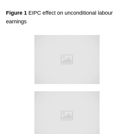
Figure 1
EIPC effect on unconditional labour
earnings