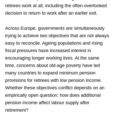
retirees work at all, including the often-overlooked
decision to return to work after an earlier exit.
Across Europe, governments are simultaneously
trying to achieve two objectives that are not always
easy to reconcile. Ageing populations and rising
fiscal pressures have increased interest in
encouraging longer working lives. At the same
time, concerns about old-age poverty have led
many countries to expand minimum pension
provisions for retirees with low pension income.
Whether these objectives conflict depends on an
empirically open question: how does additional
pension income affect labour supply after
retirement?