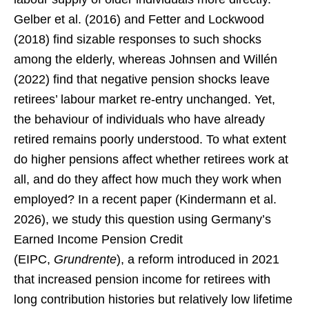
Gelber et al. (2016) and Fetter and Lockwood
(2018) find sizable responses to such shocks
among the elderly, whereas Johnsen and Willén
(2022) find that negative pension shocks leave
retirees’ labour market re-entry unchanged. Yet,
the behaviour of individuals who have already
retired remains poorly understood. To what extent
do higher pensions affect whether retirees work at
all, and do they affect how much they work when
employed? In a recent paper (Kindermann et al.
2026), we study this question using Germany’s
Earned Income Pension Credit
(EIPC,
Grundrente
), a reform introduced in 2021
that increased pension income for retirees with
long contribution histories but relatively low lifetime