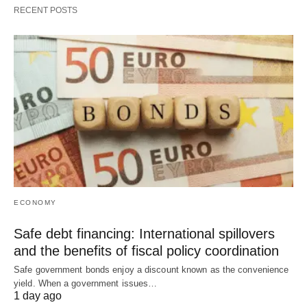
RECENT POSTS
ECONOMY
Safe debt financing: International spillovers
and the benefits of fiscal policy coordination
Safe government bonds enjoy a discount known as the convenience
yield. When a government issues…
1 day ago