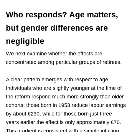
Who responds? Age matters,
but gender differences are
negligible
We next examine whether the effects are
concentrated among particular groups of retirees.
A clear pattern emerges with respect to age.
Individuals who are slightly younger at the time of
the reform respond much more strongly than older
cohorts: those born in 1953 reduce labour earnings
by about €230, while for those born just three
years earlier the effect is only approximately €70.
This gradient is consistent with a simple intuition: