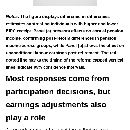
Notes
: The figure displays difference-in-differences
estimates contrasting individuals with higher and lower
EIPC receipt. Panel (a) presents effects on annual pension
income, confirming post-reform differences in pension
income across groups, while Panel (b) shows the effect on
unconditional labour earnings past retirement. The red
dotted line marks the timing of the reform; capped vertical
lines indicate 95% confidence intervals.
Most responses come from
participation decisions, but
earnings adjustments also
play a role
A key advantage of our setting is that we can