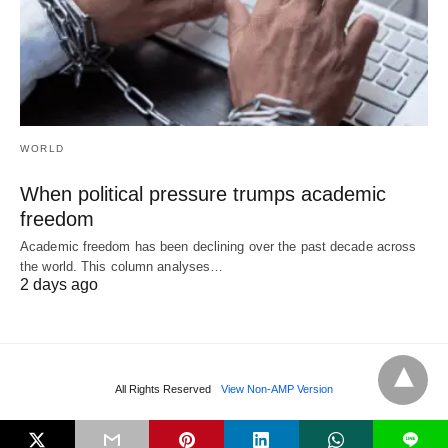
WORLD
When political pressure trumps academic
freedom
Academic freedom has been declining over the past decade across
the world. This column analyses…
2 days ago
All Rights Reserved
View Non-AMP Version
L