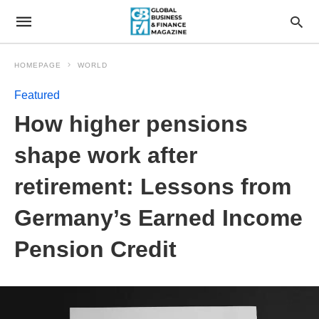
HOMEPAGE
WORLD
Featured
How higher pensions
shape work after
retirement: Lessons from
Germany’s Earned Income
Pension Credit