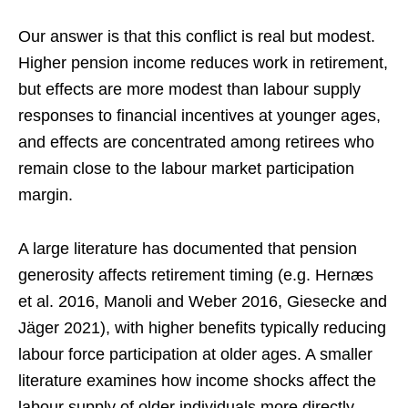
Our answer is that this conflict is real but modest.
Higher pension income reduces work in retirement,
but effects are more modest than labour supply
responses to financial incentives at younger ages,
and effects are concentrated among retirees who
remain close to the labour market participation
margin.
A large literature has documented that pension
generosity affects retirement timing (e.g. Hernæs
et al. 2016, Manoli and Weber 2016, Giesecke and
Jäger 2021), with higher benefits typically reducing
labour force participation at older ages. A smaller
literature examines how income shocks affect the
labour supply of older individuals more directly.