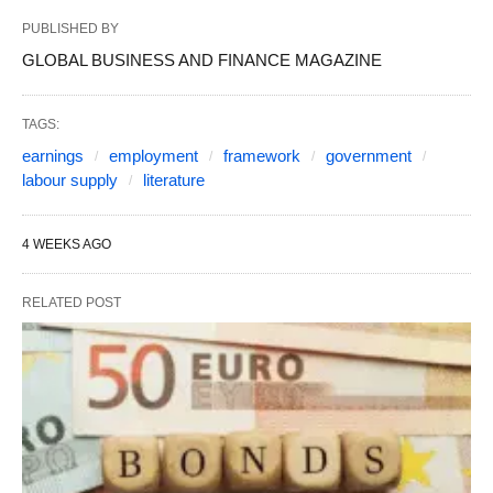
PUBLISHED BY
GLOBAL BUSINESS AND FINANCE MAGAZINE
TAGS:
earnings
employment
framework
government
labour supply
literature
4 WEEKS AGO
RELATED POST