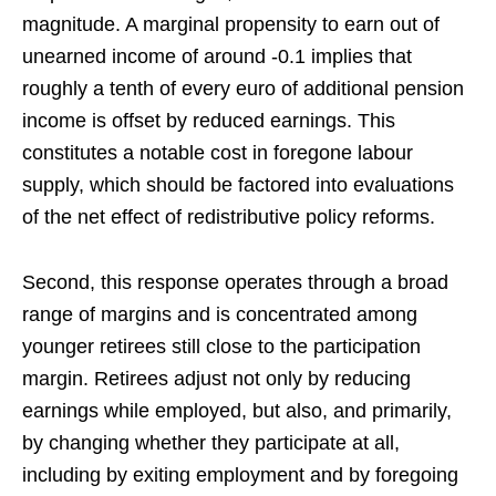
magnitude. A marginal propensity to earn out of
unearned income of around -0.1 implies that
roughly a tenth of every euro of additional pension
income is offset by reduced earnings. This
constitutes a notable cost in foregone labour
supply, which should be factored into evaluations
of the net effect of redistributive policy reforms.
Second, this response operates through a broad
range of margins and is concentrated among
younger retirees still close to the participation
margin. Retirees adjust not only by reducing
earnings while employed, but also, and primarily,
by changing whether they participate at all,
including by exiting employment and by foregoing