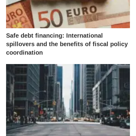
Safe debt financing: International
spillovers and the benefits of fiscal policy
coordination