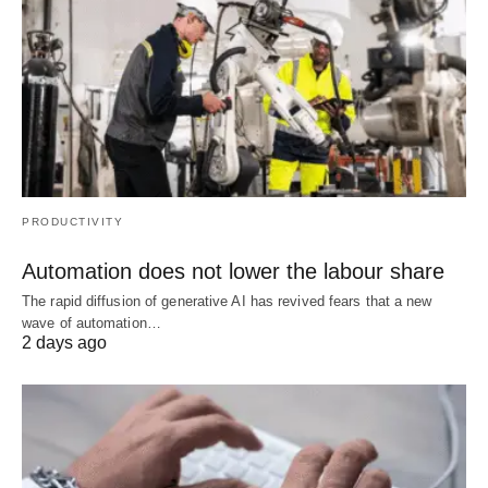
PRODUCTIVITY
Automation does not lower the labour share
The rapid diffusion of generative AI has revived fears that a new
wave of automation…
2 days ago