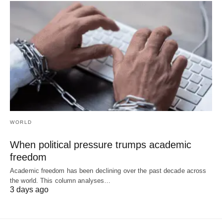
WORLD
When political pressure trumps academic
freedom
Academic freedom has been declining over the past decade across
the world. This column analyses…
3 days ago