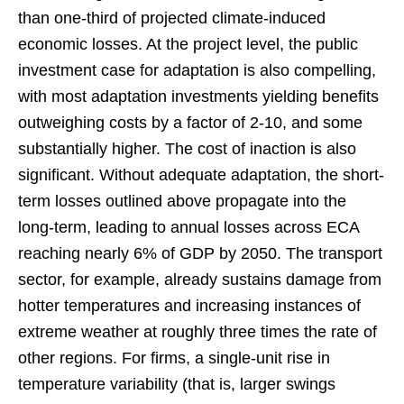
than one-third of projected climate-induced
economic losses. At the project level, the public
investment case for adaptation is also compelling,
with most adaptation investments yielding benefits
outweighing costs by a factor of 2-10, and some
substantially higher. The cost of inaction is also
significant. Without adequate adaptation, the short-
term losses outlined above propagate into the
long-term, leading to annual losses across ECA
reaching nearly 6% of GDP by 2050. The transport
sector, for example, already sustains damage from
hotter temperatures and increasing instances of
extreme weather at roughly three times the rate of
other regions. For firms, a single-unit rise in
temperature variability (that is, larger swings