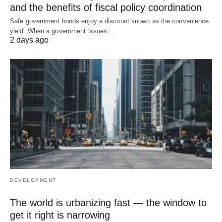
and the benefits of fiscal policy coordination
Safe government bonds enjoy a discount known as the convenience
yield. When a government issues…
2 days ago
DEVELOPMENT
The world is urbanizing fast — the window to
get it right is narrowing