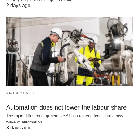
2 days ago
PRODUCTIVITY
Automation does not lower the labour share
The rapid diffusion of generative AI has revived fears that a new
wave of automation…
3 days ago