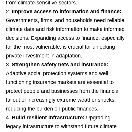
from climate-sensitive sectors.
Improve access to information and finance:
Governments, firms, and households need reliable
climate data and risk information to make informed
decisions. Expanding access to finance, especially
for the most vulnerable, is crucial for unlocking
private investment in adaptation.
Strengthen safety nets and insurance:
Adaptive social protection systems and well-
functioning insurance markets are essential to
protect people and businesses from the financial
fallout of increasingly extreme weather shocks,
reducing the burden on public finances.
Build resilient infrastructure:
Upgrading
legacy infrastructure to withstand future climate