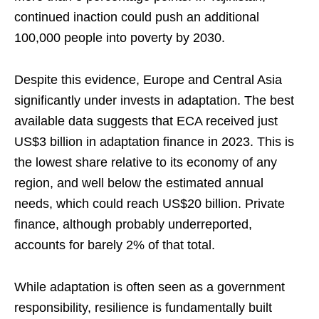
continued inaction could push an additional
100,000 people into poverty by 2030.
Despite this evidence, Europe and Central Asia
significantly under invests in adaptation. The best
available data suggests that ECA received just
US$3 billion in adaptation finance in 2023. This is
the lowest share relative to its economy of any
region, and well below the estimated annual
needs, which could reach US$20 billion. Private
finance, although probably underreported,
accounts for barely 2% of that total.
While adaptation is often seen as a government
responsibility, resilience is fundamentally built