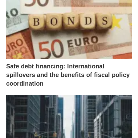
Safe debt financing: International
spillovers and the benefits of fiscal policy
coordination