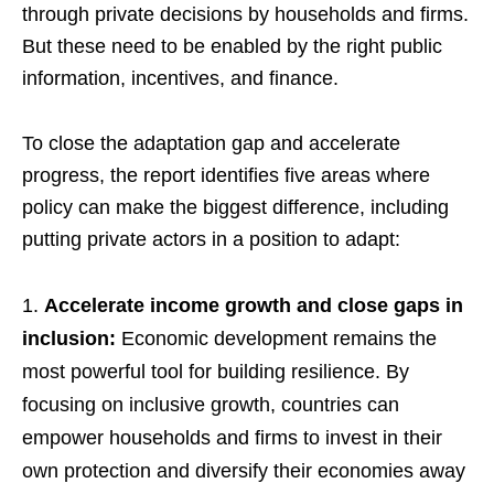
through private decisions by households and firms.
But these need to be enabled by the right public
information, incentives, and finance.
To close the adaptation gap and accelerate
progress, the report identifies five areas where
policy can make the biggest difference, including
putting private actors in a position to adapt:
Accelerate income growth and close gaps in
inclusion:
Economic development remains the
most powerful tool for building resilience. By
focusing on inclusive growth, countries can
empower households and firms to invest in their
own protection and diversify their economies away