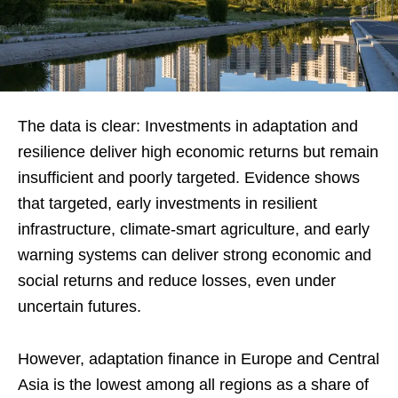
The data is clear: Investments in adaptation and
resilience deliver high economic returns but remain
insufficient and poorly targeted. Evidence shows
that targeted, early investments in resilient
infrastructure, climate-smart agriculture, and early
warning systems can deliver strong economic and
social returns and reduce losses, even under
uncertain futures.
However, adaptation finance in Europe and Central
Asia is the lowest among all regions as a share of