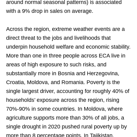
around normal seasonal patterns) is associated
with a 9% drop in sales on average.
Across the region, extreme weather events are a
direct threat to the jobs and livelihoods that
underpin household welfare and economic stability.
More than one in three people across ECA live in
areas of high exposure to such risks, and
substantially more in Bosnia and Herzegovina,
Croatia, Moldova, and Romania. Poverty is the
single largest driver, accounting for roughly 40% of
households’ exposure across the region, rising
70%-90% in some countries. In Moldova, where
agriculture supports more than 30% of all jobs, a
single drought in 2020 pushed rural poverty up by
more than 8 percentage points. In Tajikistan,