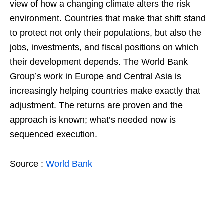
view of how a changing climate alters the risk
environment. Countries that make that shift stand
to protect not only their populations, but also the
jobs, investments, and fiscal positions on which
their development depends. The World Bank
Group’s work in Europe and Central Asia is
increasingly helping countries make exactly that
adjustment. The returns are proven and the
approach is known; what’s needed now is
sequenced execution.
Source :
World Bank