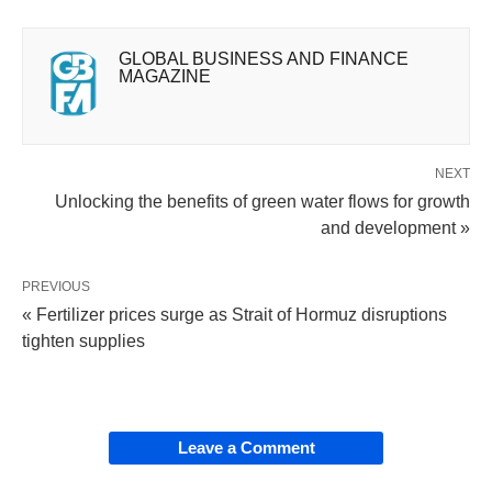
GLOBAL BUSINESS AND FINANCE
MAGAZINE
NEXT
Unlocking the benefits of green water flows for growth
and development »
PREVIOUS
« Fertilizer prices surge as Strait of Hormuz disruptions
tighten supplies
Leave a Comment