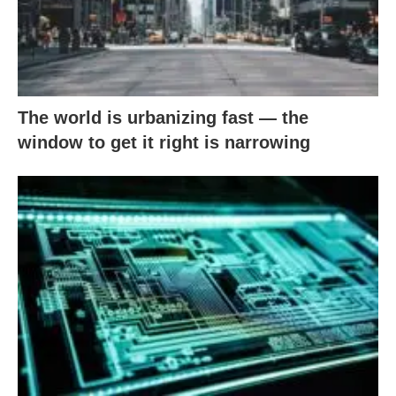
The world is urbanizing fast — the
window to get it right is narrowing