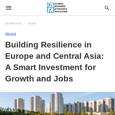
HOMEPAGE
NEWS
World
Building Resilience in
Europe and Central Asia:
A Smart Investment for
Growth and Jobs