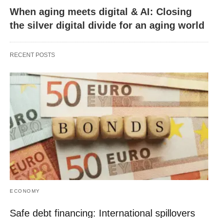
When aging meets digital & AI: Closing
the silver digital divide for an aging world
RECENT POSTS
ECONOMY
Safe debt financing: International spillovers