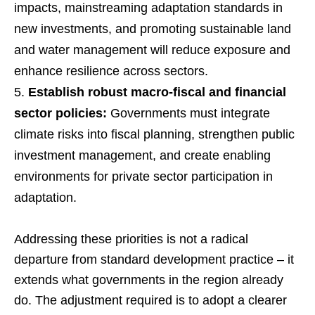
impacts, mainstreaming adaptation standards in
new investments, and promoting sustainable land
and water management will reduce exposure and
enhance resilience across sectors.
Establish robust macro-fiscal and financial
sector policies:
Governments must integrate
climate risks into fiscal planning, strengthen public
investment management, and create enabling
environments for private sector participation in
adaptation.
Addressing these priorities is not a radical
departure from standard development practice – it
extends what governments in the region already
do. The adjustment required is to adopt a clearer