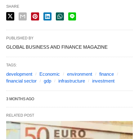
SHARE
PUBLISHED BY
GLOBAL BUSINESS AND FINANCE MAGAZINE
TAGS:
development
Economic
environment
finance
financial sector
gdp
infrastructure
investment
3 MONTHS AGO
RELATED POST