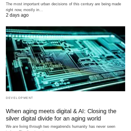
The most important urban decisions of this century are being made
right now, mostly in…
2 days ago
DEVELOPMENT
When aging meets digital & AI: Closing the
silver digital divide for an aging world
We are living through two megatrends humanity has never seen