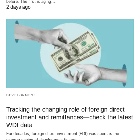
before. The first is aging.…
2 days ago
DEVELOPMENT
Tracking the changing role of foreign direct
investment and remittances—check the latest
WDI data
For decades, foreign direct investment (FDI) was seen as the
primary engine of development finance.…