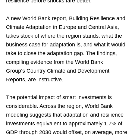
resilience before shocks fare better.
A new World Bank report, Building Resilience and
Climate Adaptation in Europe and Central Asia,
takes stock of where the region stands, what the
business case for adaptation is, and what it would
take to close the adaptation gap. The findings,
compiling evidence from the World Bank
Group’s Country Climate and Development
Reports, are instructive.
The potential impact of smart investments is
considerable. Across the region, World Bank
modeling suggests that adaptation and resilience
investments equivalent to approximately 1.7% of
GDP through 2030 would offset, on average, more