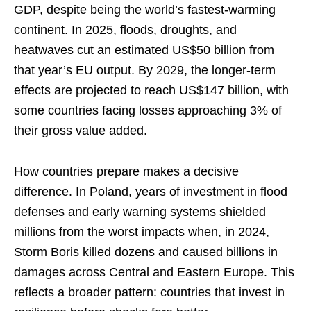
GDP, despite being the world’s fastest-warming
continent. In 2025, floods, droughts, and
heatwaves cut an estimated US$50 billion from
that year’s EU output. By 2029, the longer-term
effects are projected to reach US$147 billion, with
some countries facing losses approaching 3% of
their gross value added.
How countries prepare makes a decisive
difference. In Poland, years of investment in flood
defenses and early warning systems shielded
millions from the worst impacts when, in 2024,
Storm Boris killed dozens and caused billions in
damages across Central and Eastern Europe. This
reflects a broader pattern: countries that invest in