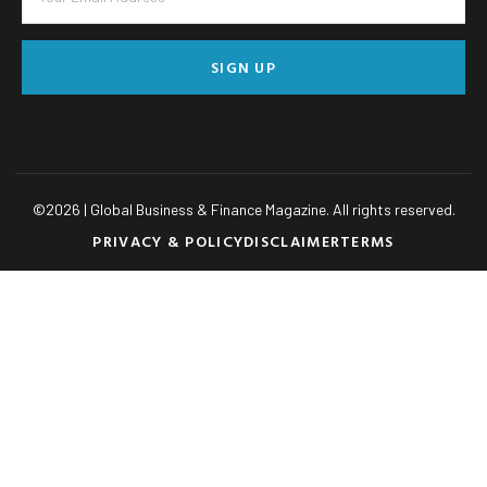
SIGN UP
©
2026
| Global Business & Finance Magazine. All rights reserved.
PRIVACY & POLICY
DISCLAIMER
TERMS