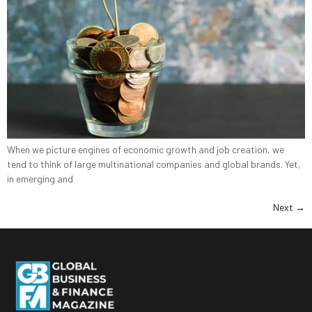
When we picture engines of economic growth and job creation, we
tend to think of large multinational companies and global brands. Yet,
in emerging and
Next
→