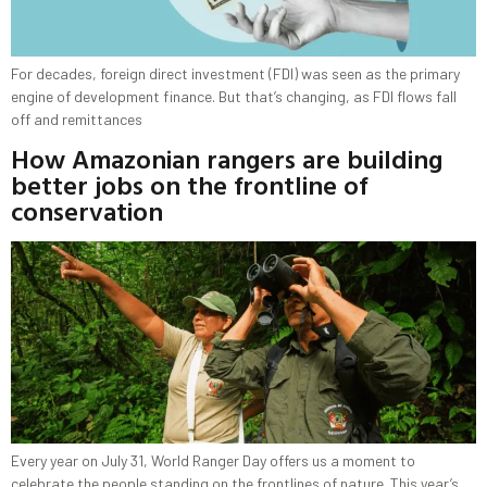
For decades, foreign direct investment (FDI) was seen as the primary
engine of development finance. But that’s changing, as FDI flows fall
off and remittances
How Amazonian rangers are building
better jobs on the frontline of
conservation
Every year on July 31, World Ranger Day offers us a moment to
celebrate the people standing on the frontlines of nature. This year’s