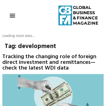
Loading stock data...
Tag:
development
Tracking the changing role of foreign
direct investment and remittances—
check the latest WDI data