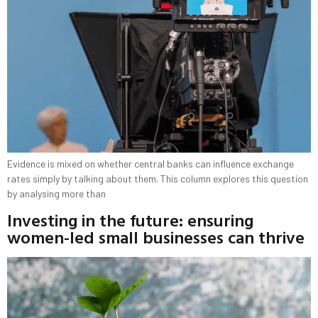
Evidence is mixed on whether central banks can influence exchange
rates simply by talking about them. This column explores this question
by analysing more than
Investing in the future: ensuring
women-led small businesses can thrive