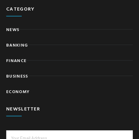
CATEGORY
NEWS
BANKING
FINANCE
BUSINESS
ECONOMY
NEWSLETTER