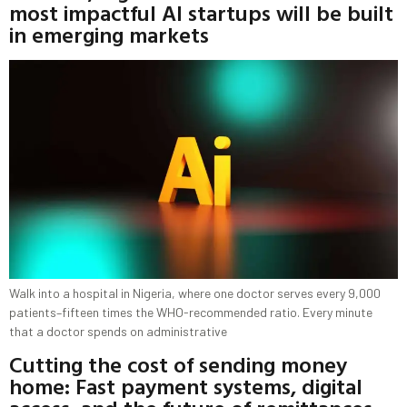
most impactful AI startups will be built
in emerging markets
Walk into a hospital in Nigeria, where one doctor serves every 9,000
patients–fifteen times the WHO-recommended ratio. Every minute
that a doctor spends on administrative
Cutting the cost of sending money
home: Fast payment systems, digital