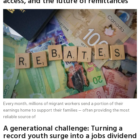
access, and the future of remittances
Every month, millions of migrant workers send a portion of their
earnings home to support their families — often providing the most
reliable source of
A generational challenge: Turning a
record youth surge into a jobs dividend