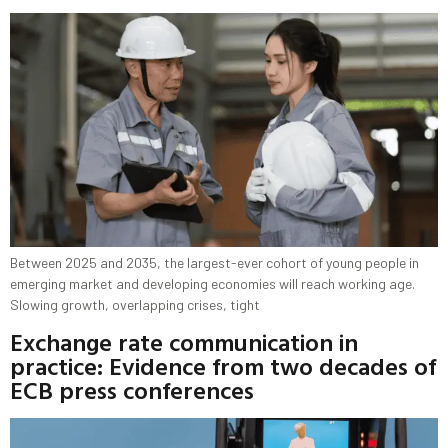
Between 2025 and 2035, the largest-ever cohort of young people in
emerging market and developing economies will reach working age.
Slowing growth, overlapping crises, tight
Exchange rate communication in
practice: Evidence from two decades of
ECB press conferences