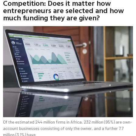
Competition: Does it matter how
entrepreneurs are selected and how
much funding they are given?
Of the estimated 244 million firms in Africa, 232 million (95%) are own-
account businesses consisting of only the owner, and a further 7.7
million (3.1%) have