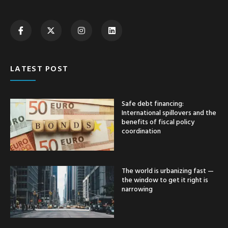
LATEST POST
Safe debt financing:
International spillovers and the
benefits of fiscal policy
coordination
The world is urbanizing fast —
the window to get it right is
narrowing