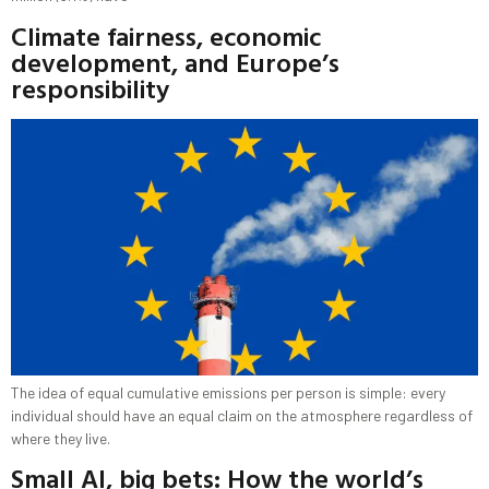
Climate fairness, economic
development, and Europe’s
responsibility
The idea of equal cumulative emissions per person is simple: every
individual should have an equal claim on the atmosphere regardless of
where they live.
Small AI, big bets: How the world’s