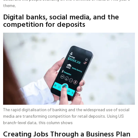
theme,
Digital banks, social media, and the
competition for deposits
The rapid digitalisation of banking and the widespread use of social
media are transforming competition for retail deposits. Using US
branch-level data, this column shows
Creating Jobs Through a Business Plan