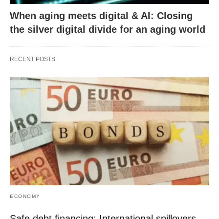
When aging meets digital & AI: Closing
the silver digital divide for an aging world
RECENT POSTS
ECONOMY
Safe debt financing: International spillovers