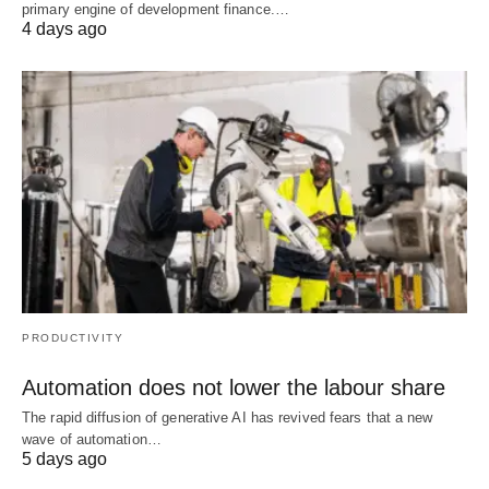
primary engine of development finance.…
4 days ago
PRODUCTIVITY
Automation does not lower the labour share
The rapid diffusion of generative AI has revived fears that a new
wave of automation…
5 days ago