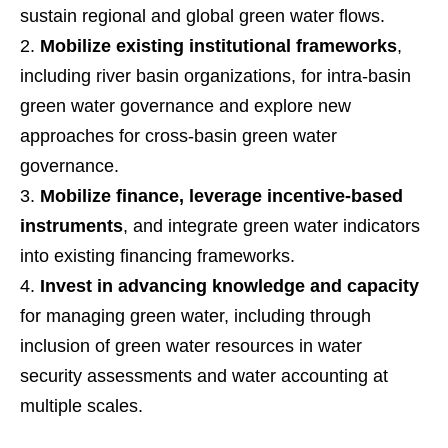
sustain regional and global green water flows.
Mobilize existing institutional frameworks
,
including river basin organizations, for intra-basin
green water governance and explore new
approaches for cross-basin green water
governance.
Mobilize finance, leverage incentive-based
instruments
, and integrate green water indicators
into existing financing frameworks.
Invest in advancing knowledge and capacity
for managing green water, including through
inclusion of green water resources in water
security assessments and water accounting at
multiple scales.