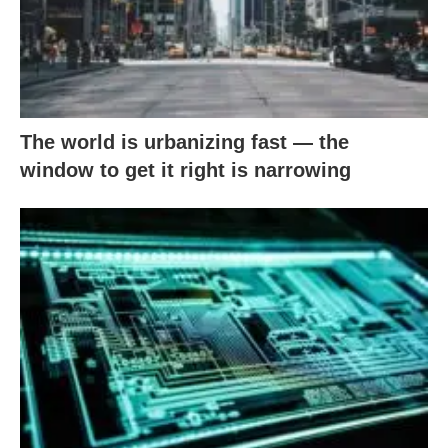
The world is urbanizing fast — the
window to get it right is narrowing