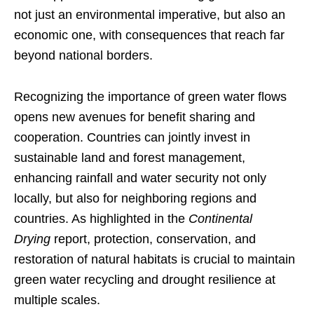
not just an environmental imperative, but also an
economic one, with consequences that reach far
beyond national borders.
Recognizing the importance of green water flows
opens new avenues for benefit sharing and
cooperation. Countries can jointly invest in
sustainable land and forest management,
enhancing rainfall and water security not only
locally, but also for neighboring regions and
countries. As highlighted in the
Continental
Drying
report, protection, conservation, and
restoration of natural habitats is crucial to maintain
green water recycling and drought resilience at
multiple scales.