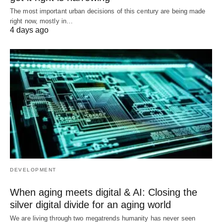
The most important urban decisions of this century are being made
right now, mostly in…
4 days ago
DEVELOPMENT
When aging meets digital & AI: Closing the
silver digital divide for an aging world
We are living through two megatrends humanity has never seen