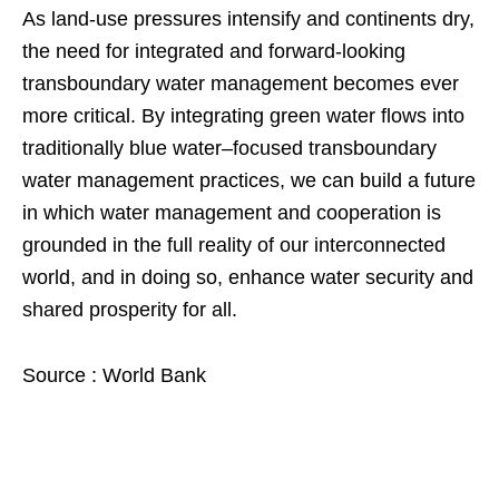
As land-use pressures intensify and continents dry,
the need for integrated and forward-looking
transboundary water management becomes ever
more critical. By integrating green water flows into
traditionally blue water–focused transboundary
water management practices, we can build a future
in which water management and cooperation is
grounded in the full reality of our interconnected
world, and in doing so, enhance water security and
shared prosperity for all.
Source : World Bank