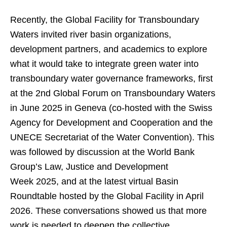
Recently, the Global Facility for Transboundary
Waters invited river basin organizations,
development partners, and academics to explore
what it would take to integrate green water into
transboundary water governance frameworks, first
at the 2nd Global Forum on Transboundary Waters
in June 2025 in Geneva (co-hosted with the Swiss
Agency for Development and Cooperation and the
UNECE Secretariat of the Water Convention). This
was followed by discussion at the World Bank
Group’s Law, Justice and Development
Week 2025, and at the latest virtual Basin
Roundtable hosted by the Global Facility in April
2026. These conversations showed us that more
work is needed to deepen the collective