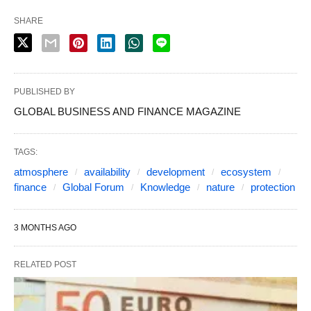
SHARE
PUBLISHED BY
GLOBAL BUSINESS AND FINANCE MAGAZINE
TAGS:
atmosphere
availability
development
ecosystem
finance
Global Forum
Knowledge
nature
protection
3 MONTHS AGO
RELATED POST