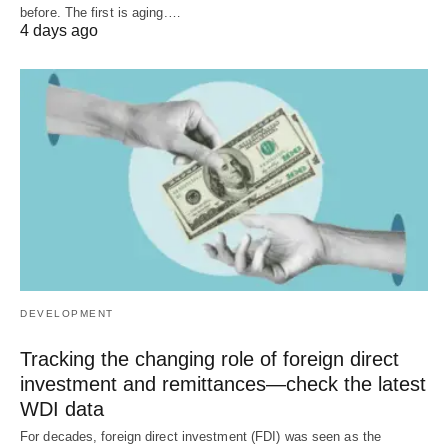
before. The first is aging.…
4 days ago
DEVELOPMENT
Tracking the changing role of foreign direct
investment and remittances—check the latest
WDI data
For decades, foreign direct investment (FDI) was seen as the