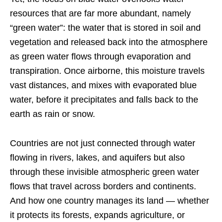
resources that are far more abundant, namely
“green water”: the water that is stored in soil and
vegetation and released back into the atmosphere
as green water flows through evaporation and
transpiration. Once airborne, this moisture travels
vast distances, and mixes with evaporated blue
water, before it precipitates and falls back to the
earth as rain or snow.
Countries are not just connected through water
flowing in rivers, lakes, and aquifers but also
through these invisible atmospheric green water
flows that travel across borders and continents.
And how one country manages its land — whether
it protects its forests, expands agriculture, or