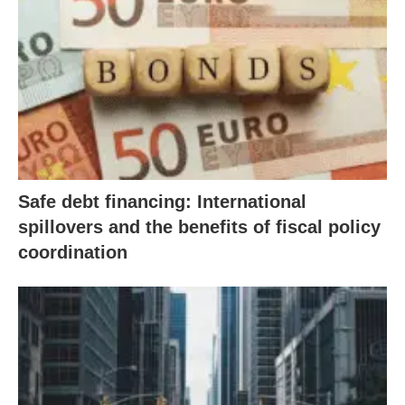
Safe debt financing: International
spillovers and the benefits of fiscal policy
coordination