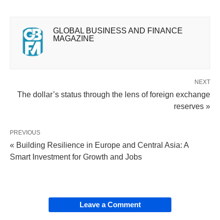
GLOBAL BUSINESS AND FINANCE
MAGAZINE
NEXT
The dollar’s status through the lens of foreign exchange
reserves »
PREVIOUS
« Building Resilience in Europe and Central Asia: A
Smart Investment for Growth and Jobs
Leave a Comment