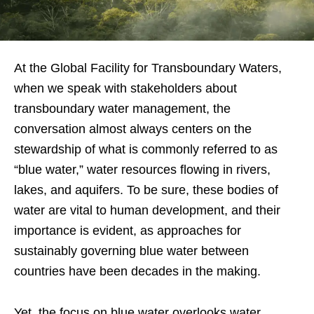
At the Global Facility for Transboundary Waters,
when we speak with stakeholders about
transboundary water management, the
conversation almost always centers on the
stewardship of what is commonly referred to as
“blue water,” water resources flowing in rivers,
lakes, and aquifers. To be sure, these bodies of
water are vital to human development, and their
importance is evident, as approaches for
sustainably governing blue water between
countries have been decades in the making.
Yet, the focus on blue water overlooks water