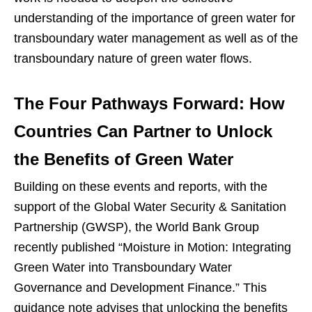
understanding of the importance of green water for
transboundary water management as well as of the
transboundary nature of green water flows.
The Four Pathways Forward: How
Countries Can Partner to Unlock
the Benefits of Green Water
Building on these events and reports, with the
support of the Global Water Security & Sanitation
Partnership (GWSP), the World Bank Group
recently published “Moisture in Motion: Integrating
Green Water into Transboundary Water
Governance and Development Finance.” This
guidance note advises that unlocking the benefits