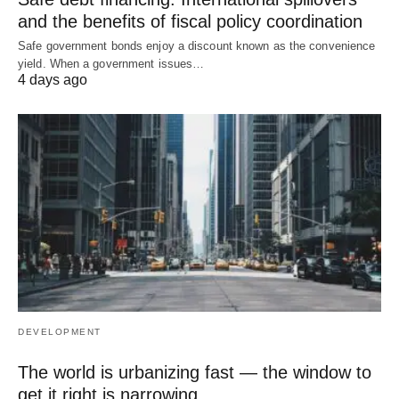
and the benefits of fiscal policy coordination
Safe government bonds enjoy a discount known as the convenience
yield. When a government issues…
4 days ago
DEVELOPMENT
The world is urbanizing fast — the window to
get it right is narrowing