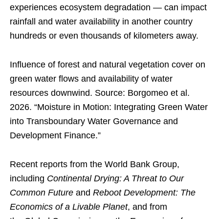
experiences ecosystem degradation — can impact
rainfall and water availability in another country
hundreds or even thousands of kilometers away.
Influence of forest and natural vegetation cover on
green water flows and availability of water
resources downwind. Source: Borgomeo et al.
2026. “Moisture in Motion: Integrating Green Water
into Transboundary Water Governance and
Development Finance.”
Recent reports from the World Bank Group,
including
Continental Drying: A Threat to Our
Common Future
and
Reboot Development: The
Economics of a Livable Planet
, and from