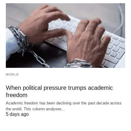
WORLD
When political pressure trumps academic
freedom
Academic freedom has been declining over the past decade across
the world. This column analyses…
5 days ago