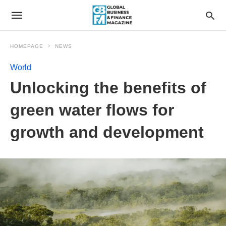
HOMEPAGE
NEWS
World
Unlocking the benefits of
green water flows for
growth and development