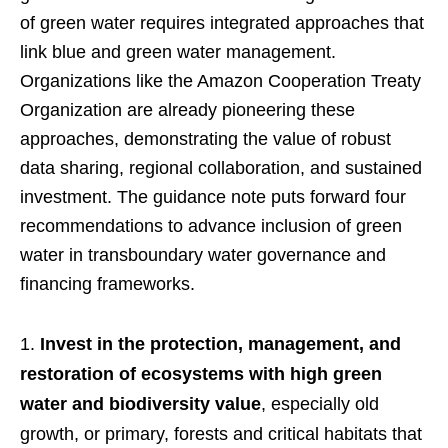
of green water requires integrated approaches that
link blue and green water management.
Organizations like the Amazon Cooperation Treaty
Organization are already pioneering these
approaches, demonstrating the value of robust
data sharing, regional collaboration, and sustained
investment. The guidance note puts forward four
recommendations to advance inclusion of green
water in transboundary water governance and
financing frameworks.
Invest in the protection, management, and
restoration of ecosystems with high green
water and biodiversity value
, especially old
growth, or primary, forests and critical habitats that