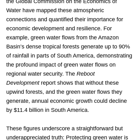
the Global Commission on the Economics of
Water have mapped these atmospheric
connections and quantified their importance for
economic development and resilience. For
example, green water flows from the Amazon
Basin’s dense tropical forests generate up to 90%
of rainfall in parts of South America, demonstrating
the profound impact of green water flows on
regional water security. The
Reboot
Development
report shows that without these
upwind forests, and the green water flows they
generate, annual economic growth could decline
by $11.4 billion in South America.
These figures underscore a straightforward but
underappreciated truth: Protecting green water is