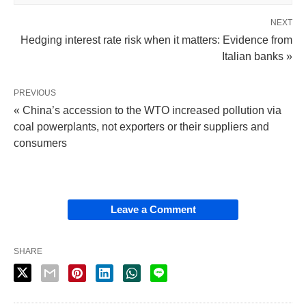
NEXT
Hedging interest rate risk when it matters: Evidence from
Italian banks »
PREVIOUS
« China’s accession to the WTO increased pollution via
coal powerplants, not exporters or their suppliers and
consumers
Leave a Comment
SHARE