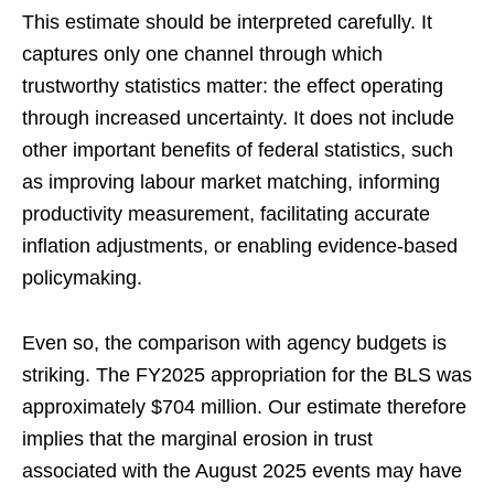
This estimate should be interpreted carefully. It
captures only one channel through which
trustworthy statistics matter: the effect operating
through increased uncertainty. It does not include
other important benefits of federal statistics, such
as improving labour market matching, informing
productivity measurement, facilitating accurate
inflation adjustments, or enabling evidence-based
policymaking.
Even so, the comparison with agency budgets is
striking. The FY2025 appropriation for the BLS was
approximately $704 million. Our estimate therefore
implies that the marginal erosion in trust
associated with the August 2025 events may have