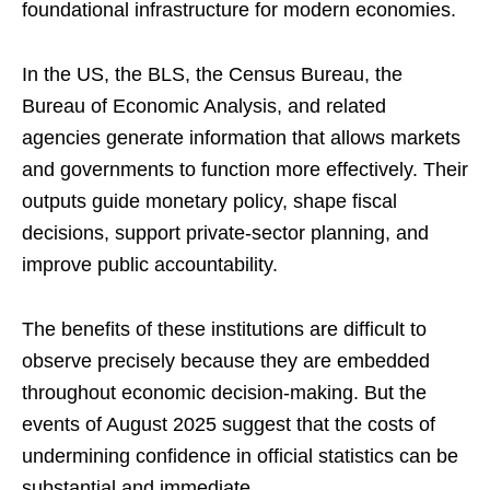
foundational infrastructure for modern economies.
In the US, the BLS, the Census Bureau, the
Bureau of Economic Analysis, and related
agencies generate information that allows markets
and governments to function more effectively. Their
outputs guide monetary policy, shape fiscal
decisions, support private-sector planning, and
improve public accountability.
The benefits of these institutions are difficult to
observe precisely because they are embedded
throughout economic decision-making. But the
events of August 2025 suggest that the costs of
undermining confidence in official statistics can be
substantial and immediate.