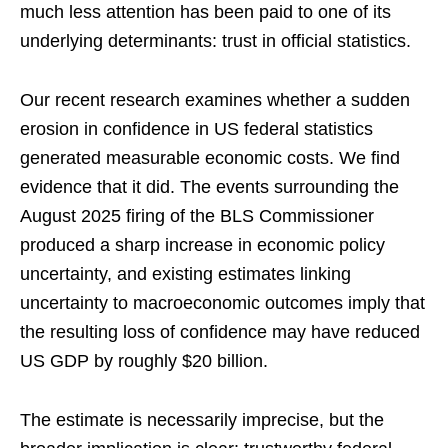
much less attention has been paid to one of its
underlying determinants: trust in official statistics.
Our recent research examines whether a sudden
erosion in confidence in US federal statistics
generated measurable economic costs. We find
evidence that it did. The events surrounding the
August 2025 firing of the BLS Commissioner
produced a sharp increase in economic policy
uncertainty, and existing estimates linking
uncertainty to macroeconomic outcomes imply that
the resulting loss of confidence may have reduced
US GDP by roughly $20 billion.
The estimate is necessarily imprecise, but the