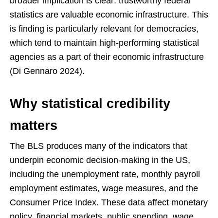
broader implication is clear: trustworthy federal
statistics are valuable economic infrastructure. This
is finding is particularly relevant for democracies,
which tend to maintain high-performing statistical
agencies as a part of their economic infrastructure
(Di Gennaro 2024).
Why statistical credibility
matters
The BLS produces many of the indicators that
underpin economic decision-making in the US,
including the unemployment rate, monthly payroll
employment estimates, wage measures, and the
Consumer Price Index. These data affect monetary
policy, financial markets, public spending, wage