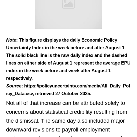
Note
: This figure displays the daily Economic Policy
Uncertainty Index in the week before and after August 1.
The solid black line is the raw daily index and the dashed
lines on either side of August 1 represent the average EPU
index in the week before and week after August 1
respectively.
Source
: https://policyuncertainty.com/media/All_Daily_Pol
icy_Data.csv, retrieved 27 October 2025.
Not all of that increase can be attributed solely to
concerns about statistical credibility resulting from
the dismissal. The same day also included major
downward revisions to payroll employment