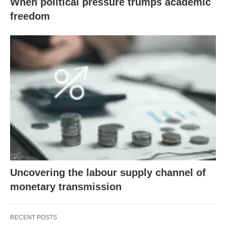
When political pressure trumps academic
freedom
Uncovering the labour supply channel of
monetary transmission
RECENT POSTS