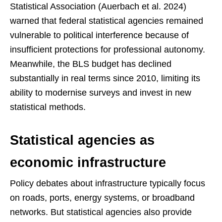
Statistical Association (Auerbach et al. 2024)
warned that federal statistical agencies remained
vulnerable to political interference because of
insufficient protections for professional autonomy.
Meanwhile, the BLS budget has declined
substantially in real terms since 2010, limiting its
ability to modernise surveys and invest in new
statistical methods.
Statistical agencies as
economic infrastructure
Policy debates about infrastructure typically focus
on roads, ports, energy systems, or broadband
networks. But statistical agencies also provide