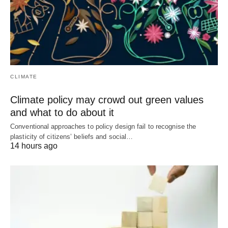
CLIMATE
Climate policy may crowd out green values
and what to do about it
Conventional approaches to policy design fail to recognise the
plasticity of citizens’ beliefs and social…
14 hours ago