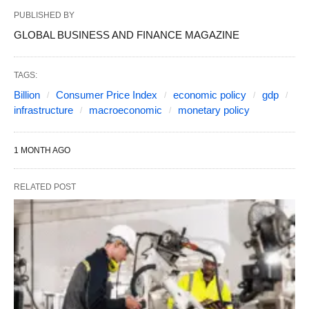
PUBLISHED BY
GLOBAL BUSINESS AND FINANCE MAGAZINE
TAGS:
Billion
Consumer Price Index
economic policy
gdp
infrastructure
macroeconomic
monetary policy
1 MONTH AGO
RELATED POST