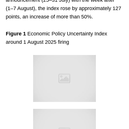
announcement (25–31 July) with the week after
(1–7 August), the index rose by approximately 127
points, an increase of more than 50%.
Figure 1
Economic Policy Uncertainty Index
around 1 August 2025 firing