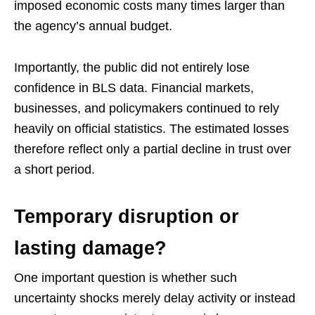
imposed economic costs many times larger than
the agency’s annual budget.
Importantly, the public did not entirely lose
confidence in BLS data. Financial markets,
businesses, and policymakers continued to rely
heavily on official statistics. The estimated losses
therefore reflect only a partial decline in trust over
a short period.
Temporary disruption or
lasting damage?
One important question is whether such
uncertainty shocks merely delay activity or instead