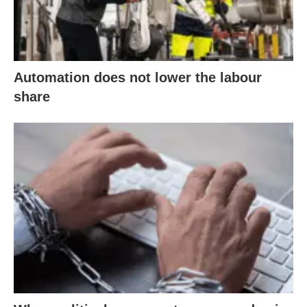
Automation does not lower the labour
share