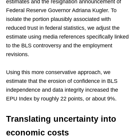
estimates and the resignation announcement of
Federal Reserve Governor Adriana Kugler. To
isolate the portion plausibly associated with
reduced trust in federal statistics, we adjust the
estimate using media references specifically linked
to the BLS controversy and the employment
revisions.
Using this more conservative approach, we
estimate that the erosion of confidence in BLS
independence and data integrity increased the
EPU Index by roughly 22 points, or about 9%.
Translating uncertainty into
economic costs