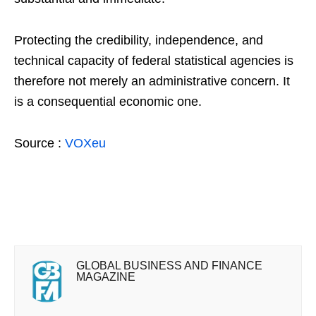
Protecting the credibility, independence, and
technical capacity of federal statistical agencies is
therefore not merely an administrative concern. It
is a consequential economic one.
Source :
VOXeu
GLOBAL BUSINESS AND FINANCE
MAGAZINE