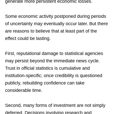
generate more persistent economic losses.
Some economic activity postponed during periods
of uncertainty may eventually occur later. But there
are reasons to believe that at least part of the
effect could be lasting.
First, reputational damage to statistical agencies
may persist beyond the immediate news cycle.
Trust in official statistics is cumulative and
institution-specific; once credibility is questioned
publicly, rebuilding confidence can take
considerable time.
Second, many forms of investment are not simply
deferred. Decisions involving research and