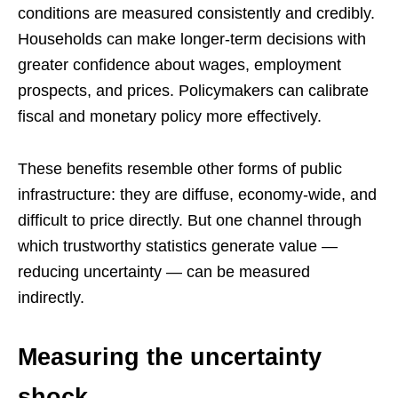
conditions are measured consistently and credibly.
Households can make longer-term decisions with
greater confidence about wages, employment
prospects, and prices. Policymakers can calibrate
fiscal and monetary policy more effectively.
These benefits resemble other forms of public
infrastructure: they are diffuse, economy-wide, and
difficult to price directly. But one channel through
which trustworthy statistics generate value —
reducing uncertainty — can be measured
indirectly.
Measuring the uncertainty
shock