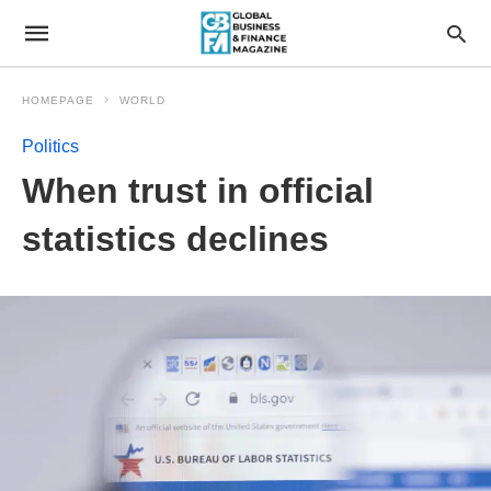
HOMEPAGE
WORLD
Politics
When trust in official
statistics declines