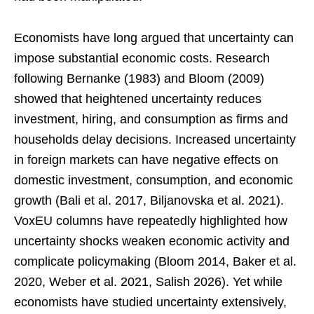
Economists have long argued that uncertainty can
impose substantial economic costs. Research
following Bernanke (1983) and Bloom (2009)
showed that heightened uncertainty reduces
investment, hiring, and consumption as firms and
households delay decisions. Increased uncertainty
in foreign markets can have negative effects on
domestic investment, consumption, and economic
growth (Bali et al. 2017, Biljanovska et al. 2021).
VoxEU columns have repeatedly highlighted how
uncertainty shocks weaken economic activity and
complicate policymaking (Bloom 2014, Baker et al.
2020, Weber et al. 2021, Salish 2026). Yet while
economists have studied uncertainty extensively,