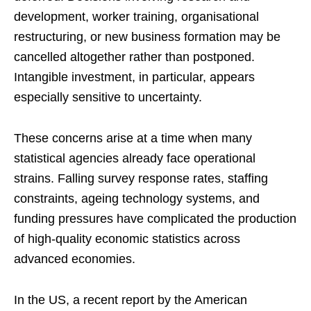
development, worker training, organisational
restructuring, or new business formation may be
cancelled altogether rather than postponed.
Intangible investment, in particular, appears
especially sensitive to uncertainty.
These concerns arise at a time when many
statistical agencies already face operational
strains. Falling survey response rates, staffing
constraints, ageing technology systems, and
funding pressures have complicated the production
of high-quality economic statistics across
advanced economies.
In the US, a recent report by the American