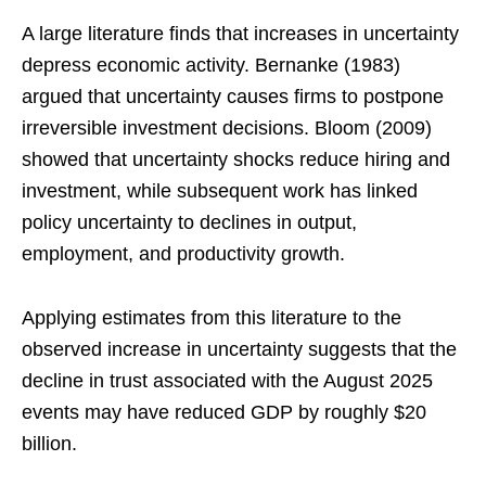
A large literature finds that increases in uncertainty
depress economic activity. Bernanke (1983)
argued that uncertainty causes firms to postpone
irreversible investment decisions. Bloom (2009)
showed that uncertainty shocks reduce hiring and
investment, while subsequent work has linked
policy uncertainty to declines in output,
employment, and productivity growth.
Applying estimates from this literature to the
observed increase in uncertainty suggests that the
decline in trust associated with the August 2025
events may have reduced GDP by roughly $20
billion.