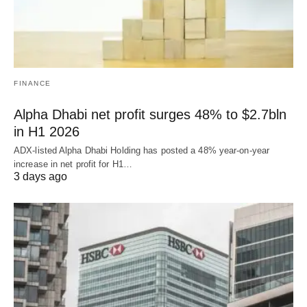
FINANCE
Alpha Dhabi net profit surges 48% to $2.7bln
in H1 2026
ADX-listed Alpha Dhabi Holding has posted a 48% year-on-year
increase in net profit for H1…
3 days ago