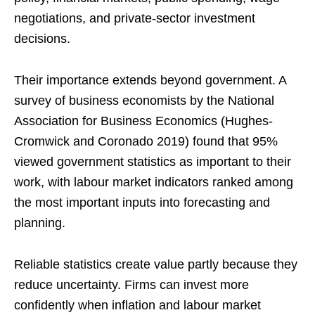
negotiations, and private-sector investment
decisions.
Their importance extends beyond government. A
survey of business economists by the National
Association for Business Economics (Hughes-
Cromwick and Coronado 2019) found that 95%
viewed government statistics as important to their
work, with labour market indicators ranked among
the most important inputs into forecasting and
planning.
Reliable statistics create value partly because they
reduce uncertainty. Firms can invest more
confidently when inflation and labour market