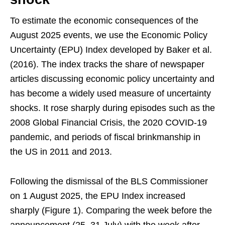
To estimate the economic consequences of the
August 2025 events, we use the Economic Policy
Uncertainty (EPU) Index developed by Baker et al.
(2016). The index tracks the share of newspaper
articles discussing economic policy uncertainty and
has become a widely used measure of uncertainty
shocks. It rose sharply during episodes such as the
2008 Global Financial Crisis, the 2020 COVID-19
pandemic, and periods of fiscal brinkmanship in
the US in 2011 and 2013.
Following the dismissal of the BLS Commissioner
on 1 August 2025, the EPU Index increased
sharply (Figure 1). Comparing the week before the