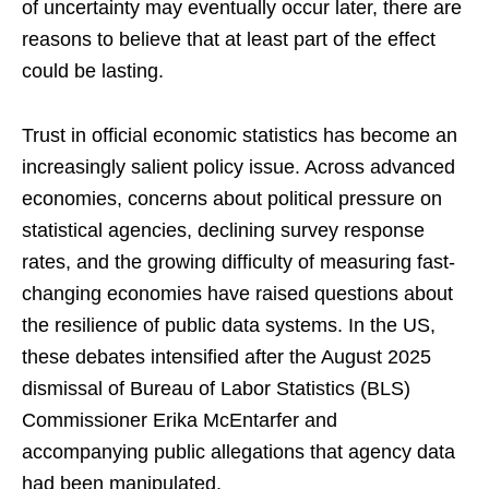
of uncertainty may eventually occur later, there are
reasons to believe that at least part of the effect
could be lasting.
Trust in official economic statistics has become an
increasingly salient policy issue. Across advanced
economies, concerns about political pressure on
statistical agencies, declining survey response
rates, and the growing difficulty of measuring fast-
changing economies have raised questions about
the resilience of public data systems. In the US,
these debates intensified after the August 2025
dismissal of Bureau of Labor Statistics (BLS)
Commissioner Erika McEntarfer and
accompanying public allegations that agency data
had been manipulated.