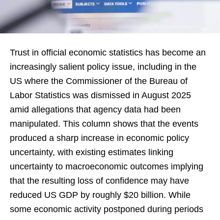
Trust in official economic statistics has become an
increasingly salient policy issue, including in the
US where the Commissioner of the Bureau of
Labor Statistics was dismissed in August 2025
amid allegations that agency data had been
manipulated. This column shows that the events
produced a sharp increase in economic policy
uncertainty, with existing estimates linking
uncertainty to macroeconomic outcomes implying
that the resulting loss of confidence may have
reduced US GDP by roughly $20 billion. While
some economic activity postponed during periods