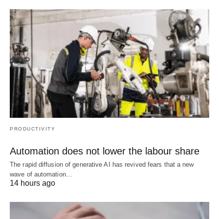
PRODUCTIVITY
Automation does not lower the labour share
The rapid diffusion of generative AI has revived fears that a new
wave of automation…
14 hours ago