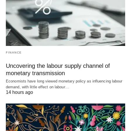
FINANCE
Uncovering the labour supply channel of
monetary transmission
Economists have long viewed monetary policy as influencing labour
demand, with little effect on labour…
14 hours ago