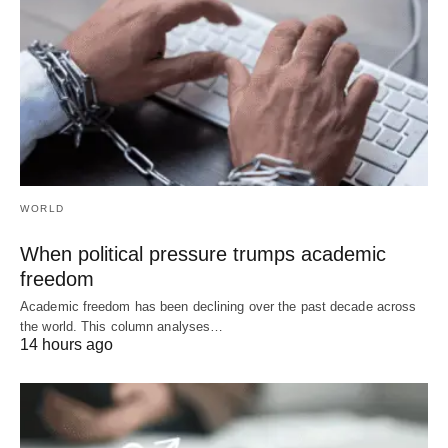
WORLD
When political pressure trumps academic
freedom
Academic freedom has been declining over the past decade across
the world. This column analyses…
14 hours ago