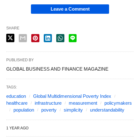
Leave a Comment
SHARE
PUBLISHED BY
GLOBAL BUSINESS AND FINANCE MAGAZINE
TAGS:
education
Global Multidimensional Poverty Index
healthcare
infrastructure
measurement
policymakers
population
poverty
simplicity
understandability
1 YEAR AGO