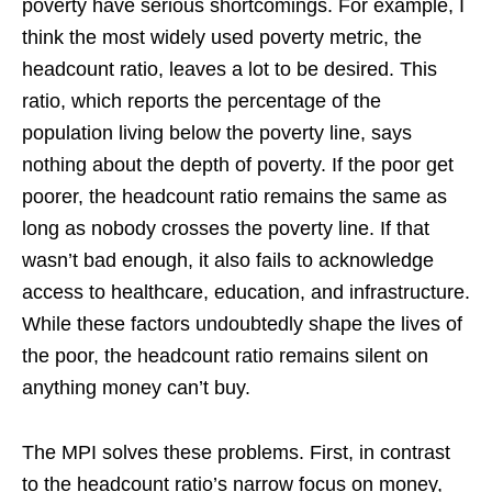
poverty have serious shortcomings. For example, I
think the most widely used poverty metric, the
headcount ratio, leaves a lot to be desired. This
ratio, which reports the percentage of the
population living below the poverty line, says
nothing about the depth of poverty. If the poor get
poorer, the headcount ratio remains the same as
long as nobody crosses the poverty line. If that
wasn’t bad enough, it also fails to acknowledge
access to healthcare, education, and infrastructure.
While these factors undoubtedly shape the lives of
the poor, the headcount ratio remains silent on
anything money can’t buy.
The MPI solves these problems. First, in contrast
to the headcount ratio’s narrow focus on money,