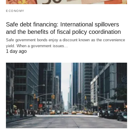
ECONOMY
Safe debt financing: International spillovers
and the benefits of fiscal policy coordination
Safe government bonds enjoy a discount known as the convenience
yield. When a government issues…
1 day ago