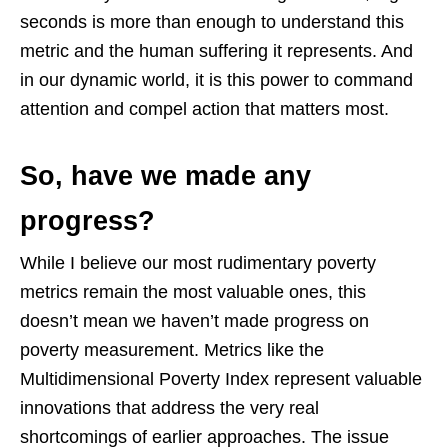
seconds is more than enough to understand this
metric and the human suffering it represents. And
in our dynamic world, it is this power to command
attention and compel action that matters most.
So, have we made any
progress?
While I believe our most rudimentary poverty
metrics remain the most valuable ones, this
doesn’t mean we haven’t made progress on
poverty measurement. Metrics like the
Multidimensional Poverty Index represent valuable
innovations that address the very real
shortcomings of earlier approaches. The issue