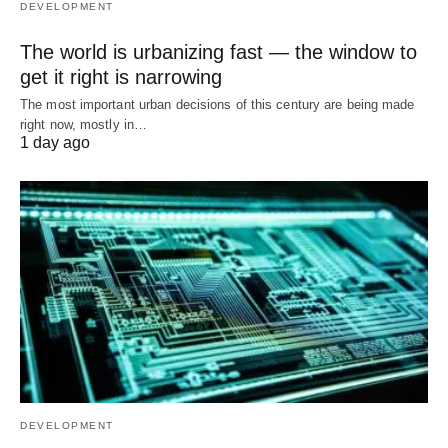
DEVELOPMENT
The world is urbanizing fast — the window to
get it right is narrowing
The most important urban decisions of this century are being made
right now, mostly in…
1 day ago
DEVELOPMENT