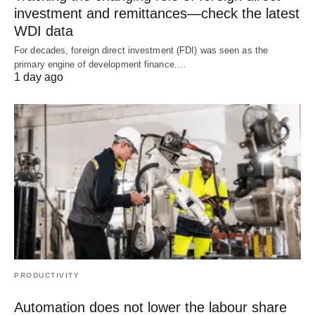
investment and remittances—check the latest
WDI data
For decades, foreign direct investment (FDI) was seen as the
primary engine of development finance.…
1 day ago
PRODUCTIVITY
Automation does not lower the labour share