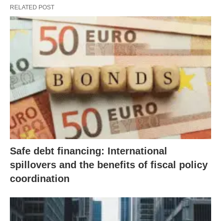
RELATED POST
Safe debt financing: International
spillovers and the benefits of fiscal policy
coordination