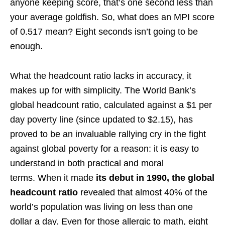
anyone keeping score, that’s one second less than
your average goldfish. So, what does an MPI score
of 0.517 mean? Eight seconds isn’t going to be
enough.
What the headcount ratio lacks in accuracy, it
makes up for with simplicity. The World Bank’s
global headcount ratio, calculated against a $1 per
day poverty line (since updated to $2.15), has
proved to be an invaluable rallying cry in the fight
against global poverty for a reason: it is easy to
understand in both practical and moral
terms. When it made
its debut in 1990, the global
headcount ratio
revealed that almost 40% of the
world’s population was living on less than one
dollar a day. Even for those allergic to math, eight