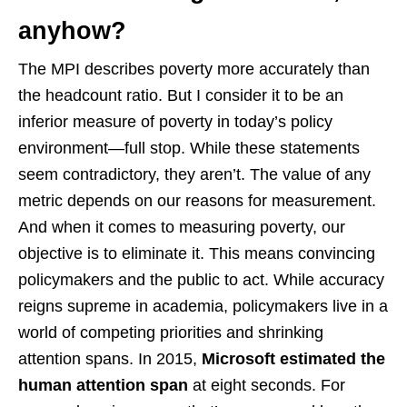
anyhow?
The MPI describes poverty more accurately than
the headcount ratio. But I consider it to be an
inferior measure of poverty in today’s policy
environment—full stop. While these statements
seem contradictory, they aren’t. The value of any
metric depends on our reasons for measurement.
And when it comes to measuring poverty, our
objective is to eliminate it. This means convincing
policymakers and the public to act. While accuracy
reigns supreme in academia, policymakers live in a
world of competing priorities and shrinking
attention spans. In 2015,
Microsoft estimated the
human attention span
at eight seconds. For