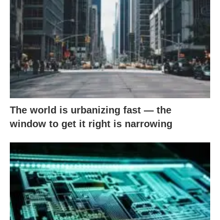
The world is urbanizing fast — the
window to get it right is narrowing