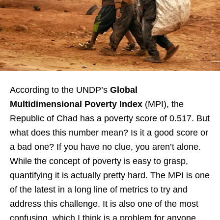
According to the UNDP’s
Global
Multidimensional Poverty Index
(MPI), the
Republic of Chad has a poverty score of 0.517. But
what does this number mean? Is it a good score or
a bad one? If you have no clue, you aren’t alone.
While the concept of poverty is easy to grasp,
quantifying it is actually pretty hard. The MPI is one
of the latest in a long line of metrics to try and
address this challenge. It is also one of the most
confusing, which I think is a problem for anyone