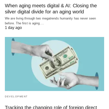
When aging meets digital & AI: Closing the
silver digital divide for an aging world
We are living through two megatrends humanity has never seen
before. The first is aging.…
1 day ago
DEVELOPMENT
Tracking the changing role of foreign direct