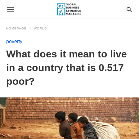
HOMEPAGE
WORLD
poverty
What does it mean to live
in a country that is 0.517
poor?