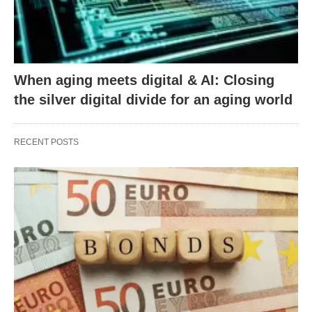
When aging meets digital & AI: Closing
the silver digital divide for an aging world
RECENT POSTS