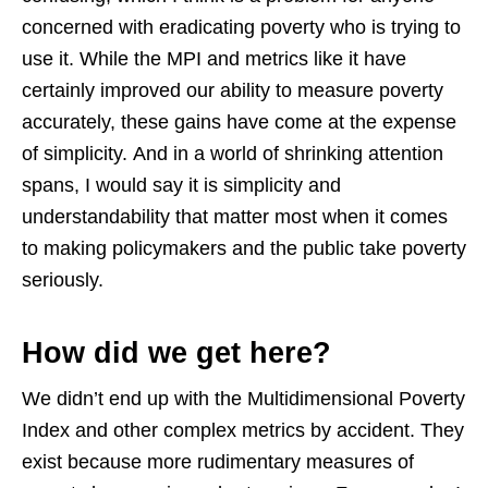
concerned with eradicating poverty who is trying to
use it. While the MPI and metrics like it have
certainly improved our ability to measure poverty
accurately, these gains have come at the expense
of simplicity.
And in a world of shrinking attention
spans, I would say it is simplicity and
understandability that matter most when it comes
to making policymakers and the public take poverty
seriously.
How did we get here?
We didn’t end up with the Multidimensional Poverty
Index and other complex metrics by accident. They
exist because more rudimentary measures of