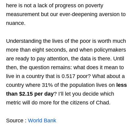
here is not a lack of progress on poverty
measurement but our ever-deepening aversion to
nuance.
Understanding the lives of the poor is worth much
more than eight seconds, and when policymakers
are ready to pay attention, the data is there. Until
then, the question remains: what does it mean to
live in a country that is 0.517 poor? What about a
country where 31% of the population lives on
less
than $2.15 per day
? I’ll let you decide which
metric will do more for the citizens of Chad.
Source :
World Bank