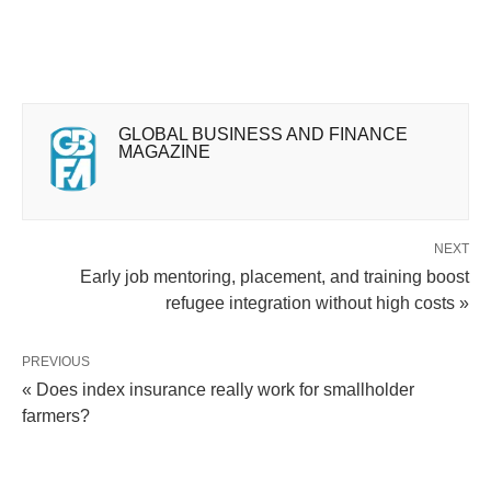
GLOBAL BUSINESS AND FINANCE
MAGAZINE
NEXT
Early job mentoring, placement, and training boost
refugee integration without high costs »
PREVIOUS
« Does index insurance really work for smallholder
farmers?