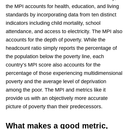
the MPI accounts for health, education, and living
standards by incorporating data from ten distinct
indicators including child mortality, school
attendance, and access to electricity. The MPI also
accounts for the depth of poverty. While the
headcount ratio simply reports the percentage of
the population below the poverty line, each
country’s MPI score also accounts for the
percentage of those experiencing multidimensional
poverty and the average level of deprivation
among the poor. The MPI and metrics like it
provide us with an objectively more accurate
picture of poverty than their predecessors.
What makes a good metric,