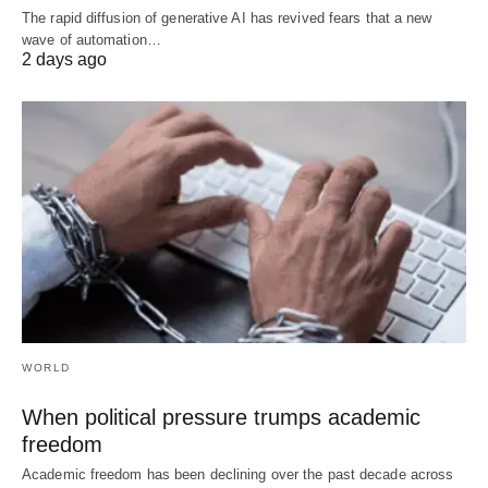
The rapid diffusion of generative AI has revived fears that a new
wave of automation…
2 days ago
WORLD
When political pressure trumps academic
freedom
Academic freedom has been declining over the past decade across