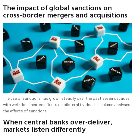
The impact of global sanctions on
cross-border mergers and acquisitions
The use of sanctions has grown steadily over the past seven decades,
with well-documented effects on bilateral trade. This column analyses
the effects of sanctions
When central banks over-deliver,
markets listen differently