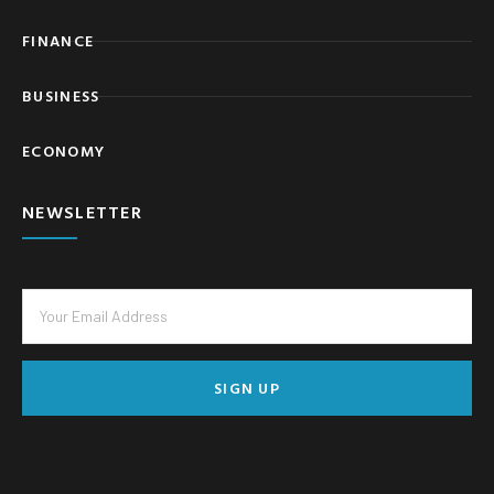
FINANCE
BUSINESS
ECONOMY
NEWSLETTER
SIGN UP