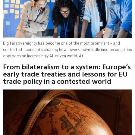
Digital sovereignty has become one of the most prominent – and
contested – concepts shaping how lower-and-middle income countries
approach an increasingly AI-driven world. At
From bilateralism to a system: Europe’s
early trade treaties and lessons for EU
trade policy in a contested world