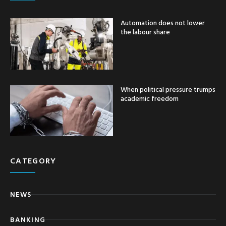
Automation does not lower
the labour share
When political pressure trumps
academic freedom
CATEGORY
NEWS
BANKING