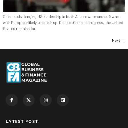
China is challenging US leadership in both AI hardware and software,
with Europe unlikely to catch up. Despite Chinese progress, the United
States remains for
Next
→
LATEST POST