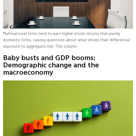
Multinational firms tend to earn higher stock returns than purely
domestic firms, raising questions about what drives their differential
exposure to aggregate risk. This column
Baby busts and GDP booms:
Demographic change and the
macroeconomy