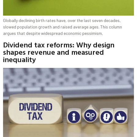
Globally declining birth rates have, over the last seven decades,
slowed population growth and raised average ages. This column
argues that despite widespread economic pessimism,
Dividend tax reforms: Why design
shapes revenue and measured
inequality