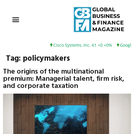
Cisco Systems, Inc. 61 +0 +0%
Google Inc. 1
Tag:
policymakers
The origins of the multinational
premium: Managerial talent, firm risk,
and corporate taxation