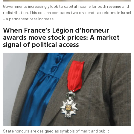
Governments increasingly look to capital income for both revenue and
redistribution. This column compares two dividend tax reforms in Israel
– a permanent rate increase
When France’s Légion d’honneur
awards move stock prices: A market
signal of political access
State honours are designed as symbols of merit and public