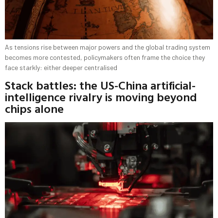
As tensions rise between major powers and the global trading system
becomes more contested, policymakers often frame the choice they
face starkly: either deeper centralised
Stack battles: the US-China artificial-
intelligence rivalry is moving beyond
chips alone