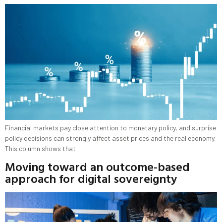
Financial markets pay close attention to monetary policy, and surprise
policy decisions can strongly affect asset prices and the real economy.
This column shows that
Moving toward an outcome-based
approach for digital sovereignty