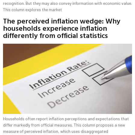
recognition. But they may also convey information with economic value.
This column explores the market
The perceived inflation wedge: Why
households experience inflation
differently from official statistics
Households often report inflation perceptions and expectations that
differ markedly from official measures. This column proposes a new
measure of perceived inflation, which uses disaggregated