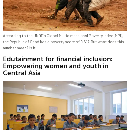
According to the UNDP’s Global Multidimensional Poverty Index (MPI),
the Republic of Chad has a poverty score of 0.517. But what does this
number mean? Is it
Edutainment for financial inclusion:
Empowering women and youth in
Central Asia