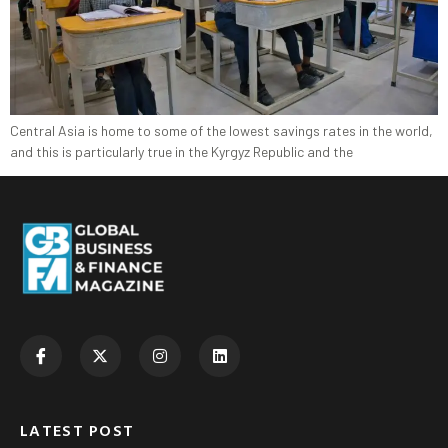
Central Asia is home to some of the lowest savings rates in the world,
and this is particularly true in the Kyrgyz Republic and the
LATEST POST