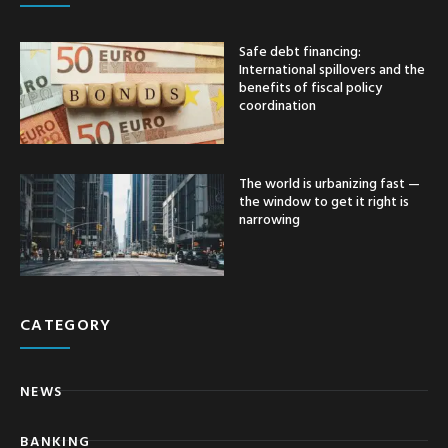
Safe debt financing:
International spillovers and the
benefits of fiscal policy
coordination
The world is urbanizing fast —
the window to get it right is
narrowing
CATEGORY
NEWS
BANKING