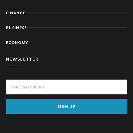
FINANCE
BUSINESS
ECONOMY
NEWSLETTER
SIGN UP