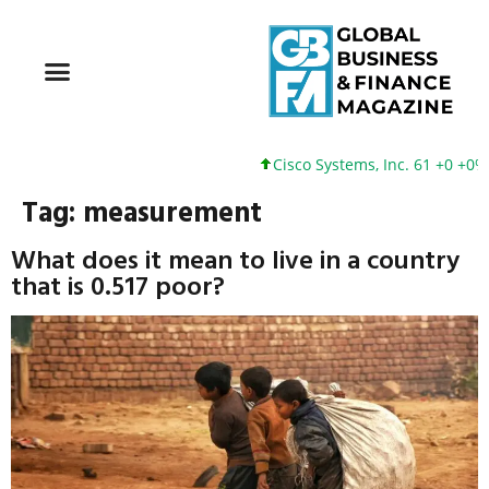
Cisco Systems, Inc. 61 +0 +0%
Tag:
measurement
What does it mean to live in a country
that is 0.517 poor?