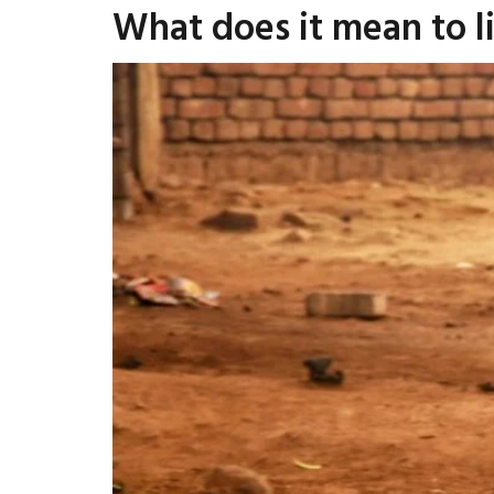
What does it mean to li