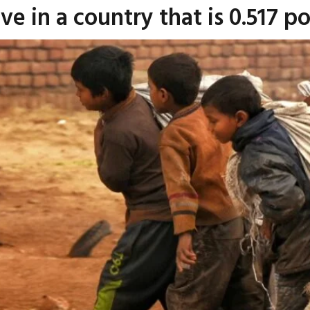
ve in a country that is 0.517 p