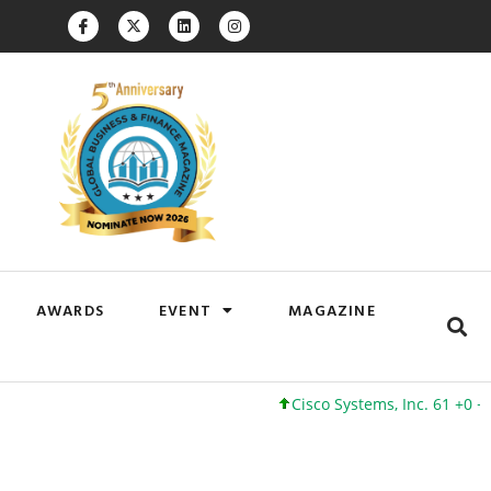
AWARDS
EVENT
MAGAZINE
Cisco Systems, Inc. 61 +0 +0%