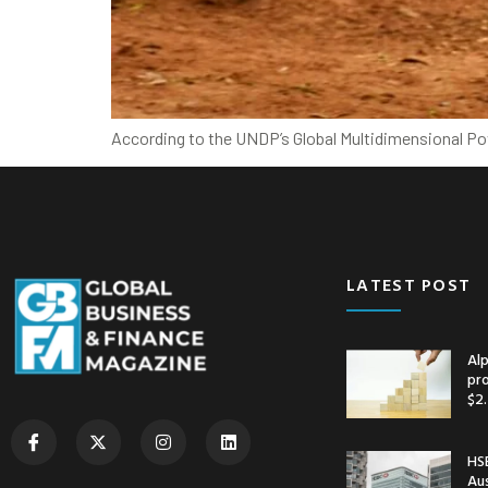
According to the UNDP’s Global Multidimensional Pov
LATEST POST
Alp
pr
$2.
HSB
Au