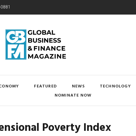
-0881
CONOMY
FEATURED
NEWS
TECHNOLOGY
NOMINATE NOW
ensional Poverty Index