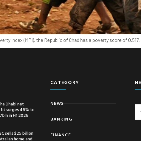
erty Index (MPI), the Republic of Chad has a poverty score of 0.517
CATEGORY
N
NEWS
ha Dhabi net
ofit surges 48% to
7bln in H1 2026
BANKING
C sells $25 billion
FINANCE
stralian home and