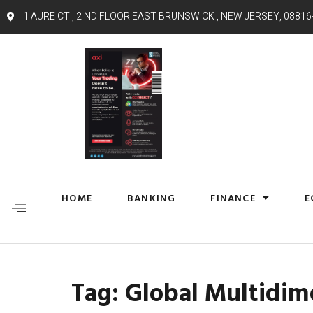
1 AURE CT , 2 ND FLOOR EAST BRUNSWICK , NEW JERSEY, 08816
HOME
BANKING
FINANCE
E
Tag:
Global Multidim