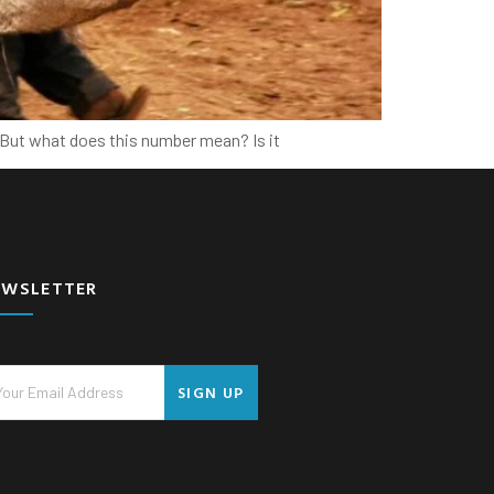
. But what does this number mean? Is it
EWSLETTER
SIGN UP