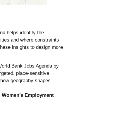
 helps identify the
ities and where constraints
hese insights to design more
he World Bank Jobs Agenda by
geted, place-sensitive
ut how geography shapes
 of Women’s Employment