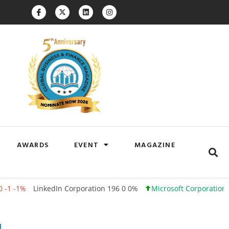
AWARDS
EVENT
MAGAZINE
inkedIn Corporation 196 0 0%
Microsoft Corporation 500 +12 +