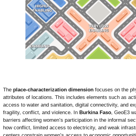
The
place-characterization dimension
focuses on the phy
attributes of locations. This includes elements such as acti
access to water and sanitation, digital connectivity, and ex
fragility, conflict, and violence. In
Burkina Faso
, GeoE3 wa
barriers affecting women’s participation in the informal sec
how conflict, limited access to electricity, and weak infras
centers constrain women’s access to economic opportunitie