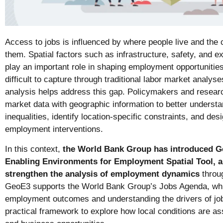
Access to jobs is influenced by where people live and the 
them. Spatial factors such as infrastructure, safety, and e
play an important role in shaping employment opportunities.
difficult to capture through traditional labor market analys
analysis helps address this gap. Policymakers and resear
market data with geographic information to better understa
inequalities, identify location-specific constraints, and de
employment interventions.
In this context,
the World Bank Group has introduced G
Enabling Environments for Employment Spatial Tool, a
strengthen the analysis of employment dynamics
throu
GeoE3 supports the World Bank Group’s Jobs Agenda, whi
employment outcomes and understanding the drivers of job 
practical framework to explore how local conditions are a