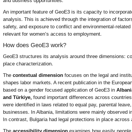
and business opportunities.
An important feature of GeoE3 is its capacity to incorporat
analysis. This is achieved through the integration of factors
safety, and exposure to conflict and environmental-related 
relevant for women’s access to employment.
How does GeoE3 work?
GeoE3 structures its analysis around three dimensions: con
place characterization.
The
contextual dimension
focuses on the legal and instit
shapes labor markets. A recent publication in the Europea
based on a gender focused application of GeoE3 in
Albani
and Türkiye,
found important differences across countries
were identified in laws related to equal pay, parental leave
businesses. In Albania, limitations were mainly observed in
In contrast, Bulgaria had legal protections in place across 
The
accessibility dimension
examines how easily people 