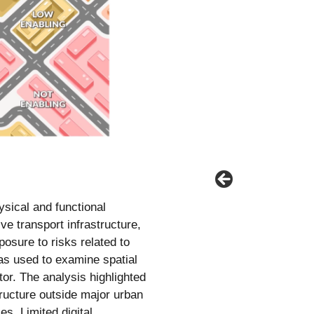
sical and functional
ve transport infrastructure,
posure to risks related to
s used to examine spatial
tor. The analysis highlighted
tructure outside major urban
s. Limited digital