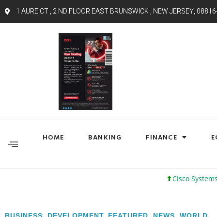
1 AURE CT , 2 ND FLOOR EAST BRUNSWICK , NEW JERSEY, 08816
HOME
BANKING
FINANCE
E
Cisco Systems, Inc. 61 +
BUSINESS
,
DEVELOPMENT
,
FEATURED
,
NEWS
,
WORLD