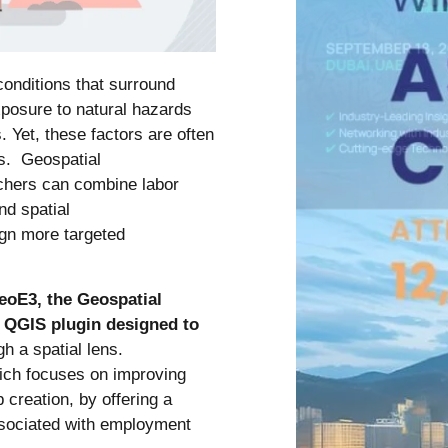
conditions that surround
xposure to natural hazards
 Yet, these factors are often
es. Geospatial
chers can combine labor
nd spatial
sign more targeted
eoE3, the Geospatial
 QGIS plugin designed to
gh a spatial lens.
ch focuses on improving
creation, by offering a
ssociated with employment