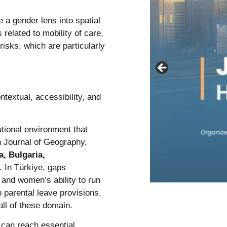
e a gender lens into spatial
 related to mobility of care,
risks, which are particularly
textual, accessibility, and
utional environment that
n Journal of Geography,
a, Bulgaria,
. In Türkiye, gaps
, and women’s ability to run
 parental leave provisions.
all of these domain.
can reach essential