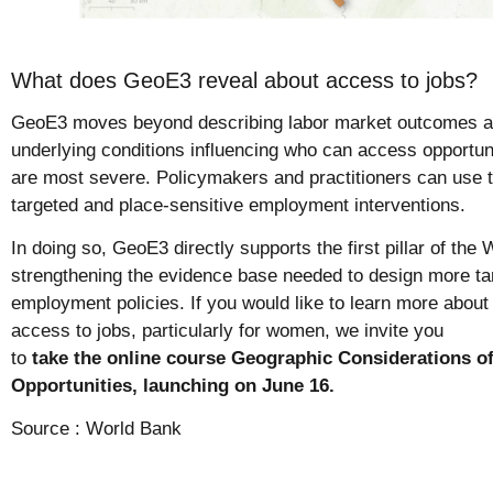
What does GeoE3 reveal about access to jobs?
GeoE3 moves beyond describing labor market outcomes and
underlying conditions influencing who can access opportun
are most severe. Policymakers and practitioners can use t
targeted and place-sensitive employment interventions.
In doing so, GeoE3 directly supports the first pillar of t
strengthening the evidence base needed to design more tar
employment policies. If you would like to learn more abo
access to jobs, particularly for women, we invite you
to
take the online course Geographic Considerations
Opportunities, launching on June 16.
Source :
World Bank