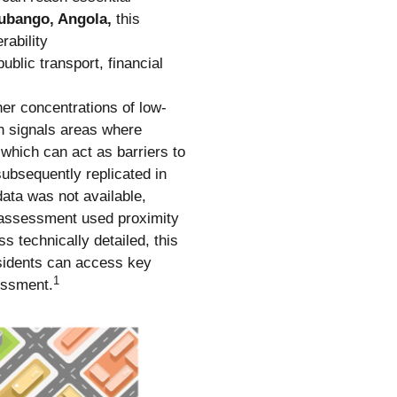
ubango, Angola,
this
rability
blic transport, financial
her concentrations of low-
n signals areas where
 which can act as barriers to
ubsequently replicated in
data was not available,
he assessment used proximity
ss technically detailed, this
residents can access key
1
sessment.