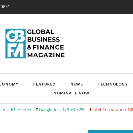
-0881
CONOMY
FEATURED
NEWS
TECHNOLOGY
NOMINATE NOW
0 +0%
Google Inc. 173 +3 +2%
Intel Corporation 100 -1 -1%
L