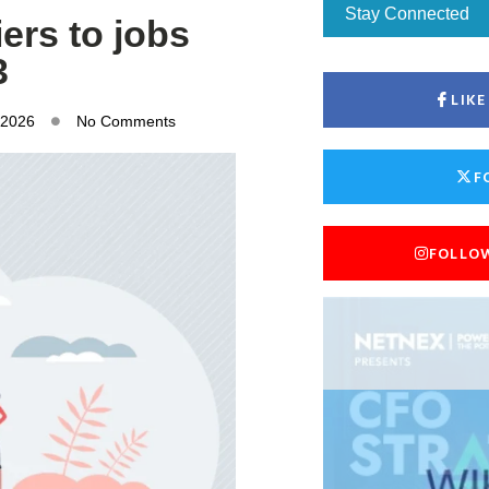
Stay Connected
ers to jobs
3
LIK
 2026
No Comments
F
FOLLO