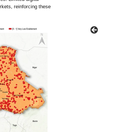
rkets, reinforcing these