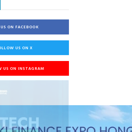
E US ON FACEBOOK
OLLOW US ON X
W US ON INSTAGRAM