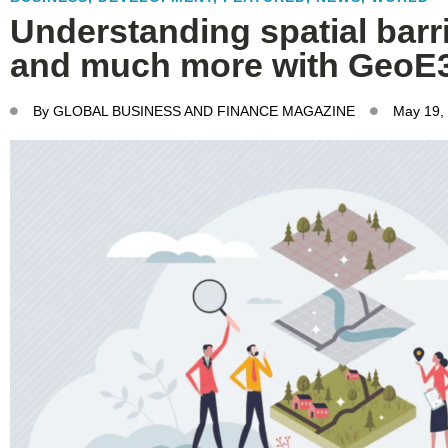
Understanding spatial barri
and much more with GeoE
By
GLOBAL BUSINESS AND FINANCE MAGAZINE
May 19,