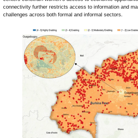
connectivity further restricts access to information and ma
challenges across both formal and informal sectors.