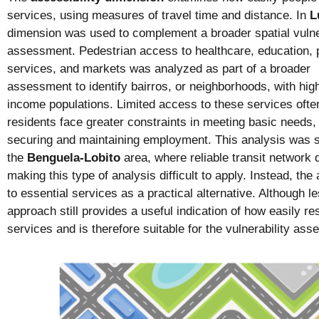
services, using measures of travel time and distance. In
L
dimension was used to complement a broader spatial vulne
assessment. Pedestrian access to healthcare, education, pu
services, and markets was analyzed as part of a broader
assessment to identify bairros, or neighborhoods, with hig
income populations. Limited access to these services ofte
residents face greater constraints in meeting basic needs,
securing and maintaining employment. This analysis was s
the
Benguela-Lobito
area, where reliable transit network 
making this type of analysis difficult to apply. Instead, t
to essential services as a practical alternative. Although le
approach still provides a useful indication of how easily 
services and is therefore suitable for the vulnerability as