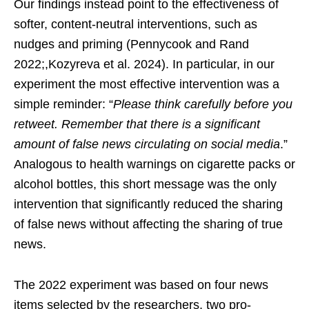
Our findings instead point to the effectiveness of
softer, content-neutral interventions, such as
nudges and priming (Pennycook and Rand
2022;,Kozyreva et al. 2024). In particular, in our
experiment the most effective intervention was a
simple reminder: “
Please think carefully before you
retweet. Remember that there is a significant
amount of false news circulating on social media
.”
Analogous to health warnings on cigarette packs or
alcohol bottles, this short message was the only
intervention that significantly reduced the sharing
of false news without affecting the sharing of true
news.
The 2022 experiment was based on four news
items selected by the researchers, two pro-