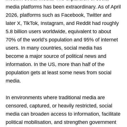
media platforms has been extraordinary. As of April
2026, platforms such as Facebook, Twitter and
later X, TikTok, Instagram, and Reddit had roughly
5.8 billion users worldwide, equivalent to about
70% of the world’s population and 95% of internet
users. In many countries, social media has
become a major source of political news and
information. In the US, more than half of the
population gets at least some news from social
media.
In environments where traditional media are
censored, captured, or heavily restricted, social
media can broaden access to information, facilitate
political mobilisation, and strengthen government