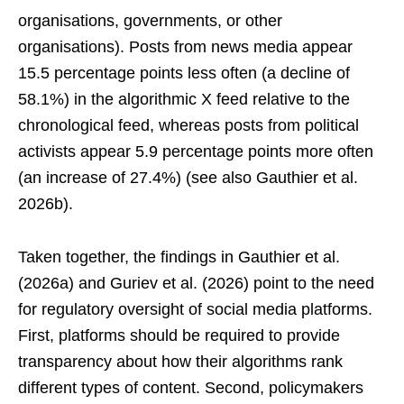
organisations, governments, or other
organisations). Posts from news media appear
15.5 percentage points less often (a decline of
58.1%) in the algorithmic X feed relative to the
chronological feed, whereas posts from political
activists appear 5.9 percentage points more often
(an increase of 27.4%) (see also Gauthier et al.
2026b).
Taken together, the findings in Gauthier et al.
(2026a) and Guriev et al. (2026) point to the need
for regulatory oversight of social media platforms.
First, platforms should be required to provide
transparency about how their algorithms rank
different types of content. Second, policymakers