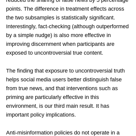
reduced the sharing of false news by 5 percentage
points. The difference in treatment effects across
the two subsamples is statistically significant.
Interestingly, fact-checking (although outperformed
by a simple nudge) is also more effective in
improving discernment when participants are
exposed to uncontroversial true content.
The finding that exposure to uncontroversial truth
helps social media users better distinguish false
from true news, and that interventions such as
priming are particularly effective in this
environment, is our third main result. It has
important policy implications.
Anti-misinformation policies do not operate in a