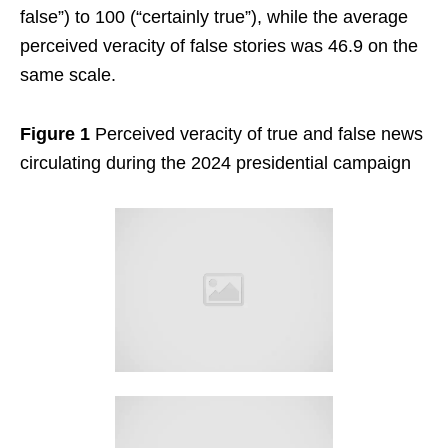
false”) to 100 (“certainly true”), while the average
perceived veracity of false stories was 46.9 on the
same scale.
Figure 1
Perceived veracity of true and false news
circulating during the 2024 presidential campaign