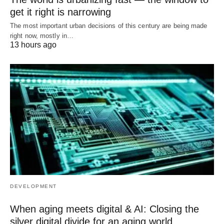
get it right is narrowing
The most important urban decisions of this century are being made
right now, mostly in…
13 hours ago
DEVELOPMENT
When aging meets digital & AI: Closing the
silver digital divide for an aging world