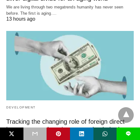
We are living through two megatrends humanity has never seen
before. The first is aging.…
13 hours ago
DEVELOPMENT
Tracking the changing role of foreign direct
investment and remittances—check the latest
L
WDI data