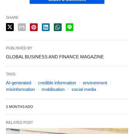
SHARE
PUBLISHED BY
GLOBAL BUSINESS AND FINANCE MAGAZINE
TAGS:
AI-generated
credible information
environment
misinformation
mobilisation
social media
2 MONTHS AGO
RELATED POST