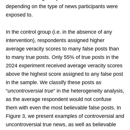
depending on the type of news participants were
exposed to.
In the control group (i.e. in the absence of any
intervention), respondents assigned higher
average veracity scores to many false posts than
to many true posts. Only 55% of true posts in the
2024 experiment received average veracity scores
above the highest score assigned to any false post
in the sample. We classify these posts as
“
uncontroversial true
” in the heterogeneity analysis,
as the average respondent would not confuse
them with even the most believable false posts. In
Figure 3, we present examples of controversial and
uncontroversial true news, as well as believable