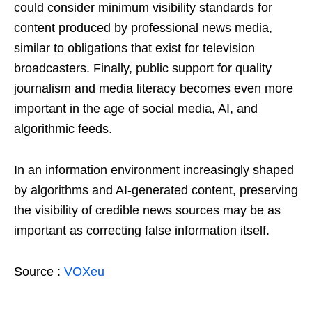
could consider minimum visibility standards for
content produced by professional news media,
similar to obligations that exist for television
broadcasters. Finally, public support for quality
journalism and media literacy becomes even more
important in the age of social media, AI, and
algorithmic feeds.
In an information environment increasingly shaped
by algorithms and AI-generated content, preserving
the visibility of credible news sources may be as
important as correcting false information itself.
Source :
VOXeu