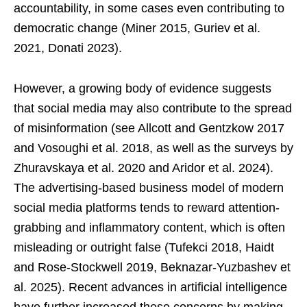
accountability, in some cases even contributing to
democratic change (Miner 2015, Guriev et al.
2021, Donati 2023).
However, a growing body of evidence suggests
that social media may also contribute to the spread
of misinformation (see Allcott and Gentzkow 2017
and Vosoughi et al. 2018, as well as the surveys by
Zhuravskaya et al. 2020 and Aridor et al. 2024).
The advertising-based business model of modern
social media platforms tends to reward attention-
grabbing and inflammatory content, which is often
misleading or outright false (Tufekci 2018, Haidt
and Rose-Stockwell 2019, Beknazar-Yuzbashev et
al. 2025). Recent advances in artificial intelligence