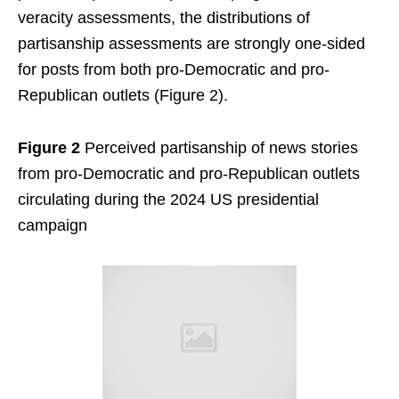
veracity assessments, the distributions of
partisanship assessments are strongly one-sided
for posts from both pro-Democratic and pro-
Republican outlets (Figure 2).
Figure 2
Perceived partisanship of news stories
from pro-Democratic and pro-Republican outlets
circulating during the 2024 US presidential
campaign