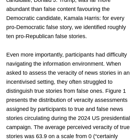
candidate, Donald J. Trump, was far more
abundant than false content favouring the
Democratic candidate, Kamala Harris: for every
pro-Democratic false story, we identified roughly
ten pro-Republican false stories.
Even more importantly, participants had difficulty
navigating the information environment. When
asked to assess the veracity of news stories in an
incentivised setting, they often struggled to
distinguish true stories from false ones. Figure 1
presents the distribution of veracity assessments
assigned by participants to true and false news
stories circulating during the 2024 US presidential
campaign. The average perceived veracity of true
stories was 63.9 on a scale from 0 (“certainly