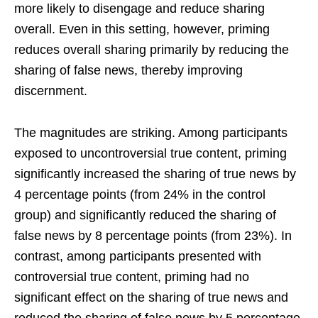
more likely to disengage and reduce sharing
overall. Even in this setting, however, priming
reduces overall sharing primarily by reducing the
sharing of false news, thereby improving
discernment.
The magnitudes are striking. Among participants
exposed to uncontroversial true content, priming
significantly increased the sharing of true news by
4 percentage points (from 24% in the control
group) and significantly reduced the sharing of
false news by 8 percentage points (from 23%). In
contrast, among participants presented with
controversial true content, priming had no
significant effect on the sharing of true news and