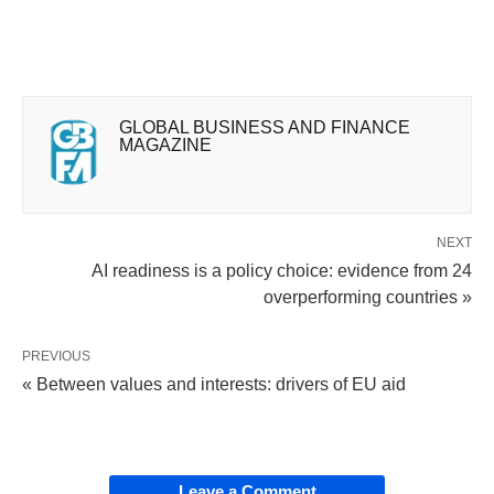
GLOBAL BUSINESS AND FINANCE
MAGAZINE
NEXT
AI readiness is a policy choice: evidence from 24
overperforming countries »
PREVIOUS
« Between values and interests: drivers of EU aid
Leave a Comment