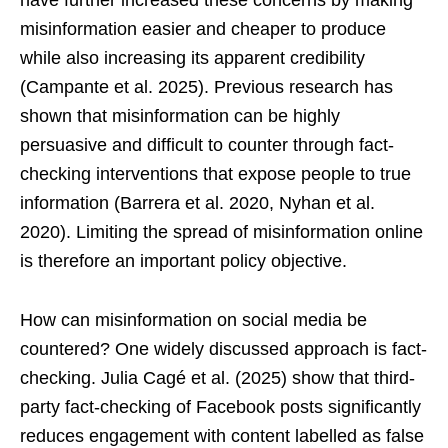
have further increased these concerns by making
misinformation easier and cheaper to produce
while also increasing its apparent credibility
(Campante et al. 2025). Previous research has
shown that misinformation can be highly
persuasive and difficult to counter through fact-
checking interventions that expose people to true
information (Barrera et al. 2020, Nyhan et al.
2020). Limiting the spread of misinformation online
is therefore an important policy objective.
How can misinformation on social media be
countered? One widely discussed approach is fact-
checking. Julia Cagé et al. (2025) show that third-
party fact-checking of Facebook posts significantly
reduces engagement with content labelled as false