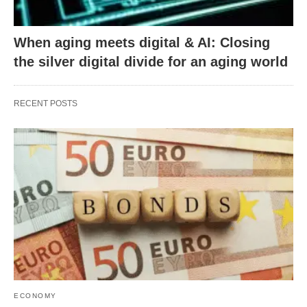
When aging meets digital & AI: Closing
the silver digital divide for an aging world
RECENT POSTS
ECONOMY