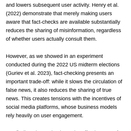
and lowers subsequent user activity. Henry et al.
(2022) demonstrate that merely making users
aware that fact-checks are available substantially
reduces the sharing of misinformation, regardless
of whether users actually consult them.
However, as we showed in an experiment
conducted during the 2022 US midterm elections
(Guriev et al. 2023), fact-checking presents an
important trade-off: while it slows the circulation of
false news, it also reduces the sharing of true
news. This creates tensions with the incentives of
social media platforms, whose business models
rely heavily on user engagement.