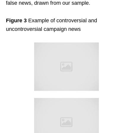
false news, drawn from our sample.
Figure 3
Example of controversial and
uncontroversial campaign news