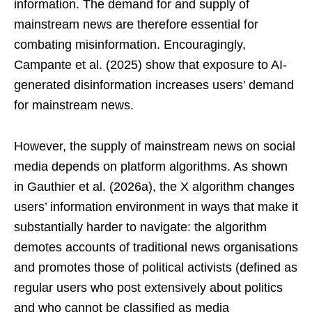
information. The demand for and supply of
mainstream news are therefore essential for
combating misinformation. Encouragingly,
Campante et al. (2025) show that exposure to AI-
generated disinformation increases users’ demand
for mainstream news.
However, the supply of mainstream news on social
media depends on platform algorithms. As shown
in Gauthier et al. (2026a), the X algorithm changes
users’ information environment in ways that make it
substantially harder to navigate: the algorithm
demotes accounts of traditional news organisations
and promotes those of political activists (defined as
regular users who post extensively about politics
and who cannot be classified as media