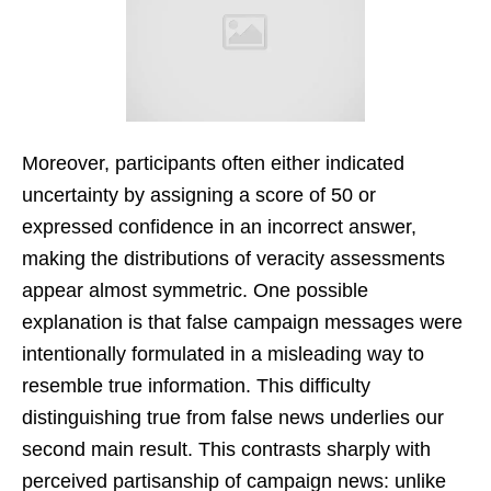
Moreover, participants often either indicated
uncertainty by assigning a score of 50 or
expressed confidence in an incorrect answer,
making the distributions of veracity assessments
appear almost symmetric. One possible
explanation is that false campaign messages were
intentionally formulated in a misleading way to
resemble true information. This difficulty
distinguishing true from false news underlies our
second main result. This contrasts sharply with
perceived partisanship of campaign news: unlike