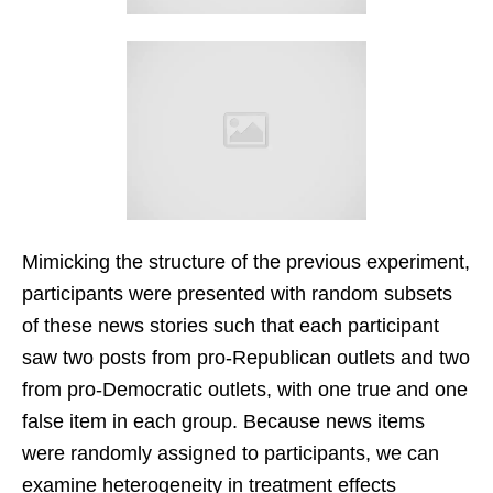
Mimicking the structure of the previous experiment,
participants were presented with random subsets
of these news stories such that each participant
saw two posts from pro-Republican outlets and two
from pro-Democratic outlets, with one true and one
false item in each group. Because news items
were randomly assigned to participants, we can
examine heterogeneity in treatment effects