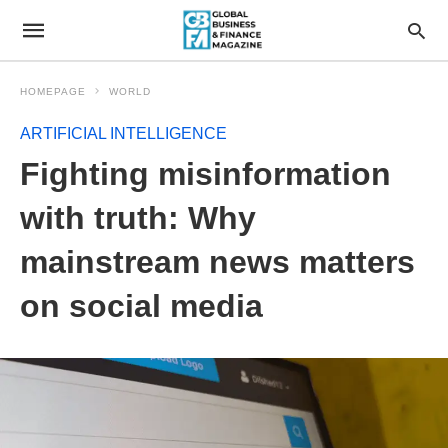
HOMEPAGE
WORLD
ARTIFICIAL INTELLIGENCE
Fighting misinformation
with truth: Why
mainstream news matters
on social media