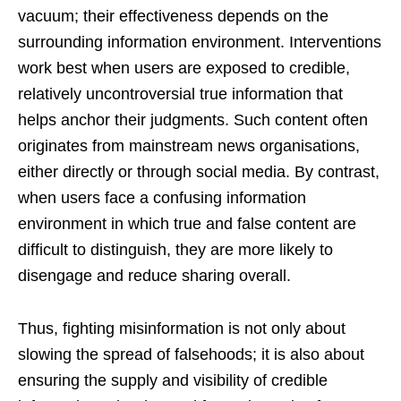
vacuum; their effectiveness depends on the
surrounding information environment. Interventions
work best when users are exposed to credible,
relatively uncontroversial true information that
helps anchor their judgments. Such content often
originates from mainstream news organisations,
either directly or through social media. By contrast,
when users face a confusing information
environment in which true and false content are
difficult to distinguish, they are more likely to
disengage and reduce sharing overall.
Thus, fighting misinformation is not only about
slowing the spread of falsehoods; it is also about
ensuring the supply and visibility of credible