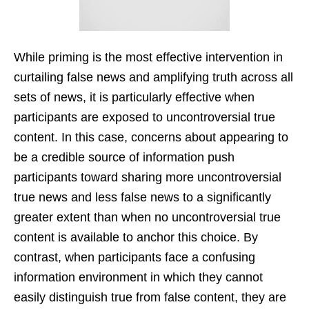
While priming is the most effective intervention in
curtailing false news and amplifying truth across all
sets of news, it is particularly effective when
participants are exposed to uncontroversial true
content. In this case, concerns about appearing to
be a credible source of information push
participants toward sharing more uncontroversial
true news and less false news to a significantly
greater extent than when no uncontroversial true
content is available to anchor this choice. By
contrast, when participants face a confusing
information environment in which they cannot
easily distinguish true from false content, they are