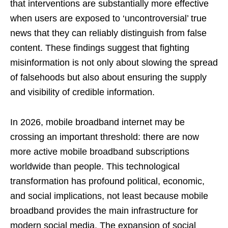
that interventions are substantially more effective
when users are exposed to ‘uncontroversial’ true
news that they can reliably distinguish from false
content. These findings suggest that fighting
misinformation is not only about slowing the spread
of falsehoods but also about ensuring the supply
and visibility of credible information.
In 2026, mobile broadband internet may be
crossing an important threshold: there are now
more active mobile broadband subscriptions
worldwide than people. This technological
transformation has profound political, economic,
and social implications, not least because mobile
broadband provides the main infrastructure for
modern social media. The expansion of social