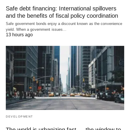
Safe debt financing: International spillovers
and the benefits of fiscal policy coordination
Safe government bonds enjoy a discount known as the convenience
yield. When a government issues…
13 hours ago
DEVELOPMENT
The world is urbanizing fast — the window to