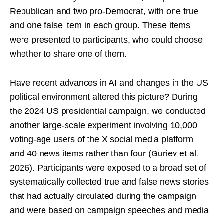
Republican and two pro-Democrat, with one true
and one false item in each group. These items
were presented to participants, who could choose
whether to share one of them.
Have recent advances in AI and changes in the US
political environment altered this picture? During
the 2024 US presidential campaign, we conducted
another large-scale experiment involving 10,000
voting-age users of the X social media platform
and 40 news items rather than four (Guriev et al.
2026). Participants were exposed to a broad set of
systematically collected true and false news stories
that had actually circulated during the campaign
and were based on campaign speeches and media