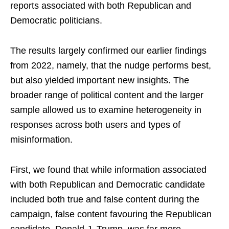
reports associated with both Republican and
Democratic politicians.
The results largely confirmed our earlier findings
from 2022, namely, that the nudge performs best,
but also yielded important new insights. The
broader range of political content and the larger
sample allowed us to examine heterogeneity in
responses across both users and types of
misinformation.
First, we found that while information associated
with both Republican and Democratic candidate
included both true and false content during the
campaign, false content favouring the Republican