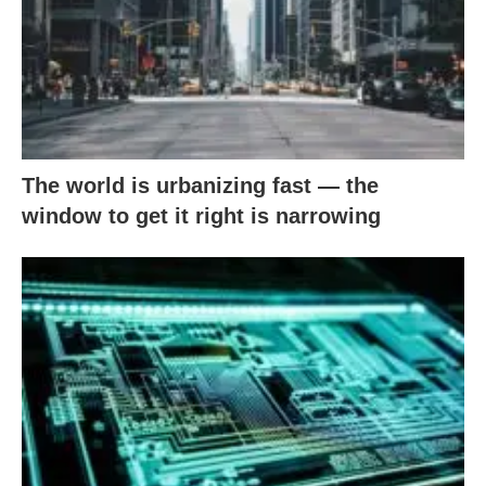
The world is urbanizing fast — the
window to get it right is narrowing