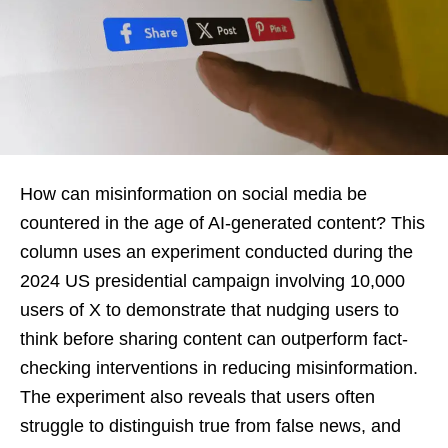
How can misinformation on social media be
countered in the age of AI-generated content? This
column uses an experiment conducted during the
2024 US presidential campaign involving 10,000
users of X to demonstrate that nudging users to
think before sharing content can outperform fact-
checking interventions in reducing misinformation.
The experiment also reveals that users often
struggle to distinguish true from false news, and