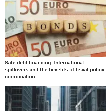
Safe debt financing: International
spillovers and the benefits of fiscal policy
coordination