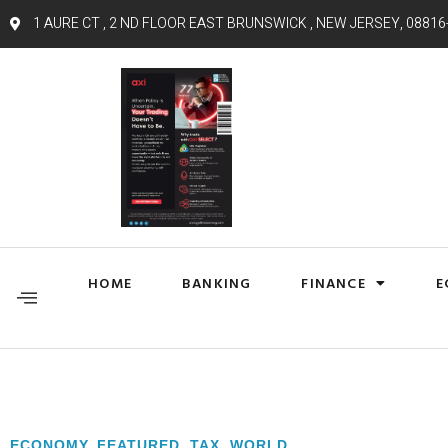
1 AURE CT , 2 ND FLOOR EAST BRUNSWICK , NEW JERSEY, 08816
HOME
BANKING
FINANCE
E
ECONOMY
,
FEATURED
,
TAX
,
WORLD