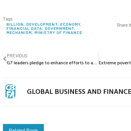
Tags
BILLION
,
DEVELOPMENT
,
ECONOMY
,
Share t
FINANCIAL DATA
,
GOVERNMENT
,
MECHANISM
,
MINISTRY OF FINANCE
PREVIOUS
G7 leaders pledge to enhance efforts to address global debt vulnerabilities
GLOBAL BUSINESS AND FINANC
Related Posts