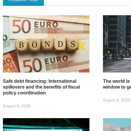
Safe debt financing: International
The world is
spillovers and the benefits of fiscal
window to get
policy coordination
August 6, 2026
August 6, 2026