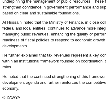
underpinning the management of public resources. These f
strengthen confidence in government performance and sup
based on clear and sustainable foundations.
Al Hussaini noted that the Ministry of Finance, in close col
federal and local entities, continues to advance more int
managing public revenues, enhancing the quality of perfo
readiness of fiscal policies to respond to economic growth
developments.
He further explained that tax revenues represent a key cont
within an institutional framework founded on coordination, d
roles.
He noted that the continued strengthening of this framewo
development agenda and further reinforces the competitive
economy.
© ZAWYA