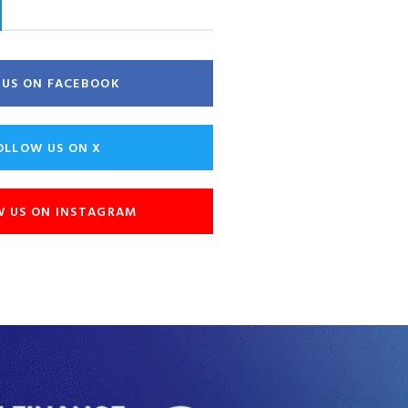
E US ON FACEBOOK
OLLOW US ON X
W US ON INSTAGRAM