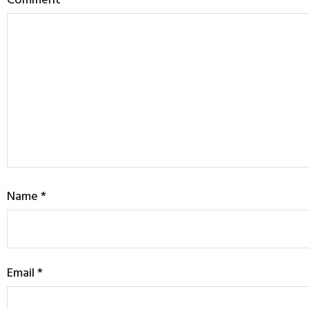
Name
*
Email
*