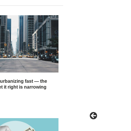
 urbanizing fast — the
 it right is narrowing