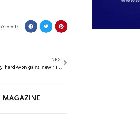
his post:
NEXT
Extreme poverty: hard-won gains, new risks ahead
E MAGAZINE