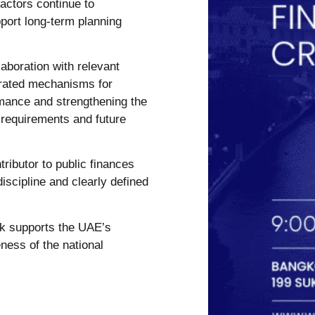
actors continue to
port long-term planning
laboration with relevant
egrated mechanisms for
rmance and strengthening the
 requirements and future
ributor to public finances
iscipline and clearly defined
rk supports the UAE’s
ness of the national