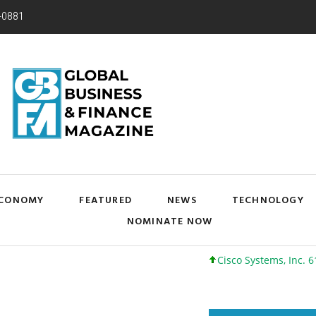
-0881
CONOMY
FEATURED
NEWS
TECHNOLOGY
NOMINATE NOW
Cisco Systems, Inc. 61 +0 +0%