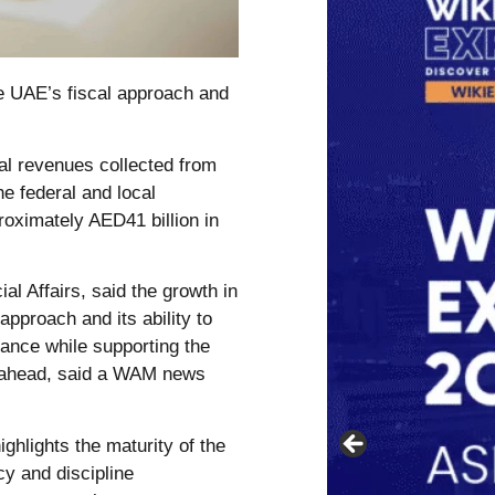
e UAE’s fiscal approach and
al revenues collected from
e federal and local
oximately AED41 billion in
al Affairs, said the growth in
pproach and its ability to
lance while supporting the
s ahead, said a WAM news
ighlights the maturity of the
cy and discipline