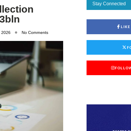
Stay Connected
lection
53bln
LIK
, 2026
No Comments
F
FOLLO