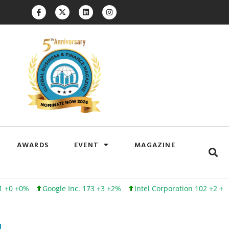
AWARDS
EVENT
MAGAZINE
Google Inc. 173 +3 +2%
Intel Corporation 102 +2 +2%
Linked