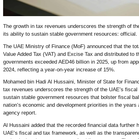
The growth in tax revenues underscores the strength of th
its ability to sustain stable government resources: official.
The UAE Ministry of Finance (MoF) announced that the tot
Value Added Tax (VAT) and Excise Tax and distributed to th
governments exceeded AED46 billion in 2025, up from appr
2024, reflecting a year-on-year increase of 15%.
Mohamed bin Hadi Al Hussaini, Minister of State for Financi
tax revenues underscores the strength of the UAE’s fiscal a
sustain stable government resources that bolster fiscal ba
nation’s economic and development priorities in the year
agency report.
Al Hussaini added that the recorded financial data further h
UAE’s fiscal and tax framework, as well as the transparen