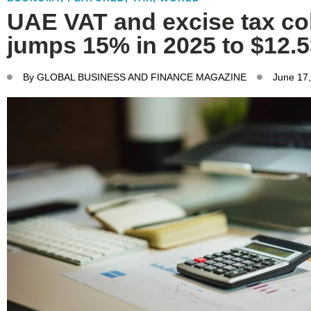
UAE VAT and excise tax col
jumps 15% in 2025 to $12.
By
GLOBAL BUSINESS AND FINANCE MAGAZINE
June 17