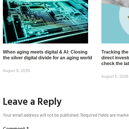
When aging meets digital & AI: Closing
Tracking the
the silver digital divide for an aging world
direct inve
check the la
August 6, 2026
August 6, 2026
Leave a Reply
Your email address will not be published.
Required fields are mark
Comment
*