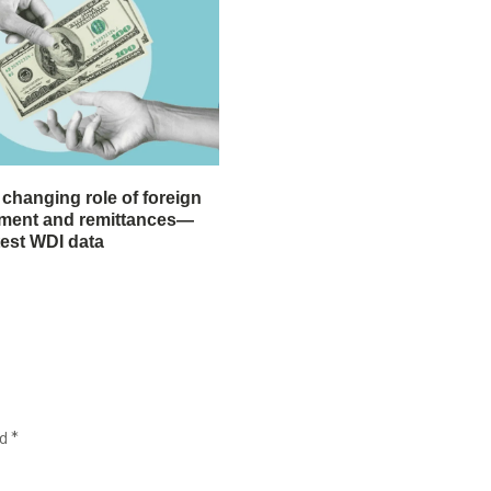
 changing role of foreign
stment and remittances—
test WDI data
ed
*