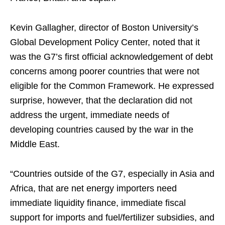
Kevin Gallagher, director of Boston University’s
Global Development Policy Center, noted that it
was the G7’s first official acknowledgement of debt
concerns among poorer countries that were not
eligible for the Common Framework. He expressed
surprise, however, that the declaration did not
address the urgent, immediate needs of
developing countries caused by the war in the
Middle East.
“Countries outside of the G7, especially in Asia and
Africa, that are net energy importers need
immediate liquidity finance, immediate fiscal
support for imports and fuel/fertilizer subsidies, and