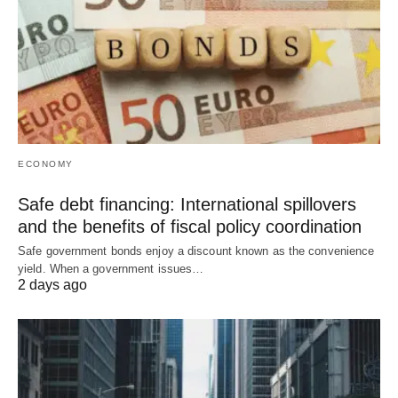
ECONOMY
Safe debt financing: International spillovers
and the benefits of fiscal policy coordination
Safe government bonds enjoy a discount known as the convenience
yield. When a government issues…
2 days ago