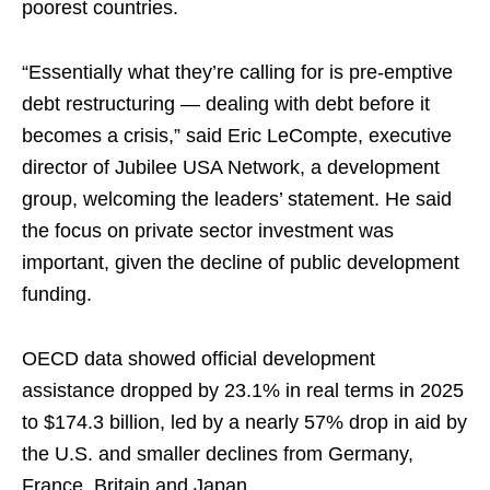
poorest countries.
“Essentially what they’re calling for is pre-emptive
debt restructuring — dealing with debt before ​it
becomes a crisis,” said Eric LeCompte, executive
director of Jubilee USA Network, a development
group, welcoming ‌the leaders’ statement. He said
the focus on private sector investment was
important, ⁠given the decline of public development
funding.
OECD data showed official development
assistance dropped by 23.1% in real terms in 2025
to $174.3 billion, led by a nearly 57% drop in aid by
the U.S. and smaller declines from Germany,
France, Britain and Japan.