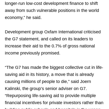
longer-run low-cost development finance to shift
away ‌from such vulnerable positions in the world
economy,” he said.
Development group Oxfam International criticised
the ⁠G7 statement, and called on its leaders to
increase their aid to the 0.7% of ​gross national
income previously promised.
“The G7 has made the biggest collective cut in life-
saving aid in its history, a move that is already
causing millions of people to die,” said Joern
Kalinski, the group’s senior adviser on G7.
“Repurposing life-saving aid to provide multiple
financial incentives for private investors ​rather than