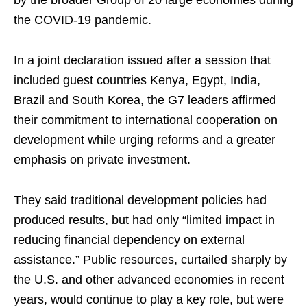
by the broader Group of 20 large economies during
the COVID-19 ​pandemic.
In a joint declaration issued after a session that
included guest countries Kenya, Egypt, India,
Brazil and South Korea, the G7 leaders affirmed
their commitment to ​international cooperation ​on
development while urging reforms and a greater
emphasis on private investment.
They said traditional development policies had
produced results, but had only “limited impact in
reducing financial dependency on external
assistance.” Public resources, curtailed sharply by
the U.S. and other advanced economies ⁠in recent
years, would continue to play a key role, but were