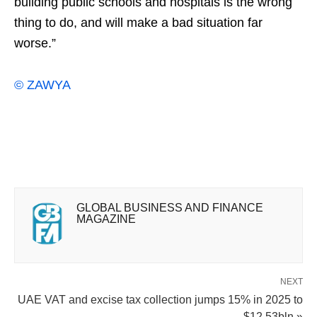
building public schools ‌and hospitals is the wrong
thing to do, and will make a bad situation far
worse.”
© ZAWYA
GLOBAL BUSINESS AND FINANCE
MAGAZINE
NEXT
UAE VAT and excise tax collection jumps 15% in 2025 to
$12.53bln »