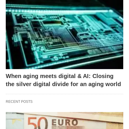
When aging meets digital & AI: Closing
the silver digital divide for an aging world
RECENT POSTS