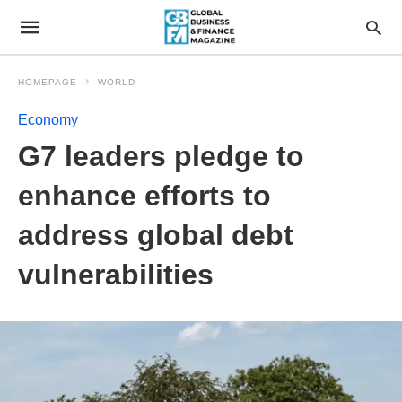
HOMEPAGE
WORLD
Economy
G7 leaders pledge to
enhance efforts to
address global debt
vulnerabilities