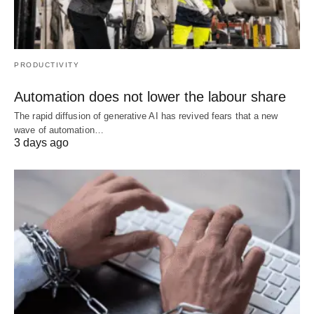
PRODUCTIVITY
Automation does not lower the labour share
The rapid diffusion of generative AI has revived fears that a new
wave of automation…
3 days ago