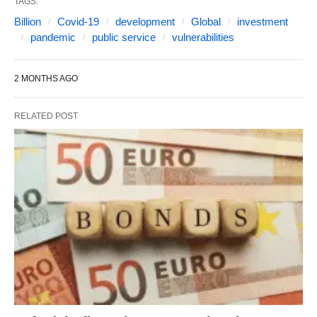
TAGS:
Billion
Covid-19
development
Global
investment
pandemic
public service
vulnerabilities
2 MONTHS AGO
RELATED POST