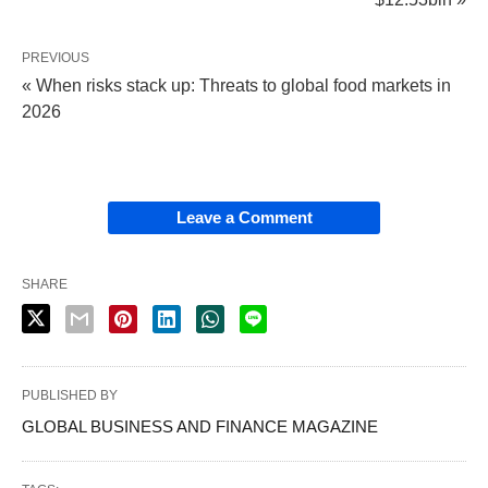
PREVIOUS
« When risks stack up: Threats to global food markets in
2026
Leave a Comment
SHARE
PUBLISHED BY
GLOBAL BUSINESS AND FINANCE MAGAZINE