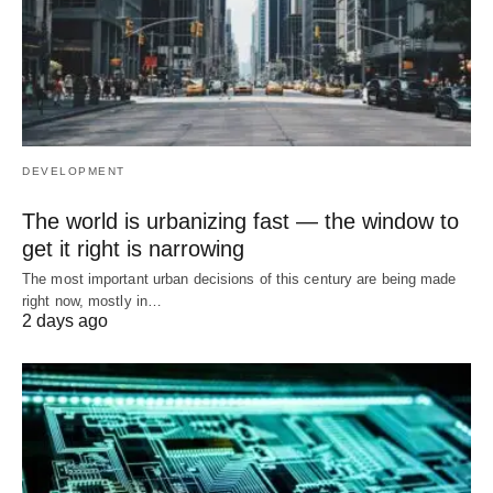
DEVELOPMENT
The world is urbanizing fast — the window to
get it right is narrowing
The most important urban decisions of this century are being made
right now, mostly in…
2 days ago