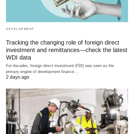
DEVELOPMENT
Tracking the changing role of foreign direct
investment and remittances—check the latest
WDI data
For decades, foreign direct investment (FDI) was seen as the
primary engine of development finance.…
2 days ago