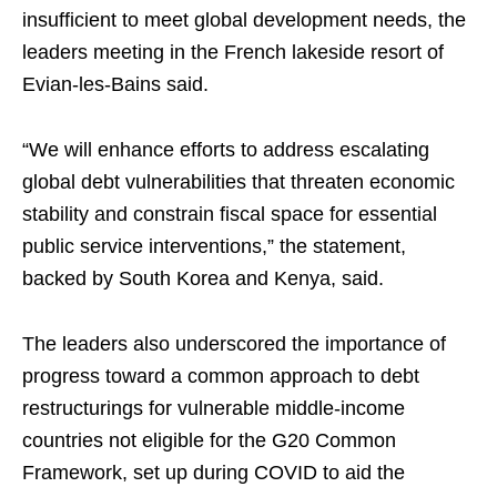
insufficient to meet global development needs, the
leaders meeting in the French lakeside resort of
Evian-les-Bains said.
“We will enhance efforts to address escalating
global debt vulnerabilities that threaten economic
stability and constrain fiscal space for essential
public service interventions,” the statement,
backed by South Korea and Kenya, said.
The leaders also underscored the importance of
progress toward a ​common approach to debt
‌restructurings for vulnerable middle-income
⁠countries not eligible for the ⁠G20 Common
Framework, set up during COVID to aid the