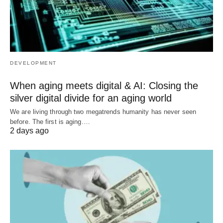
DEVELOPMENT
When aging meets digital & AI: Closing the
silver digital divide for an aging world
We are living through two megatrends humanity has never seen
before. The first is aging.…
2 days ago