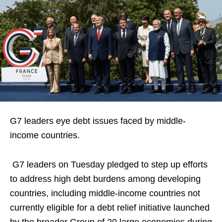
G7 leaders eye debt issues faced by middle-
income countries.
G7 leaders on Tuesday pledged to step up efforts
to address high debt burdens ‌among developing
countries, including middle-income countries not
currently eligible for a debt relief initiative launched