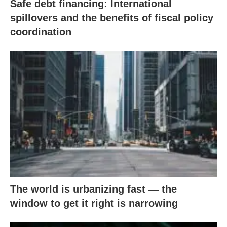
Safe debt financing: International
spillovers and the benefits of fiscal policy
coordination
The world is urbanizing fast — the
window to get it right is narrowing