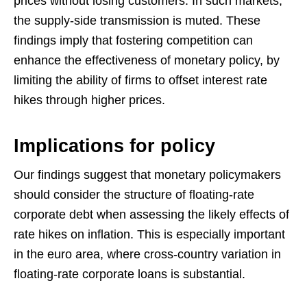
prices without losing customers. In such markets,
the supply-side transmission is muted. These
findings imply that fostering competition can
enhance the effectiveness of monetary policy, by
limiting the ability of firms to offset interest rate
hikes through higher prices.
Implications for policy
Our findings suggest that monetary policymakers
should consider the structure of floating-rate
corporate debt when assessing the likely effects of
rate hikes on inflation. This is especially important
in the euro area, where cross-country variation in
floating-rate corporate loans is substantial.