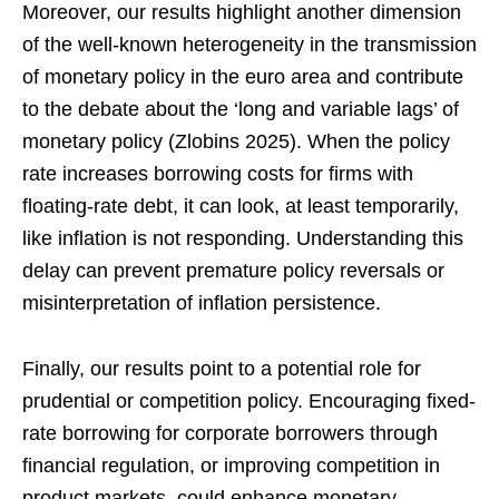
Moreover, our results highlight another dimension
of the well-known heterogeneity in the transmission
of monetary policy in the euro area and contribute
to the debate about the ‘long and variable lags’ of
monetary policy (Zlobins 2025). When the policy
rate increases borrowing costs for firms with
floating-rate debt, it can look, at least temporarily,
like inflation is not responding. Understanding this
delay can prevent premature policy reversals or
misinterpretation of inflation persistence.
Finally, our results point to a potential role for
prudential or competition policy. Encouraging fixed-
rate borrowing for corporate borrowers through
financial regulation, or improving competition in
product markets, could enhance monetary