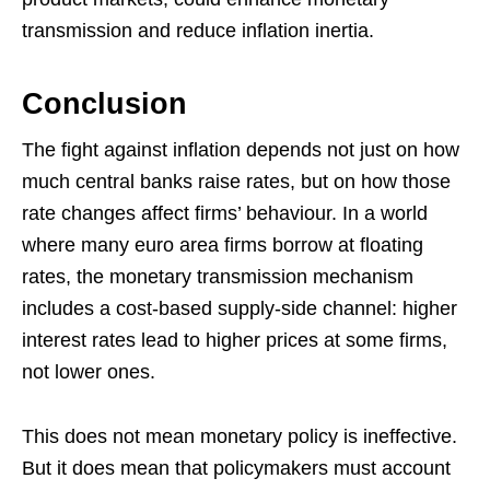
transmission and reduce inflation inertia.
Conclusion
The fight against inflation depends not just on how
much central banks raise rates, but on how those
rate changes affect firms’ behaviour. In a world
where many euro area firms borrow at floating
rates, the monetary transmission mechanism
includes a cost-based supply-side channel: higher
interest rates lead to higher prices at some firms,
not lower ones.
This does not mean monetary policy is ineffective.
But it does mean that policymakers must account