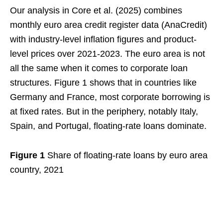
Our analysis in Core et al. (2025) combines
monthly euro area credit register data (AnaCredit)
with industry-level inflation figures and product-
level prices over 2021-2023. The euro area is not
all the same when it comes to corporate loan
structures. Figure 1 shows that in countries like
Germany and France, most corporate borrowing is
at fixed rates. But in the periphery, notably Italy,
Spain, and Portugal, floating-rate loans dominate.
Figure 1
Share of floating-rate loans by euro area
country, 2021