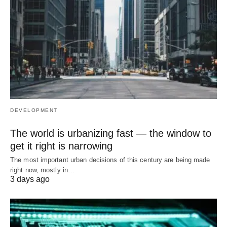
DEVELOPMENT
The world is urbanizing fast — the window to
get it right is narrowing
The most important urban decisions of this century are being made
right now, mostly in…
3 days ago