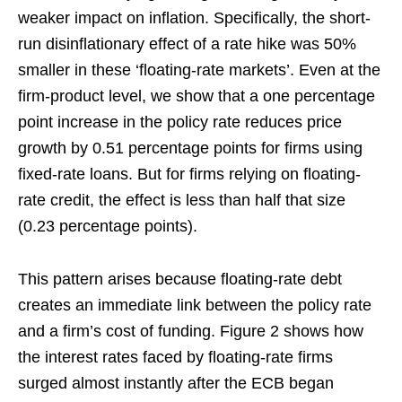
weaker impact on inflation. Specifically, the short-
run disinflationary effect of a rate hike was 50%
smaller in these ‘floating-rate markets’. Even at the
firm-product level, we show that a one percentage
point increase in the policy rate reduces price
growth by 0.51 percentage points for firms using
fixed-rate loans. But for firms relying on floating-
rate credit, the effect is less than half that size
(0.23 percentage points).
This pattern arises because floating-rate debt
creates an immediate link between the policy rate
and a firm’s cost of funding. Figure 2 shows how
the interest rates faced by floating-rate firms
surged almost instantly after the ECB began