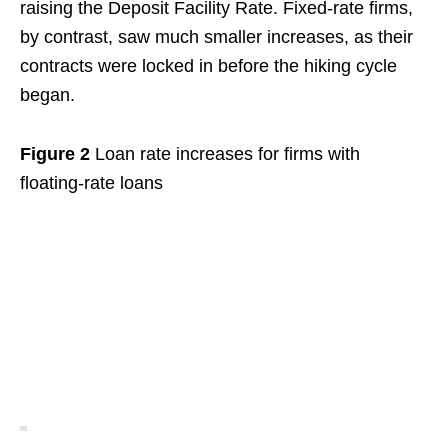
raising the Deposit Facility Rate. Fixed-rate firms,
by contrast, saw much smaller increases, as their
contracts were locked in before the hiking cycle
began.
Figure 2
Loan rate increases for firms with
floating-rate loans