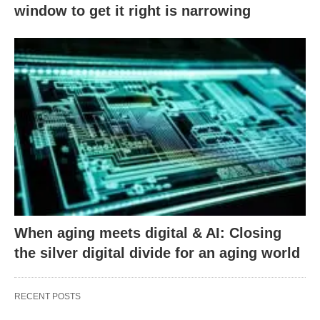
window to get it right is narrowing
When aging meets digital & AI: Closing
the silver digital divide for an aging world
RECENT POSTS