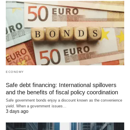
ECONOMY
Safe debt financing: International spillovers
and the benefits of fiscal policy coordination
Safe government bonds enjoy a discount known as the convenience
yield. When a government issues…
3 days ago