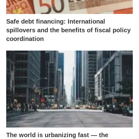
Safe debt financing: International
spillovers and the benefits of fiscal policy
coordination
The world is urbanizing fast — the