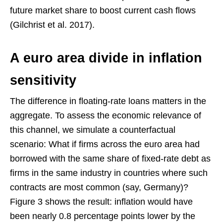
future market share to boost current cash flows
(Gilchrist et al. 2017).
A euro area divide in inflation
sensitivity
The difference in floating-rate loans matters in the
aggregate. To assess the economic relevance of
this channel, we simulate a counterfactual
scenario: What if firms across the euro area had
borrowed with the same share of fixed-rate debt as
firms in the same industry in countries where such
contracts are most common (say, Germany)?
Figure 3 shows the result: inflation would have
been nearly 0.8 percentage points lower by the