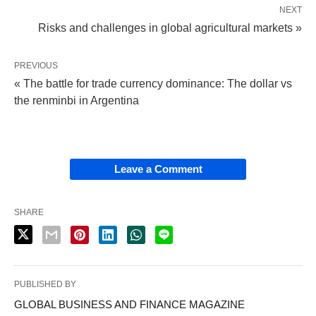
NEXT
Risks and challenges in global agricultural markets »
PREVIOUS
« The battle for trade currency dominance: The dollar vs
the renminbi in Argentina
Leave a Comment
SHARE
PUBLISHED BY
GLOBAL BUSINESS AND FINANCE MAGAZINE