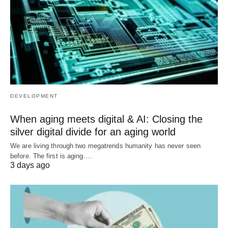
DEVELOPMENT
When aging meets digital & AI: Closing the
silver digital divide for an aging world
We are living through two megatrends humanity has never seen
before. The first is aging.…
3 days ago