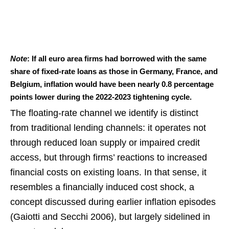
Note
: If all euro area firms had borrowed with the same
share of fixed-rate loans as those in Germany, France, and
Belgium, inflation would have been nearly 0.8 percentage
points lower during the 2022-2023 tightening cycle.
The floating-rate channel we identify is distinct
from traditional lending channels: it operates not
through reduced loan supply or impaired credit
access, but through firms’ reactions to increased
financial costs on existing loans. In that sense, it
resembles a financially induced cost shock, a
concept discussed during earlier inflation episodes
(Gaiotti and Secchi 2006), but largely sidelined in