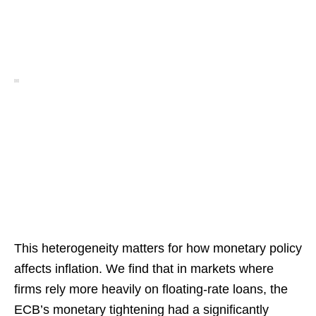
This heterogeneity matters for how monetary policy
affects inflation. We find that in markets where
firms rely more heavily on floating-rate loans, the
ECB’s monetary tightening had a significantly