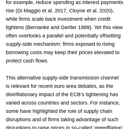
for example, reduce spending as interest payments
rise (Di Maggio et al. 2017, Cloyne et al. 2020),
while firms scale back investment when credit
tightens (Bernanke and Gertler 1989). Yet this view
often overlooks a parallel and potentially offsetting
supply-side mechanism: firms exposed to rising
borrowing costs may keep their prices elevated to
protect cash flows.
This alternative supply-side transmission channel
is relevant for recent euro area debates, as the
disinflationary impact of the ECB’s tightening has
varied across countries and sectors. For instance,
some have highlighted the role of supply chain
disruptions and of firms taking advantage of such
disruptions to raise prices in so-called ‘greedflation’