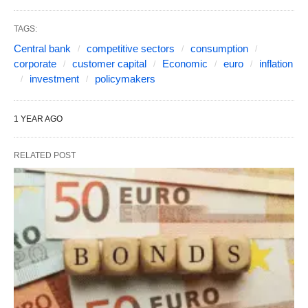
TAGS:
Central bank
competitive sectors
consumption
corporate
customer capital
Economic
euro
inflation
investment
policymakers
1 YEAR AGO
RELATED POST