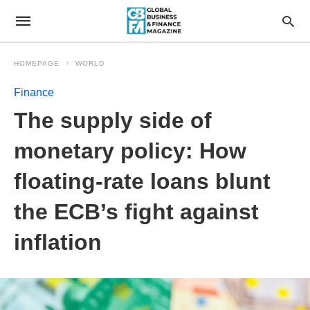
HOMEPAGE
WORLD
Finance
The supply side of
monetary policy: How
floating-rate loans blunt
the ECB’s fight against
inflation