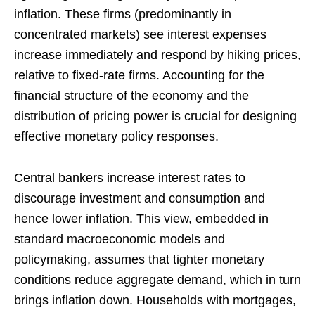
inflation. These firms (predominantly in
concentrated markets) see interest expenses
increase immediately and respond by hiking prices,
relative to fixed-rate firms. Accounting for the
financial structure of the economy and the
distribution of pricing power is crucial for designing
effective monetary policy responses.
Central bankers increase interest rates to
discourage investment and consumption and
hence lower inflation. This view, embedded in
standard macroeconomic models and
policymaking, assumes that tighter monetary
conditions reduce aggregate demand, which in turn
brings inflation down. Households with mortgages,