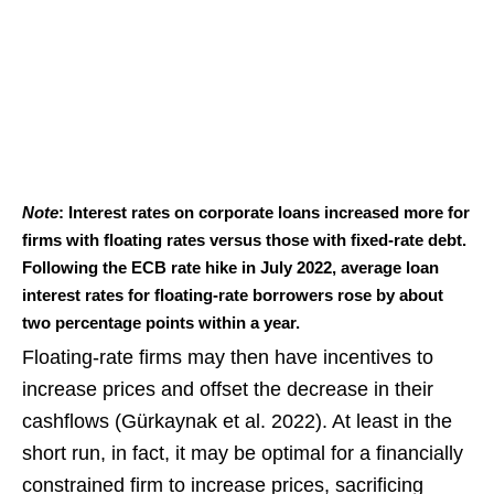
Note
: Interest rates on corporate loans increased more for
firms with floating rates versus those with fixed-rate debt.
Following the ECB rate hike in July 2022, average loan
interest rates for floating-rate borrowers rose by about
two percentage points within a year.
Floating-rate firms may then have incentives to
increase prices and offset the decrease in their
cashflows (Gürkaynak et al. 2022). At least in the
short run, in fact, it may be optimal for a financially
constrained firm to increase prices, sacrificing