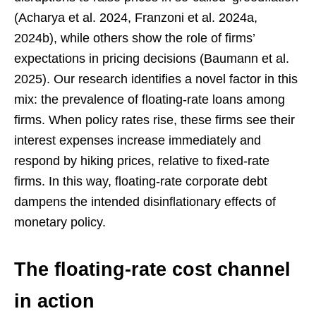
(Acharya et al. 2024, Franzoni et al. 2024a,
2024b), while others show the role of firms’
expectations in pricing decisions (Baumann et al.
2025). Our research identifies a novel factor in this
mix: the prevalence of floating-rate loans among
firms. When policy rates rise, these firms see their
interest expenses increase immediately and
respond by hiking prices, relative to fixed-rate
firms. In this way, floating-rate corporate debt
dampens the intended disinflationary effects of
monetary policy.
The floating-rate cost channel
in action