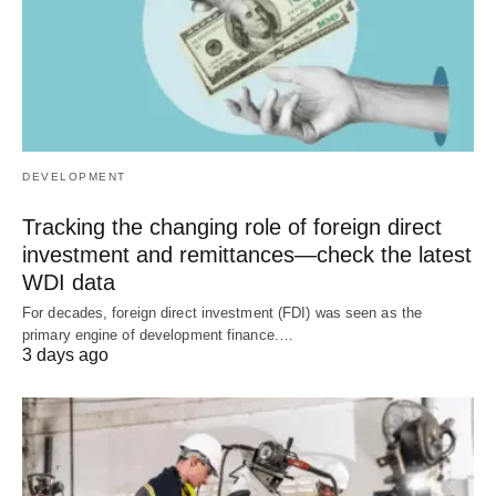
DEVELOPMENT
Tracking the changing role of foreign direct
investment and remittances—check the latest
WDI data
For decades, foreign direct investment (FDI) was seen as the
primary engine of development finance.…
3 days ago