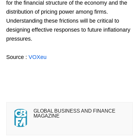
for the financial structure of the economy and the
distribution of pricing power among firms.
Understanding these frictions will be critical to
designing effective responses to future inflationary
pressures.
Source :
VOXeu
GLOBAL BUSINESS AND FINANCE
MAGAZINE