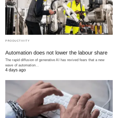
PRODUCTIVITY
Automation does not lower the labour share
The rapid diffusion of generative AI has revived fears that a new
wave of automation…
4 days ago