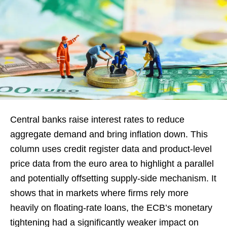
Central banks raise interest rates to reduce
aggregate demand and bring inflation down. This
column uses credit register data and product-level
price data from the euro area to highlight a parallel
and potentially offsetting supply-side mechanism. It
shows that in markets where firms rely more
heavily on floating-rate loans, the ECB’s monetary
tightening had a significantly weaker impact on