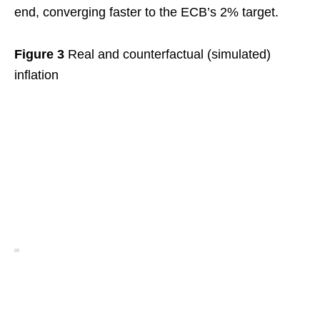
end, converging faster to the ECB’s 2% target.
Figure 3
Real and counterfactual (simulated)
inflation