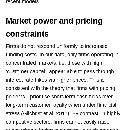
recent models.
Market power and pricing
constraints
Firms do not respond uniformly to increased
funding costs. In our data, only firms operating in
concentrated markets, i.e. those with high
‘customer capital’, appear able to pass through
interest rate hikes via higher prices. This is
consistent with the theory that firms with pricing
power will prioritise short-term cash flows over
long-term customer loyalty when under financial
stress (Gilchrist et al. 2017). By contrast, in highly
competitive sectors, firms cannot easily raise