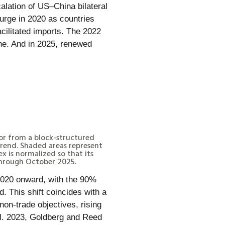
lation of US–China bilateral
urge in 2020 as countries
acilitated imports. The 2022
ine. And in 2025, renewed
tor from a block-structured
rend. Shaded areas represent
 is normalized so that its
through October 2025.
 2020 onward, with the 90%
. This shift coincides with a
non-trade objectives, rising
al. 2023, Goldberg and Reed