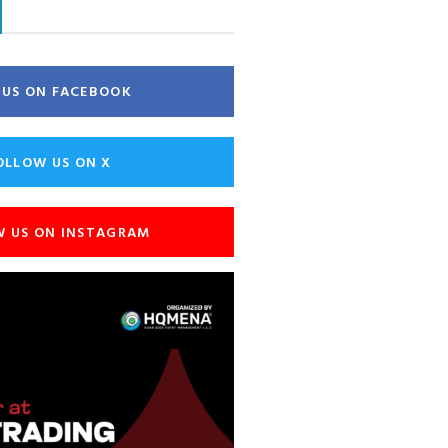
E US ON FACEBOOK
OLLOW US ON X
W US ON INSTAGRAM