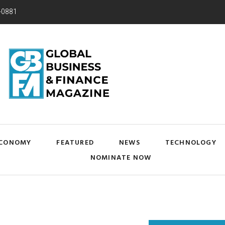
-0881
CONOMY
FEATURED
NEWS
TECHNOLOGY
NOMINATE NOW