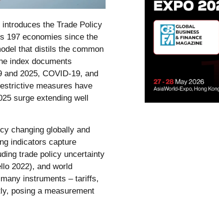
introduces the Trade Policy
ss 197 economies since the
model that distils the common
The index documents
–19 and 2025, COVID-19, and
 restrictive measures have
2025 surge extending well
icy changing globally and
ng indicators capture
ding trade policy uncertainty
ello 2022), and world
 many instruments – tariffs,
tly, posing a measurement