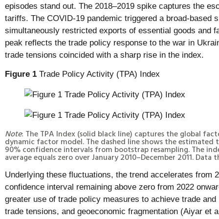
episodes stand out. The 2018–2019 spike captures the esca
tariffs. The COVID-19 pandemic triggered a broad-based s
simultaneously restricted exports of essential goods and f
peak reflects the trade policy response to the war in Ukra
trade tensions coincided with a sharp rise in the index.
Figure 1
Trade Policy Activity (TPA) Index
Note
: The TPA Index (solid black line) captures the global fac
dynamic factor model. The dashed line shows the estimated t
90% confidence intervals from bootstrap resampling. The index
average equals zero over January 2010–December 2011. Data 
Underlying these fluctuations, the trend accelerates from
confidence interval remaining above zero from 2022 onward
greater use of trade policy measures to achieve trade and 
trade tensions, and geoeconomic fragmentation (Aiyar et 