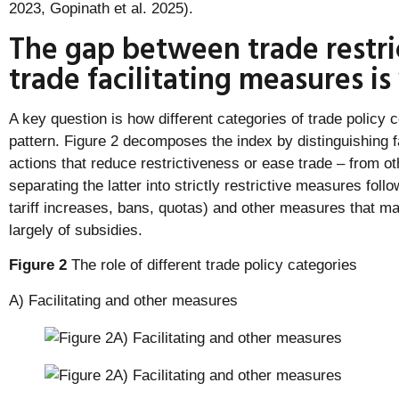
2023, Gopinath et al. 2025).
The gap between trade restri
trade facilitating measures i
A key question is how different categories of trade policy c
pattern. Figure 2 decomposes the index by distinguishing f
actions that reduce restrictiveness or ease trade – from o
separating the latter into strictly restrictive measures foll
tariff increases, bans, quotas) and other measures that m
largely of subsidies.
Figure 2
The role of different trade policy categories
A) Facilitating and other measures