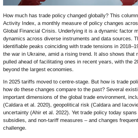
How much has trade policy changed globally? This column 
Activity Index, a monthly measure of policy changes acro
Global Financial Crisis. Underlying it is a dynamic factor 
dynamics across diverse instruments and data sources. 
identifiable peaks coinciding with trade tensions in 2018
the war in Ukraine, amid a rising trend. It also shows that
pulled ahead of facilitating ones in recent years, with the 
beyond the largest economies.
In 2025 tariffs moved to centre-stage. But how is trade pol
how do these changes compare to the past? Several existi
important dimensions of the global trade environment, inclu
(Caldara et al. 2020), geopolitical risk (Caldara and Iacovi
uncertainty (Ahir et al. 2022). Yet trade policy today spans
subsidies, and non-tariff measures – and changes frequen
challenge.