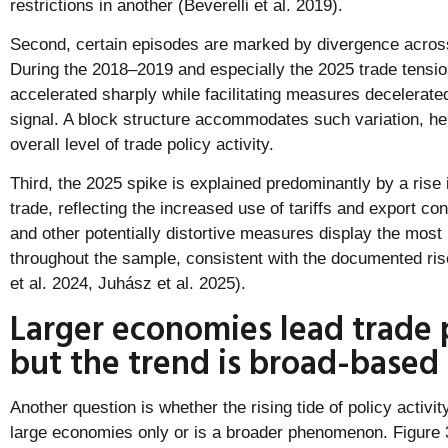
restrictions in another (Beverelli et al. 2019).
Second, certain episodes are marked by divergence acros
During the 2018–2019 and especially the 2025 trade tensio
accelerated sharply while facilitating measures decelerate
signal. A block structure accommodates such variation, hel
overall level of trade policy activity.
Third, the 2025 spike is explained predominantly by a rise 
trade, reflecting the increased use of tariffs and export co
and other potentially distortive measures display the mos
throughout the sample, consistent with the documented rise 
et al. 2024, Juhász et al. 2025).
Larger economies lead trade p
but the trend is broad-based
Another question is whether the rising tide of policy activit
large economies only or is a broader phenomenon. Figure 