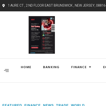
1 AURE CT , 2 ND FLOOR EAST BRUNSWICK , NEW JERSEY, 08816
HOME
BANKING
FINANCE
E
FEATURED
,
FINANCE
,
NEWS
,
TRADE
,
WORLD