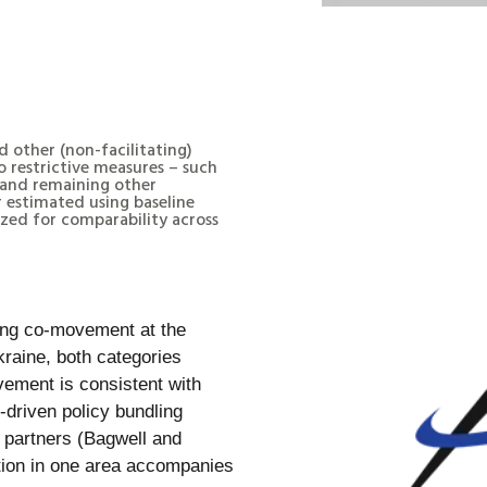
d other (non-facilitating)
 restrictive measures – such
– and remaining other
or estimated using baseline
ized for comparability across
trong co-movement at the
kraine, both categories
vement is consistent with
s-driven policy bundling
g partners (Bagwell and
ation in one area accompanies