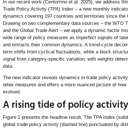
In our recent work (Centorrino et al. 2025), we address thi
Trade Policy Activity (TPA) Index – a new monthly indicator
dynamics covering 197 countries and territories since the G
Drawing on two complementary data sources – the WTO T
and the Global Trade Alert – we apply a dynamic factor mod
wide range of policy measures as imperfect signals of latent
and extracts their common dynamics. A trend-cycle decomp
term shifts from cyclical fluctuations, while a block struct
signal from category-specific variation, with weights det
data.
The new indicator reveals dynamics in trade policy activit
other measures and offers a more nuanced picture of how g
evolved.
A rising tide of policy activit
Figure 1 presents the headline result. The TPA Index (solid 
global trade policy activity (dashed line) punctuated by dis