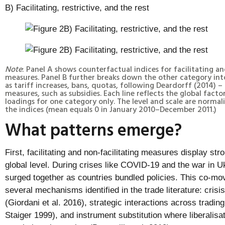
B) Facilitating, restrictive, and the rest
Note
: Panel A shows counterfactual indices for facilitating an
measures. Panel B further breaks down the other category into
as tariff increases, bans, quotas, following Deardorff (2014) 
measures, such as subsidies. Each line reflects the global fact
loadings for one category only. The level and scale are normal
the indices (mean equals 0 in January 2010–December 2011.)
What patterns emerge?
First, facilitating and non-facilitating measures display s
global level. During crises like COVID-19 and the war in U
surged together as countries bundled policies. This co-mo
several mechanisms identified in the trade literature: crisi
(Giordani et al. 2016), strategic interactions across tradin
Staiger 1999), and instrument substitution where liberalis