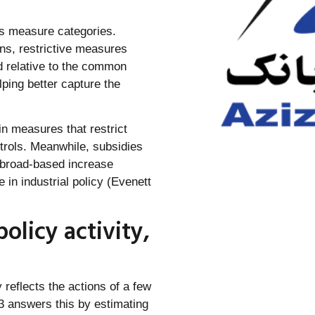
s measure categories.
ns, restrictive measures
d relative to the common
ping better capture the
in measures that restrict
ntrols. Meanwhile, subsidies
t broad-based increase
in industrial policy (Evenett
olicy activity,
y reflects the actions of a few
3 answers this by estimating