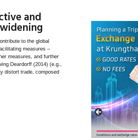
ctive and
s widening
ontribute to the global
acilitating measures –
ther measures, and further
owing Deardorff (2014) (e.g.,
ay distort trade, composed