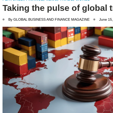
Taking the pulse of global 
By
GLOBAL BUSINESS AND FINANCE MAGAZINE
June 15