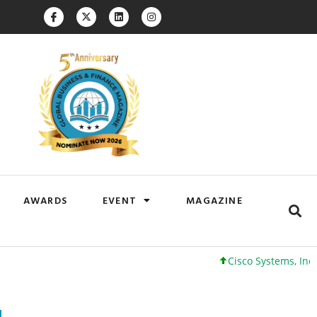
AWARDS
EVENT
MAGAZINE
Cisco Systems, Inc. 61 +0 +