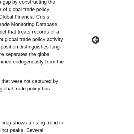
s gap by constructing the
 of global trade policy
lobal Financial Crisis.
rade Monitoring Database
el that treats records of a
 global trade policy activity
osition distinguishes long-
ure separates the global
ermined endogenously from the
y that were not captured by
lobal trade policy has
y
line) shows a rising trend in
tinct peaks. Several