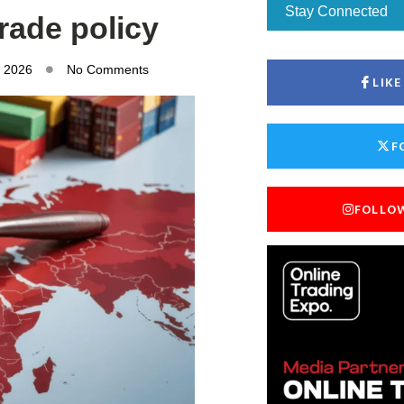
Stay Connected
trade policy
, 2026
No Comments
LIK
F
FOLLO