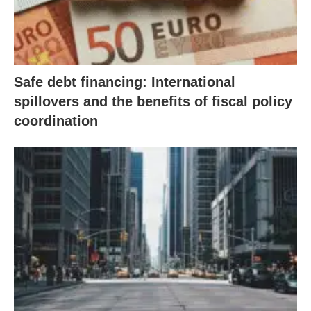
Safe debt financing: International
spillovers and the benefits of fiscal policy
coordination