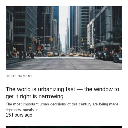
DEVELOPMENT
The world is urbanizing fast — the window to
get it right is narrowing
The most important urban decisions of this century are being made
right now, mostly in…
15 hours ago