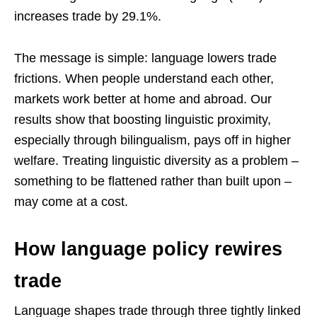
increases trade by 29.1%.
The message is simple: language lowers trade
frictions. When people understand each other,
markets work better at home and abroad. Our
results show that boosting linguistic proximity,
especially through bilingualism, pays off in higher
welfare. Treating linguistic diversity as a problem –
something to be flattened rather than built upon –
may come at a cost.
How language policy rewires
trade
Language shapes trade through three tightly linked