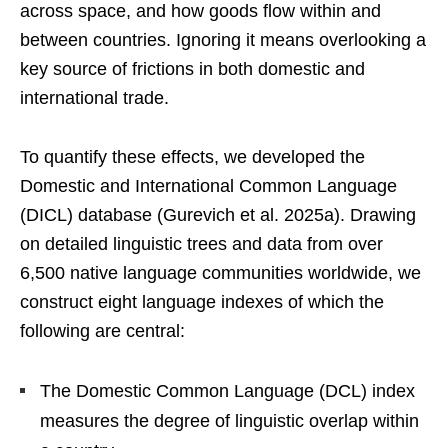
across space, and how goods flow within and
between countries. Ignoring it means overlooking a
key source of frictions in both domestic and
international trade.
To quantify these effects, we developed the
Domestic and International Common Language
(DICL) database (Gurevich et al. 2025a). Drawing
on detailed linguistic trees and data from over
6,500 native language communities worldwide, we
construct eight language indexes of which the
following are central:
The Domestic Common Language (DCL) index
measures the degree of linguistic overlap within