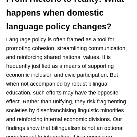
happens when domestic
language policy changes?
Language policy is often framed as a tool for
promoting cohesion, streamlining communication,
and reinforcing shared national values. It is
frequently justified as a means of supporting
economic inclusion and civic participation. But
when not accompanied by robust bilingual
education, such efforts may have the opposite
effect. Rather than unifying, they risk fragmenting
societies by disenfranchising linguistic minorities
and reinforcing internal economic divisions. Our
findings show that bilingualism is not an optional