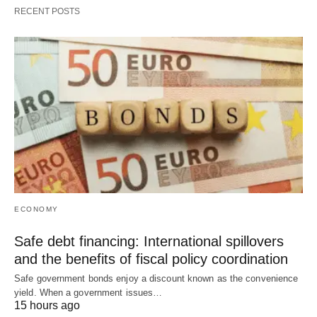
RECENT POSTS
ECONOMY
Safe debt financing: International spillovers
and the benefits of fiscal policy coordination
Safe government bonds enjoy a discount known as the convenience
yield. When a government issues…
15 hours ago