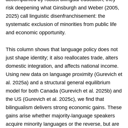
risk deepening what Ginsburgh and Weber (2005,
2025) call linguistic disenfranchisement: the
systematic exclusion of minorities from public life
and economic opportunity.
This column shows that language policy does not
just shape identity; it also reallocates trade, alters
domestic integration, and affects national income.
Using new data on language proximity (Gurevich et
al. 2025a) and a structural general equilibrium
model for both Canada (Gurevich et al. 2025b) and
the US (Gurevich et al. 2025c), we find that
bilingualism delivers strong economic gains. These
gains arise whether majority-language speakers
acquire minority languages or the reverse, but are