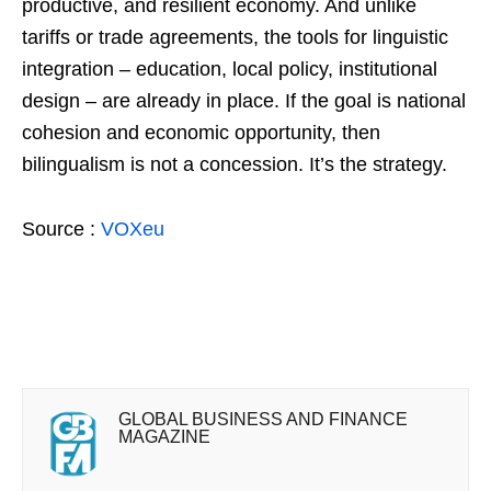
productive, and resilient economy. And unlike
tariffs or trade agreements, the tools for linguistic
integration – education, local policy, institutional
design – are already in place. If the goal is national
cohesion and economic opportunity, then
bilingualism is not a concession. It’s the strategy.
Source :
VOXeu
GLOBAL BUSINESS AND FINANCE
MAGAZINE