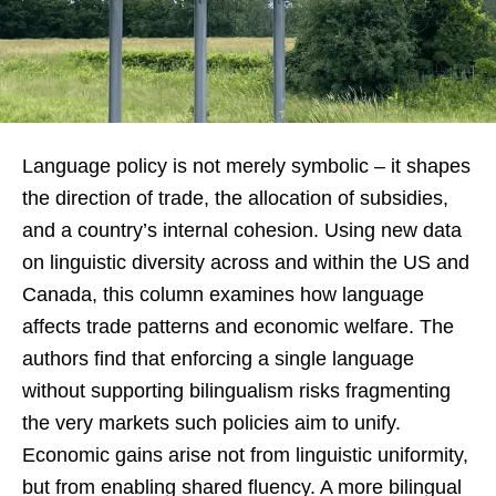
Language policy is not merely symbolic – it shapes
the direction of trade, the allocation of subsidies,
and a country’s internal cohesion. Using new data
on linguistic diversity across and within the US and
Canada, this column examines how language
affects trade patterns and economic welfare. The
authors find that enforcing a single language
without supporting bilingualism risks fragmenting
the very markets such policies aim to unify.
Economic gains arise not from linguistic uniformity,
but from enabling shared fluency. A more bilingual