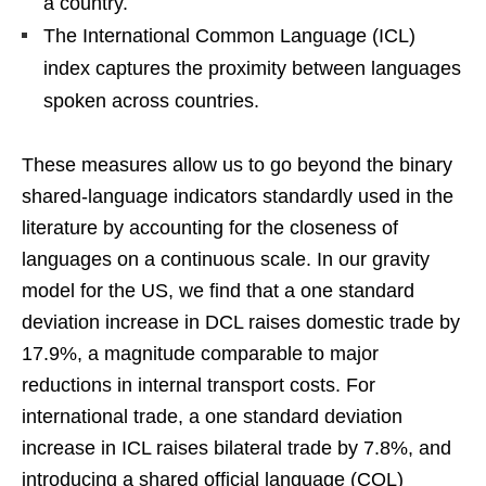
a country.
The International Common Language (ICL)
index captures the proximity between languages
spoken across countries.
These measures allow us to go beyond the binary
shared-language indicators standardly used in the
literature by accounting for the closeness of
languages on a continuous scale. In our gravity
model for the US, we find that a one standard
deviation increase in DCL raises domestic trade by
17.9%, a magnitude comparable to major
reductions in internal transport costs. For
international trade, a one standard deviation
increase in ICL raises bilateral trade by 7.8%, and
introducing a shared official language (COL)