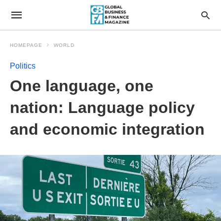
HOMEPAGE
WORLD
Politics
One language, one
nation: Language policy
and economic integration