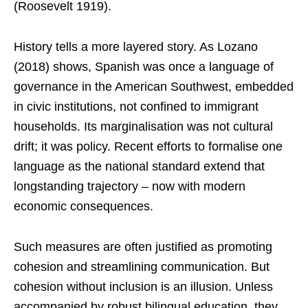
(Roosevelt 1919).
History tells a more layered story. As Lozano
(2018) shows, Spanish was once a language of
governance in the American Southwest, embedded
in civic institutions, not confined to immigrant
households. Its marginalisation was not cultural
drift; it was policy. Recent efforts to formalise one
language as the national standard extend that
longstanding trajectory – now with modern
economic consequences.
Such measures are often justified as promoting
cohesion and streamlining communication. But
cohesion without inclusion is an illusion. Unless
accompanied by robust bilingual education, they