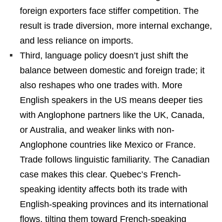
foreign exporters face stiffer competition. The
result is trade diversion, more internal exchange,
and less reliance on imports.
Third, language policy doesn’t just shift the
balance between domestic and foreign trade; it
also reshapes who one trades with. More
English speakers in the US means deeper ties
with Anglophone partners like the UK, Canada,
or Australia, and weaker links with non-
Anglophone countries like Mexico or France.
Trade follows linguistic familiarity. The Canadian
case makes this clear. Quebec’s French-
speaking identity affects both its trade with
English-speaking provinces and its international
flows, tilting them toward French-speaking