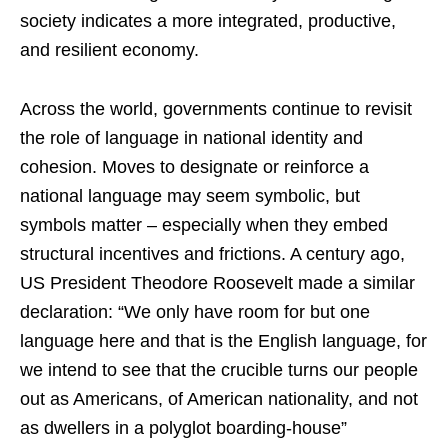
society indicates a more integrated, productive,
and resilient economy.
Across the world, governments continue to revisit
the role of language in national identity and
cohesion. Moves to designate or reinforce a
national language may seem symbolic, but
symbols matter – especially when they embed
structural incentives and frictions. A century ago,
US President Theodore Roosevelt made a similar
declaration: “We only have room for but one
language here and that is the English language, for
we intend to see that the crucible turns our people
out as Americans, of American nationality, and not
as dwellers in a polyglot boarding-house”