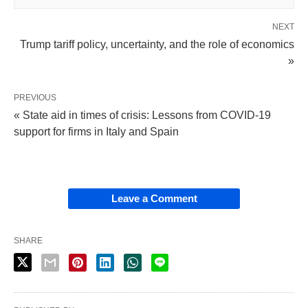
NEXT
Trump tariff policy, uncertainty, and the role of economics
»
PREVIOUS
« State aid in times of crisis: Lessons from COVID-19
support for firms in Italy and Spain
Leave a Comment
SHARE