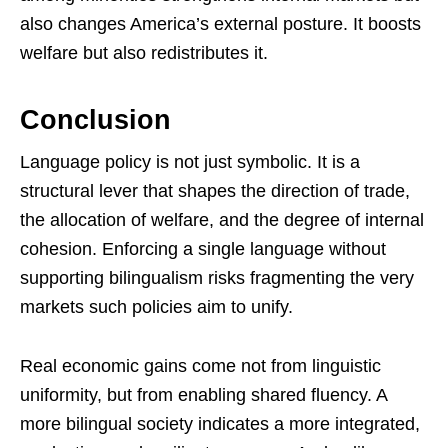
also changes America’s external posture. It boosts
welfare but also redistributes it.
Conclusion
Language policy is not just symbolic. It is a
structural lever that shapes the direction of trade,
the allocation of welfare, and the degree of internal
cohesion. Enforcing a single language without
supporting bilingualism risks fragmenting the very
markets such policies aim to unify.
Real economic gains come not from linguistic
uniformity, but from enabling shared fluency. A
more bilingual society indicates a more integrated,