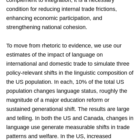
complement to integration; it is a necessary
condition for reducing internal trade frictions,
enhancing economic participation, and
strengthening national cohesion.
To move from rhetoric to evidence, we use our
estimates of the impact of language on
international and domestic trade to simulate three
policy-relevant shifts in the linguistic composition of
the US population. In each, 10% of the total US
population changes language status, roughly the
magnitude of a major education reform or
sustained generational shift. The results are large
and telling. In both the US and Canada, changes in
language use generate measurable shifts in trade
patterns and welfare. In the US, increased