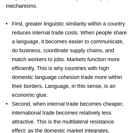
mechanisms.
First, greater linguistic similarity within a country
reduces internal trade costs. When people share
a language, it becomes easier to communicate,
do business, coordinate supply chains, and
match workers to jobs. Markets function more
efficiently. This is why countries with high
domestic language cohesion trade more within
their borders. Language, in this sense, is an
economic glue.
Second, when internal trade becomes cheaper,
international trade becomes relatively less
attractive. This is the multilateral resistance
effect: as the domestic market integrates,