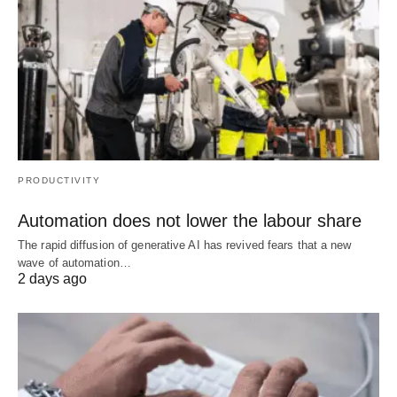
PRODUCTIVITY
Automation does not lower the labour share
The rapid diffusion of generative AI has revived fears that a new
wave of automation…
2 days ago