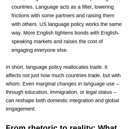
countries. Language acts as a filter, lowering
frictions with some partners and raising them
with others. US language policy works the same
way. More English tightens bonds with English-
speaking markets and raises the cost of
engaging everyone else.
In short, language policy reallocates trade. It
affects not just how much countries trade, but with
whom. Even marginal changes in language use –
through education, immigration, or legal status –
can reshape both domestic integration and global
engagement.
From rhetoric to reality: What