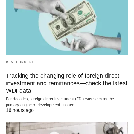
DEVELOPMENT
Tracking the changing role of foreign direct
investment and remittances—check the latest
WDI data
For decades, foreign direct investment (FDI) was seen as the
primary engine of development finance.…
16 hours ago