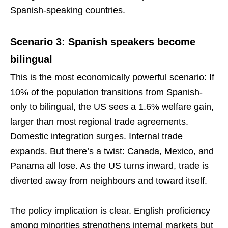
Spanish-speaking countries.
Scenario 3: Spanish speakers become
bilingual
This is the most economically powerful scenario: If
10% of the population transitions from Spanish-
only to bilingual, the US sees a 1.6% welfare gain,
larger than most regional trade agreements.
Domestic integration surges. Internal trade
expands. But there’s a twist: Canada, Mexico, and
Panama all lose. As the US turns inward, trade is
diverted away from neighbours and toward itself.
The policy implication is clear. English proficiency
among minorities strengthens internal markets but