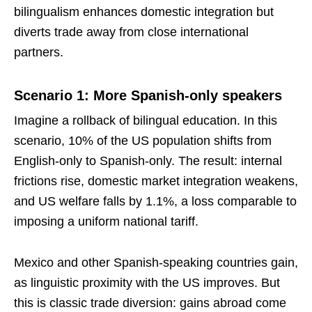
bilingualism enhances domestic integration but
diverts trade away from close international
partners.
Scenario 1: More Spanish-only speakers
Imagine a rollback of bilingual education. In this
scenario, 10% of the US population shifts from
English-only to Spanish-only. The result: internal
frictions rise, domestic market integration weakens,
and US welfare falls by 1.1%, a loss comparable to
imposing a uniform national tariff.
Mexico and other Spanish-speaking countries gain,
as linguistic proximity with the US improves. But
this is classic trade diversion: gains abroad come