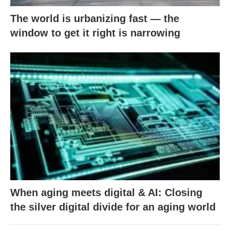
The world is urbanizing fast — the
window to get it right is narrowing
When aging meets digital & AI: Closing
the silver digital divide for an aging world