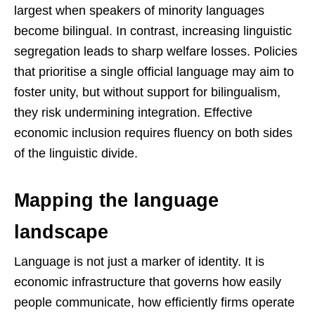
largest when speakers of minority languages
become bilingual. In contrast, increasing linguistic
segregation leads to sharp welfare losses. Policies
that prioritise a single official language may aim to
foster unity, but without support for bilingualism,
they risk undermining integration. Effective
economic inclusion requires fluency on both sides
of the linguistic divide.
Mapping the language
landscape
Language is not just a marker of identity. It is
economic infrastructure that governs how easily
people communicate, how efficiently firms operate