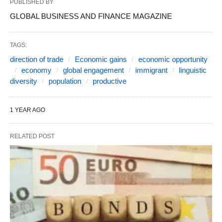
PUBLISHED BY
GLOBAL BUSINESS AND FINANCE MAGAZINE
TAGS:
direction of trade
Economic gains
economic opportunity
economy
global engagement
immigrant
linguistic
diversity
population
productive
1 YEAR AGO
RELATED POST