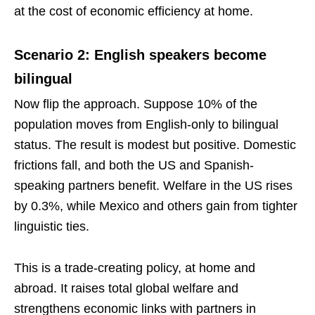
at the cost of economic efficiency at home.
Scenario 2: English speakers become
bilingual
Now flip the approach. Suppose 10% of the
population moves from English-only to bilingual
status. The result is modest but positive. Domestic
frictions fall, and both the US and Spanish-
speaking partners benefit. Welfare in the US rises
by 0.3%, while Mexico and others gain from tighter
linguistic ties.
This is a trade-creating policy, at home and
abroad. It raises total global welfare and
strengthens economic links with partners in