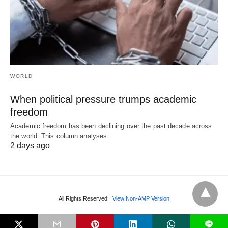
WORLD
When political pressure trumps academic
freedom
Academic freedom has been declining over the past decade across
the world. This column analyses…
2 days ago
All Rights Reserved
View Non-AMP Version
L