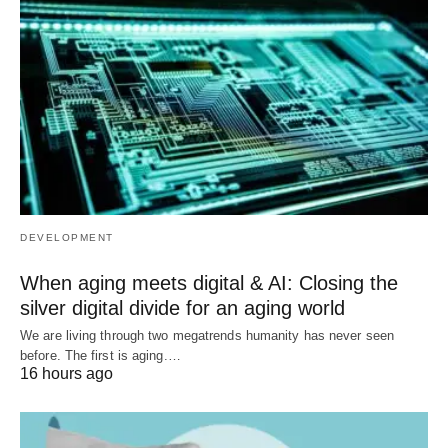
DEVELOPMENT
When aging meets digital & AI: Closing the
silver digital divide for an aging world
We are living through two megatrends humanity has never seen
before. The first is aging.…
16 hours ago