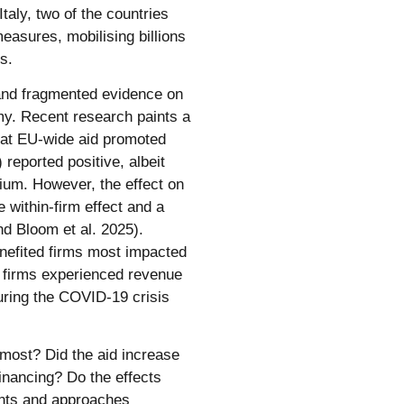
Italy, two of the countries
easures, mobilising billions
s.
d and fragmented evidence on
my. Recent research paints a
that EU-wide aid promoted
 reported positive, albeit
gium. However, the effect on
 within-firm effect and a
nd Bloom et al. 2025).
benefited firms most impacted
er firms experienced revenue
during the COVID-19 crisis
 most? Did the aid increase
financing? Do the effects
ents and approaches