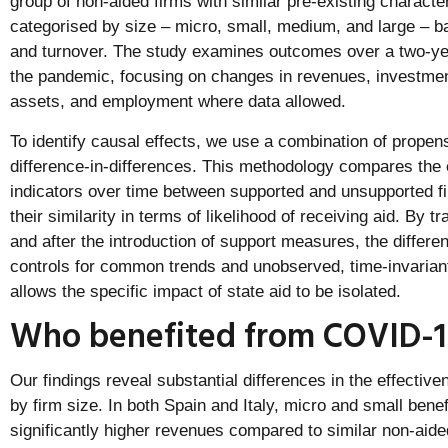
group of non-aided firms with similar pre-existing characte
categorised by size – micro, small, medium, and large –
and turnover. The study examines outcomes over a two-year
the pandemic, focusing on changes in revenues, investment
assets, and employment where data allowed.
To identify causal effects, we use a combination of prope
difference-in-differences. This methodology compares the 
indicators over time between supported and unsupported fi
their similarity in terms of likelihood of receiving aid. By 
and after the introduction of support measures, the differe
controls for common trends and unobserved, time-invariant 
allows the specific impact of state aid to be isolated.
Who benefited from COVID-1
Our findings reveal substantial differences in the effectiv
by firm size. In both Spain and Italy, micro and small bene
significantly higher revenues compared to similar non-aide