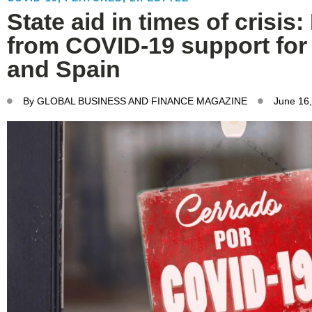
State aid in times of crisis
from COVID-19 support for f
and Spain
By
GLOBAL BUSINESS AND FINANCE MAGAZINE
June 16