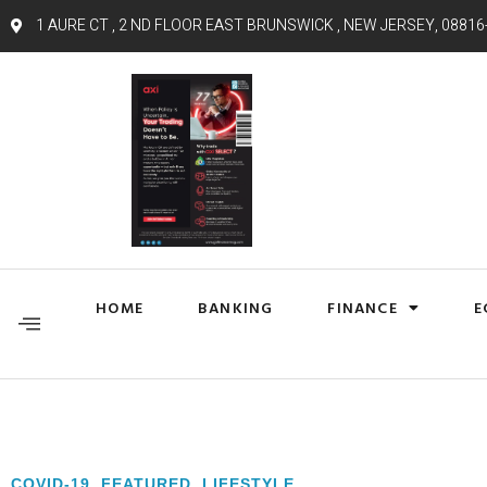
1 AURE CT , 2 ND FLOOR EAST BRUNSWICK , NEW JERSEY, 08816
HOME
BANKING
FINANCE
E
COVID-19
,
FEATURED
,
LIFESTYLE