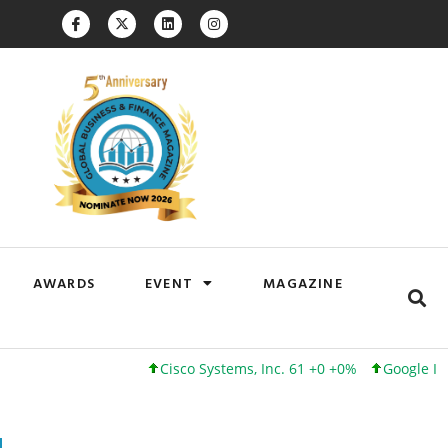
AWARDS
EVENT
MAGAZINE
Cisco Systems, Inc. 61 +0 +0%
Google Inc. 173 +