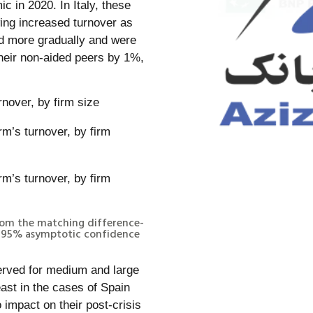
c in 2020. In Italy, these
wing increased turnover as
ed more gradually and were
heir non-aided peers by 1%,
rnover, by firm size
 from the matching difference-
nt 95% asymptotic confidence
erved for medium and large
east in the cases of Spain
o impact on their post-crisis