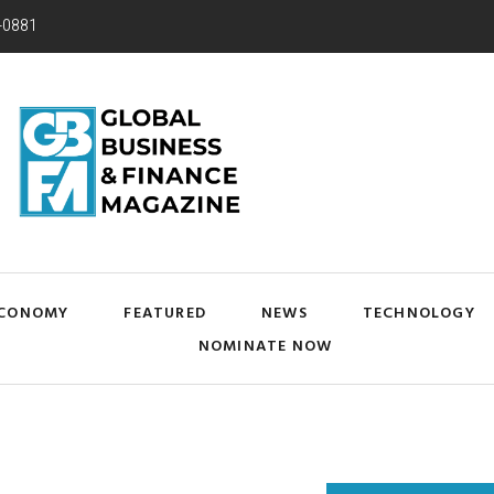
-0881
CONOMY
FEATURED
NEWS
TECHNOLOGY
NOMINATE NOW