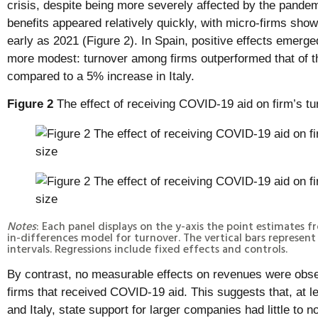
crisis, despite being more severely affected by the pandemi
benefits appeared relatively quickly, with micro-firms sho
early as 2021 (Figure 2). In Spain, positive effects emerg
more modest: turnover among firms outperformed that of t
compared to a 5% increase in Italy.
Figure 2
The effect of receiving COVID-19 aid on firm’s tu
Notes
: Each panel displays on the y-axis the point estimates
in-differences model for turnover. The vertical bars represe
intervals. Regressions include fixed effects and controls.
By contrast, no measurable effects on revenues were obs
firms that received COVID-19 aid. This suggests that, at l
and Italy, state support for larger companies had little to n