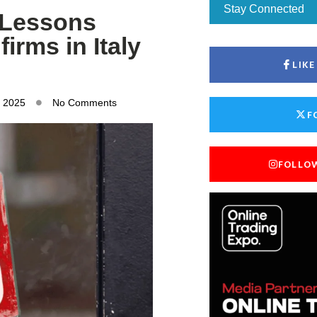
Stay Connected
: Lessons
irms in Italy
LIK
, 2025
No Comments
F
FOLLO