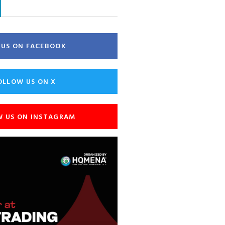
E US ON FACEBOOK
OLLOW US ON X
W US ON INSTAGRAM