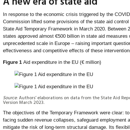
A new era of state aid
In response to the economic crisis triggered by the COVI
Commission lifted some provisions of the state aid control
State Aid Temporary Framework in March 2020. Between
states approved almost €500 billion in state aid measures
unprecedented scale in Europe – raising important questi
effectiveness and competitive effects of these intervention
Figure 1
Aid expenditure in the EU (€ million)
Source
: Authors’ elaborations on data from the State Aid Repo
Version March 2023.
The objectives of the Temporary Framework were clear: to e
facing sudden revenue collapses, safeguard employment a
mitigate the risk of long-term structural damage. Its flexib