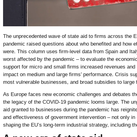
The unprecedented wave of state aid to firms across the 
pandemic raised questions about who benefited and how eff
were. This column uses firm-level data from Spain and Ital
worst affected by the pandemic – to evaluate the economic
support for micro and small firms increased revenues and i
impact on medium and large firms’ performance. Crisis sup
most vulnerable businesses, and broad subsidies to large f
As Europe faces new economic challenges and debates the f
the legacy of the COVID-19 pandemic looms large. The un
aid granted to businesses during the pandemic has reignit
and effectiveness of government intervention – not only in
shaping the EU’s long-term industrial strategy, including th