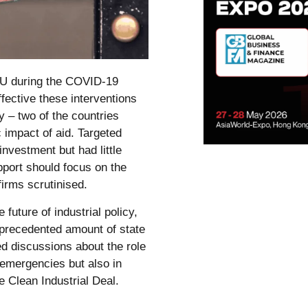
EU during the COVID-19
ective these interventions
y – two of the countries
 impact of aid. Targeted
nvestment but had little
port should focus on the
irms scrutinised.
uture of industrial policy,
precedented amount of state
ed discussions about the role
 emergencies but also in
e Clean Industrial Deal.