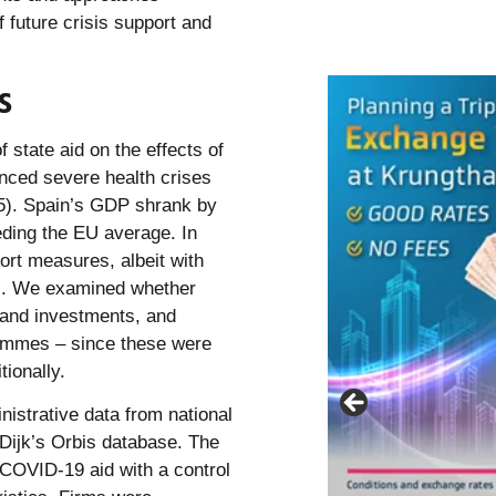
 future crisis support and
s
 state aid on the effects of
enced severe health crises
25). Spain’s GDP shrank by
eding the EU average. In
ort measures, albeit with
ons. We examined whether
 and investments, and
rammes – since these were
ionally.
nistrative data from national
 Dijk’s Orbis database. The
 COVID-19 aid with a control