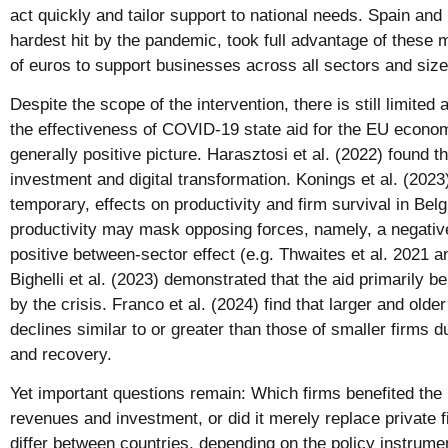
act quickly and tailor support to national needs. Spain and 
hardest hit by the pandemic, took full advantage of these m
of euros to support businesses across all sectors and size
Despite the scope of the intervention, there is still limite
the effectiveness of COVID-19 state aid for the EU econo
generally positive picture. Harasztosi et al. (2022) found 
investment and digital transformation. Konings et al. (2023)
temporary, effects on productivity and firm survival in Bel
productivity may mask opposing forces, namely, a negative
positive between-sector effect (e.g. Thwaites et al. 2021 a
Bighelli et al. (2023) demonstrated that the aid primarily 
by the crisis. Franco et al. (2024) find that larger and old
declines similar to or greater than those of smaller firms 
and recovery.
Yet important questions remain: Which firms benefited the
revenues and investment, or did it merely replace private 
differ between countries, depending on the policy instrum