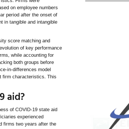
ristics. Firms were
 based on employee numbers
 period after the onset of
 in tangible and intangible
nsity score matching and
evolution of key performance
rms, while accounting for
tracking both groups before
nce-in-differences model
firm characteristics. This
9 aid?
eness of COVID-19 state aid
ficiaries experienced
d firms two years after the