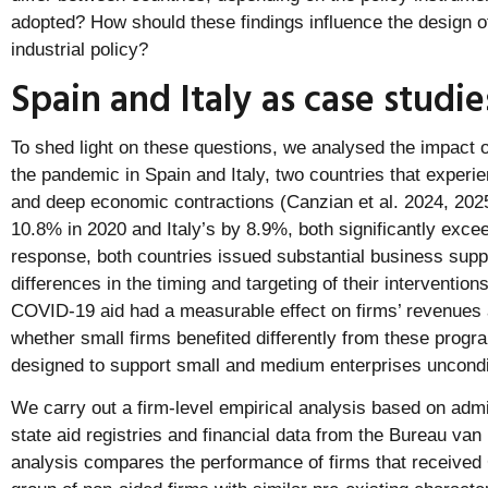
adopted? How should these findings influence the design of
industrial policy?
Spain and Italy as case studie
To shed light on these questions, we analysed the impact of
the pandemic in Spain and Italy, two countries that experi
and deep economic contractions (Canzian et al. 2024, 20
10.8% in 2020 and Italy’s by 8.9%, both significantly exce
response, both countries issued substantial business supp
differences in the timing and targeting of their interventi
COVID-19 aid had a measurable effect on firms’ revenues
whether small firms benefited differently from these prog
designed to support small and medium enterprises uncondit
We carry out a firm-level empirical analysis based on admi
state aid registries and financial data from the Bureau van
analysis compares the performance of firms that received