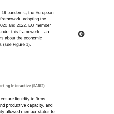
D-19 pandemic, the European
 framework, adopting the
 2020 and 2022, EU member
 under this framework – an
ons about the economic
s (see Figure 1).
rting Interactive (SARI2)
nsure liquidity to firms
nd productive capacity, and
ility allowed member states to