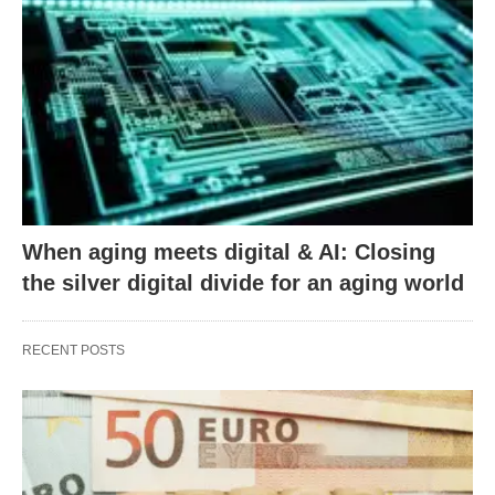
When aging meets digital & AI: Closing
the silver digital divide for an aging world
RECENT POSTS