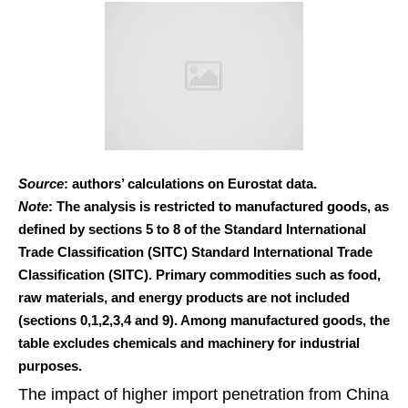
Source
: authors’ calculations on Eurostat data.
Note
: The analysis is restricted to manufactured goods, as
defined by sections 5 to 8 of the Standard International
Trade Classification (SITC) Standard International Trade
Classification (SITC). Primary commodities such as food,
raw materials, and energy products are not included
(sections 0,1,2,3,4 and 9). Among manufactured goods, the
table excludes chemicals and machinery for industrial
purposes.
The impact of higher import penetration from China