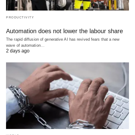
PRODUCTIVITY
Automation does not lower the labour share
The rapid diffusion of generative AI has revived fears that a new
wave of automation…
2 days ago