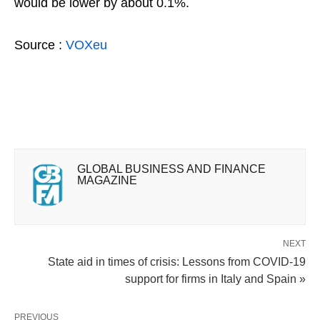
would be lower by about 0.1%.
Source :
VOXeu
GLOBAL BUSINESS AND FINANCE
MAGAZINE
NEXT
State aid in times of crisis: Lessons from COVID-19
support for firms in Italy and Spain »
PREVIOUS