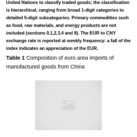
United Nations to classify traded goods; the classification
is hierarchical, ranging from broad 1-digit categories to
detailed 5-digit subcategories. Primary commodities such
as food, raw materials, and energy products are not
included (sections 0,1,2,3,4 and 9). The EUR to CNY
exchange rate is reported at weekly frequency: a fall of the
index indicates an appreciation of the EUR.
Table 1
Composition of euro area imports of
manufactured goods from China