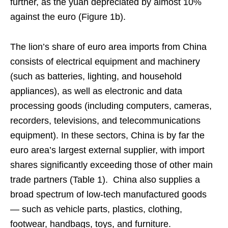
further, as the yuan depreciated by almost 10%
against the euro (Figure 1b).
The lion’s share of euro area imports from China
consists of electrical equipment and machinery
(such as batteries, lighting, and household
appliances), as well as electronic and data
processing goods (including computers, cameras,
recorders, televisions, and telecommunications
equipment). In these sectors, China is by far the
euro area’s largest external supplier, with import
shares significantly exceeding those of other main
trade partners (Table 1). China also supplies a
broad spectrum of low-tech manufactured goods
— such as vehicle parts, plastics, clothing,
footwear, handbags, toys, and furniture.