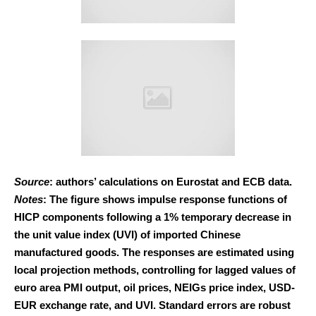
Source
: authors’ calculations on Eurostat and ECB data.
Notes
: The figure shows impulse response functions of
HICP components following a 1% temporary decrease in
the unit value index (UVI) of imported Chinese
manufactured goods. The responses are estimated using
local projection methods, controlling for lagged values of
euro area PMI output, oil prices, NEIGs price index, USD-
EUR exchange rate, and UVI. Standard errors are robust