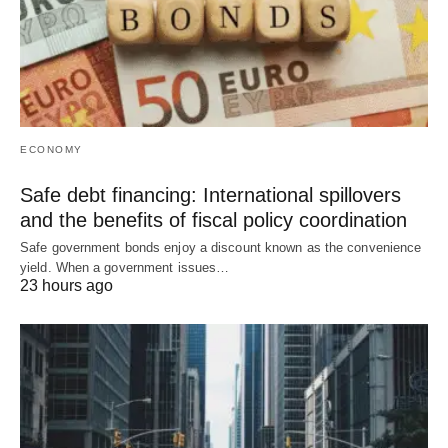
ECONOMY
Safe debt financing: International spillovers
and the benefits of fiscal policy coordination
Safe government bonds enjoy a discount known as the convenience
yield. When a government issues…
23 hours ago