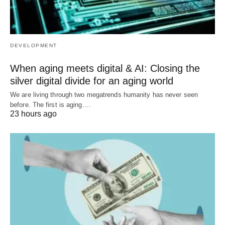
DEVELOPMENT
When aging meets digital & AI: Closing the
silver digital divide for an aging world
We are living through two megatrends humanity has never seen
before. The first is aging.…
23 hours ago