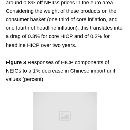
around 0.8% off NEIGs prices in the euro area.
Considering the weight of these products on the
consumer basket (one third of core inflation, and
one fourth of headline inflation), this translates into
a drag of 0.3% for core HICP and of 0.2% for
headline HICP over two years.
Figure 3
Responses of HICP components of
NEIGs to a 1% decrease in Chinese import unit
values (percent)