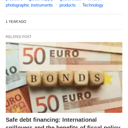
photographic instruments
products
Technology
1 YEAR AGO
RELATED POST
Safe debt financing: International
spillovers and the benefits of fiscal policy