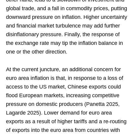
global trade, and a fall in commodity prices, putting
downward pressure on inflation. Higher uncertainty
and financial market turbulence may add further
disinflationary pressure. Finally, the response of
the exchange rate may tip the inflation balance in
one or the other direction.
At the current juncture, an additional concern for
euro area inflation is that, in response to a loss of
access to the US market, Chinese exports could
flood European markets, increasing competitive
pressure on domestic producers (Panetta 2025,
Lagarde 2025). Lower demand for euro area
exports as a result of higher tariffs and a re-routing
of exports into the euro area from countries with