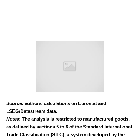
Source
: authors’ calculations on Eurostat and
LSEG/Datastream data.
Notes
: The analysis is restricted to manufactured goods,
as defined by sections 5 to 8 of the Standard International
Trade Classification (SITC), a system developed by the