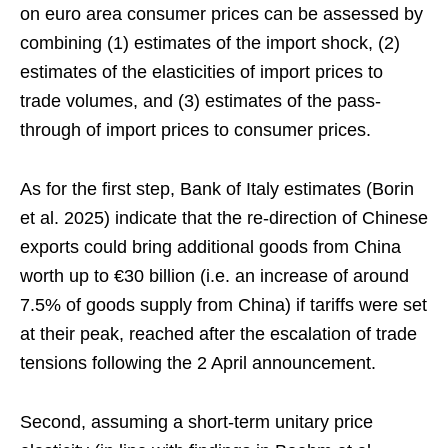
on euro area consumer prices can be assessed by
combining (1) estimates of the import shock, (2)
estimates of the elasticities of import prices to
trade volumes, and (3) estimates of the pass-
through of import prices to consumer prices.
As for the first step, Bank of Italy estimates (Borin
et al. 2025) indicate that the re-direction of Chinese
exports could bring additional goods from China
worth up to €30 billion (i.e. an increase of around
7.5% of goods supply from China) if tariffs were set
at their peak, reached after the escalation of trade
tensions following the 2 April announcement.
Second, assuming a short-term unitary price