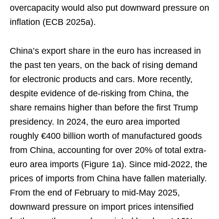
overcapacity would also put downward pressure on
inflation (ECB 2025a).
China’s export share in the euro has increased in
the past ten years, on the back of rising demand
for electronic products and cars. More recently,
despite evidence of de-risking from China, the
share remains higher than before the first Trump
presidency. In 2024, the euro area imported
roughly €400 billion worth of manufactured goods
from China, accounting for over 20% of total extra-
euro area imports (Figure 1a). Since mid-2022, the
prices of imports from China have fallen materially.
From the end of February to mid-May 2025,
downward pressure on import prices intensified