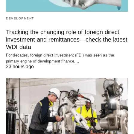
DEVELOPMENT
Tracking the changing role of foreign direct
investment and remittances—check the latest
WDI data
For decades, foreign direct investment (FDI) was seen as the
primary engine of development finance.…
23 hours ago