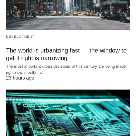
DEVELOPMENT
The world is urbanizing fast — the window to
get it right is narrowing
The most important urban decisions of this century are being made
right now, mostly in…
23 hours ago