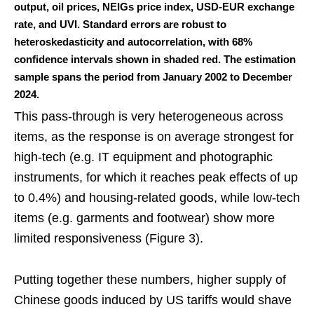
output, oil prices, NEIGs price index, USD-EUR exchange
rate, and UVI. Standard errors are robust to
heteroskedasticity and autocorrelation, with 68%
confidence intervals shown in shaded red. The estimation
sample spans the period from January 2002 to December
2024.
This pass-through is very heterogeneous across
items, as the response is on average strongest for
high-tech (e.g. IT equipment and photographic
instruments, for which it reaches peak effects of up
to 0.4%) and housing-related goods, while low-tech
items (e.g. garments and footwear) show more
limited responsiveness (Figure 3).
Putting together these numbers, higher supply of
Chinese goods induced by US tariffs would shave