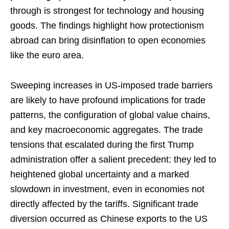
through is strongest for technology and housing
goods. The findings highlight how protectionism
abroad can bring disinflation to open economies
like the euro area.
Sweeping increases in US-imposed trade barriers
are likely to have profound implications for trade
patterns, the configuration of global value chains,
and key macroeconomic aggregates. The trade
tensions that escalated during the first Trump
administration offer a salient precedent: they led to
heightened global uncertainty and a marked
slowdown in investment, even in economies not
directly affected by the tariffs. Significant trade
diversion occurred as Chinese exports to the US