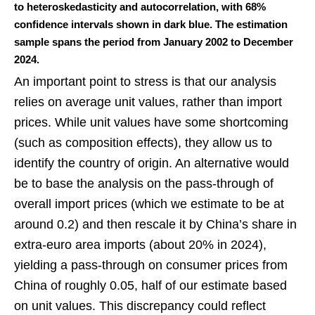
to heteroskedasticity and autocorrelation, with 68%
confidence intervals shown in dark blue. The estimation
sample spans the period from January 2002 to December
2024.
An important point to stress is that our analysis
relies on average unit values, rather than import
prices. While unit values have some shortcoming
(such as composition effects), they allow us to
identify the country of origin. An alternative would
be to base the analysis on the pass-through of
overall import prices (which we estimate to be at
around 0.2) and then rescale it by China’s share in
extra-euro area imports (about 20% in 2024),
yielding a pass-through on consumer prices from
China of roughly 0.05, half of our estimate based
on unit values. This discrepancy could reflect