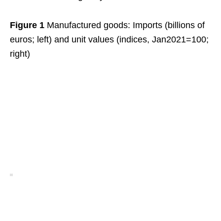
Figure 1
Manufactured goods: Imports (billions of
euros; left) and unit values (indices, Jan2021=100;
right)