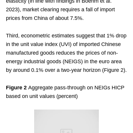
elasticity (in line with findings in Boehm et al.
2023), market clearing requires a fall of import
prices from China of about 7.5%.
Third, econometric estimates suggest that 1% drop
in the unit value index (UVI) of imported Chinese
manufactured goods reduces the prices of non-
energy industrial goods (NEIGS) in the euro area
by around 0.1% over a two-year horizon (Figure 2).
Figure 2
Aggregate pass-through on NEIGs HICP
based on unit values (percent)