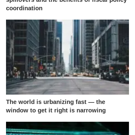
coordination
The world is urbanizing fast — the
window to get it right is narrowing