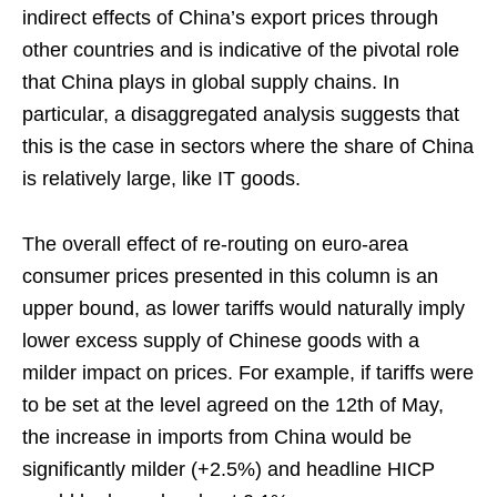
indirect effects of China’s export prices through
other countries and is indicative of the pivotal role
that China plays in global supply chains. In
particular, a disaggregated analysis suggests that
this is the case in sectors where the share of China
is relatively large, like IT goods.
The overall effect of re-routing on euro-area
consumer prices presented in this column is an
upper bound, as lower tariffs would naturally imply
lower excess supply of Chinese goods with a
milder impact on prices. For example, if tariffs were
to be set at the level agreed on the 12th of May,
the increase in imports from China would be
significantly milder (+2.5%) and headline HICP