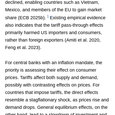
declined, enabling countries such as Vietnam,
Mexico, and members of the EU to gain market
1
share (ECB 2025b).
Existing empirical evidence
also indicates that the tariff pass-through effects
primarily harmed US importers and consumers,
rather than foreign exporters (Amiti et al. 2020,
Feng et al. 2023).
For central banks with an inflation mandate, the
priority is assessing their effect on consumer
prices. Tariffs affect both supply and demand,
possibly with contrasting effects on prices. For
countries that impose tariffs, the direct effects
resemble a stagflationary shock, as prices rise and
demand drops. General equilibrium effects, on the
other hand, lead to a slowdown of investment and