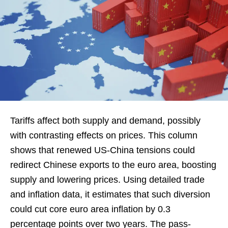
Tariffs affect both supply and demand, possibly
with contrasting effects on prices. This column
shows that renewed US-China tensions could
redirect Chinese exports to the euro area, boosting
supply and lowering prices. Using detailed trade
and inflation data, it estimates that such diversion
could cut core euro area inflation by 0.3
percentage points over two years. The pass-