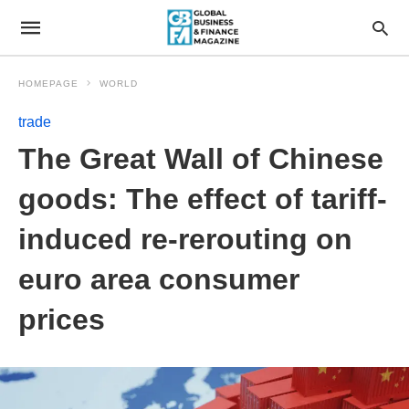
HOMEPAGE
WORLD
trade
The Great Wall of Chinese
goods: The effect of tariff-
induced re-rerouting on
euro area consumer
prices