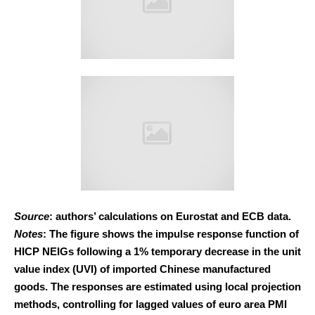
Source
: authors’ calculations on Eurostat and ECB data.
Notes
: The figure shows the impulse response function of
HICP NEIGs following a 1% temporary decrease in the unit
value index (UVI) of imported Chinese manufactured
goods. The responses are estimated using local projection
methods, controlling for lagged values of euro area PMI