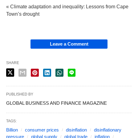
« Climate adaptation and inequality: Lessons from Cape
Town’s drought
Leave a Comment
SHARE
PUBLISHED BY
GLOBAL BUSINESS AND FINANCE MAGAZINE
TAGS:
Billion
consumer prices
disinflation
disinflationary
pressure
global supply
global trade
inflation