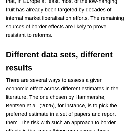
that, in Europe at least, most of the low-hanging
fruit has already been targeted by decades of
internal market liberalisation efforts. The remaining
sources of border effects are likely to prove
resistant to reforms.
Different data sets, different
results
There are several ways to assess a given
economic effect across different estimates in the
literature. The one chosen by Hammershøj
Bentsen et al. (2025), for instance, is to pick the
preferred estimate in a set of papers and report
them. The risk with such an approach to border
effects is that many things vary across those