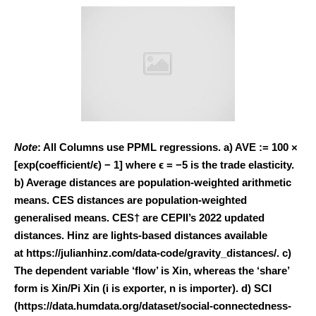
Note
: All Columns use PPML regressions. a) AVE := 100 ×
[exp(coefficient/ϵ) − 1] where ϵ = −5 is the trade elasticity.
b) Average distances are population-weighted arithmetic
means. CES distances are population-weighted
generalised means. CES† are CEPII’s 2022 updated
distances. Hinz are lights-based distances available
at https://julianhinz.com/data-code/gravity_distances/. c)
The dependent variable ‘flow’ is Xin, whereas the ‘share’
form is Xin/Pi Xin (i is exporter, n is importer). d) SCI
(https://data.humdata.org/dataset/social-connectedness-