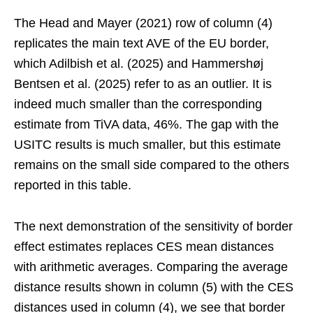
The Head and Mayer (2021) row of column (4)
replicates the main text AVE of the EU border,
which Adilbish et al. (2025) and Hammershøj
Bentsen et al. (2025) refer to as an outlier. It is
indeed much smaller than the corresponding
estimate from TiVA data, 46%. The gap with the
USITC results is much smaller, but this estimate
remains on the small side compared to the others
reported in this table.
The next demonstration of the sensitivity of border
effect estimates replaces CES mean distances
with arithmetic averages. Comparing the average
distance results shown in column (5) with the CES
distances used in column (4), we see that border