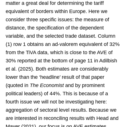
matter a great deal for determining the tariff
equivalent of borders within Europe. Here we
consider three specific issues: the measure of
distance, the specification of the dependent
variable, and the selected trade dataset. Column
(1) row 1 obtains an ad-valorem equivalent of 32%
from the TiVA data, which is close to the AVE of
30% reported at the bottom of page 11 in Adilbish
et al. (2025). Both estimates are considerably
lower than the ‘headline’ result of that paper
(quoted in
The Economist
and by prominent
political leaders) of 44%. This is because of a
fourth issue we will not be investigating here:
aggregation of sectoral level results. Because we
are interested in reconciling results with Head and
Mayer (2021), our focus is on AVE estimates