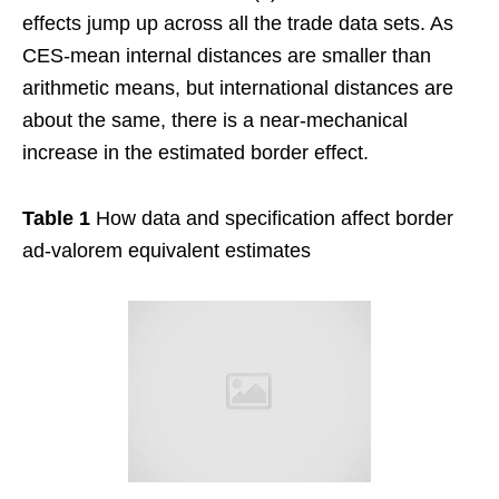
effects jump up across all the trade data sets. As
CES-mean internal distances are smaller than
arithmetic means, but international distances are
about the same, there is a near-mechanical
increase in the estimated border effect.
Table 1
How data and specification affect border
ad-valorem equivalent estimates