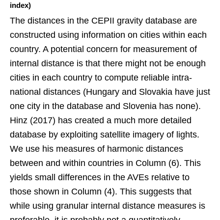
index)
The distances in the CEPII gravity database are
constructed using information on cities within each
country. A potential concern for measurement of
internal distance is that there might not be enough
cities in each country to compute reliable intra-
national distances (Hungary and Slovakia have just
one city in the database and Slovenia has none).
Hinz (2017) has created a much more detailed
database by exploiting satellite imagery of lights.
We use his measures of harmonic distances
between and within countries in Column (6). This
yields small differences in the AVEs relative to
those shown in Column (4). This suggests that
while using granular internal distance measures is
preferable, it is probably not a quantitatively