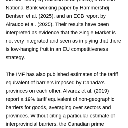
National Bank working paper by Hammershøj
Bentsen et al. (2025), and an ECB report by
Airaudo et al. (2025). Their results have been
interpreted as evidence that the Single Market is
not very integrated and seen as implying that there
is low-hanging fruit in an EU competitiveness
strategy.
The IMF has also published estimates of the tariff
equivalent of barriers imposed by Canada’s
provinces on each other. Alvarez et al. (2019)
report a 19% tariff equivalent of non-geographic
barriers for goods, averaging over sectors and
provinces. Without citing a particular estimate of
interprovincial barriers, the Canadian prime