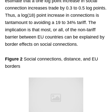
estimate that a one log point increase in social
connection increases trade by 0.3 to 0.5 log points.
Thus, a log(18) point increase in connections is
tantamount to avoiding a 19 to 34% tariff. The
implication is that most, or all, of the non-tariff
barrier between EU countries can be explained by
border effects on social connections.
Figure 2
Social connections, distance, and EU
borders