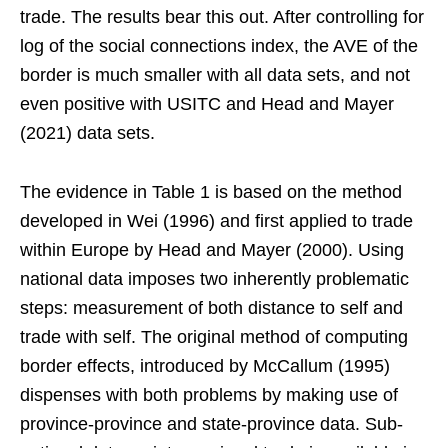
trade. The results bear this out. After controlling for
log of the social connections index, the AVE of the
border is much smaller with all data sets, and not
even positive with USITC and Head and Mayer
(2021) data sets.
The evidence in Table 1 is based on the method
developed in Wei (1996) and first applied to trade
within Europe by Head and Mayer (2000). Using
national data imposes two inherently problematic
steps: measurement of both distance to self and
trade with self. The original method of computing
border effects, introduced by McCallum (1995)
dispenses with both problems by making use of
province-province and state-province data. Sub-