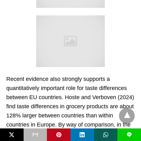
Recent evidence also strongly supports a
quantitatively important role for taste differences
between EU countries. Hoste and Verboven (2024)
find taste differences in grocery products are about
128% larger between countries than within
countries in Europe. By way of comparison, in the
US between-state variation in tastes is only 2.5%
L