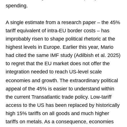
spending.
A single estimate from a research paper – the 45%
tariff equivalent of intra-EU border costs – has
improbably risen to shape political rhetoric at the
highest levels in Europe. Earlier this year, Mario
had cited the same IMF study (Adilbish et al. 2025)
to regret that the EU market does not offer the
integration needed to reach US-level scale
economies and growth.
The extraordinary political
appeal of the 45% is easier to understand within
the current Transatlantic trade policy. Low-tariff
access to the US has been replaced by historically
high 15% tariffs on all goods and much higher
tariffs on metals. As a consequence, economies