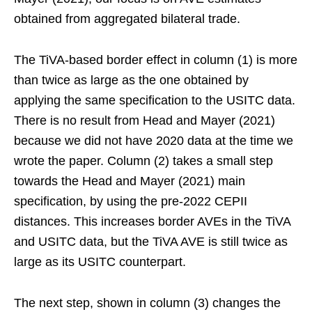
obtained from aggregated bilateral trade.
The TiVA-based border effect in column (1) is more
than twice as large as the one obtained by
applying the same specification to the USITC data.
There is no result from Head and Mayer (2021)
because we did not have 2020 data at the time we
wrote the paper. Column (2) takes a small step
towards the Head and Mayer (2021) main
specification, by using the pre-2022 CEPII
distances. This increases border AVEs in the TiVA
and USITC data, but the TiVA AVE is still twice as
large as its USITC counterpart.
The next step, shown in column (3) changes the