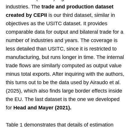
industries. The
trade and production dataset
created by CEPII
is our third dataset, similar in
objectives as the USITC dataset. It provides
comparable data for output and bilateral trade for a
number of industries and years. The coverage is
less detailed than USITC, since it is restricted to
manufacturing, but runs longer in time. The internal
trade flows are similarly computed as output value
minus total exports. After inquiring with the authors,
this turns out to be the data used by Airaudo et al.
(2025), which also finds large border effects inside
the EU. The last dataset is the one we developed
for
Head and Mayer (2021).
Table 1 demonstrates that details of estimation