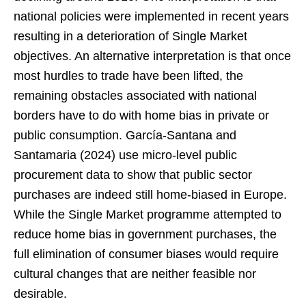
national policies were implemented in recent years
resulting in a deterioration of Single Market
objectives. An alternative interpretation is that once
most hurdles to trade have been lifted, the
remaining obstacles associated with national
borders have to do with home bias in private or
public consumption. García-Santana and
Santamaria (2024) use micro-level public
procurement data to show that public sector
purchases are indeed still home-biased in Europe.
While the Single Market programme attempted to
reduce home bias in government purchases, the
full elimination of consumer biases would require
cultural changes that are neither feasible nor
desirable.