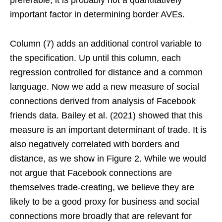
important factor in determining border AVEs.
Column (7) adds an additional control variable to
the specification. Up until this column, each
regression controlled for distance and a common
language. Now we add a new measure of social
connections derived from analysis of Facebook
friends data. Bailey et al. (2021) showed that this
measure is an important determinant of trade. It is
also negatively correlated with borders and
distance, as we show in Figure 2. While we would
not argue that Facebook connections are
themselves trade-creating, we believe they are
likely to be a good proxy for business and social
connections more broadly that are relevant for