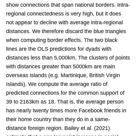
show connections that span national borders. Intra-
regional connectedness is very high, but it does
not appear to decline with average intra-regional
distances. We therefore discard the blue triangles
when computing border effects. The two black
lines are the OLS predictions for dyads with
distances less than 5,000km. The clusters of points
with distances greater than 5000km are main
overseas islands (e.g. Martinique, British Virgin
Islands). We compute the average ratio of
predicted connections for the common support of
39 to 2163km as 18. That is, the average person
has nearly twenty times more Facebook friends in
their home country than they do in a same-
distance foreign region. Bailey et al. (2021)