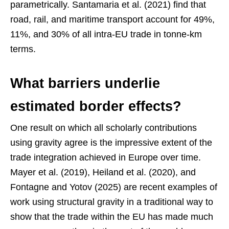
parametrically. Santamaria et al. (2021) find that
road, rail, and maritime transport account for 49%,
11%, and 30% of all intra-EU trade in tonne-km
terms.
What barriers underlie
estimated border effects?
One result on which all scholarly contributions
using gravity agree is the impressive extent of the
trade integration achieved in Europe over time.
Mayer et al. (2019), Heiland et al. (2020), and
Fontagne and Yotov (2025) are recent examples of
work using structural gravity in a traditional way to
show that the trade within the EU has made much