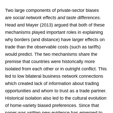
Two large components of private-sector biases
are
social network effects and taste differences
.
Head and Mayer (2013) argued that both of these
mechanisms played important roles in explaining
why borders (and distance) have larger effects on
trade than the observable costs (such as tariffs)
would predict. The two mechanisms share the
premise that countries were historically more
isolated from each other or in outright conflict. This
led to low bilateral business network connections
which created lack of information about trading
opportunities and whom to trust as a trade partner.
Historical isolation also led to the cultural evolution
of home-variety biased preferences. Since that
paper was written new evidence has emerged to