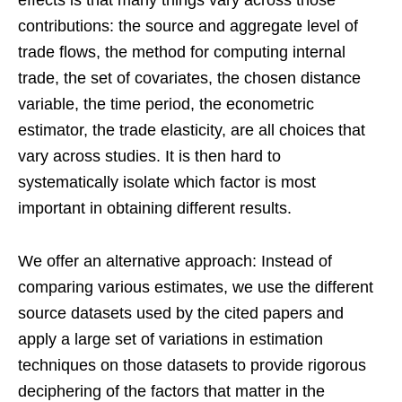
contributions: the source and aggregate level of
trade flows, the method for computing internal
trade, the set of covariates, the chosen distance
variable, the time period, the econometric
estimator, the trade elasticity, are all choices that
vary across studies. It is then hard to
systematically isolate which factor is most
important in obtaining different results.
We offer an alternative approach: Instead of
comparing various estimates, we use the different
source datasets used by the cited papers and
apply a large set of variations in estimation
techniques on those datasets to provide rigorous
deciphering of the factors that matter in the