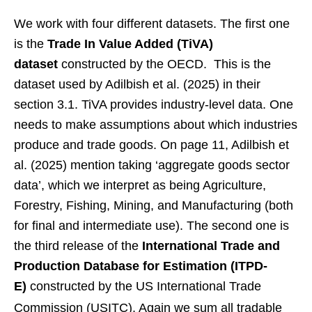
We work with four different datasets. The first one
is the
Trade In Value Added (TiVA)
dataset
constructed by the OECD. This is the
dataset used by Adilbish et al. (2025) in their
section 3.1. TiVA provides industry-level data. One
needs to make assumptions about which industries
produce and trade goods. On page 11, Adilbish et
al. (2025) mention taking ‘aggregate goods sector
data’, which we interpret as being Agriculture,
Forestry, Fishing, Mining, and Manufacturing (both
for final and intermediate use). The second one is
the third release of the
International Trade and
Production Database for Estimation (ITPD-
E)
constructed by the US International Trade
Commission (USITC).
Again we sum all tradable