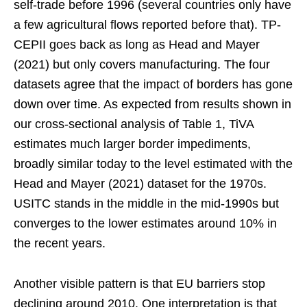
self-trade before 1996 (several countries only have
a few agricultural flows reported before that). TP-
CEPII goes back as long as Head and Mayer
(2021) but only covers manufacturing. The four
datasets agree that the impact of borders has gone
down over time. As expected from results shown in
our cross-sectional analysis of Table 1, TiVA
estimates much larger border impediments,
broadly similar today to the level estimated with the
Head and Mayer (2021) dataset for the 1970s.
USITC stands in the middle in the mid-1990s but
converges to the lower estimates around 10% in
the recent years.
Another visible pattern is that EU barriers stop
declining around 2010. One interpretation is that