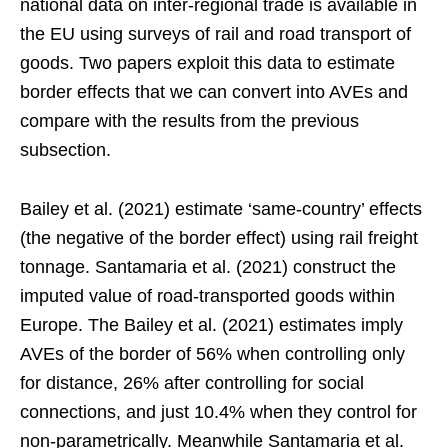
national data on inter-regional trade is available in
the EU using surveys of rail and road transport of
goods. Two papers exploit this data to estimate
border effects that we can convert into AVEs and
compare with the results from the previous
subsection.
Bailey et al. (2021) estimate ‘same-country’ effects
(the negative of the border effect) using rail freight
tonnage. Santamaria et al. (2021) construct the
imputed value of road-transported goods within
Europe. The Bailey et al. (2021) estimates imply
AVEs of the border of 56% when controlling only
for distance, 26% after controlling for social
connections, and just 10.4% when they control for
non-parametrically. Meanwhile Santamaria et al.