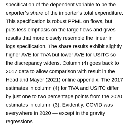
specification of the dependent variable to be the
exporter’s
share
of the importer’s total expenditure.
This specification is robust PPML on flows, but
puts less emphasis on the large flows and gives
results that more closely resemble the linear in
logs specification. The share results exhibit slightly
higher AVE for TiVA but lower AVE for USITC so
the discrepancy widens. Column (4) goes back to
2017 data to allow comparison with result in the
Head and Mayer (2021) online appendix. The 2017
estimates in column (4) for TiVA and USITC differ
by just one to two percentage points from the 2020
estimates in column (3). Evidently, COVID was
everywhere in 2020 — except in the gravity
regressions.