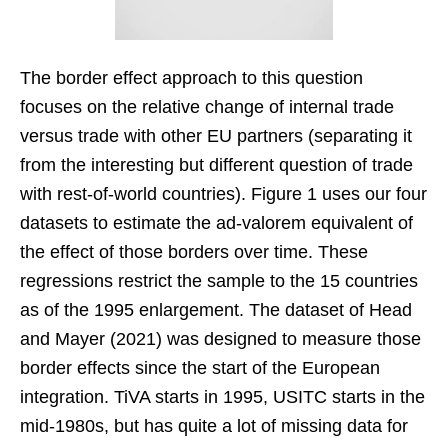
The border effect approach to this question
focuses on the relative change of internal trade
versus trade with other EU partners (separating it
from the interesting but different question of trade
with rest-of-world countries). Figure 1 uses our four
datasets to estimate the ad-valorem equivalent of
the effect of those borders over time. These
regressions restrict the sample to the 15 countries
as of the 1995 enlargement. The dataset of Head
and Mayer (2021) was designed to measure those
border effects since the start of the European
integration. TiVA starts in 1995, USITC starts in the
mid-1980s, but has quite a lot of missing data for