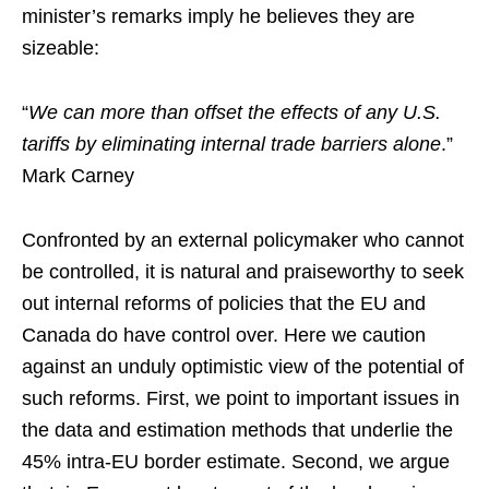
minister’s remarks imply he believes they are
sizeable:
“
We can more than offset the effects of any U.S.
tariffs by eliminating internal trade barriers alone
.”
Mark Carney
Confronted by an external policymaker who cannot
be controlled, it is natural and praiseworthy to seek
out internal reforms of policies that the EU and
Canada do have control over. Here we caution
against an unduly optimistic view of the potential of
such reforms. First, we point to important issues in
the data and estimation methods that underlie the
45% intra-EU border estimate. Second, we argue