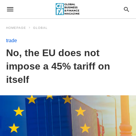
HOMEPAGE
GLOBAL
trade
No, the EU does not
impose a 45% tariff on
itself