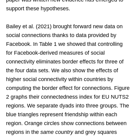
support these hypotheses.
Bailey et al. (2021) brought forward new data on
social connections thanks to data provided by
Facebook. In Table 1 we showed that controlling
for Facebook-derived measures of social
connectivity eliminates border effects for three of
the four data sets. We also show the effects of
higher social connectivity within countries by
computing the border effect for connections. Figure
2 graphs their connectedness index for EU NUTS2
regions. We separate dyads into three groups. The
blue triangles represent friendship within each
region. Orange circles show connections between
regions in the
same country
and grey squares