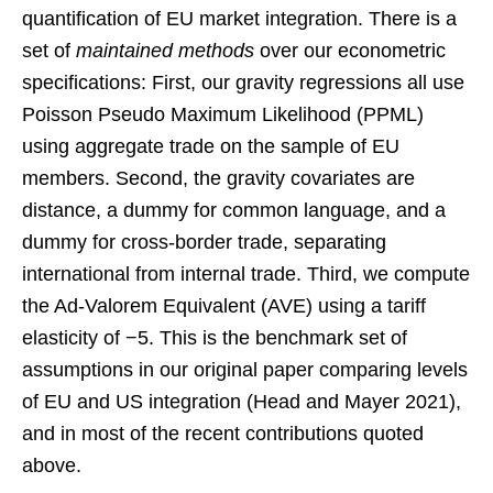
quantification of EU market integration. There is a
set of
maintained methods
over our econometric
specifications: First, our gravity regressions all use
Poisson Pseudo Maximum Likelihood (PPML)
using aggregate trade on the sample of EU
members. Second, the gravity covariates are
distance, a dummy for common language, and a
dummy for cross-border trade, separating
international from internal trade. Third, we compute
the Ad-Valorem Equivalent (AVE) using a tariff
elasticity of −5. This is the benchmark set of
assumptions in our original paper comparing levels
of EU and US integration (Head and Mayer 2021),
and in most of the recent contributions quoted
above.