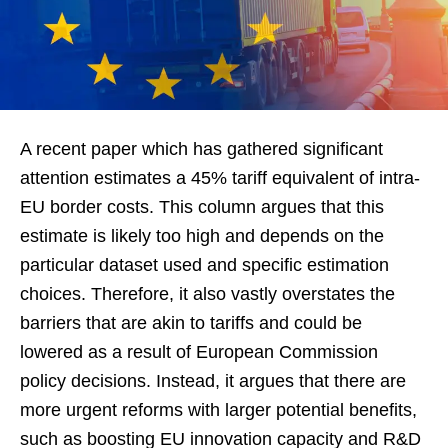
A recent paper which has gathered significant
attention estimates a 45% tariff equivalent of intra-
EU border costs. This column argues that this
estimate is likely too high and depends on the
particular dataset used and specific estimation
choices. Therefore, it also vastly overstates the
barriers that are akin to tariffs and could be
lowered as a result of European Commission
policy decisions. Instead, it argues that there are
more urgent reforms with larger potential benefits,
such as boosting EU innovation capacity and R&D