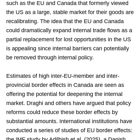
such as the EU and Canada that formerly viewed
the US as a large, stable market for their goods are
recalibrating. The idea that the EU and Canada
could dramatically expand internal trade flows as a
partial replacement for lost opportunities in the US
is appealing since internal barriers can potentially
be removed through internal policy.
Estimates of high inter-EU-member and inter-
provincial border effects in Canada are seen as
offering the potential for deepening the internal
market. Draghi and others have argued that policy
reforms could reduce these border effects by
substantial amounts. International institutions have
conducted a series of studies of EU border effects:
the IMF study by Adilbish et al. (2025), a Danish