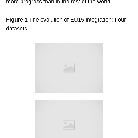
more progress than in the rest of the world.
Figure 1
The evolution of EU15 integration: Four
datasets