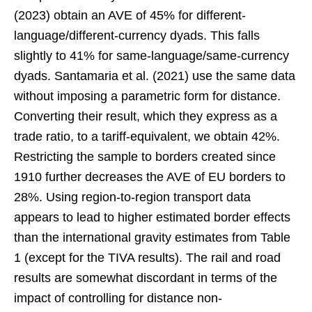
(2023) obtain an AVE of 45% for different-
language/different-currency dyads. This falls
slightly to 41% for same-language/same-currency
dyads. Santamaria et al. (2021) use the same data
without imposing a parametric form for distance.
Converting their result, which they express as a
trade ratio, to a tariff-equivalent, we obtain 42%.
Restricting the sample to borders created since
1910 further decreases the AVE of EU borders to
28%. Using region-to-region transport data
appears to lead to higher estimated border effects
than the international gravity estimates from Table
1 (except for the TIVA results). The rail and road
results are somewhat discordant in terms of the
impact of controlling for distance non-