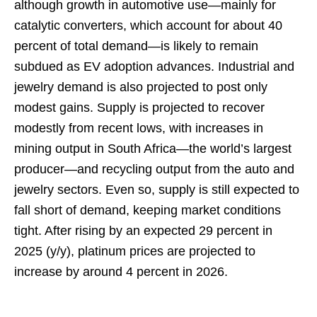
although growth in automotive use—mainly for
catalytic converters, which account for about 40
percent of total demand—is likely to remain
subdued as EV adoption advances. Industrial and
jewelry demand is also projected to post only
modest gains. Supply is projected to recover
modestly from recent lows, with increases in
mining output in South Africa—the world’s largest
producer—and recycling output from the auto and
jewelry sectors. Even so, supply is still expected to
fall short of demand, keeping market conditions
tight. After rising by an expected 29 percent in
2025 (y/y), platinum prices are projected to
increase by around 4 percent in 2026.