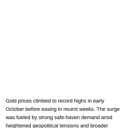
Gold prices climbed to record highs in early
October before easing in recent weeks. The surge
was fueled by strong safe-haven demand amid
heightened geopolitical tensions and broader