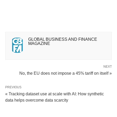
GLOBAL BUSINESS AND FINANCE
MAGAZINE
NEXT
No, the EU does not impose a 45% tariff on itself »
PREVIOUS
« Tracking dataset use at scale with AI: How synthetic
data helps overcome data scarcity