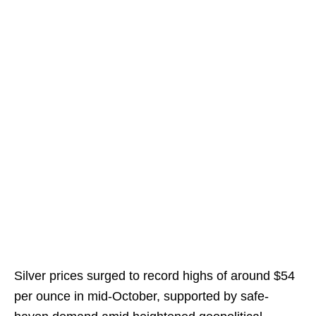
Silver prices surged to record highs of around $54
per ounce in mid-October, supported by safe-