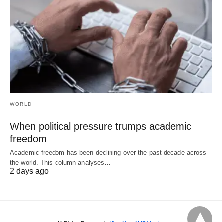
WORLD
When political pressure trumps academic
freedom
Academic freedom has been declining over the past decade across
the world. This column analyses…
2 days ago