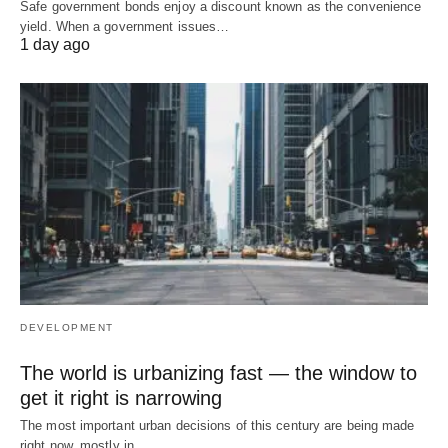
Safe government bonds enjoy a discount known as the convenience
yield. When a government issues…
1 day ago
DEVELOPMENT
The world is urbanizing fast — the window to
get it right is narrowing
The most important urban decisions of this century are being made
right now, mostly in…