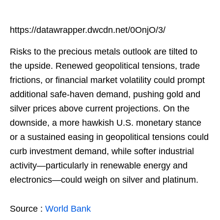
https://datawrapper.dwcdn.net/0OnjO/3/
Risks to the precious metals outlook are tilted to
the upside. Renewed geopolitical tensions, trade
frictions, or financial market volatility could prompt
additional safe-haven demand, pushing gold and
silver prices above current projections. On the
downside, a more hawkish U.S. monetary stance
or a sustained easing in geopolitical tensions could
curb investment demand, while softer industrial
activity—particularly in renewable energy and
electronics—could weigh on silver and platinum.
Source :
World Bank