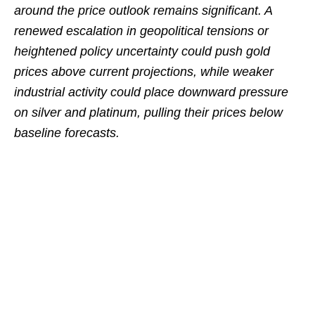
around the price outlook remains significant. A
renewed escalation in geopolitical tensions or
heightened policy uncertainty could push gold
prices above current projections, while weaker
industrial activity could place downward pressure
on silver and platinum, pulling their prices below
baseline forecasts.