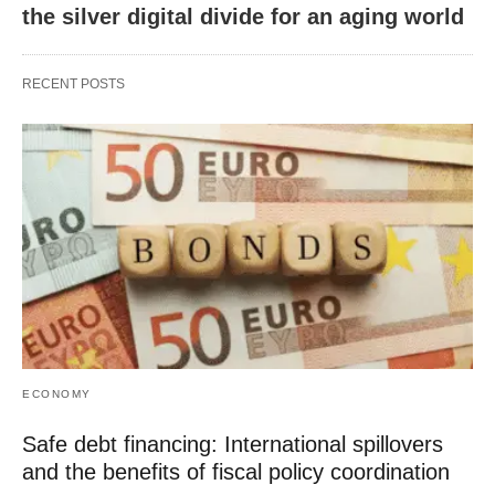
the silver digital divide for an aging world
RECENT POSTS
ECONOMY
Safe debt financing: International spillovers
and the benefits of fiscal policy coordination