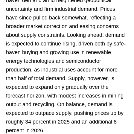
haven demand amid heightened geopolitical
uncertainty and firm industrial demand. Prices
have since pulled back somewhat, reflecting a
broader market correction and easing concerns
about supply constraints. Looking ahead, demand
is expected to continue rising, driven both by safe-
haven buying and growing use in renewable
energy technologies and semiconductor
production, as industrial uses account for more
than half of total demand. Supply, however, is
expected to expand only gradually over the
forecast horizon, with modest increases in mining
output and recycling. On balance, demand is
expected to outpace supply, pushing prices up by
roughly 34 percent in 2025 and an additional 8
percent in 2026.