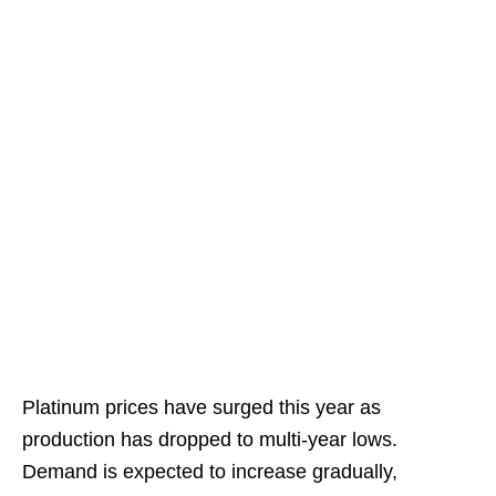
Platinum prices have surged this year as
production has dropped to multi-year lows.
Demand is expected to increase gradually,