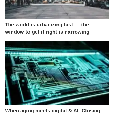
The world is urbanizing fast — the
window to get it right is narrowing
When aging meets digital & AI: Closing