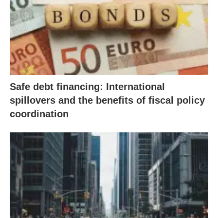
Safe debt financing: International
spillovers and the benefits of fiscal policy
coordination