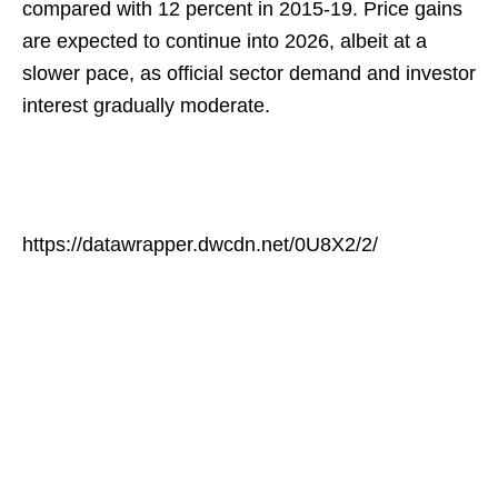
compared with 12 percent in 2015-19. Price gains
are expected to continue into 2026, albeit at a
slower pace, as official sector demand and investor
interest gradually moderate.
https://datawrapper.dwcdn.net/0U8X2/2/