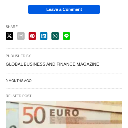
Leave a Comment
SHARE
PUBLISHED BY
GLOBAL BUSINESS AND FINANCE MAGAZINE
9 MONTHS AGO
RELATED POST