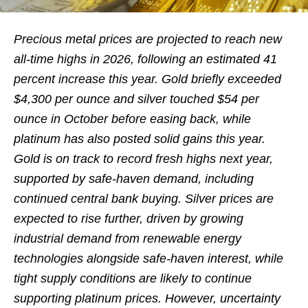
Precious metal prices are projected to reach new
all-time highs in 2026, following an estimated 41
percent increase this year. Gold briefly exceeded
$4,300 per ounce and silver touched $54 per
ounce in October before easing back, while
platinum has also posted solid gains this year.
Gold is on track to record fresh highs next year,
supported by safe-haven demand, including
continued central bank buying. Silver prices are
expected to rise further, driven by growing
industrial demand from renewable energy
technologies alongside safe-haven interest, while
tight supply conditions are likely to continue
supporting platinum prices. However, uncertainty