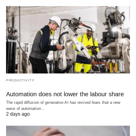
PRODUCTIVITY
Automation does not lower the labour share
The rapid diffusion of generative AI has revived fears that a new
wave of automation…
2 days ago