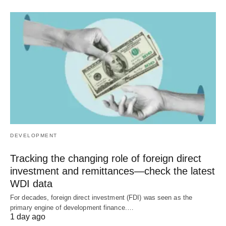
DEVELOPMENT
Tracking the changing role of foreign direct
investment and remittances—check the latest
WDI data
For decades, foreign direct investment (FDI) was seen as the
primary engine of development finance.…
1 day ago