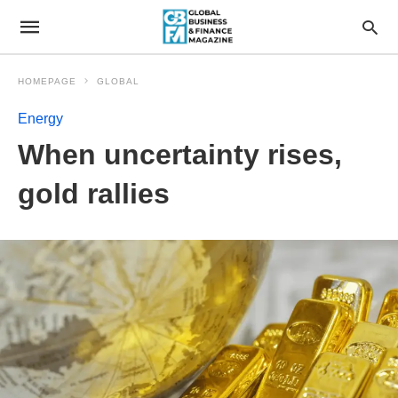
HOMEPAGE
GLOBAL
Energy
When uncertainty rises,
gold rallies