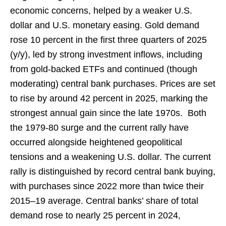
economic concerns, helped by a weaker U.S.
dollar and U.S. monetary easing. Gold demand
rose 10 percent in the first three quarters of 2025
(y/y), led by strong investment inflows, including
from gold-backed ETFs and continued (though
moderating) central bank purchases. Prices are set
to rise by around 42 percent in 2025, marking the
strongest annual gain since the late 1970s. Both
the 1979-80 surge and the current rally have
occurred alongside heightened geopolitical
tensions and a weakening U.S. dollar. The current
rally is distinguished by record central bank buying,
with purchases since 2022 more than twice their
2015–19 average. Central banks’ share of total
demand rose to nearly 25 percent in 2024,