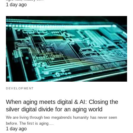
1 day ago
DEVELOPMENT
When aging meets digital & AI: Closing the
silver digital divide for an aging world
We are living through two megatrends humanity has never seen
before. The first is aging.…
1 day ago