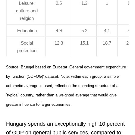
Leisure,
2.5
1.3
1
1.3
culture and
religion
Education
4.9
5.2
4.1
5.3
Social
12.3
15.1
18.7
20.8
protection
Source: Bruegel based on Eurostat ‘General government expenditure
by function (COFOG)’ dataset. Note: within each group, a simple
arithmetic average is used, reflecting the spending structure of a
‘typical’ country, rather than a weighted average that would give
greater influence to larger economies.
Hungary spends an exceptionally high 10 percent
of GDP on general public services, compared to