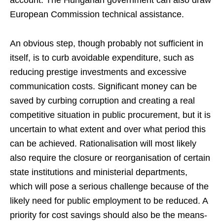
European Commission technical assistance.
An obvious step, though probably not sufficient in
itself, is to curb avoidable expenditure, such as
reducing prestige investments and excessive
communication costs. Significant money can be
saved by curbing corruption and creating a real
competitive situation in public procurement, but it is
uncertain to what extent and over what period this
can be achieved. Rationalisation will most likely
also require the closure or reorganisation of certain
state institutions and ministerial departments,
which will pose a serious challenge because of the
likely need for public employment to be reduced. A
priority for cost savings should also be the means-