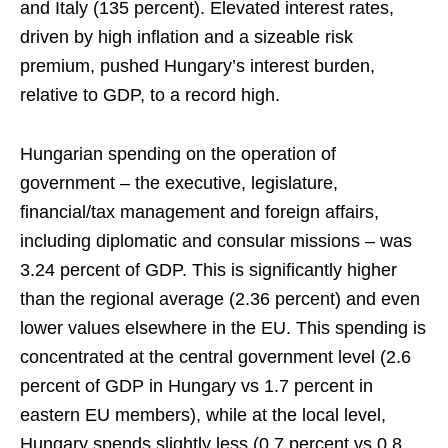
and Italy (135 percent). Elevated interest rates,
driven by high inflation and a sizeable risk
premium, pushed Hungary’s interest burden,
relative to GDP, to a record high.
Hungarian spending on the operation of
government – the executive, legislature,
financial/tax management and foreign affairs,
including diplomatic and consular missions – was
3.24 percent of GDP. This is significantly higher
than the regional average (2.36 percent) and even
lower values elsewhere in the EU. This spending is
concentrated at the central government level (2.6
percent of GDP in Hungary vs 1.7 percent in
eastern EU members), while at the local level,
Hungary spends slightly less (0.7 percent vs 0.8