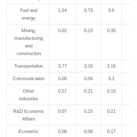
Fuel and
1.54
0.73
0.6
0.
energy
Mining,
0.02
0.19
0.35
0.
manufacturing
and
construction
Transportation
3.77
3.16
2.16
2.
Communication
0.06
0.04
0.1
0.
Other
0.57
0.21
0.15
0.
industries
R&D Economic
0.07
0.15
0.21
0.
Affairs
Economic
0.08
0.08
0.17
0.