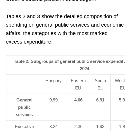
Tables 2 and 3 show the detailed composition of
spending on general public services and economic
affairs, the categories with the most marked
excess expenditure.
Table 2: Subgroups of general public service expenditure
2024
Hungary
Eastern
South
Western
EU
EU
EU
General
9.99
4.66
6.91
5.99
public
services
Executive
3.24
2.36
1.93
1.93