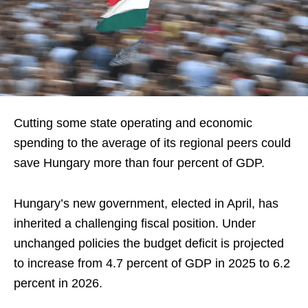
Cutting some state operating and economic
spending to the average of its regional peers could
save Hungary more than four percent of GDP.
Hungary’s new government, elected in April, has
inherited a challenging fiscal position. Under
unchanged policies the budget deficit is projected
to increase from 4.7 percent of GDP in 2025 to 6.2
percent in 2026.