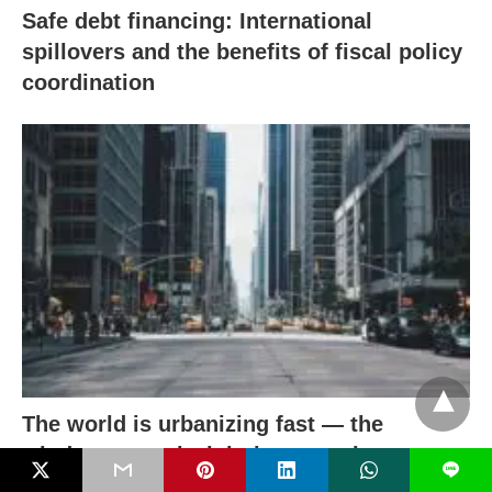
Safe debt financing: International
spillovers and the benefits of fiscal policy
coordination
The world is urbanizing fast — the
window to get it right is narrowing
L