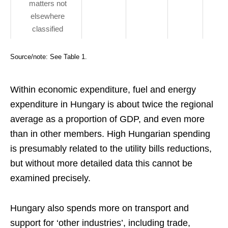
matters not
elsewhere
classified
Source/note: See Table 1.
Within economic expenditure, fuel and energy
expenditure in Hungary is about twice the regional
average as a proportion of GDP, and even more
than in other members. High Hungarian spending
is presumably related to the utility bills reductions,
but without more detailed data this cannot be
examined precisely.
Hungary also spends more on transport and
support for ‘other industries’, including trade,