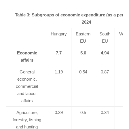
Table 3: Subgroups of economic expenditure (as a perce
2024
Hungary
Eastern
South
West
EU
EU
E
Economic
7.7
5.6
4.94
5.
affairs
General
1.19
0.54
0.87
1.
economic,
commercial
and labour
affairs
Agriculture,
0.39
0.5
0.34
0.
forestry, fishing
and hunting