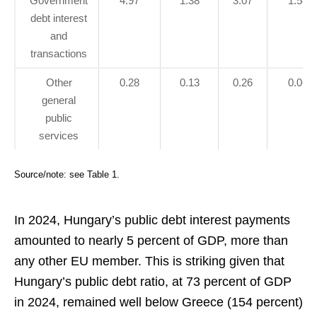
Government
4.97
1.38
3.07
1.58
debt interest
and
transactions
Other
0.28
0.13
0.26
0.06
general
public
services
Source/note: see Table 1.
In 2024, Hungary’s public debt interest payments
amounted to nearly 5 percent of GDP, more than
any other EU member. This is striking given that
Hungary’s public debt ratio, at 73 percent of GDP
in 2024, remained well below Greece (154 percent)