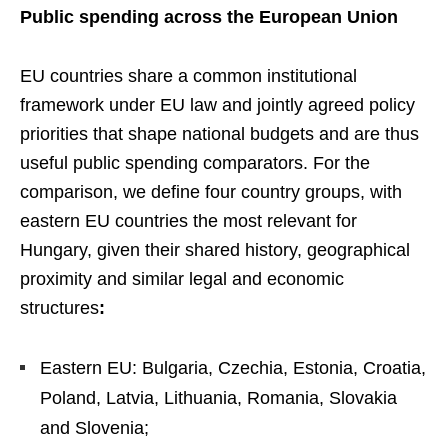
Public spending across the European Union
EU countries share a common institutional
framework under EU law and jointly agreed policy
priorities that shape national budgets and are thus
useful public spending comparators. For the
comparison, we define four country groups, with
eastern EU countries the most relevant for
Hungary, given their shared history, geographical
proximity and similar legal and economic
structures
:
Eastern EU: Bulgaria, Czechia, Estonia, Croatia,
Poland, Latvia, Lithuania, Romania, Slovakia
and Slovenia;