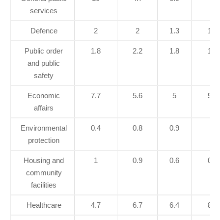
services
Defence
2
2
1.3
1.4
Public order
1.8
2.2
1.8
1.7
and public
safety
Economic
7.7
5.6
5
5.8
affairs
Environmental
0.4
0.8
0.9
1
protection
Housing and
1
0.9
0.6
0.7
community
facilities
Healthcare
4.7
6.7
6.4
8.3