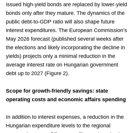
issued high-yield bonds are replaced by lower-yield
bonds only after they mature. The dynamics of the
public debt-to-GDP ratio will also shape future
interest expenditures. The European Commission’s
May 2026 forecast (published several weeks after
the elections and likely incorporating the decline in
yields) projects only a minimal reduction in the
average interest rate on Hungarian government
debt up to 2027 (Figure 2).
Scope for growth-friendly savings: state
operating costs and economic affairs spending
In addition to interest expenses, a reduction in the
Hungarian expenditure levels to the regional