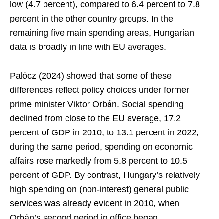
low (4.7 percent), compared to 6.4 percent to 7.8
percent in the other country groups. In the
remaining five main spending areas, Hungarian
data is broadly in line with EU averages.
Palócz (2024) showed that some of these
differences reflect policy choices under former
prime minister Viktor Orbán. Social spending
declined from close to the EU average, 17.2
percent of GDP in 2010, to 13.1 percent in 2022;
during the same period, spending on economic
affairs rose markedly from 5.8 percent to 10.5
percent of GDP. By contrast, Hungary’s relatively
high spending on (non-interest) general public
services was already evident in 2010, when
Orbán’s second period in office began.