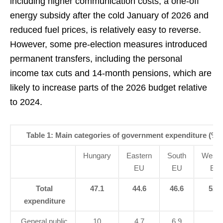
including higher communication costs, a one-off
energy subsidy after the cold January of 2026 and
reduced fuel prices, is relatively easy to reverse.
However, some pre-election measures introduced
permanent transfers, including the personal
income tax cuts and 14-month pensions, which are
likely to increase parts of the 2026 budget relative
to 2024.
Table 1: Main categories of government expenditure (% 
Hungary
Eastern
South
Weste
EU
EU
EU
Total
47.1
44.6
46.6
52.1
expenditure
General public
10
4.7
6.9
6