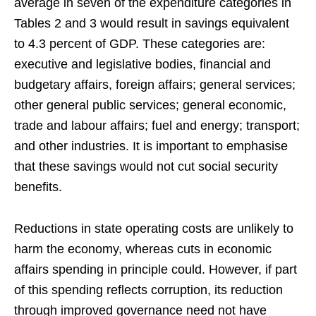
average in seven of the expenditure categories in
Tables 2 and 3 would result in savings equivalent
to 4.3 percent of GDP. These categories are:
executive and legislative bodies, financial and
budgetary affairs, foreign affairs; general services;
other general public services; general economic,
trade and labour affairs; fuel and energy; transport;
and other industries. It is important to emphasise
that these savings would not cut social security
benefits.
Reductions in state operating costs are unlikely to
harm the economy, whereas cuts in economic
affairs spending in principle could. However, if part
of this spending reflects corruption, its reduction
through improved governance need not have