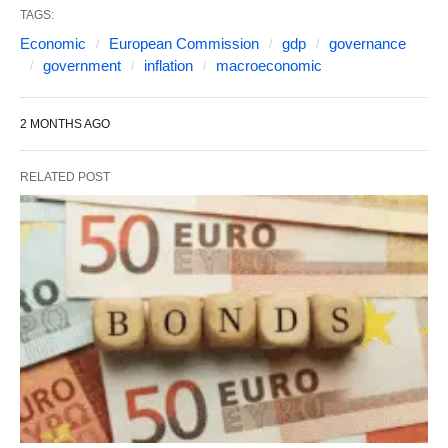
TAGS:
Economic
European Commission
gdp
governance
government
inflation
macroeconomic
2 MONTHS AGO
RELATED POST