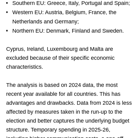
Southern EU: Greece, Italy, Portugal and Spain;
Western EU: Austria, Belgium, France, the
Netherlands and Germany;
Northern EU: Denmark, Finland and Sweden.
Cyprus, Ireland, Luxembourg and Malta are
excluded because of their specific economic
characteristics.
The analysis is based on 2024 data, the most
recent year available for all countries. This has
advantages and drawbacks. Data from 2024 is less
affected by measures taken in the run-up to the
election and better captures the underlying budget
structure. Temporary spending in 2025-26,