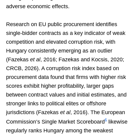
adverse economic effects.
Research on EU public procurement identifies
single-bidder contracts as a key indicator of weak
competition and elevated corruption risk, with
Hungary consistently emerging as an outlier
(Fazekas
et al
, 2016; Fazekas and Kocsis, 2020;
CRCB, 2026). A corruption risk index based on
procurement data found that firms with higher risk
scores exhibit higher profitability, larger gaps
between contract values and initial estimates, and
stronger links to political elites or offshore
jurisdictions (Fazekas
et al
, 2016). The European
6
Commission’s Single Market Scoreboard
likewise
regularly ranks Hungary among the weakest