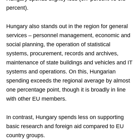
percent).
Hungary also stands out in the region for general
services – personnel management, economic and
social planning, the operation of statistical
systems, procurement, records and archives,
maintenance of state buildings and vehicles and IT
systems and operations. On this, Hungarian
spending exceeds the regional average by almost
one percentage point, though it is broadly in line
with other EU members.
In contrast, Hungary spends less on supporting
basic research and foreign aid compared to EU
country groups.