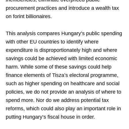
procurement practices and introduce a wealth tax
on forint billionaires.
This analysis compares Hungary’s public spending
with other EU countries to identify where
expenditure is disproportionately high and where
savings could be achieved with limited economic
harm. While some of these savings could help
finance elements of Tisza’s electoral programme,
such as higher spending on healthcare and social
policies, we do not provide an analysis of where to
spend more. Nor do we address potential tax
reforms, which could also play an important role in
putting Hungary’s fiscal house in order.