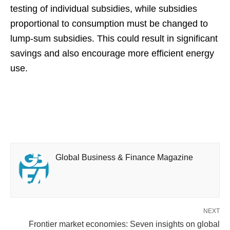
testing of individual subsidies, while subsidies
proportional to consumption must be changed to
lump-sum subsidies. This could result in significant
savings and also encourage more efficient energy
use.
Global Business & Finance Magazine
NEXT
Frontier market economies: Seven insights on global