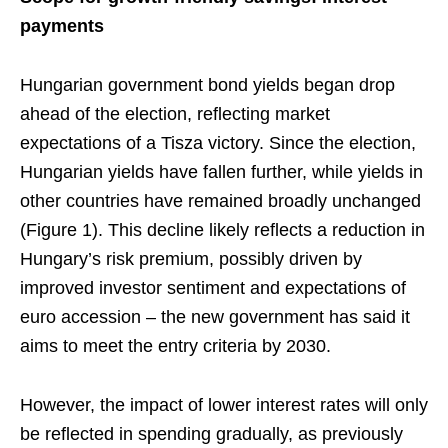
payments
Hungarian government bond yields began drop
ahead of the election, reflecting market
expectations of a Tisza victory. Since the election,
Hungarian yields have fallen further, while yields in
other countries have remained broadly unchanged
(Figure 1). This decline likely reflects a reduction in
Hungary’s risk premium, possibly driven by
improved investor sentiment and expectations of
euro accession – the new government has said it
aims to meet the entry criteria by 2030.
However, the impact of lower interest rates will only
be reflected in spending gradually, as previously