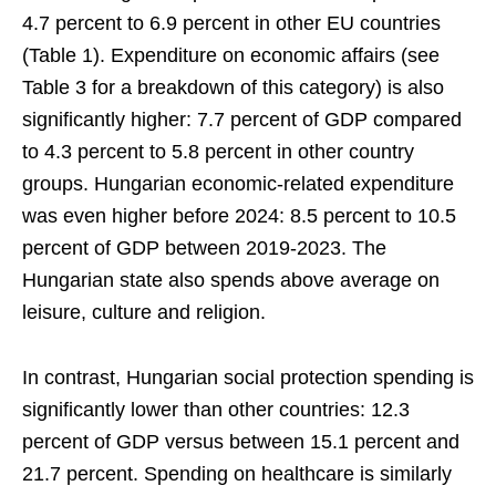
4.7 percent to 6.9 percent in other EU countries
(Table 1). Expenditure on economic affairs (see
Table 3 for a breakdown of this category) is also
significantly higher: 7.7 percent of GDP compared
to 4.3 percent to 5.8 percent in other country
groups. Hungarian economic-related expenditure
was even higher before 2024: 8.5 percent to 10.5
percent of GDP between 2019-2023. The
Hungarian state also spends above average on
leisure, culture and religion.
In contrast, Hungarian social protection spending is
significantly lower than other countries: 12.3
percent of GDP versus between 15.1 percent and
21.7 percent. Spending on healthcare is similarly