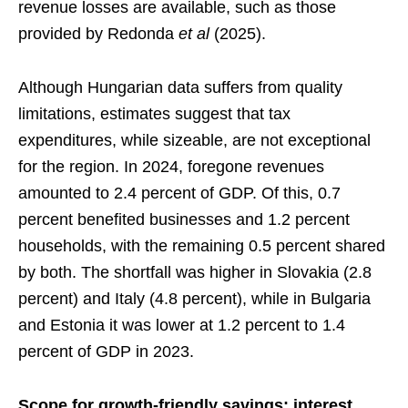
revenue losses are available, such as those
provided by Redonda
et al
(2025).
Although Hungarian data suffers from quality
limitations, estimates suggest that tax
expenditures, while sizeable, are not exceptional
for the region. In 2024, foregone revenues
amounted to 2.4 percent of GDP. Of this, 0.7
percent benefited businesses and 1.2 percent
households, with the remaining 0.5 percent shared
by both. The shortfall was higher in Slovakia (2.8
percent) and Italy (4.8 percent), while in Bulgaria
and Estonia it was lower at 1.2 percent to 1.4
percent of GDP in 2023.
Scope for growth-friendly savings: interest