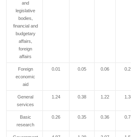
and
legislative
bodies,
financial and
budgetary
affairs,
foreign
affairs
Foreign
0.01
0.05
0.06
0.29
economic
aid
General
1.24
0.38
1.22
1.34
services
Basic
0.26
0.35
0.36
0.78
research