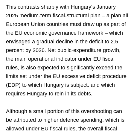
This contrasts sharply with Hungary’s January
2025 medium-term fiscal-structural plan – a plan all
European Union countries must draw up as part of
the EU economic governance framework – which
envisaged a gradual decline in the deficit to 2.5
percent by 2026. Net public-expenditure growth,
the main operational indicator under EU fiscal
rules, is also expected to significantly exceed the
limits set under the EU excessive deficit procedure
(EDP) to which Hungary is subject, and which
requires Hungary to rein in its debts.
Although a small portion of this overshooting can
be attributed to higher defence spending, which is
allowed under EU fiscal rules, the overall fiscal