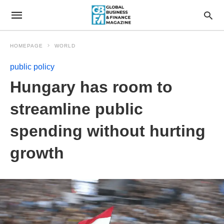
HOMEPAGE
WORLD
public policy
Hungary has room to
streamline public
spending without hurting
growth