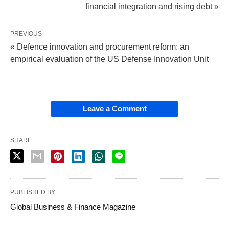
financial integration and rising debt »
PREVIOUS
« Defence innovation and procurement reform: an
empirical evaluation of the US Defense Innovation Unit
Leave a Comment
SHARE
PUBLISHED BY
Global Business & Finance Magazine