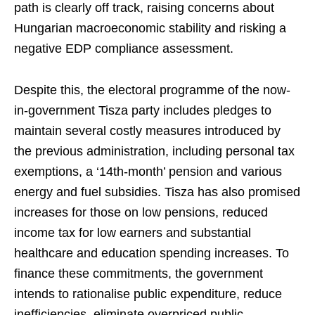
path is clearly off track, raising concerns about
Hungarian macroeconomic stability and risking a
negative EDP compliance assessment.
Despite this, the electoral programme of the now-
in-government Tisza party includes pledges to
maintain several costly measures introduced by
the previous administration, including personal tax
exemptions, a ‘14th-month’ pension and various
energy and fuel subsidies. Tisza has also promised
increases for those on low pensions, reduced
income tax for low earners and substantial
healthcare and education spending increases. To
finance these commitments, the government
intends to rationalise public expenditure, reduce
inefficiencies, eliminate overpriced public