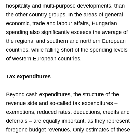
hospitality and multi-purpose developments, than
the other country groups. In the areas of general
economic, trade and labour affairs, Hungarian
spending also significantly exceeds the average of
the regional and southern and northern European
countries, while falling short of the spending levels
of western European countries.
Tax expenditures
Beyond cash expenditures, the structure of the
revenue side and so-called tax expenditures –
exemptions, reduced rates, deductions, credits and
deferrals – are equally important, as they represent
foregone budget revenues. Only estimates of these