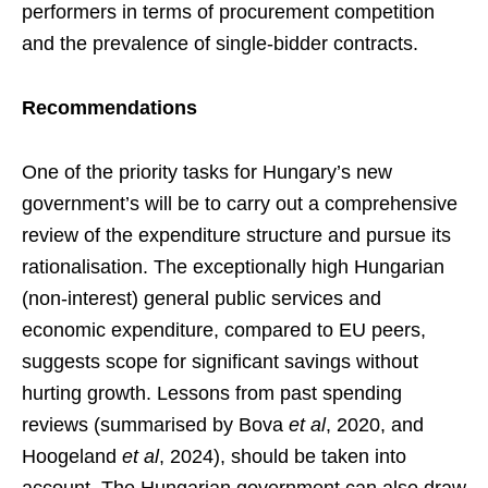
performers in terms of procurement competition
and the prevalence of single-bidder contracts.
Recommendations
One of the priority tasks for Hungary’s new
government’s will be to carry out a comprehensive
review of the expenditure structure and pursue its
rationalisation. The exceptionally high Hungarian
(non-interest) general public services and
economic expenditure, compared to EU peers,
suggests scope for significant savings without
hurting growth. Lessons from past spending
reviews (summarised by Bova
et al
, 2020, and
Hoogeland
et al
, 2024), should be taken into
account. The Hungarian government can also draw