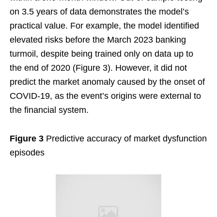
on 3.5 years of data demonstrates the model’s
practical value. For example, the model identified
elevated risks before the March 2023 banking
turmoil, despite being trained only on data up to
the end of 2020 (Figure 3). However, it did not
predict the market anomaly caused by the onset of
COVID-19, as the event’s origins were external to
the financial system.
Figure 3
Predictive accuracy of market dysfunction
episodes