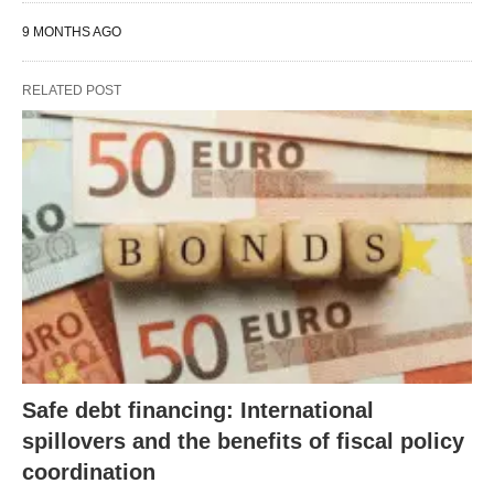
9 MONTHS AGO
RELATED POST
Safe debt financing: International
spillovers and the benefits of fiscal policy
coordination