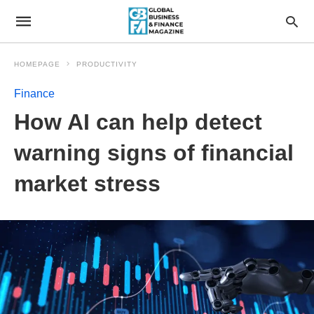
HOMEPAGE
PRODUCTIVITY
Finance
How AI can help detect
warning signs of financial
market stress