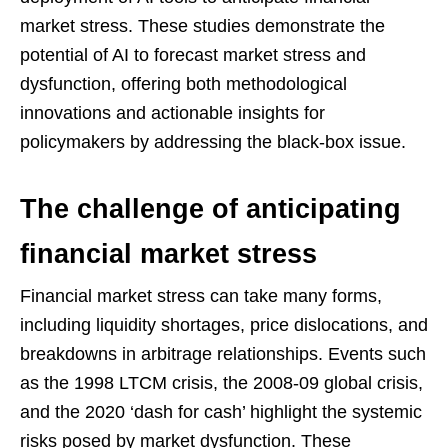
market stress. These studies demonstrate the
potential of AI to forecast market stress and
dysfunction, offering both methodological
innovations and actionable insights for
policymakers by addressing the black-box issue.
The challenge of anticipating
financial market stress
Financial market stress can take many forms,
including liquidity shortages, price dislocations, and
breakdowns in arbitrage relationships. Events such
as the 1998 LTCM crisis, the 2008-09 global crisis,
and the 2020 ‘dash for cash’ highlight the systemic
risks posed by market dysfunction. These