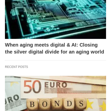
When aging meets digital & AI: Closing
the silver digital divide for an aging world
RECENT POSTS