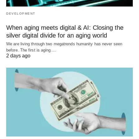
DEVELOPMENT
When aging meets digital & AI: Closing the
silver digital divide for an aging world
We are living through two megatrends humanity has never seen
before. The first is aging.…
2 days ago