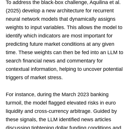
To address the black-box challenge, Aquilina et al.
(2025) develop a new architecture for recurrent
neural network models that dynamically assigns
weights to input variables. This allows the model to
identify which indicators are most important for
predicting future market conditions at any given
time. These weights can then be fed into an LLM to
search financial news and commentary for
contextual information, helping to uncover potential
triggers of market stress.
For instance, during the March 2023 banking
turmoil, the model flagged elevated risks in euro
liquidity and cross-currency arbitrage. Guided by
these signals, the LLM identified news articles
discussing tightening dollar funding conditions and