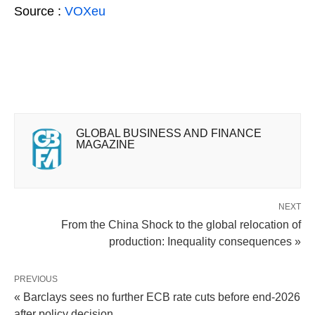
Source :
VOXeu
GLOBAL BUSINESS AND FINANCE
MAGAZINE
NEXT
From the China Shock to the global relocation of
production: Inequality consequences »
PREVIOUS
« Barclays sees no further ECB rate cuts before end-2026
after policy decision