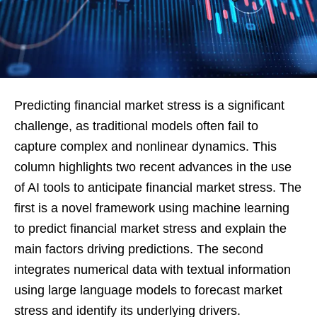
Predicting financial market stress is a significant
challenge, as traditional models often fail to
capture complex and nonlinear dynamics. This
column highlights two recent advances in the use
of AI tools to anticipate financial market stress. The
first is a novel framework using machine learning
to predict financial market stress and explain the
main factors driving predictions. The second
integrates numerical data with textual information
using large language models to forecast market
stress and identify its underlying drivers.