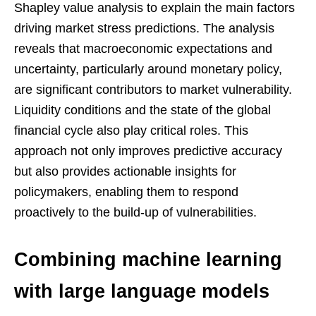
Shapley value analysis to explain the main factors
driving market stress predictions. The analysis
reveals that macroeconomic expectations and
uncertainty, particularly around monetary policy,
are significant contributors to market vulnerability.
Liquidity conditions and the state of the global
financial cycle also play critical roles. This
approach not only improves predictive accuracy
but also provides actionable insights for
policymakers, enabling them to respond
proactively to the build-up of vulnerabilities.
Combining machine learning
with large language models