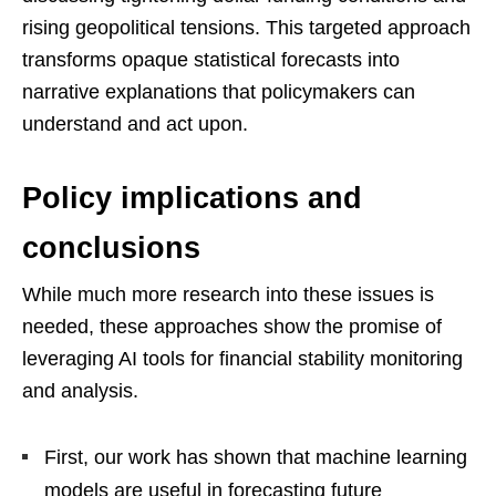
rising geopolitical tensions. This targeted approach
transforms opaque statistical forecasts into
narrative explanations that policymakers can
understand and act upon.
Policy implications and
conclusions
While much more research into these issues is
needed, these approaches show the promise of
leveraging AI tools for financial stability monitoring
and analysis.
First, our work has shown that machine learning
models are useful in forecasting future