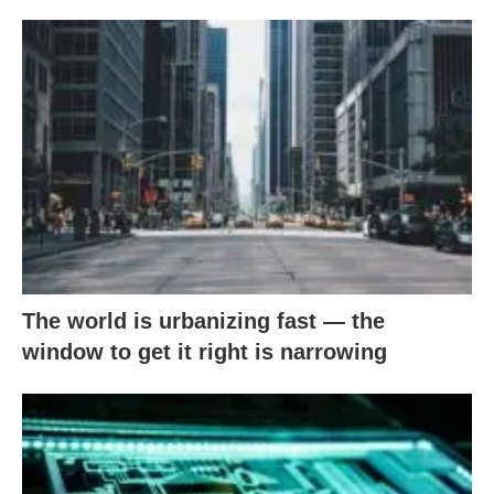
The world is urbanizing fast — the
window to get it right is narrowing