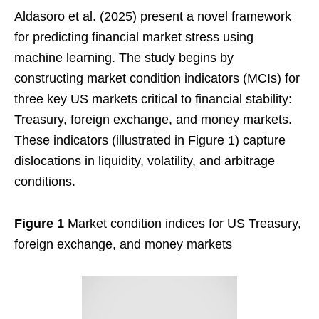
Aldasoro et al. (2025) present a novel framework
for predicting financial market stress using
machine learning. The study begins by
constructing market condition indicators (MCIs) for
three key US markets critical to financial stability:
Treasury, foreign exchange, and money markets.
These indicators (illustrated in Figure 1) capture
dislocations in liquidity, volatility, and arbitrage
conditions.
Figure 1
Market condition indices for US Treasury,
foreign exchange, and money markets