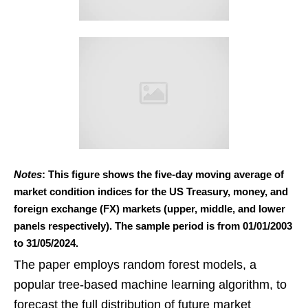
Notes
: This figure shows the five-day moving average of
market condition indices for the US Treasury, money, and
foreign exchange (FX) markets (upper, middle, and lower
panels respectively). The sample period is from 01/01/2003
to 31/05/2024.
The paper employs random forest models, a
popular tree-based machine learning algorithm, to
forecast the full distribution of future market