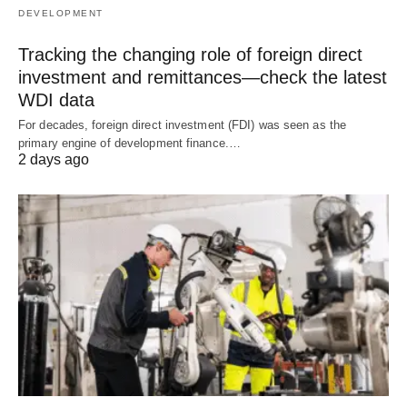
DEVELOPMENT
Tracking the changing role of foreign direct
investment and remittances—check the latest
WDI data
For decades, foreign direct investment (FDI) was seen as the
primary engine of development finance.…
2 days ago