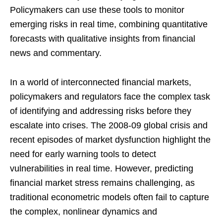
Policymakers can use these tools to monitor
emerging risks in real time, combining quantitative
forecasts with qualitative insights from financial
news and commentary.
In a world of interconnected financial markets,
policymakers and regulators face the complex task
of identifying and addressing risks before they
escalate into crises. The 2008-09 global crisis and
recent episodes of market dysfunction highlight the
need for early warning tools to detect
vulnerabilities in real time. However, predicting
financial market stress remains challenging, as
traditional econometric models often fail to capture
the complex, nonlinear dynamics and