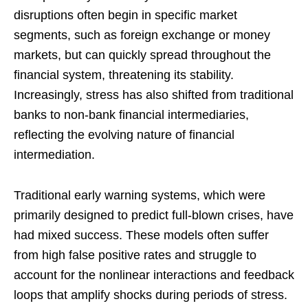
disruptions often begin in specific market
segments, such as foreign exchange or money
markets, but can quickly spread throughout the
financial system, threatening its stability.
Increasingly, stress has also shifted from traditional
banks to non-bank financial intermediaries,
reflecting the evolving nature of financial
intermediation.
Traditional early warning systems, which were
primarily designed to predict full-blown crises, have
had mixed success. These models often suffer
from high false positive rates and struggle to
account for the nonlinear interactions and feedback
loops that amplify shocks during periods of stress.