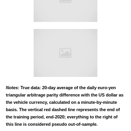
Notes
: True data: 20-day average of the daily euro-yen
triangular arbitrage parity difference with the US dollar as
the vehicle currency, calculated on a minute-by-minute
basis. The vertical red dashed line represents the end of
the training period, end-2020; everything to the right of
this line is considered pseudo out-of-sample.