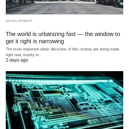
DEVELOPMENT
The world is urbanizing fast — the window to
get it right is narrowing
The most important urban decisions of this century are being made
right now, mostly in…
2 days ago