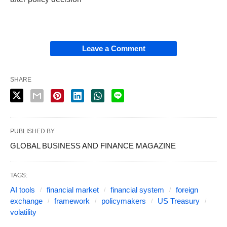
Leave a Comment
SHARE
PUBLISHED BY
GLOBAL BUSINESS AND FINANCE MAGAZINE
TAGS:
AI tools
financial market
financial system
foreign
exchange
framework
policymakers
US Treasury
volatility