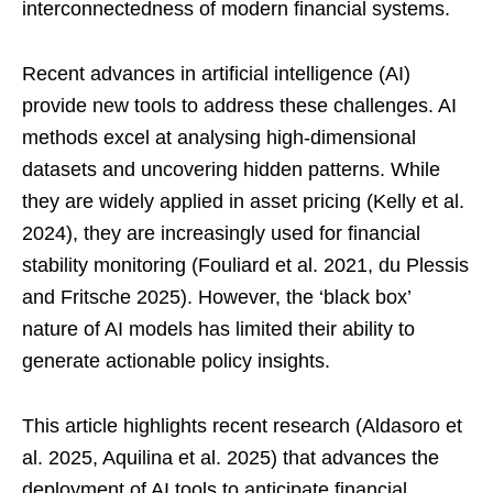
interconnectedness of modern financial systems.
Recent advances in artificial intelligence (AI)
provide new tools to address these challenges. AI
methods excel at analysing high-dimensional
datasets and uncovering hidden patterns. While
they are widely applied in asset pricing (Kelly et al.
2024), they are increasingly used for financial
stability monitoring (Fouliard et al. 2021, du Plessis
and Fritsche 2025). However, the ‘black box’
nature of AI models has limited their ability to
generate actionable policy insights.
This article highlights recent research (Aldasoro et
al. 2025, Aquilina et al. 2025) that advances the
deployment of AI tools to anticipate financial