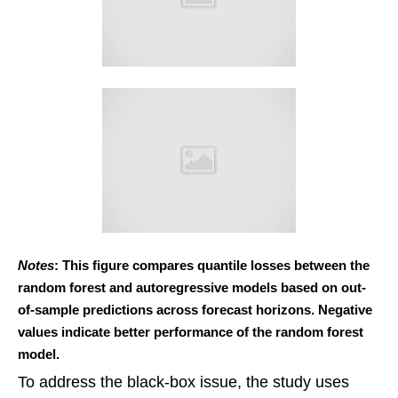
Notes
: This figure compares quantile losses between the
random forest and autoregressive models based on out-
of-sample predictions across forecast horizons. Negative
values indicate better performance of the random forest
model.
To address the black-box issue, the study uses