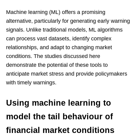
Machine learning (ML) offers a promising
alternative, particularly for generating early warning
signals. Unlike traditional models, ML algorithms
can process vast datasets, identify complex
relationships, and adapt to changing market
conditions. The studies discussed here
demonstrate the potential of these tools to
anticipate market stress and provide policymakers
with timely warnings.
Using machine learning to
model the tail behaviour of
financial market conditions