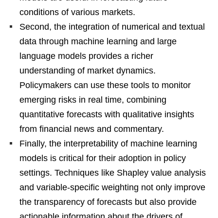
conditions of various markets.
Second, the integration of numerical and textual
data through machine learning and large
language models provides a richer
understanding of market dynamics.
Policymakers can use these tools to monitor
emerging risks in real time, combining
quantitative forecasts with qualitative insights
from financial news and commentary.
Finally, the interpretability of machine learning
models is critical for their adoption in policy
settings. Techniques like Shapley value analysis
and variable-specific weighting not only improve
the transparency of forecasts but also provide
actionable information about the drivers of