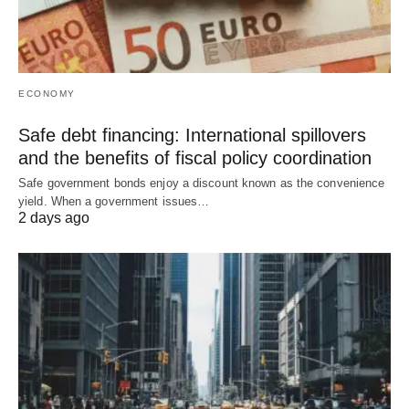
ECONOMY
Safe debt financing: International spillovers
and the benefits of fiscal policy coordination
Safe government bonds enjoy a discount known as the convenience
yield. When a government issues…
2 days ago