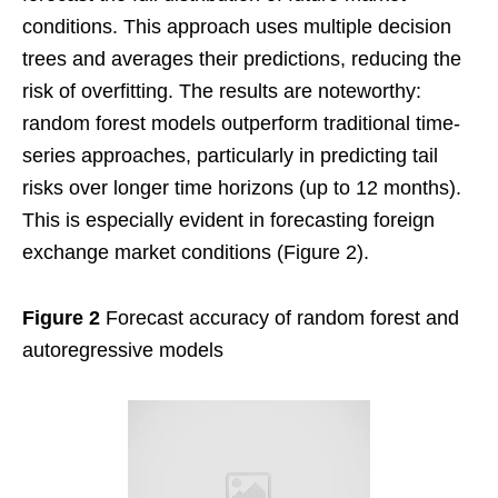
conditions. This approach uses multiple decision
trees and averages their predictions, reducing the
risk of overfitting. The results are noteworthy:
random forest models outperform traditional time-
series approaches, particularly in predicting tail
risks over longer time horizons (up to 12 months).
This is especially evident in forecasting foreign
exchange market conditions (Figure 2).
Figure 2
Forecast accuracy of random forest and
autoregressive models