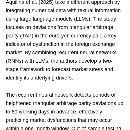
Aquilina et al. (2025) take a different approach by
integrating numerical data with textual information
using large language models (LLMs). The study
focuses on deviations from triangular arbitrage
parity (TAP) in the euro-yen currency pair, a key
indicator of dysfunction in the foreign exchange
market. By combining recurrent neural networks
(RNNs) with LLMs, the authors develop a two-
stage framework to forecast market stress and
identify its underlying drivers.
The recurrent neural network detects periods of
heightened triangular arbitrage parity deviations up
to 60 working days in advance, effectively
predicting market dysfunctions that may occur
within a one-month window. Out-of-sample testing