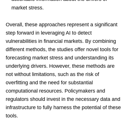
market stress.
Overall, these approaches represent a significant
step forward in leveraging AI to detect
vulnerabilities in financial markets. By combining
different methods, the studies offer novel tools for
forecasting market stress and understanding its
underlying drivers. However, these methods are
not without limitations, such as the risk of
overfitting and the need for substantial
computational resources. Policymakers and
regulators should invest in the necessary data and
infrastructure to fully harness the potential of these
tools.