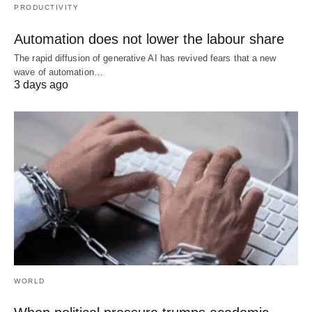
PRODUCTIVITY
Automation does not lower the labour share
The rapid diffusion of generative AI has revived fears that a new
wave of automation…
3 days ago
WORLD