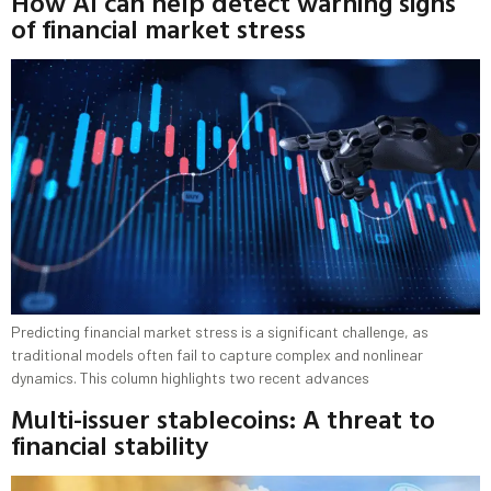
How AI can help detect warning signs
of financial market stress
Predicting financial market stress is a significant challenge, as
traditional models often fail to capture complex and nonlinear
dynamics. This column highlights two recent advances
Multi-issuer stablecoins: A threat to
financial stability