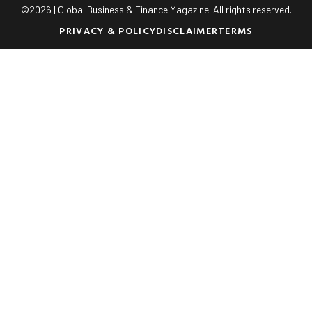
©
2026
| Global Business & Finance Magazine. All rights reserved.
PRIVACY & POLICY
DISCLAIMER
TERMS