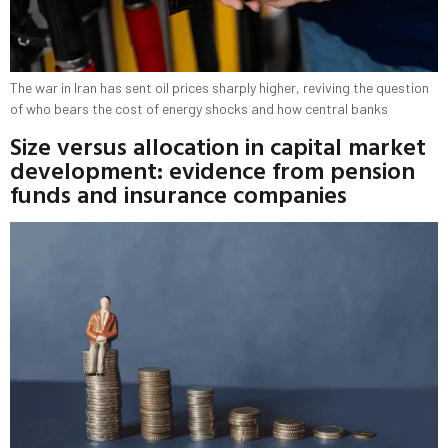
The war in Iran has sent oil prices sharply higher, reviving the question
of who bears the cost of energy shocks and how central banks
Size versus allocation in capital market
development: evidence from pension
funds and insurance companies