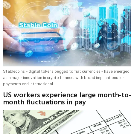
Stablecoins – digital tokens pegged to fiat currencies – have emerged
as a major innovation in crypto finance, with broad implications for
payments and international
US workers experience large month-to-
month fluctuations in pay