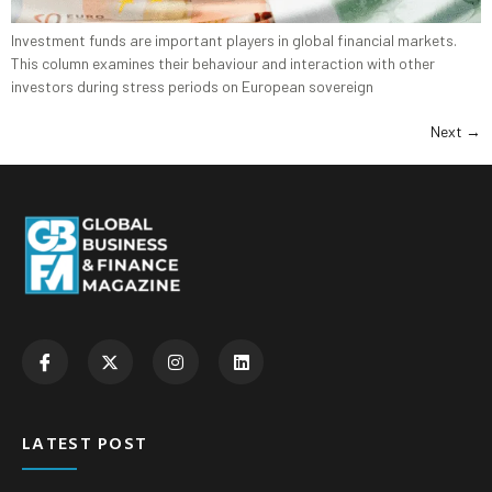
Investment funds are important players in global financial markets.
This column examines their behaviour and interaction with other
investors during stress periods on European sovereign
Next
→
LATEST POST