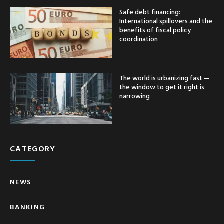
Safe debt financing:
International spillovers and the
benefits of fiscal policy
coordination
The world is urbanizing fast —
the window to get it right is
narrowing
CATEGORY
NEWS
BANKING