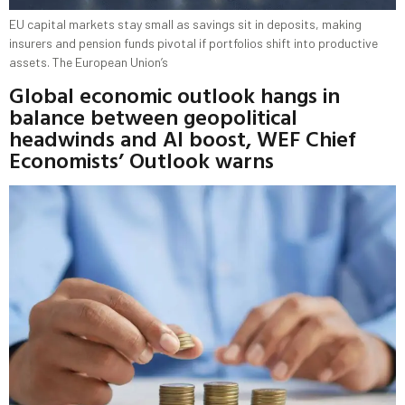
EU capital markets stay small as savings sit in deposits, making
insurers and pension funds pivotal if portfolios shift into productive
assets. The European Union’s
Global economic outlook hangs in
balance between geopolitical
headwinds and AI boost, WEF Chief
Economists’ Outlook warns