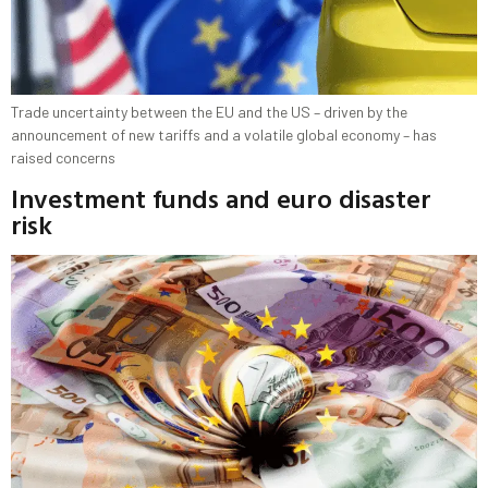
Trade uncertainty between the EU and the US – driven by the
announcement of new tariffs and a volatile global economy – has
raised concerns
Investment funds and euro disaster
risk