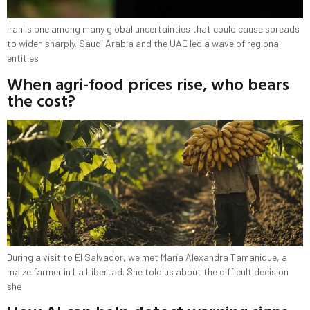
Iran is one among many global uncertainties that could cause spreads
to widen sharply. Saudi Arabia and the UAE led a wave of regional
entities
When agri-food prices rise, who bears
the cost?
During a visit to El Salvador, we met María Alexandra Tamanique, a
maize farmer in La Libertad. She told us about the difficult decision
she