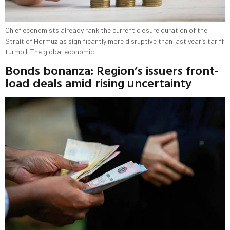
Chief economists already rank the current closure duration of the
Strait of Hormuz as significantly more disruptive than last year’s tariff
turmoil. The global economic
Bonds bonanza: Region’s issuers front-
load deals amid rising uncertainty