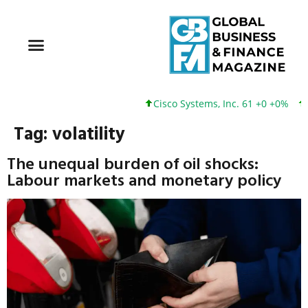
Cisco Systems, Inc. 61 +0 +0%
Google
Tag:
volatility
The unequal burden of oil shocks:
Labour markets and monetary policy