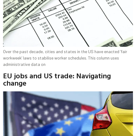
Over the past decade, cities and states in the US have enacted ‘fair
workweek’ laws to stabilise worker schedules. This column uses
administrative data on
EU jobs and US trade: Navigating
change