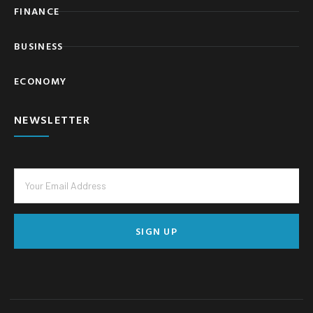
FINANCE
BUSINESS
ECONOMY
NEWSLETTER
SIGN UP