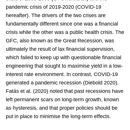
pandemic crisis of 2019-2020 (COVID-19
hereafter). The drivers of the two crises are
fundamentally different since one was a financial
crisis while the other was a public health crisis. The
GFC, also known as the Great Recession, was
ultimately the result of lax financial supervision,
which failed to keep up with questionable financial
engineering that sought to maximise yield in a low-
interest rate environment. In contrast, COVID-19
generated a pandemic recession (Diebold 2020).
Fatás et al. (2020) noted that past recessions have
left permanent scars on long-term growth, known
as hysteresis, and that proper policies should be
put in place to minimise the long-term effects.