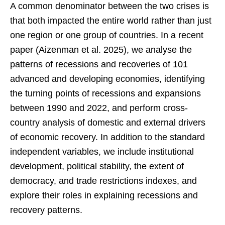
A common denominator between the two crises is
that both impacted the entire world rather than just
one region or one group of countries. In a recent
paper (Aizenman et al. 2025), we analyse the
patterns of recessions and recoveries of 101
advanced and developing economies, identifying
the turning points of recessions and expansions
between 1990 and 2022, and perform cross-
country analysis of domestic and external drivers
of economic recovery. In addition to the standard
independent variables, we include institutional
development, political stability, the extent of
democracy, and trade restrictions indexes, and
explore their roles in explaining recessions and
recovery patterns.