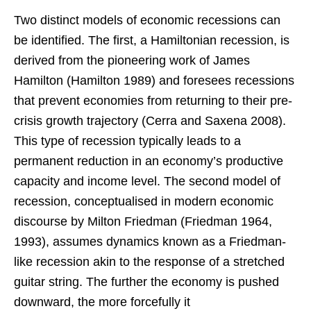
Two distinct models of economic recessions can
be identified. The first, a Hamiltonian recession, is
derived from the pioneering work of James
Hamilton (Hamilton 1989) and foresees recessions
that prevent economies from returning to their pre-
crisis growth trajectory (Cerra and Saxena 2008).
This type of recession typically leads to a
permanent reduction in an economy’s productive
capacity and income level. The second model of
recession, conceptualised in modern economic
discourse by Milton Friedman (Friedman 1964,
1993), assumes dynamics known as a Friedman-
like recession akin to the response of a stretched
guitar string. The further the economy is pushed
downward, the more forcefully it