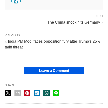
NEXT
The China shock hits Germany »
PREVIOUS
« India PM Modi faces opposition fury after Trump's 25%
tariff threat
Leave a Comment
SHARE