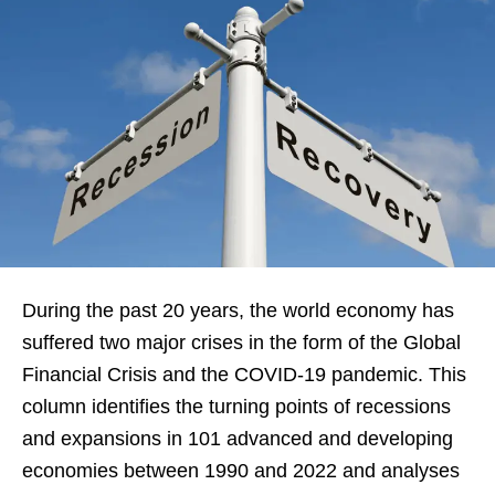
During the past 20 years, the world economy has
suffered two major crises in the form of the Global
Financial Crisis and the COVID-19 pandemic. This
column identifies the turning points of recessions
and expansions in 101 advanced and developing
economies between 1990 and 2022 and analyses