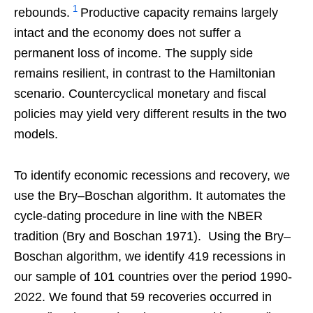
1
rebounds.
Productive capacity remains largely
intact and the economy does not suffer a
permanent loss of income. The supply side
remains resilient, in contrast to the Hamiltonian
scenario. Countercyclical monetary and fiscal
policies may yield very different results in the two
models.
To identify economic recessions and recovery, we
use the Bry–Boschan algorithm. It automates the
cycle-dating procedure in line with the NBER
tradition (Bry and Boschan 1971). Using the Bry–
Boschan algorithm, we identify 419 recessions in
our sample of 101 countries over the period 1990-
2022. We found that 59 recoveries occurred in