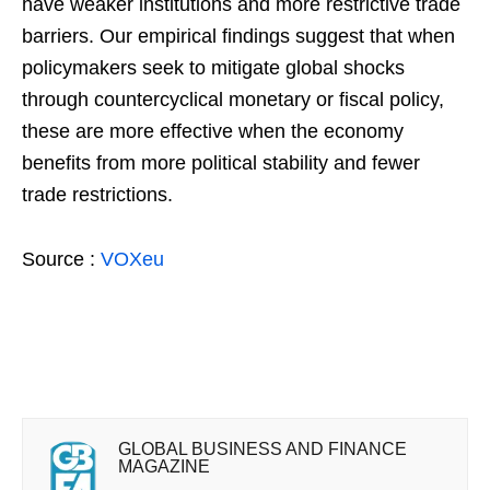
have weaker institutions and more restrictive trade
barriers. Our empirical findings suggest that when
policymakers seek to mitigate global shocks
through countercyclical monetary or fiscal policy,
these are more effective when the economy
benefits from more political stability and fewer
trade restrictions.
Source :
VOXeu
GLOBAL BUSINESS AND FINANCE
MAGAZINE