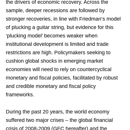
the drivers of economic recovery. Across the
sample, deeper recessions are followed by
stronger recoveries, in line with Friedman’s model
of plucking a guitar string, but evidence for this
‘plucking model’ becomes weaker when
institutional development is limited and trade
restrictions are high. Policymakers seeking to
cushion global shocks in emerging market
economies will need to rely on countercyclical
monetary and fiscal policies, facilitated by robust
and credible monetary and fiscal policy
frameworks.
During the past 20 years, the world economy
suffered two major crises – the global financial
crisis of 2008-2009 (GFC hereafter) and the