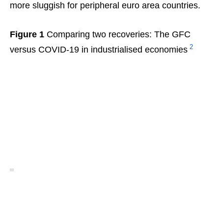
more sluggish for peripheral euro area countries.
Figure 1
Comparing two recoveries: The GFC
2
versus COVID-19 in industrialised economies