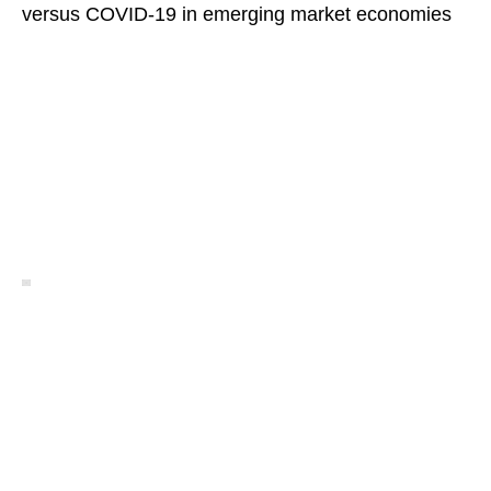
versus COVID-19 in emerging market economies