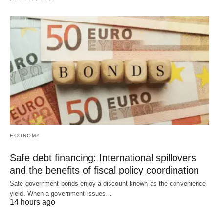
ECONOMY
Safe debt financing: International spillovers
and the benefits of fiscal policy coordination
Safe government bonds enjoy a discount known as the convenience
yield. When a government issues…
14 hours ago