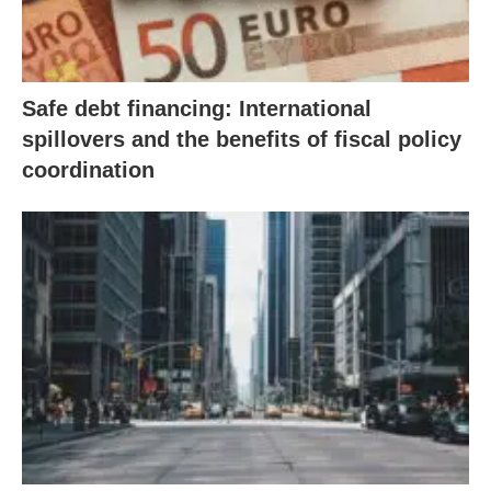
Safe debt financing: International
spillovers and the benefits of fiscal policy
coordination