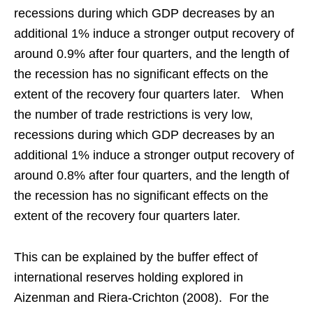
recessions during which GDP decreases by an
additional 1% induce a stronger output recovery of
around 0.9% after four quarters, and the length of
the recession has no significant effects on the
extent of the recovery four quarters later. When
the number of trade restrictions is very low,
recessions during which GDP decreases by an
additional 1% induce a stronger output recovery of
around 0.8% after four quarters, and the length of
the recession has no significant effects on the
extent of the recovery four quarters later.
This can be explained by the buffer effect of
international reserves holding explored in
Aizenman and Riera-Crichton (2008). For the