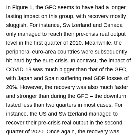
In Figure 1, the GFC seems to have had a longer
lasting impact on this group, with recovery mostly
sluggish. For instance, Switzerland and Canada
only managed to reach their pre-crisis real output
level in the first quarter of 2010. Meanwhile, the
peripheral euro-area countries were subsequently
hit hard by the euro crisis. In contrast, the impact of
COVID-19 was much bigger than that of the GFC,
with Japan and Spain suffering real GDP losses of
20%. However, the recovery was also much faster
and stronger than during the GFC – the downturn
lasted less than two quarters in most cases. For
instance, the US and Switzerland managed to
recover their pre-crisis real output in the second
quarter of 2020. Once again, the recovery was