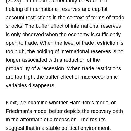
(2023) on the complementarity between the
holding of international reserves and capital
account restrictions in the context of terms-of-trade
shocks. The buffer effect of international reserves
is only observed when the economy is sufficiently
open to trade. When the level of trade restriction is
too high, the holding of international reserves is no
longer associated with a reduction of the
probability of a recession. When trade restrictions
are too high, the buffer effect of macroeconomic
variables disappears.
Next, we examine whether Hamilton’s model or
Friedman’s model better depicts the recovery path
in the aftermath of a recession. The results
suggest that in a stable political environment,