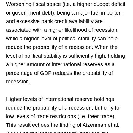
Worsening fiscal space (i.e. a higher budget deficit
or government debt), being a major fuel importer,
and excessive bank credit availability are
associated with a higher likelihood of recession,
while a higher level of political stability can help
reduce the probability of a recession. When the
level of political stability is sufficiently high, holding
a higher amount of international reserves as a
percentage of GDP reduces the probability of
recession.
Higher levels of international reserve holdings
reduce the probability of a recession, but only for
low levels of trade restrictions (i.e. freer trade).
This result echoes the finding of Aizenman et al.