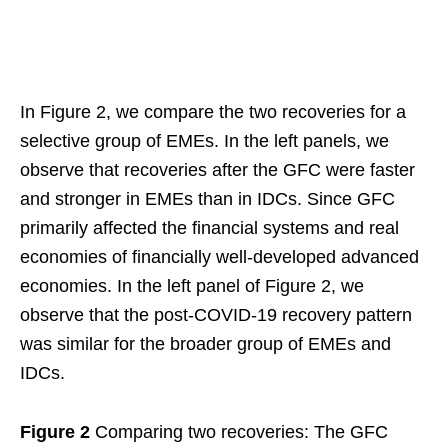
In Figure 2, we compare the two recoveries for a
selective group of EMEs. In the left panels, we
observe that recoveries after the GFC were faster
and stronger in EMEs than in IDCs. Since GFC
primarily affected the financial systems and real
economies of financially well-developed advanced
economies. In the left panel of Figure 2, we
observe that the post-COVID-19 recovery pattern
was similar for the broader group of EMEs and
IDCs.
Figure 2
Comparing two recoveries: The GFC