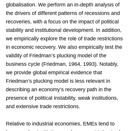
globalisation. We perform an in-depth analysis of
the drivers of different patterns of recessions and
recoveries, with a focus on the impact of political
stability and institutional development. In addition,
we empirically explore the role of trade restrictions
in economic recovery. We also empirically test the
validity of Friedman’s plucking model of the
business cycle (Friedman, 1964, 1993). Notably,
we provide global empirical evidence that
Friedman’s plucking model is less relevant in
describing an economy’s recovery path in the
presence of political instability, weak institutions,
and extensive trade restrictions.
Relative to industrial economies, EMEs tend to