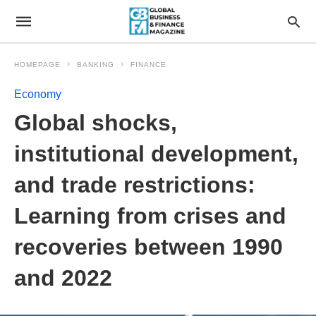
HOMEPAGE
BANKING
FINANCE
Economy
Global shocks,
institutional development,
and trade restrictions:
Learning from crises and
recoveries between 1990
and 2022