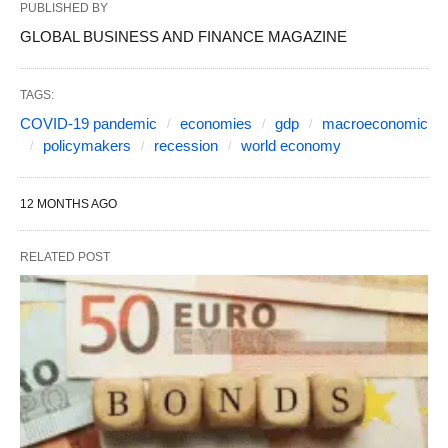
PUBLISHED BY
GLOBAL BUSINESS AND FINANCE MAGAZINE
TAGS:
COVID-19 pandemic
economies
gdp
macroeconomic
policymakers
recession
world economy
12 MONTHS AGO
RELATED POST