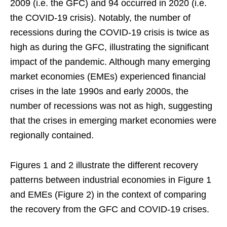
2009 (i.e. the GFC) and 94 occurred in 2020 (i.e.
the COVID-19 crisis). Notably, the number of
recessions during the COVID-19 crisis is twice as
high as during the GFC, illustrating the significant
impact of the pandemic. Although many emerging
market economies (EMEs) experienced financial
crises in the late 1990s and early 2000s, the
number of recessions was not as high, suggesting
that the crises in emerging market economies were
regionally contained.
Figures 1 and 2 illustrate the different recovery
patterns between industrial economies in Figure 1
and EMEs (Figure 2) in the context of comparing
the recovery from the GFC and COVID-19 crises.