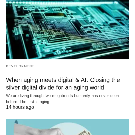
DEVELOPMENT
When aging meets digital & AI: Closing the
silver digital divide for an aging world
We are living through two megatrends humanity has never seen
before. The first is aging.…
14 hours ago