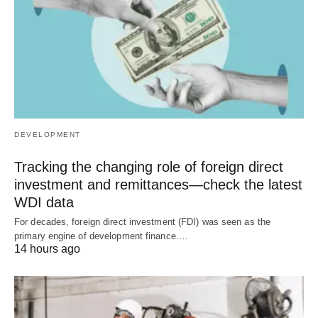
DEVELOPMENT
Tracking the changing role of foreign direct
investment and remittances—check the latest
WDI data
For decades, foreign direct investment (FDI) was seen as the
primary engine of development finance.…
14 hours ago