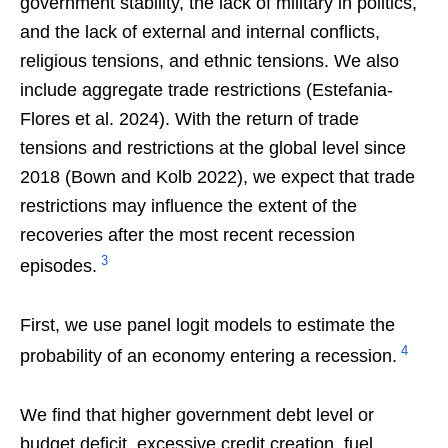
government stability, the lack of military in politics,
and the lack of external and internal conflicts,
religious tensions, and ethnic tensions. We also
include aggregate trade restrictions (Estefania-
Flores et al. 2024). With the return of trade
tensions and restrictions at the global level since
2018 (Bown and Kolb 2022), we expect that trade
restrictions may influence the extent of the
recoveries after the most recent recession
3
episodes.
First, we use panel logit models to estimate the
4
probability of an economy entering a recession.
We find that higher government debt level or
budget deficit, excessive credit creation, fuel