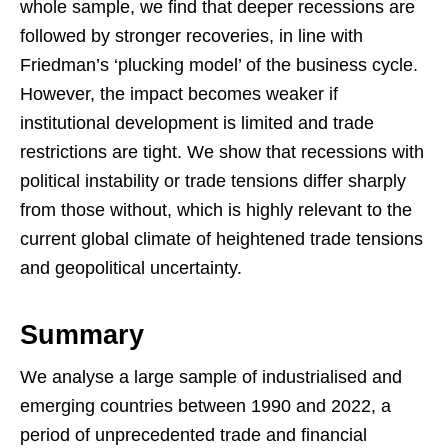
whole sample, we find that deeper recessions are
followed by stronger recoveries, in line with
Friedman’s ‘plucking model’ of the business cycle.
However, the impact becomes weaker if
institutional development is limited and trade
restrictions are tight. We show that recessions with
political instability or trade tensions differ sharply
from those without, which is highly relevant to the
current global climate of heightened trade tensions
and geopolitical uncertainty.
Summary
We analyse a large sample of industrialised and
emerging countries between 1990 and 2022, a
period of unprecedented trade and financial