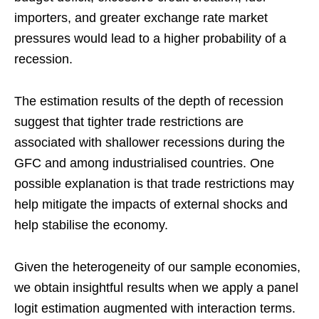
importers, and greater exchange rate market
pressures would lead to a higher probability of a
recession.
The estimation results of the depth of recession
suggest that tighter trade restrictions are
associated with shallower recessions during the
GFC and among industrialised countries. One
possible explanation is that trade restrictions may
help mitigate the impacts of external shocks and
help stabilise the economy.
Given the heterogeneity of our sample economies,
we obtain insightful results when we apply a panel
logit estimation augmented with interaction terms.