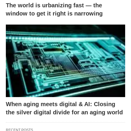
The world is urbanizing fast — the
window to get it right is narrowing
When aging meets digital & AI: Closing
the silver digital divide for an aging world
RECENT POSTS