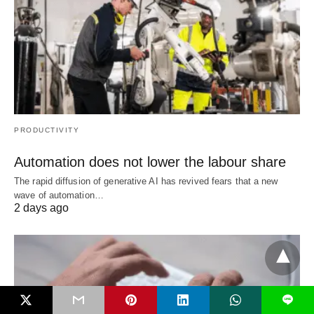
PRODUCTIVITY
Automation does not lower the labour share
The rapid diffusion of generative AI has revived fears that a new
wave of automation…
2 days ago
L