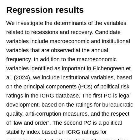
Regression results
We investigate the determinants of the variables
related to recessions and recovery. Candidate
variables include macroeconomic and institutional
variables that are observed at the annual
frequency. In addition to the macroeconomic
variables identified as important in Eichengreen et
al. (2024), we include institutional variables, based
on the principal components (PCs) of political risk
ratings in the ICRG database. The first PC is legal
development, based on the ratings for bureaucratic
quality, anti-corruption measures, and the respect
of ‘law and order’. The second PC is a political
stability index based on ICRG ratings for