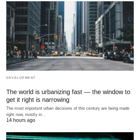
DEVELOPMENT
The world is urbanizing fast — the window to
get it right is narrowing
The most important urban decisions of this century are being made
right now, mostly in…
14 hours ago