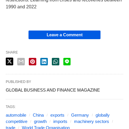
1990 and 2022
Leave a Comment
SHARE
PUBLISHED BY
GLOBAL BUSINESS AND FINANCE MAGAZINE
TAGS:
automobile
China
exports
Germany
globally
competitive
growth
imports
machinery sectors
trade
World Trade Organisation