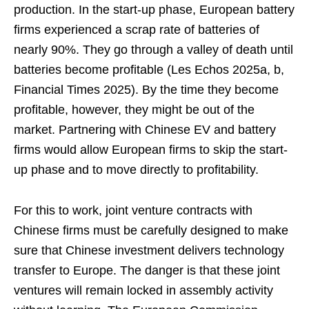
production. In the start-up phase, European battery
firms experienced a scrap rate of batteries of
nearly 90%. They go through a valley of death until
batteries become profitable (Les Echos 2025a, b,
Financial Times 2025). By the time they become
profitable, however, they might be out of the
market. Partnering with Chinese EV and battery
firms would allow European firms to skip the start-
up phase and to move directly to profitability.
For this to work, joint venture contracts with
Chinese firms must be carefully designed to make
sure that Chinese investment delivers technology
transfer to Europe. The danger is that these joint
ventures will remain locked in assembly activity