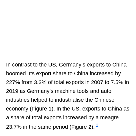
In contrast to the US, Germany’s exports to China
boomed. Its export share to China increased by
227% from 3.3% of total exports in 2007 to 7.5% in
2019 as Germany’s machine tools and auto
industries helped to industrialise the Chinese
economy (Figure 1). In the US, exports to China as
a share of total exports increased by a meagre
1
23.7% in the same period (Figure 2).