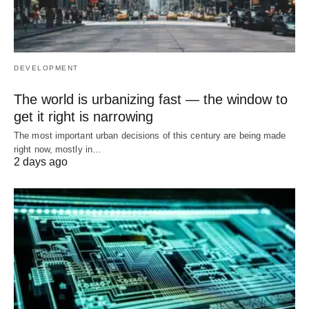
DEVELOPMENT
The world is urbanizing fast — the window to
get it right is narrowing
The most important urban decisions of this century are being made
right now, mostly in…
2 days ago