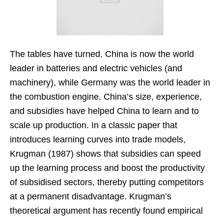
The tables have turned. China is now the world
leader in batteries and electric vehicles (and
machinery), while Germany was the world leader in
the combustion engine. China’s size, experience,
and subsidies have helped China to learn and to
scale up production. In a classic paper that
introduces learning curves into trade models,
Krugman (1987) shows that subsidies can speed
up the learning process and boost the productivity
of subsidised sectors, thereby putting competitors
at a permanent disadvantage. Krugman’s
theoretical argument has recently found empirical