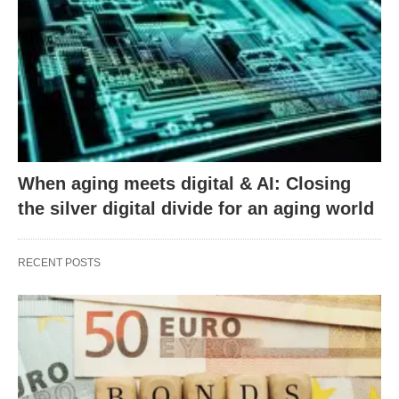
When aging meets digital & AI: Closing
the silver digital divide for an aging world
RECENT POSTS