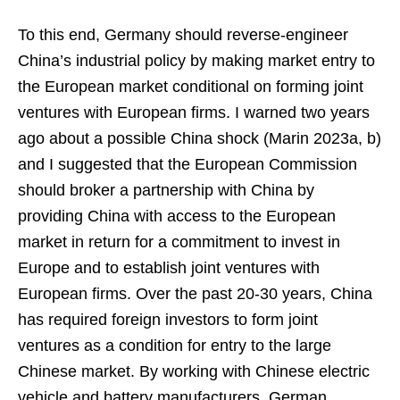
To this end, Germany should reverse-engineer
China’s industrial policy by making market entry to
the European market conditional on forming joint
ventures with European firms. I warned two years
ago about a possible China shock (Marin 2023a, b)
and I suggested that the European Commission
should broker a partnership with China by
providing China with access to the European
market in return for a commitment to invest in
Europe and to establish joint ventures with
European firms. Over the past 20-30 years, China
has required foreign investors to form joint
ventures as a condition for entry to the large
Chinese market. By working with Chinese electric
vehicle and battery manufacturers, German