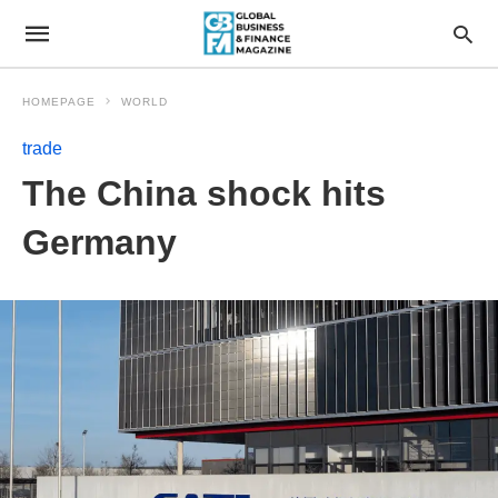
HOMEPAGE
WORLD
trade
The China shock hits
Germany