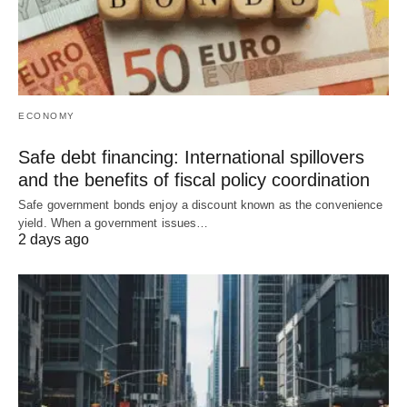
ECONOMY
Safe debt financing: International spillovers
and the benefits of fiscal policy coordination
Safe government bonds enjoy a discount known as the convenience
yield. When a government issues…
2 days ago