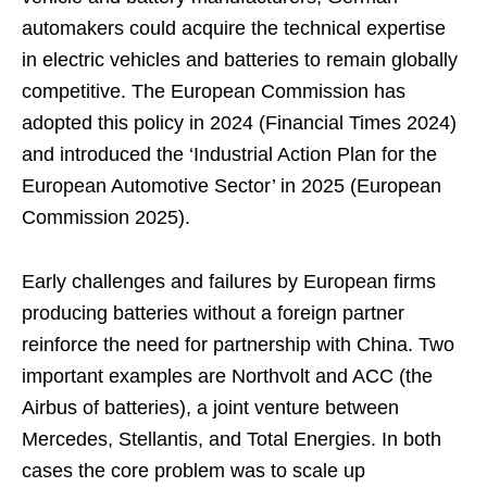
automakers could acquire the technical expertise
in electric vehicles and batteries to remain globally
competitive. The European Commission has
adopted this policy in 2024 (Financial Times 2024)
and introduced the ‘Industrial Action Plan for the
European Automotive Sector’ in 2025 (European
Commission 2025).
Early challenges and failures by European firms
producing batteries without a foreign partner
reinforce the need for partnership with China. Two
important examples are Northvolt and ACC (the
Airbus of batteries), a joint venture between
Mercedes, Stellantis, and Total Energies. In both
cases the core problem was to scale up