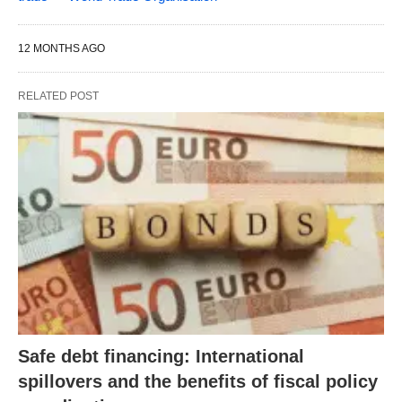
12 MONTHS AGO
RELATED POST
Safe debt financing: International
spillovers and the benefits of fiscal policy