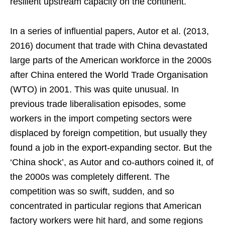
resilient upstream capacity on the continent.
In a series of influential papers, Autor et al. (2013,
2016) document that trade with China devastated
large parts of the American workforce in the 2000s
after China entered the World Trade Organisation
(WTO) in 2001. This was quite unusual. In
previous trade liberalisation episodes, some
workers in the import competing sectors were
displaced by foreign competition, but usually they
found a job in the export-expanding sector. But the
‘China shock’, as Autor and co-authors coined it, of
the 2000s was completely different. The
competition was so swift, sudden, and so
concentrated in particular regions that American
factory workers were hit hard, and some regions