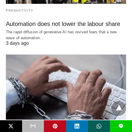
PRODUCTIVITY
Automation does not lower the labour share
The rapid diffusion of generative AI has revived fears that a new
wave of automation…
3 days ago
L
WORLD