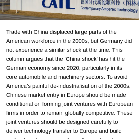
Trade with China displaced large parts of the
American workforce in the 2000s, but Germany did
not experience a similar shock at the time. This
column argues that the ‘China shock’ has hit the
German economy since 2020, particularly in its
core automobile and machinery sectors. To avoid
America’s painful de-industrialisation of the 2000s,
Chinese market entry in Europe should be made
conditional on forming joint ventures with European
firms in order to remain globally competitive. These
joint ventures should be designed carefully to
deliver technology transfer to Europe and build