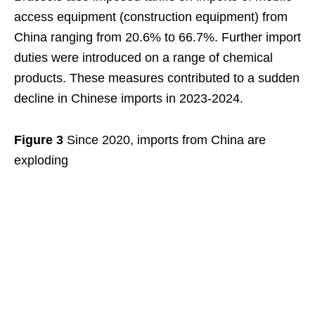
access equipment (construction equipment) from
China ranging from 20.6% to 66.7%. Further import
duties were introduced on a range of chemical
products. These measures contributed to a sudden
decline in Chinese imports in 2023-2024.
Figure 3
Since 2020, imports from China are
exploding