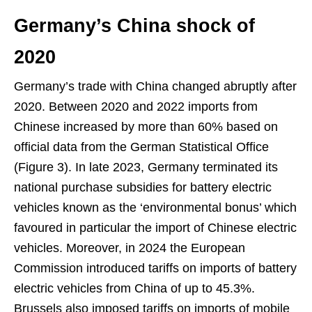
Germany’s China shock of
2020
Germany’s trade with China changed abruptly after
2020. Between 2020 and 2022 imports from
Chinese increased by more than 60% based on
official data from the German Statistical Office
(Figure 3). In late 2023, Germany terminated its
national purchase subsidies for battery electric
vehicles known as the ‘environmental bonus’ which
favoured in particular the import of Chinese electric
vehicles. Moreover, in 2024 the European
Commission introduced tariffs on imports of battery
electric vehicles from China of up to 45.3%.
Brussels also imposed tariffs on imports of mobile