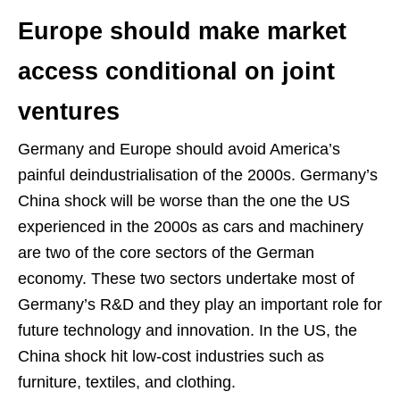
Europe should make market
access conditional on joint
ventures
Germany and Europe should avoid America’s
painful deindustrialisation of the 2000s. Germany’s
China shock will be worse than the one the US
experienced in the 2000s as cars and machinery
are two of the core sectors of the German
economy. These two sectors undertake most of
Germany’s R&D and they play an important role for
future technology and innovation. In the US, the
China shock hit low-cost industries such as
furniture, textiles, and clothing.