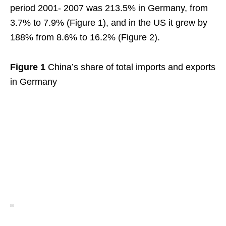
period 2001- 2007 was 213.5% in Germany, from
3.7% to 7.9% (Figure 1), and in the US it grew by
188% from 8.6% to 16.2% (Figure 2).
Figure 1
China’s share of total imports and exports
in Germany