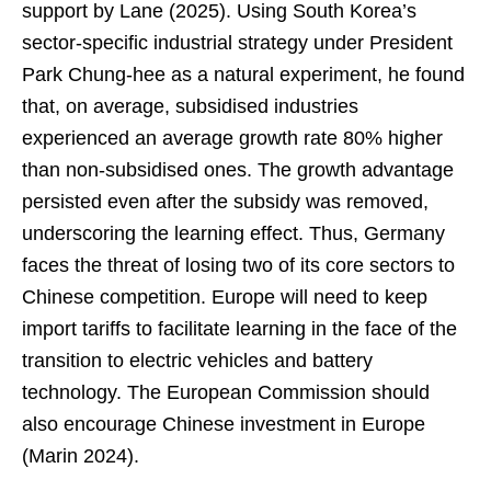
support by Lane (2025). Using South Korea’s
sector-specific industrial strategy under President
Park Chung-hee as a natural experiment, he found
that, on average, subsidised industries
experienced an average growth rate 80% higher
than non-subsidised ones. The growth advantage
persisted even after the subsidy was removed,
underscoring the learning effect. Thus, Germany
faces the threat of losing two of its core sectors to
Chinese competition. Europe will need to keep
import tariffs to facilitate learning in the face of the
transition to electric vehicles and battery
technology. The European Commission should
also encourage Chinese investment in Europe
(Marin 2024).