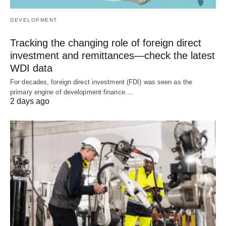
DEVELOPMENT
Tracking the changing role of foreign direct
investment and remittances—check the latest
WDI data
For decades, foreign direct investment (FDI) was seen as the
primary engine of development finance.…
2 days ago