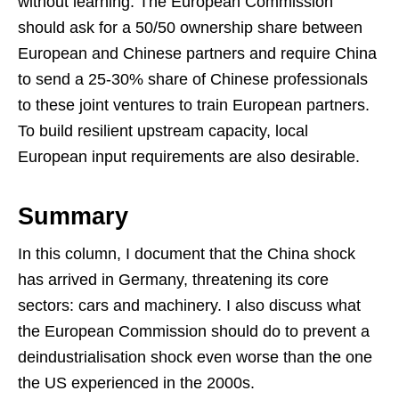
without learning. The European Commission
should ask for a 50/50 ownership share between
European and Chinese partners and require China
to send a 25-30% share of Chinese professionals
to these joint ventures to train European partners.
To build resilient upstream capacity, local
European input requirements are also desirable.
Summary
In this column, I document that the China shock
has arrived in Germany, threatening its core
sectors: cars and machinery. I also discuss what
the European Commission should do to prevent a
deindustrialisation shock even worse than the one
the US experienced in the 2000s.