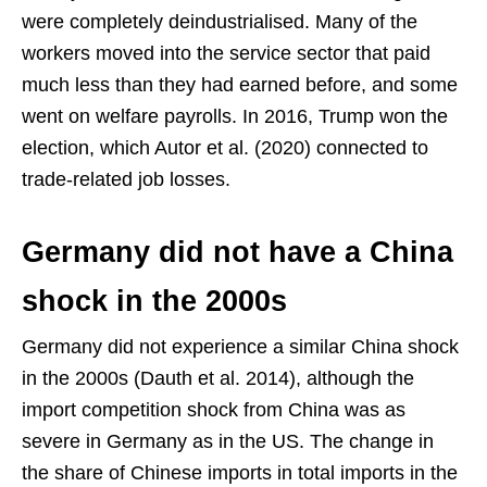
were completely deindustrialised. Many of the
workers moved into the service sector that paid
much less than they had earned before, and some
went on welfare payrolls. In 2016, Trump won the
election, which Autor et al. (2020) connected to
trade-related job losses.
Germany did not have a China
shock in the 2000s
Germany did not experience a similar China shock
in the 2000s (Dauth et al. 2014), although the
import competition shock from China was as
severe in Germany as in the US. The change in
the share of Chinese imports in total imports in the