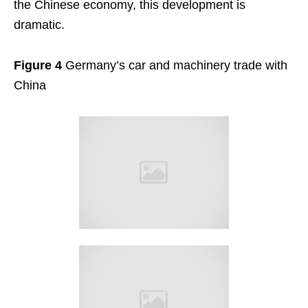
the Chinese economy, this development is
dramatic.
Figure 4
Germany’s car and machinery trade with
China