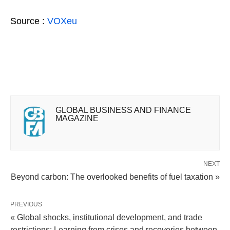
Source :
VOXeu
GLOBAL BUSINESS AND FINANCE
MAGAZINE
NEXT
Beyond carbon: The overlooked benefits of fuel taxation »
PREVIOUS
« Global shocks, institutional development, and trade
restrictions: Learning from crises and recoveries between