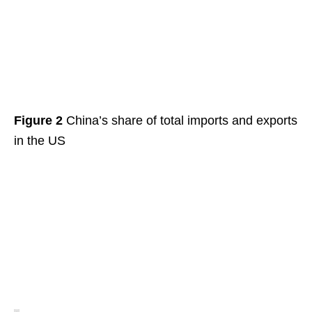
Figure 2
China’s share of total imports and exports
in the US