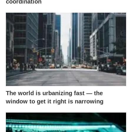
coordination
The world is urbanizing fast — the
window to get it right is narrowing