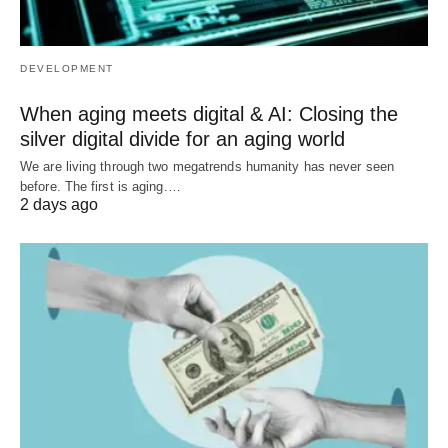
DEVELOPMENT
When aging meets digital & AI: Closing the
silver digital divide for an aging world
We are living through two megatrends humanity has never seen
before. The first is aging.…
2 days ago