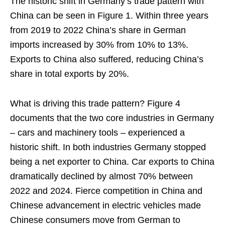
The historic shift in Germany’s trade pattern with
China can be seen in Figure 1. Within three years
from 2019 to 2022 China’s share in German
imports increased by 30% from 10% to 13%.
Exports to China also suffered, reducing China’s
share in total exports by 20%.
What is driving this trade pattern? Figure 4
documents that the two core industries in Germany
– cars and machinery tools – experienced a
historic shift. In both industries Germany stopped
being a net exporter to China. Car exports to China
dramatically declined by almost 70% between
2022 and 2024. Fierce competition in China and
Chinese advancement in electric vehicles made
Chinese consumers move from German to