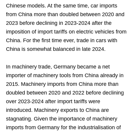
Chinese models. At the same time, car imports
from China more than doubled between 2020 and
2023 before declining in 2023-2024 after the
imposition of import tariffs on electric vehicles from
China. For the first time ever, trade in cars with
China is somewhat balanced in late 2024.
In machinery trade, Germany became a net
importer of machinery tools from China already in
2015. Machinery imports from China more than
doubled between 2020 and 2022 before declining
over 2023-2024 after import tariffs were
introduced. Machinery exports to China are
stagnating. Given the importance of machinery
imports from Germany for the industrialisation of