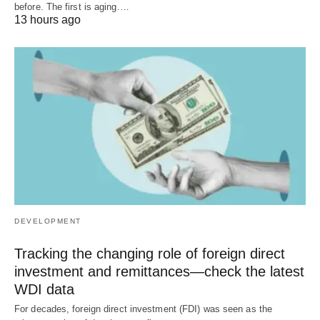
before. The first is aging.…
13 hours ago
DEVELOPMENT
Tracking the changing role of foreign direct
investment and remittances—check the latest
WDI data
For decades, foreign direct investment (FDI) was seen as the