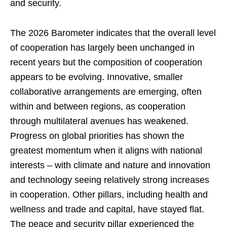
and security.
The 2026 Barometer indicates that the overall level
of cooperation has largely been unchanged in
recent years but the composition of cooperation
appears to be evolving. Innovative, smaller
collaborative arrangements are emerging, often
within and between regions, as cooperation
through multilateral avenues has weakened.
Progress on global priorities has shown the
greatest momentum when it aligns with national
interests – with climate and nature and innovation
and technology seeing relatively strong increases
in cooperation. Other pillars, including health and
wellness and trade and capital, have stayed flat.
The peace and security pillar experienced the