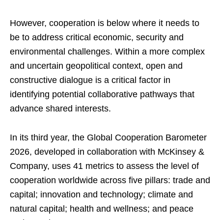
However, cooperation is below where it needs to
be to address critical economic, security and
environmental challenges. Within a more complex
and uncertain geopolitical context, open and
constructive dialogue is a critical factor in
identifying potential collaborative pathways that
advance shared interests.
In its third year, the Global Cooperation Barometer
2026, developed in collaboration with McKinsey &
Company, uses 41 metrics to assess the level of
cooperation worldwide across five pillars: trade and
capital; innovation and technology; climate and
natural capital; health and wellness; and peace