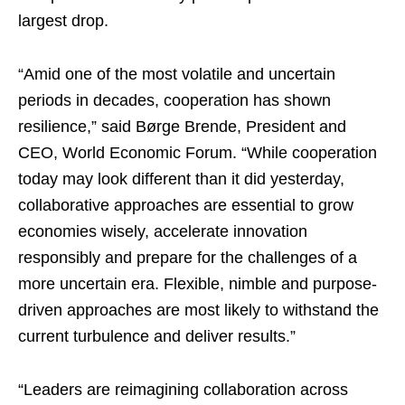
largest drop.
“Amid one of the most volatile and uncertain
periods in decades, cooperation has shown
resilience,” said Børge Brende, President and
CEO, World Economic Forum. “While cooperation
today may look different than it did yesterday,
collaborative approaches are essential to grow
economies wisely, accelerate innovation
responsibly and prepare for the challenges of a
more uncertain era. Flexible, nimble and purpose-
driven approaches are most likely to withstand the
current turbulence and deliver results.”
“Leaders are reimagining collaboration across