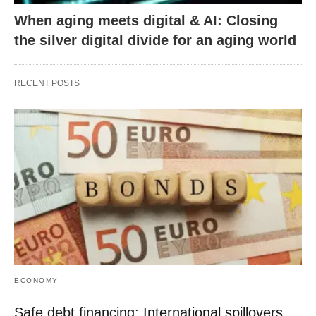
When aging meets digital & AI: Closing
the silver digital divide for an aging world
RECENT POSTS
ECONOMY
Safe debt financing: International spillovers