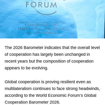
The 2026 Barometer indicates that the overall level
of cooperation has largely been unchanged in
recent years but the composition of cooperation
appears to be evolving.
Global cooperation is proving resilient even as
multilateralism continues to face strong headwinds,
according to the World Economic Forum’s Global
Cooperation Barometer 2026.