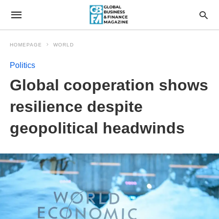
HOMEPAGE
WORLD
Politics
Global cooperation shows
resilience despite
geopolitical headwinds