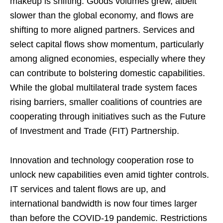
makeup is shifting. Goods volumes grew, albeit
slower than the global economy, and flows are
shifting to more aligned partners. Services and
select capital flows show momentum, particularly
among aligned economies, especially where they
can contribute to bolstering domestic capabilities.
While the global multilateral trade system faces
rising barriers, smaller coalitions of countries are
cooperating through initiatives such as the Future
of Investment and Trade (FIT) Partnership.
Innovation and technology cooperation rose to
unlock new capabilities even amid tighter controls.
IT services and talent flows are up, and
international bandwidth is now four times larger
than before the COVID-19 pandemic. Restrictions