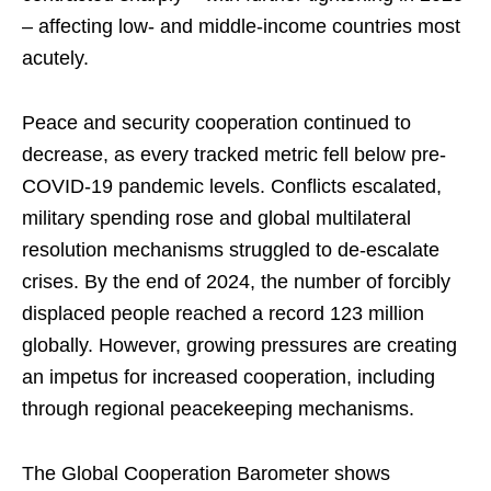
– affecting low- and middle-income countries most
acutely.
Peace and security cooperation continued to
decrease, as every tracked metric fell below pre-
COVID-19 pandemic levels. Conflicts escalated,
military spending rose and global multilateral
resolution mechanisms struggled to de-escalate
crises. By the end of 2024, the number of forcibly
displaced people reached a record 123 million
globally. However, growing pressures are creating
an impetus for increased cooperation, including
through regional peacekeeping mechanisms.
The Global Cooperation Barometer shows