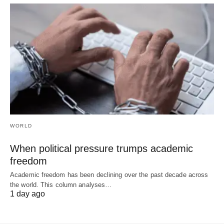
WORLD
When political pressure trumps academic
freedom
Academic freedom has been declining over the past decade across
the world. This column analyses…
1 day ago