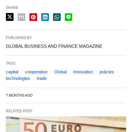
SHARE
PUBLISHED BY
GLOBAL BUSINESS AND FINANCE MAGAZINE
TAGS:
capital
cooperation
Global
innovation
policies
technologies
trade
7 MONTHS AGO
RELATED POST