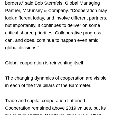
borders,” said Bob Sternfels, Global Managing
Partner, McKinsey & Company. “Cooperation may
look different today, and involve different partners,
but importantly, it continues to deliver on some
critical shared priorities. Collaborative progress
can, and does, continue to happen even amid
global divisions.”
Global cooperation is reinventing itself
The changing dynamics of cooperation are visible
in each of the five pillars of the Barometer.
Trade and capital cooperation flattened.
Cooperation remained above 2019 values, but its