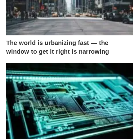
The world is urbanizing fast — the
window to get it right is narrowing