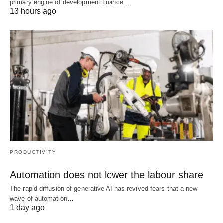
primary engine of development finance.…
13 hours ago
PRODUCTIVITY
Automation does not lower the labour share
The rapid diffusion of generative AI has revived fears that a new
wave of automation…
1 day ago