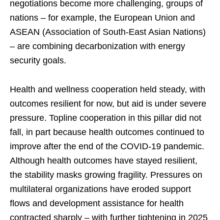
negotiations become more challenging, groups of
nations – for example, the European Union and
ASEAN (Association of South-East Asian Nations)
– are combining decarbonization with energy
security goals.
Health and wellness cooperation held steady, with
outcomes resilient for now, but aid is under severe
pressure. Topline cooperation in this pillar did not
fall, in part because health outcomes continued to
improve after the end of the COVID-19 pandemic.
Although health outcomes have stayed resilient,
the stability masks growing fragility. Pressures on
multilateral organizations have eroded support
flows and development assistance for health
contracted sharply – with further tightening in 2025