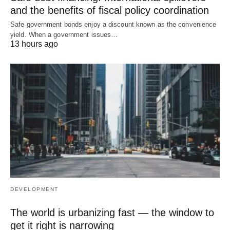
and the benefits of fiscal policy coordination
Safe government bonds enjoy a discount known as the convenience
yield. When a government issues…
13 hours ago
DEVELOPMENT
The world is urbanizing fast — the window to
get it right is narrowing