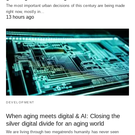
The most important urban decisions of this century are being made
right now, mostly in…
13 hours ago
DEVELOPMENT
When aging meets digital & AI: Closing the
silver digital divide for an aging world
We are living through two megatrends humanity has never seen