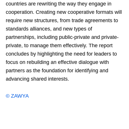
countries are rewriting the way they engage in
cooperation. Creating new cooperative formats will
require new structures, from trade agreements to
standards alliances, and new types of
partnerships, including public-private and private-
private, to manage them effectively. The report
concludes by highlighting the need for leaders to
focus on rebuilding an effective dialogue with
partners as the foundation for identifying and
advancing shared interests.
© ZAWYA