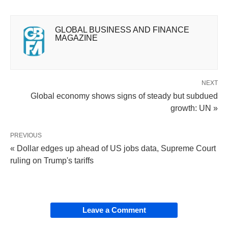
GLOBAL BUSINESS AND FINANCE
MAGAZINE
NEXT
Global economy shows signs of steady but subdued
growth: UN »
PREVIOUS
« Dollar edges up ahead of US jobs data, Supreme Court
ruling on Trump's tariffs
Leave a Comment