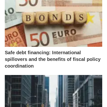
Safe debt financing: International
spillovers and the benefits of fiscal policy
coordination