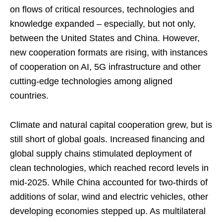
on flows of critical resources, technologies and
knowledge expanded – especially, but not only,
between the United States and China. However,
new cooperation formats are rising, with instances
of cooperation on AI, 5G infrastructure and other
cutting-edge technologies among aligned
countries.
Climate and natural capital cooperation grew, but is
still short of global goals. Increased financing and
global supply chains stimulated deployment of
clean technologies, which reached record levels in
mid-2025. While China accounted for two-thirds of
additions of solar, wind and electric vehicles, other
developing economies stepped up. As multilateral