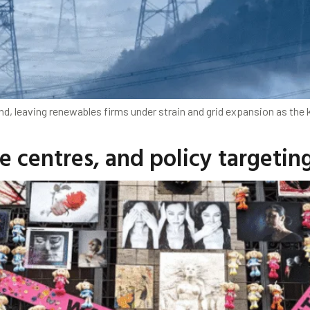
d, leaving renewables firms under strain and grid expansion as the k
e centres, and policy targetin