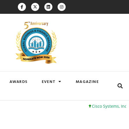
AWARDS
EVENT
MAGAZINE
Cisco Systems, Inc. 61 +0 +0%
Goog