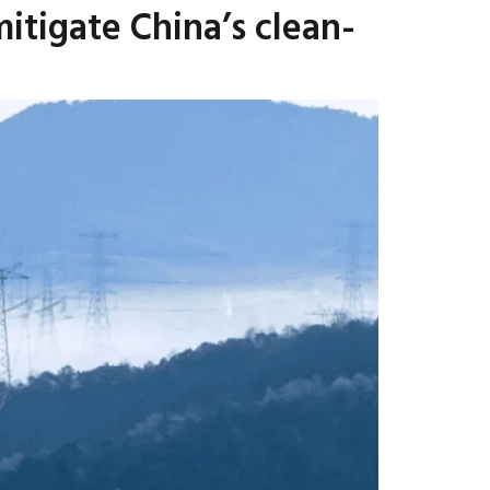
itigate China’s clean-