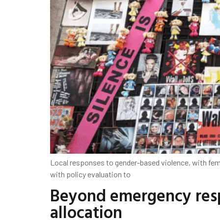
Local responses to gender-based violence, with fe
with policy evaluation to
Beyond emergency resp
allocation