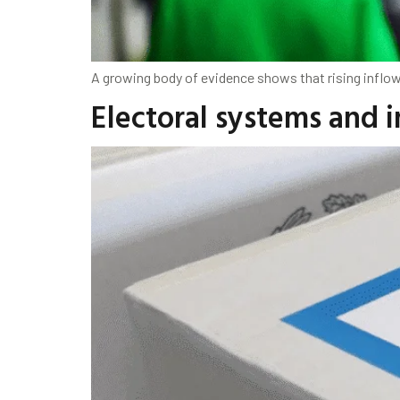
A growing body of evidence shows that rising inflow
Electoral systems and 