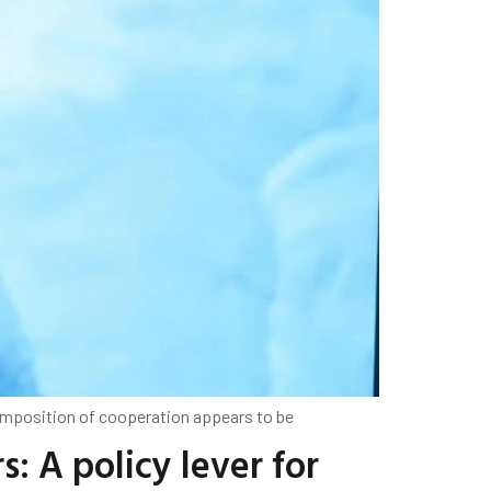
composition of cooperation appears to be
 A policy lever for