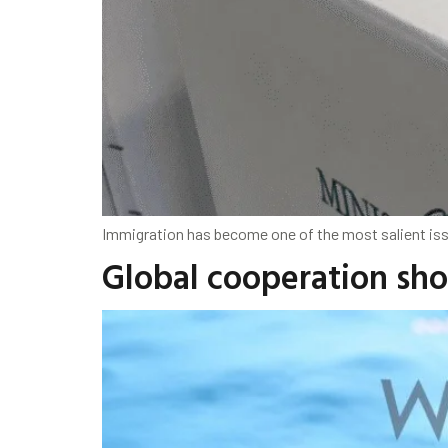
Immigration has become one of the most salient issue
Global cooperation sho