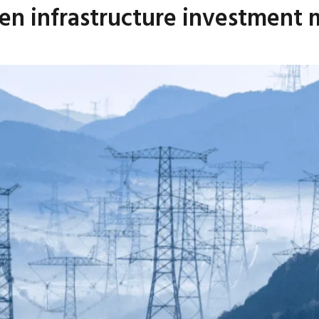
en infrastructure investment m