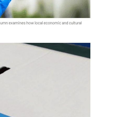
column examines how local economic and cultural