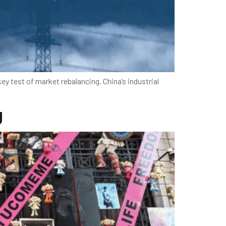
ey test of market rebalancing. China’s industrial
g