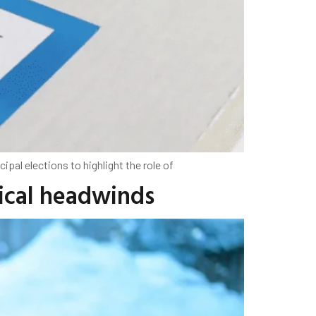
pal elections to highlight the role of
tical headwinds