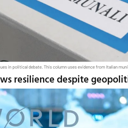
s in political debate. This column uses evidence from Italian munici
ws resilience despite geopoli