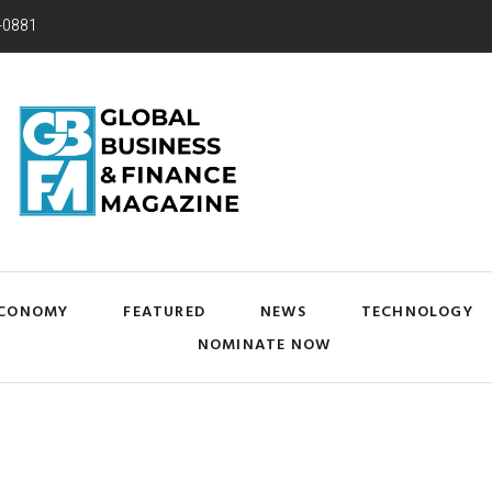
-0881
CONOMY
FEATURED
NEWS
TECHNOLOGY
NOMINATE NOW