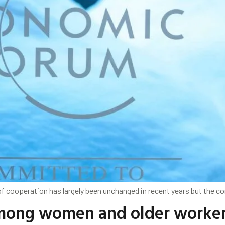
 of cooperation has largely been unchanged in recent years but the 
ong women and older workers: