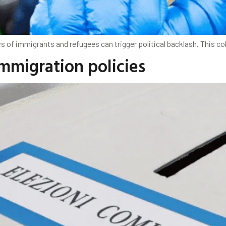
s of immigrants and refugees can trigger political backlash. This 
immigration policies