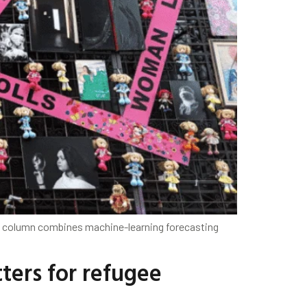
s column combines machine-learning forecasting
ers for refugee