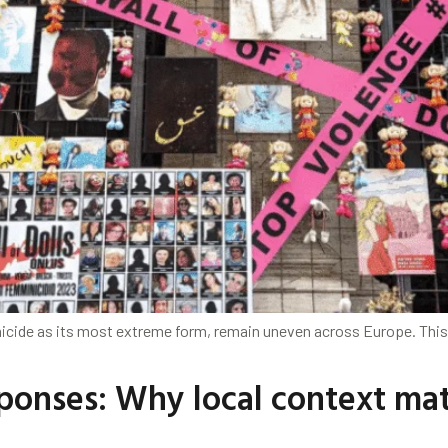
micide as its most extreme form, remain uneven across Europe. Thi
onses: Why local context matt