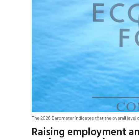
The 2026 Barometer indicates that the overall level
Raising employment am