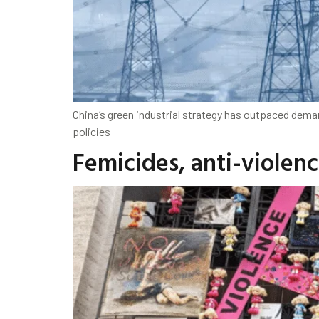
China’s green industrial strategy has outpaced deman
policies
Femicides, anti-violenc