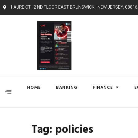
1 AURE CT , 2 ND FLOOR EAST BRUNSWICK , NEW JERSEY, 08816
HOME
BANKING
FINANCE
E
Tag:
policies