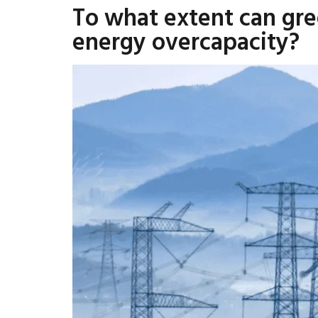
To what extent can gre
energy overcapacity?