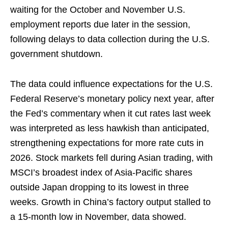
waiting for the October and November U.S.
employment reports due later in the session,
following delays to ⁠data collection during the U.S.
government shutdown.
The data could influence expectations for the U.S.
Federal Reserve’s monetary policy next year, after
the Fed’s commentary when it cut rates last week
⁠was ‌interpreted as less hawkish than anticipated,
strengthening expectations for more rate cuts in
2026. Stock markets fell during Asian trading, with
MSCI’s broadest index of Asia-Pacific shares
outside Japan dropping to its lowest in three
weeks. Growth in China’s factory output stalled to
a 15-month low in November, ⁠data showed.