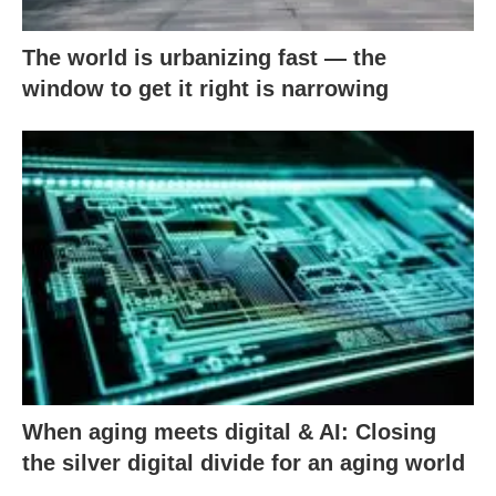
The world is urbanizing fast — the
window to get it right is narrowing
When aging meets digital & AI: Closing
the silver digital divide for an aging world