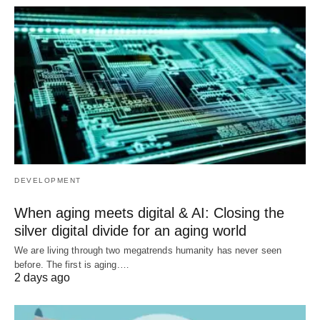
DEVELOPMENT
When aging meets digital & AI: Closing the
silver digital divide for an aging world
We are living through two megatrends humanity has never seen
before. The first is aging.…
2 days ago