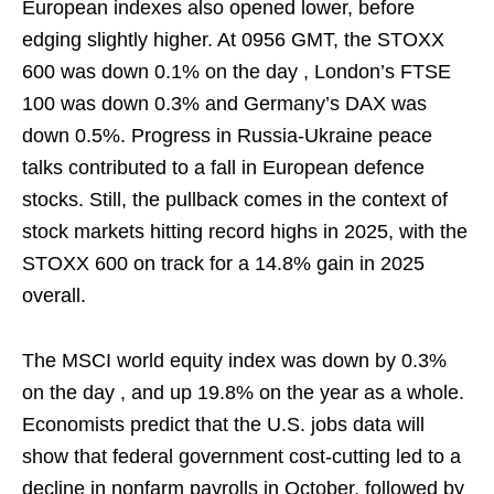
European indexes also opened lower, before
edging slightly higher. At 0956 GMT, the STOXX
600 was down 0.1% on the day , London’s FTSE
100 was down 0.3% and Germany’s DAX was
down 0.5%. Progress in Russia-Ukraine peace
talks contributed to a fall in European defence
stocks. Still, the pullback comes in the context of
stock markets hitting record highs in 2025, with the
STOXX 600 on track for a 14.8% gain in 2025
overall.
The MSCI world equity ⁠index was down by 0.3%
on the day , ​and up 19.8% on the year as a whole.
Economists predict that the U.S. jobs data will
show that federal government cost-cutting led to a
decline in nonfarm payrolls in October, followed by