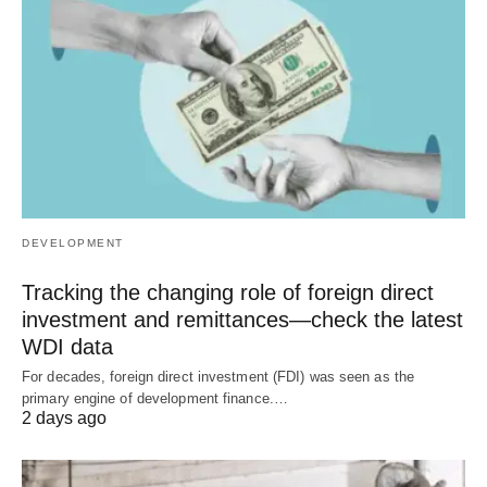
DEVELOPMENT
Tracking the changing role of foreign direct
investment and remittances—check the latest
WDI data
For decades, foreign direct investment (FDI) was seen as the
primary engine of development finance.…
2 days ago