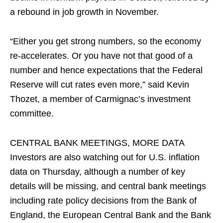
‍a rebound in job growth in November.
“Either you get strong numbers, so the economy
re-accelerates. Or you have not that good of a
number and hence expectations that the Federal
Reserve will cut rates even ​more,” said Kevin
Thozet, a member of Carmignac’s investment
committee.
CENTRAL BANK MEETINGS, MORE DATA
Investors are also watching out for U.S. inflation
data on Thursday, although a number of key
details will be missing, and central bank meetings
including rate policy decisions from the Bank of
England, the European Central Bank and the Bank