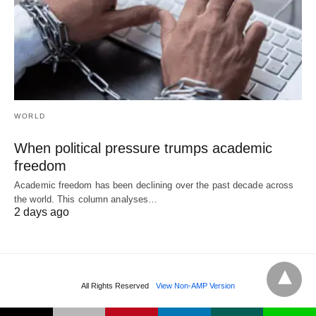
WORLD
When political pressure trumps academic
freedom
Academic freedom has been declining over the past decade across
the world. This column analyses…
2 days ago
All Rights Reserved
View Non-AMP Version