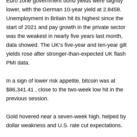
Euro zone government bond yields were slightly
lower, with the German 10-year yield at ⁠2.8458.
Unemployment in Britain hit its highest since the
start of 2021 and pay growth in the ‌private sector
was the weakest in nearly five years last month,
data showed. The UK’s five-year and ten-year gilt
yields rose after stronger-than-expected UK flash
PMI data.
In a sign of lower risk appetite, bitcoin was at
$86,341.41 , close to the two-week low hit in the
previous session.
Gold hovered near a seven-week high, helped by
dollar weakness ‌and U.S. rate cut ⁠expectations.