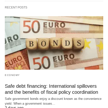
RECENT POSTS
ECONOMY
Safe debt financing: International spillovers
and the benefits of fiscal policy coordination
Safe government bonds enjoy a discount known as the convenience
yield. When a government issues…
2 days ago