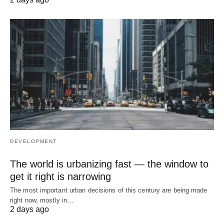
DEVELOPMENT
The world is urbanizing fast — the window to
get it right is narrowing
The most important urban decisions of this century are being made
right now, mostly in…
2 days ago