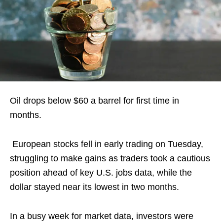
Oil drops below $60 a barrel for first time in
months.
European ‍stocks fell in early trading on ‍Tuesday,
struggling to make gains as traders took a cautious
position ahead of key U.S. jobs data, while the
dollar stayed near its ​lowest in two months.
In a busy week for market data, investors were