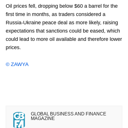
Oil prices fell, dropping below $60 a barrel for the
first time in months, as traders considered a
Russia-Ukraine peace deal as more likely, raising
expectations that sanctions could be ⁠eased, which
could lead to more oil available and therefore lower
prices.
© ZAWYA
GLOBAL BUSINESS AND FINANCE
MAGAZINE