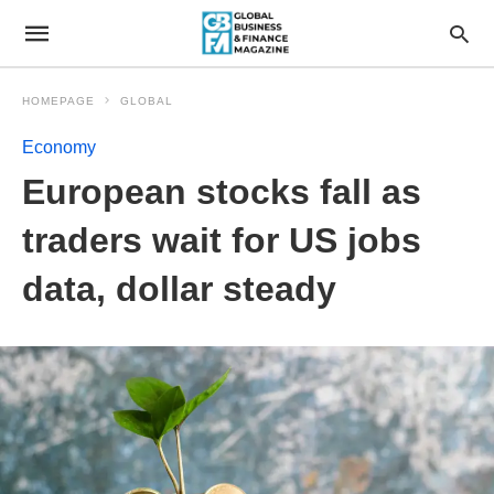
HOMEPAGE
GLOBAL
Economy
European stocks fall as
traders wait for US jobs
data, dollar steady