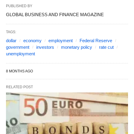
PUBLISHED BY
GLOBAL BUSINESS AND FINANCE MAGAZINE
TAGS:
dollar
economy
employment
Federal Reserve
government
investors
monetary policy
rate cut
unemployment
8 MONTHS AGO
RELATED POST