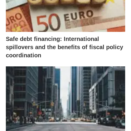
Safe debt financing: International
spillovers and the benefits of fiscal policy
coordination