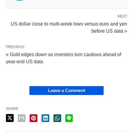
NEXT
US dollar close to multi-week lows versus euro and yen
before US data »
PREVIOUS
« Gold edges down as investors turn cautious ahead of
year-end US data
Leave a Comment
SHARE