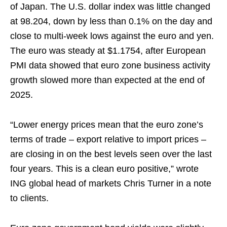
of Japan. The U.S. dollar index was little changed
at 98.204, down by less than 0.1% on the day and
close to multi-week lows against the euro and yen.
The euro was steady at $1.1754, after European
PMI data showed that euro zone business activity
growth slowed more than expected at the end of
2025.
“Lower energy prices mean that the euro zone’s
terms of trade – export relative to import prices –
are closing in on the best levels seen over the last
four years. This is a clean euro positive,” wrote
ING global head of markets Chris Turner in a note
to clients.