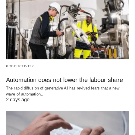
PRODUCTIVITY
Automation does not lower the labour share
The rapid diffusion of generative AI has revived fears that a new
wave of automation…
2 days ago