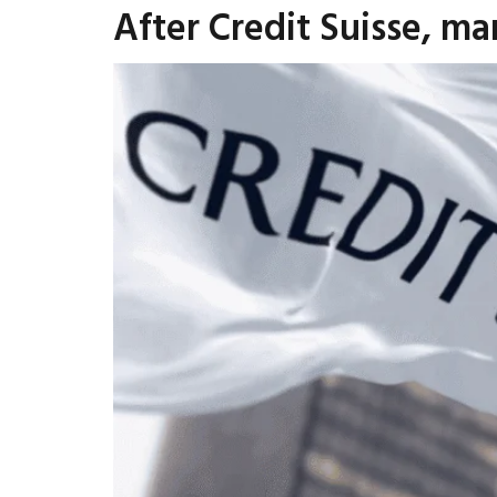
After Credit Suisse, mar