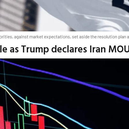
orities, against market expectations, set aside the resolution plan
ble as Trump declares Iran MOU