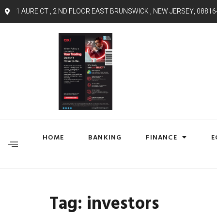
1 AURE CT , 2 ND FLOOR EAST BRUNSWICK , NEW JERSEY, 08816
HOME
BANKING
FINANCE
E
Tag:
investors