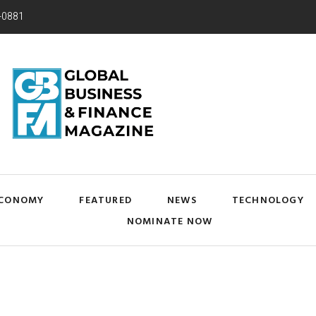
-0881
CONOMY
FEATURED
NEWS
TECHNOLOGY
NOMINATE NOW