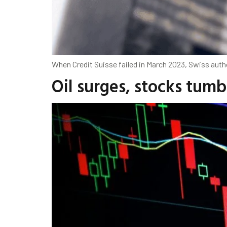
When Credit Suisse failed in March 2023, Swiss auth
Oil surges, stocks tum