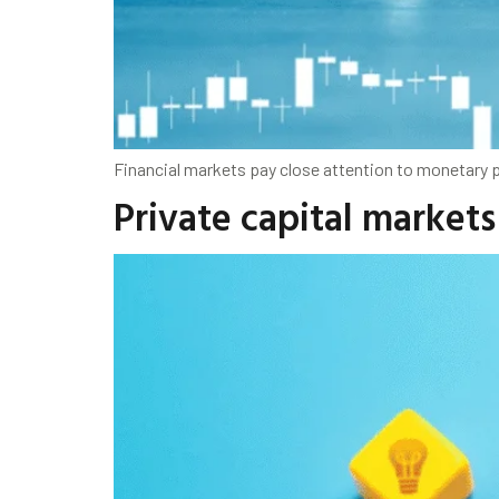
Financial markets pay close attention to monetary p
Private capital markets