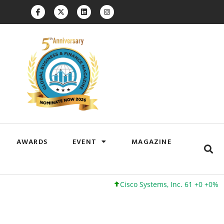
AWARDS
EVENT
MAGAZINE
Cisco Systems, Inc. 61 +0 +0%
Google Inc. 173 