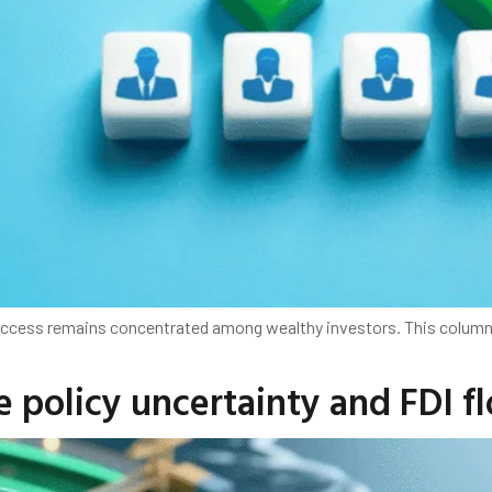
t access remains concentrated among wealthy investors. This colu
de policy uncertainty and FDI f