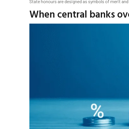
State honours are designed as symbols of merit and
When central banks over