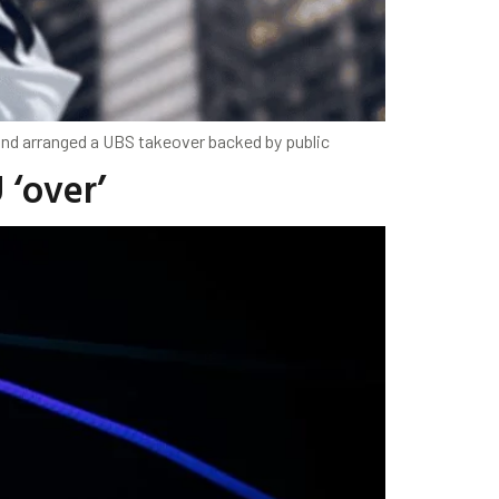
 and arranged a UBS takeover backed by public
 ‘over’