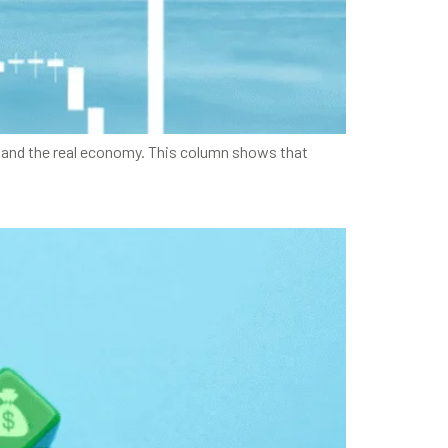
es and the real economy. This column shows that