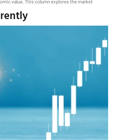
nomic value. This column explores the market
erently