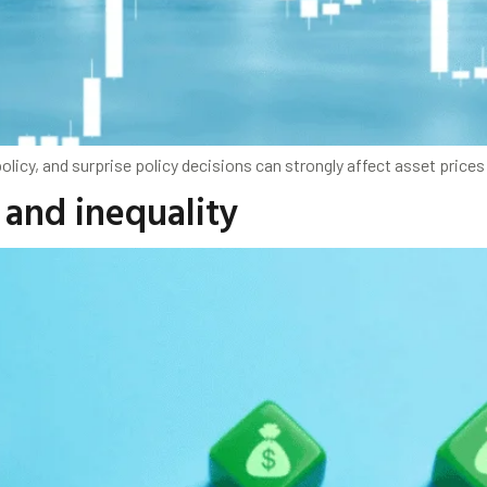
olicy, and surprise policy decisions can strongly affect asset pric
 and inequality