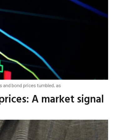
s and bond prices tumbled, as
rices: A market signal