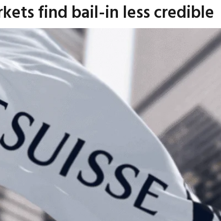
kets find bail-in less credible