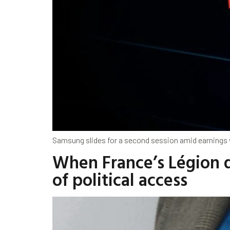
Samsung slides for a second session amid earnings 
When France’s Légion d
of political access