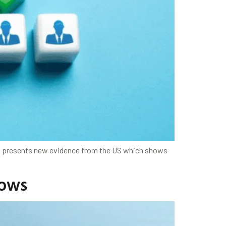
mn presents new evidence from the US which shows
lows