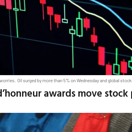
worries. Oil surged by more than ⁠5% on Wednesday and global stock
’honneur awards move stock p