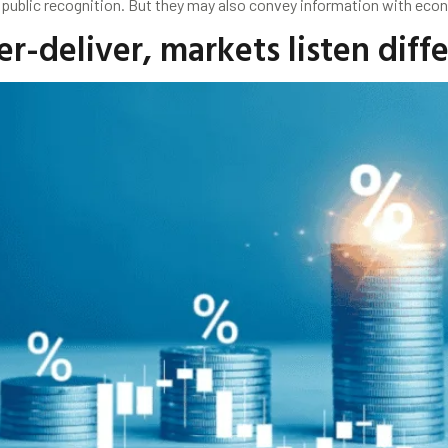
 public recognition. But they may also convey information with eco
-deliver, markets listen diff