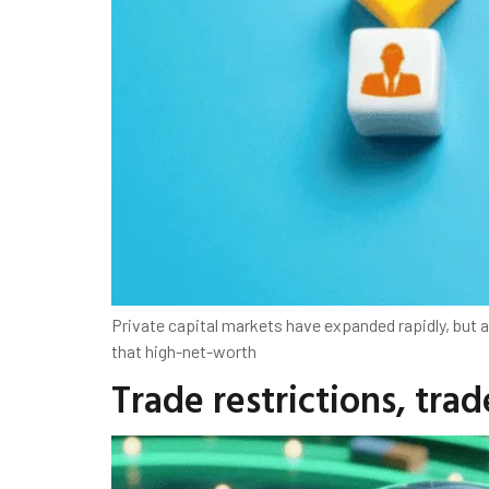
Private capital markets have expanded rapidly, bu
that high-net-worth
Trade restrictions, tra