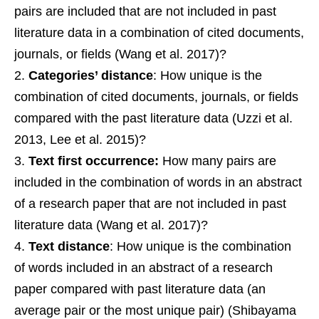
pairs are included that are not included in past
literature data in a combination of cited documents,
journals, or fields (Wang et al. 2017)?
Categories’ distance
: How unique is the
combination of cited documents, journals, or fields
compared with the past literature data (Uzzi et al.
2013, Lee et al. 2015)?
Text first occurrence:
How many pairs are
included in the combination of words in an abstract
of a research paper that are not included in past
literature data (Wang et al. 2017)?
Text distance
: How unique is the combination
of words included in an abstract of a research
paper compared with past literature data (an
average pair or the most unique pair) (Shibayama