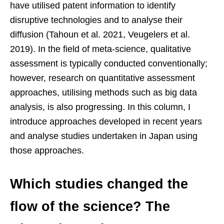
have utilised patent information to identify
disruptive technologies and to analyse their
diffusion (Tahoun et al. 2021, Veugelers et al.
2019). In the field of meta-science, qualitative
assessment is typically conducted conventionally;
however, research on quantitative assessment
approaches, utilising methods such as big data
analysis, is also progressing. In this column, I
introduce approaches developed in recent years
and analyse studies undertaken in Japan using
those approaches.
Which studies changed the
flow of the science? The