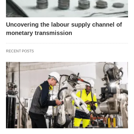
Uncovering the labour supply channel of
monetary transmission
RECENT POSTS