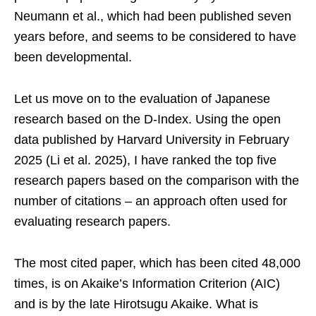
Neumann et al., which had been published seven
years before, and seems to be considered to have
been developmental.
Let us move on to the evaluation of Japanese
research based on the D-Index. Using the open
data published by Harvard University in February
2025 (Li et al. 2025), I have ranked the top five
research papers based on the comparison with the
number of citations – an approach often used for
evaluating research papers.
The most cited paper, which has been cited 48,000
times, is on Akaike’s Information Criterion (AIC)
and is by the late Hirotsugu Akaike. What is