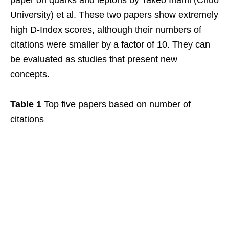
University) et al. These two papers show extremely
high D-Index scores, although their numbers of
citations were smaller by a factor of 10. They can
be evaluated as studies that present new
concepts.
Table 1
Top five papers based on number of
citations