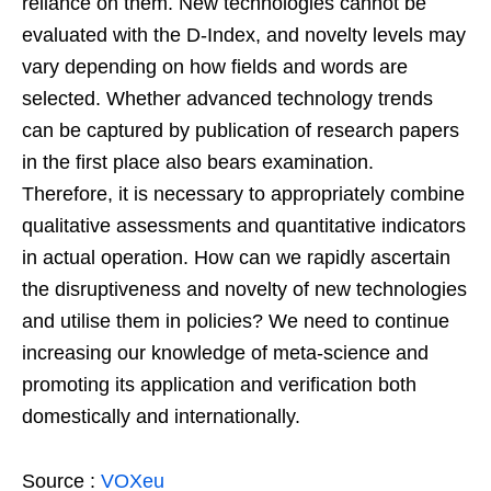
reliance on them. New technologies cannot be
evaluated with the D-Index, and novelty levels may
vary depending on how fields and words are
selected. Whether advanced technology trends
can be captured by publication of research papers
in the first place also bears examination.
Therefore, it is necessary to appropriately combine
qualitative assessments and quantitative indicators
in actual operation. How can we rapidly ascertain
the disruptiveness and novelty of new technologies
and utilise them in policies? We need to continue
increasing our knowledge of meta-science and
promoting its application and verification both
domestically and internationally.
Source :
VOXeu