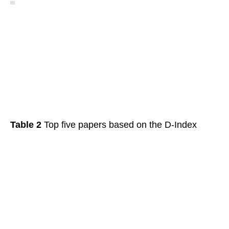
Table 2
Top five papers based on the D-Index