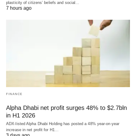
plasticity of citizens’ beliefs and social…
7 hours ago
FINANCE
Alpha Dhabi net profit surges 48% to $2.7bln
in H1 2026
ADX-listed Alpha Dhabi Holding has posted a 48% year-on-year
increase in net profit for H1…
3 days ago