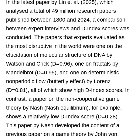
In the latest paper by Lin et al. (2025), which
analysed a total of 49 million research papers
published between 1800 and 2024, a comparison
between expert interviews and D-Index scores was
conducted. The papers that experts evaluated as
the most disruptive in the world were one on the
elucidation of molecular structure of DNA by
Watson and Crick (D=0.96), one on fractals by
Mandelbrot (D=0.95), and one on deterministic
nonperiodic flow (butterfly effect) by Lorenz
(D=0.81), all of which show high D-Index scores. In
contrast, a paper on the non-cooperative game
theory by Nash (Nash equilibrium), for example,
shows a relatively low D-Index score (D=0.28).
This paper by Nash developed the content of a
previous paper on a game theory by John von