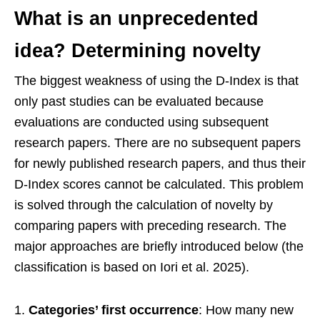
What is an unprecedented
idea? Determining novelty
The biggest weakness of using the D-Index is that
only past studies can be evaluated because
evaluations are conducted using subsequent
research papers. There are no subsequent papers
for newly published research papers, and thus their
D-Index scores cannot be calculated. This problem
is solved through the calculation of novelty by
comparing papers with preceding research. The
major approaches are briefly introduced below (the
classification is based on Iori et al. 2025).
Categories’ first occurrence
: How many new