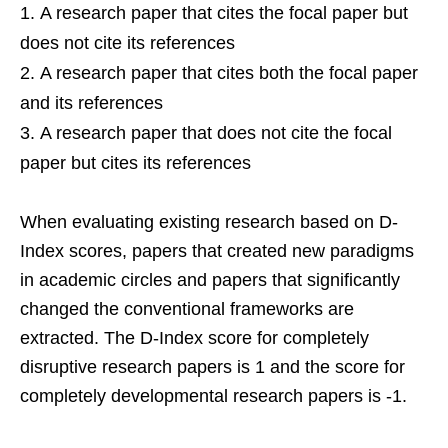
A research paper that cites the focal paper but
does not cite its references
A research paper that cites both the focal paper
and its references
A research paper that does not cite the focal
paper but cites its references
When evaluating existing research based on D-
Index scores, papers that created new paradigms
in academic circles and papers that significantly
changed the conventional frameworks are
extracted. The D-Index score for completely
disruptive research papers is 1 and the score for
completely developmental research papers is -1.