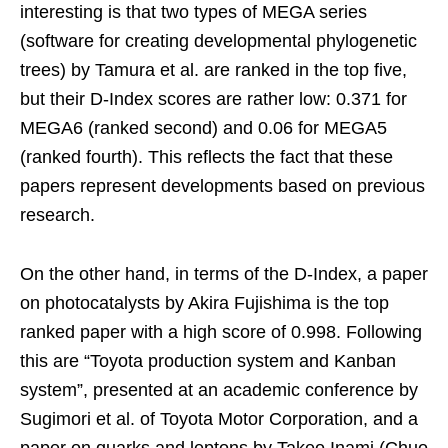
interesting is that two types of MEGA series
(software for creating developmental phylogenetic
trees) by Tamura et al. are ranked in the top five,
but their D-Index scores are rather low: 0.371 for
MEGA6 (ranked second) and 0.06 for MEGA5
(ranked fourth). This reflects the fact that these
papers represent developments based on previous
research.
On the other hand, in terms of the D-Index, a paper
on photocatalysts by Akira Fujishima is the top
ranked paper with a high score of 0.998. Following
this are “Toyota production system and Kanban
system”, presented at an academic conference by
Sugimori et al. of Toyota Motor Corporation, and a
paper on quarks and leptons by Takeo Inami (Chuo