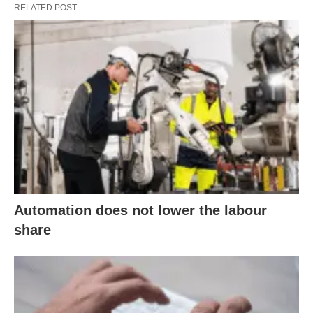
RELATED POST
Automation does not lower the labour
share