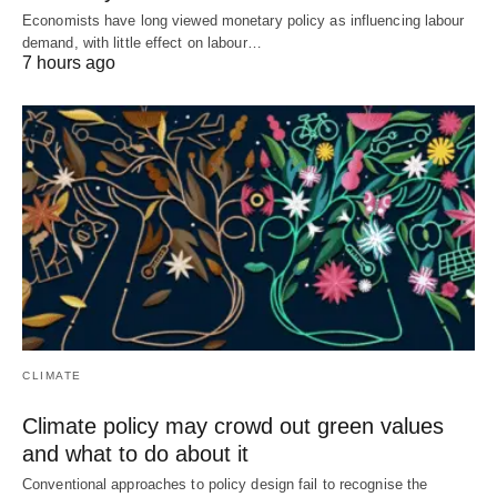
Economists have long viewed monetary policy as influencing labour
demand, with little effect on labour…
7 hours ago
CLIMATE
Climate policy may crowd out green values
and what to do about it
Conventional approaches to policy design fail to recognise the