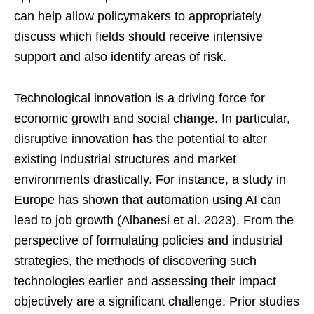
can help allow policymakers to appropriately
discuss which fields should receive intensive
support and also identify areas of risk.
Technological innovation is a driving force for
economic growth and social change. In particular,
disruptive innovation has the potential to alter
existing industrial structures and market
environments drastically. For instance, a study in
Europe has shown that automation using AI can
lead to job growth (Albanesi et al. 2023). From the
perspective of formulating policies and industrial
strategies, the methods of discovering such
technologies earlier and assessing their impact
objectively are a significant challenge. Prior studies