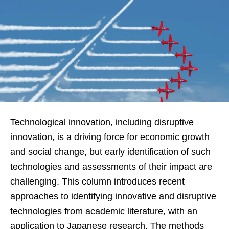
Technological innovation, including disruptive
innovation, is a driving force for economic growth
and social change, but early identification of such
technologies and assessments of their impact are
challenging. This column introduces recent
approaches to identifying innovative and disruptive
technologies from academic literature, with an
application to Japanese research. The methods