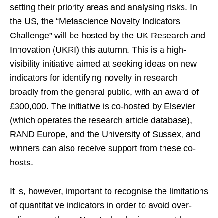
setting their priority areas and analysing risks. In
the US, the “Metascience Novelty Indicators
Challenge” will be hosted by the UK Research and
Innovation (UKRI) this autumn. This is a high-
visibility initiative aimed at seeking ideas on new
indicators for identifying novelty in research
broadly from the general public, with an award of
£300,000. The initiative is co-hosted by Elsevier
(which operates the research article database),
RAND Europe, and the University of Sussex, and
winners can also receive support from these co-
hosts.
It is, however, important to recognise the limitations
of quantitative indicators in order to avoid over-