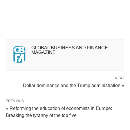
GLOBAL BUSINESS AND FINANCE
MAGAZINE
NEXT
Dollar dominance and the Trump administration »
PREVIOUS
« Reforming the education of economists in Europe:
Breaking the tyranny of the top five