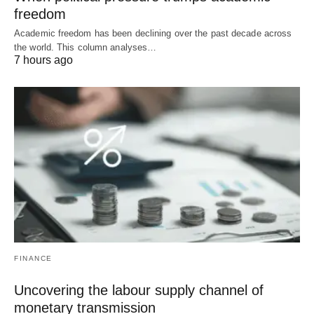
freedom
Academic freedom has been declining over the past decade across
the world. This column analyses…
7 hours ago
FINANCE
Uncovering the labour supply channel of
monetary transmission