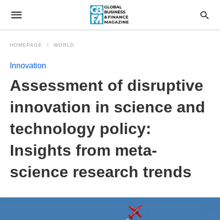
HOMEPAGE
WORLD
Innovation
Assessment of disruptive
innovation in science and
technology policy:
Insights from meta-
science research trends