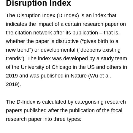
Disruption Index
The Disruption Index (D-Index) is an index that
indicates the impact of a certain research paper on
the citation network after its publication – that is,
whether the paper is disruptive (“gives birth to a
new trend”) or developmental (“deepens existing
trends”). The index was developed by a study team
of the University of Chicago in the US and others in
2019 and was published in Nature (Wu et al.
2019).
The D-Index is calculated by categorising research
papers published after the publication of the focal
research paper into three types: