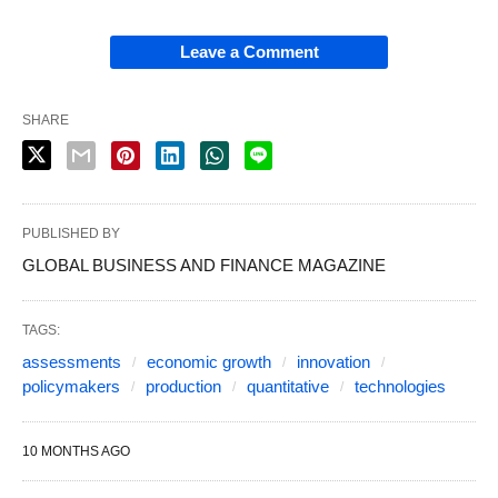
Leave a Comment
SHARE
PUBLISHED BY
GLOBAL BUSINESS AND FINANCE MAGAZINE
TAGS:
assessments
economic growth
innovation
policymakers
production
quantitative
technologies
10 MONTHS AGO