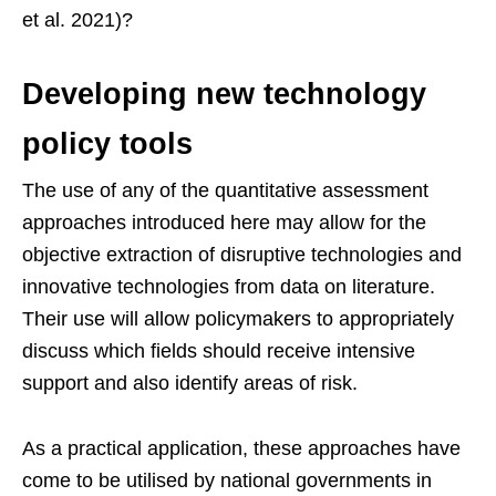
et al. 2021)?
Developing new technology
policy tools
The use of any of the quantitative assessment
approaches introduced here may allow for the
objective extraction of disruptive technologies and
innovative technologies from data on literature.
Their use will allow policymakers to appropriately
discuss which fields should receive intensive
support and also identify areas of risk.
As a practical application, these approaches have
come to be utilised by national governments in