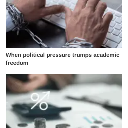
When political pressure trumps academic
freedom