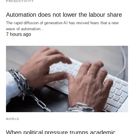
PRODUCTIVITY
Automation does not lower the labour share
The rapid diffusion of generative AI has revived fears that a new
wave of automation…
7 hours ago
WORLD
When political pressure trumps academic