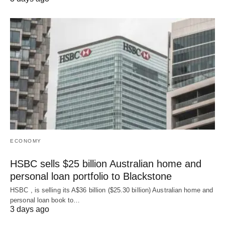
ECONOMY
HSBC sells $25 billion Australian home and
personal loan portfolio to Blackstone
HSBC , is selling its A$36 billion ($25.30 billion) Australian home and
‌personal loan book to…
3 days ago