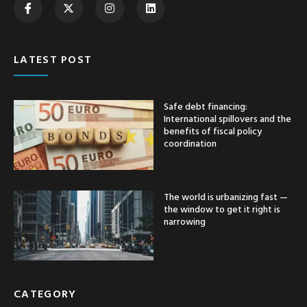
LATEST POST
Safe debt financing:
International spillovers and the
benefits of fiscal policy
coordination
The world is urbanizing fast —
the window to get it right is
narrowing
CATEGORY