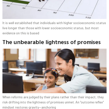
It is well established that individuals with higher socioeconomic status
live longer than those with lower socioeconomic status, but most
evidence on this is based
The unbearable lightness of promises
When reforms are judged by their plans rather than their impact, they
risk drifting into the lightness of promises unmet. An “outcome reflex”
mindset restores gravity—anchoring