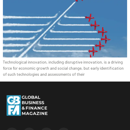
Technological innovation, including disruptive innovation, is a driving
force for economic growth and social change, but early identification
of such technologies and assessments of their