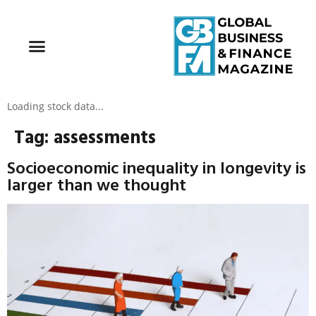
Loading stock data...
Tag:
assessments
Socioeconomic inequality in longevity is
larger than we thought