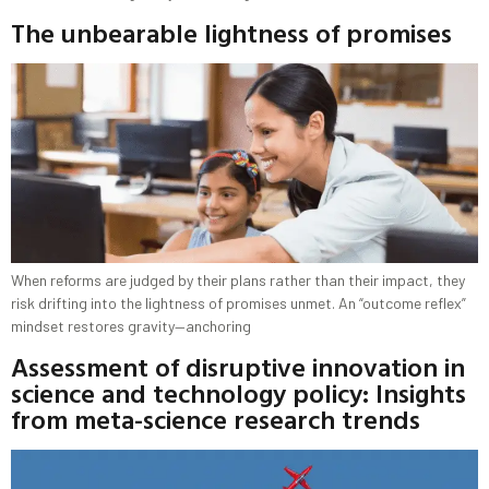
The unbearable lightness of promises
When reforms are judged by their plans rather than their impact, they
risk drifting into the lightness of promises unmet. An “outcome reflex”
mindset restores gravity—anchoring
Assessment of disruptive innovation in
science and technology policy: Insights
from meta-science research trends