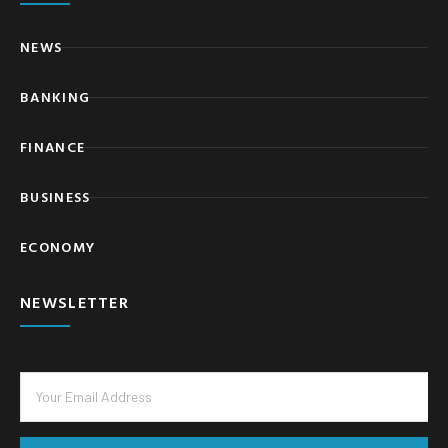
NEWS
BANKING
FINANCE
BUSINESS
ECONOMY
NEWSLETTER