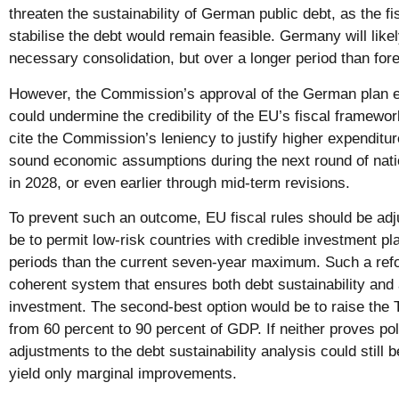
threaten the sustainability of German public debt, as the fi
stabilise the debt would remain feasible. Germany will likel
necessary consolidation, but over a longer period than for
However, the Commission’s approval of the German plan e
could undermine the credibility of the EU’s fiscal framew
cite the Commission’s leniency to justify higher expenditu
sound economic assumptions during the next round of nati
in 2028, or even earlier through mid-term revisions.
To prevent such an outcome, EU fiscal rules should be adj
be to permit low-risk countries with credible investment p
periods than the current seven-year maximum. Such a refo
coherent system that ensures both debt sustainability and
investment. The second-best option would be to raise the 
from 60 percent to 90 percent of GDP. If neither proves poli
adjustments to the debt sustainability analysis could still
yield only marginal improvements.