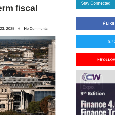
Stay Connected
rm fiscal
LIK
 23, 2025
No Comments
F
FOLLO