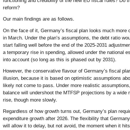
functioning and credibility of the new EU fiscal rules? Do t
reform?
Our main findings are as follows.
On the face of it, Germany’s fiscal plan looks much more
in March. Under the plan’s assumptions, the debt ratio woul
start falling well before the end of the 2025-2031 adjustment
a temporary rise in spending, allowed under the national 
into account (so long as this is phased out by 2031).
However, the conservative flavour of Germany’s fiscal pla
illusion, because it is based on optimistic assumptions abo
likely not come to pass. Under more realistic assumptions,
balance will undershoot the MTFSP projections by a wide m
rise, though more slowly.
Regardless of how growth turns out, Germany’s plan requir
expenditure growth after 2026. The flexibility that Germa
will allow it to delay, but not avoid, the moment when it hi