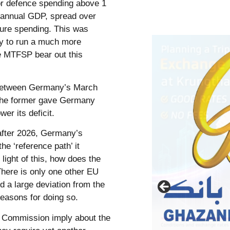
for defence spending above 1
f annual GDP, spread over
cture spending. This was
y to run a much more
e MTFSP bear out this
 between Germany’s March
 The former gave Germany
er its deficit.
 after 2026, Germany’s
he ‘reference path’ it
light of this, how does the
here is only one other EU
 a large deviation from the
 reasons for doing so.
 Commission imply about the