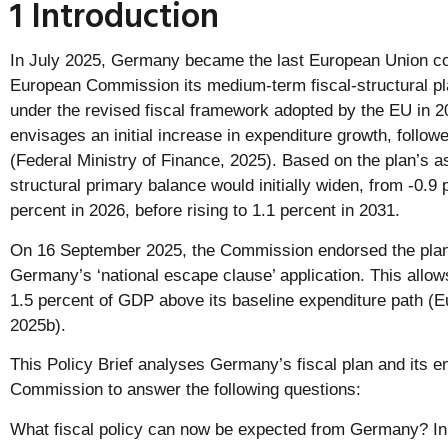
1 Introduction
In July 2025, Germany became the last European Union cou
European Commission its medium-term fiscal-structural p
under the revised fiscal framework adopted by the EU i
envisages an initial increase in expenditure growth, follow
(Federal Ministry of Finance, 2025). Based on the plan’s
structural primary balance would initially widen, from -0.9 
percent in 2026, before rising to 1.1 percent in 2031.
On 16 September 2025, the Commission endorsed the plan.
Germany’s ‘national escape clause’ application. This allo
1.5 percent of GDP above its baseline expenditure path 
2025b).
This Policy Brief analyses Germany’s fiscal plan and its 
Commission to answer the following questions:
What fiscal policy can now be expected from Germany? 