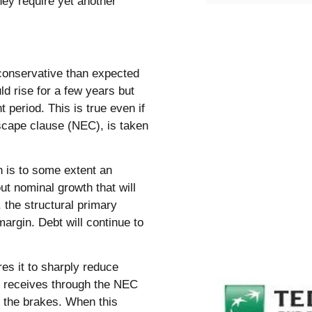
hey require yet another
 conservative than expected
d rise for a few years but
 period. This is true even if
escape clause (NEC), is taken
n is to some extent an
ut nominal growth that will
 the structural primary
argin. Debt will continue to
es it to sharply reduce
ny receives through the NEC
ts the brakes. When this