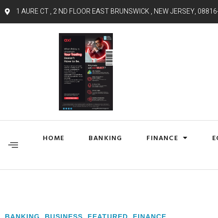
1 AURE CT , 2 ND FLOOR EAST BRUNSWICK , NEW JERSEY, 08816
HOME
BANKING
FINANCE
E
BANKING
,
BUSINESS
,
FEATURED
,
FINANCE