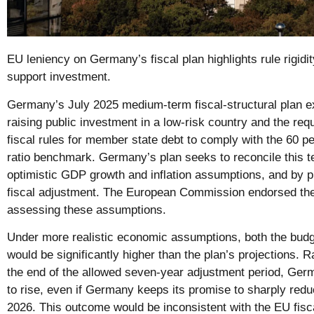
EU leniency on Germany’s fiscal plan highlights rule rigidi
support investment.
Germany’s July 2025 medium-term fiscal-structural plan 
raising public investment in a low-risk country and the re
fiscal rules for member state debt to comply with the 60 p
ratio benchmark. Germany’s plan seeks to reconcile this t
optimistic GDP growth and inflation assumptions, and by p
fiscal adjustment. The European Commission endorsed the 
assessing these assumptions.
Under more realistic economic assumptions, both the budge
would be significantly higher than the plan’s projections. R
the end of the allowed seven-year adjustment period, Germa
to rise, even if Germany keeps its promise to sharply redu
2026. This outcome would be inconsistent with the EU fisc