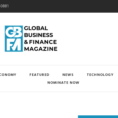
-0881
CONOMY
FEATURED
NEWS
TECHNOLOGY
NOMINATE NOW