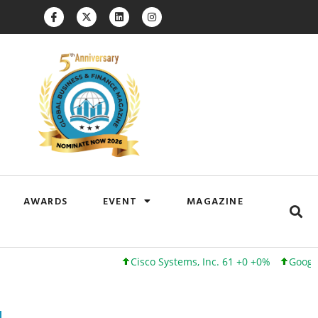
AWARDS
EVENT
MAGAZINE
Cisco Systems, Inc. 61 +0 +0%
Google Inc. 17