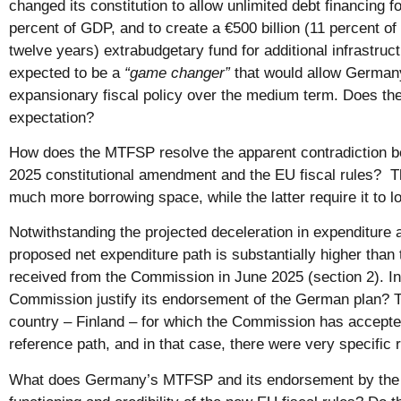
changed its constitution to allow unlimited debt financing 
percent of GDP, and to create a €500 billion (11 percent o
twelve years) extrabudgetary fund for additional infrastru
expected to be a
“game changer”
that would allow German
expansionary fiscal policy over the medium term. Does th
expectation?
How does the MTFSP resolve the apparent contradiction
2025 constitutional amendment and the EU fiscal rules?
much more borrowing space, while the latter require it to low
Notwithstanding the projected deceleration in expenditure
proposed net expenditure path is substantially higher than t
received from the Commission in June 2025 (section 2). In 
Commission justify its endorsement of the German plan? T
country – Finland – for which the Commission has accepted
reference path, and in that case, there were very specific
What does Germany’s MTFSP and its endorsement by the