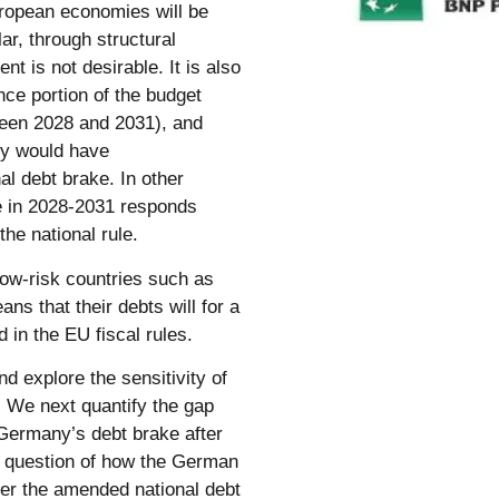
ropean economies will be
ar, through structural
t is not desirable. It is also
nce portion of the budget
ween 2028 and 2031), and
ny would have
al debt brake. In other
e in 2028-2031 responds
the national rule.
 low-risk countries such as
ns that their debts will for a
 in the EU fiscal rules.
 explore the sensitivity of
. We next quantify the gap
 Germany’s debt brake after
e question of how the German
er the amended national debt