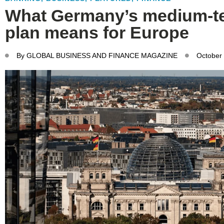
What Germany’s medium-te
plan means for Europe
By
GLOBAL BUSINESS AND FINANCE MAGAZINE
October