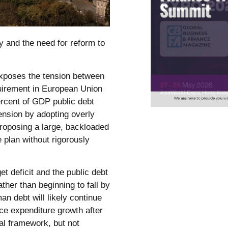
ty and the need for reform to
exposes the tension between
quirement in European Union
ercent of GDP public debt
ension by adopting overly
roposing a large, backloaded
plan without rigorously
t deficit and the public debt
ather than beginning to fall by
n debt will likely continue
ce expenditure growth after
al framework, but not