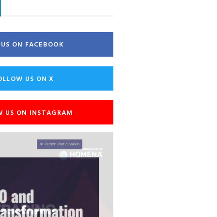
E US ON FACEBOOK
OLLOW US ON X
W US ON INSTAGRAM