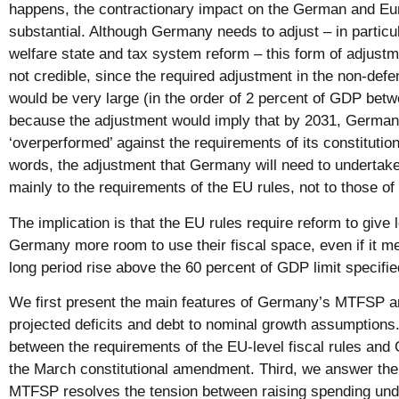
happens, the contractionary impact on the German and Eu
substantial. Although Germany needs to adjust – in particul
welfare state and tax system reform – this form of adjustmen
not credible, since the required adjustment in the non-defe
would be very large (in the order of 2 percent of GDP bet
because the adjustment would imply that by 2031, Germa
‘overperformed’ against the requirements of its constitution
words, the adjustment that Germany will need to undertak
mainly to the requirements of the EU rules, not to those of 
The implication is that the EU rules require reform to give
Germany more room to use their fiscal space, even if it mea
long period rise above the 60 percent of GDP limit specified
We first present the main features of Germany’s MTFSP and
projected deficits and debt to nominal growth assumptions
between the requirements of the EU-level fiscal rules and
the March constitutional amendment. Third, we answer th
MTFSP resolves the tension between raising spending und