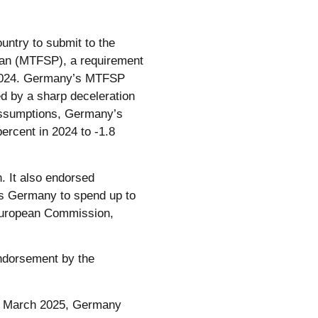
ntry to submit to the
lan (MTFSP), a requirement
n 2024. Germany’s MTFSP
ed by a sharp deceleration
 assumptions, Germany’s
percent in 2024 to -1.8
 It also endorsed
ws Germany to spend up to
(European Commission,
endorsement by the
In March 2025, Germany