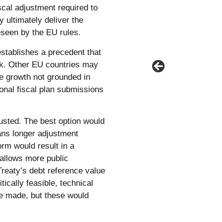
scal adjustment required to
y ultimately deliver the
eseen by the EU rules.
stablishes a precedent that
ork. Other EU countries may
re growth not grounded in
onal fiscal plan submissions
usted. The best option would
lans longer adjustment
rm would result in a
 allows more public
Treaty’s debt reference value
tically feasible, technical
 be made, but these would