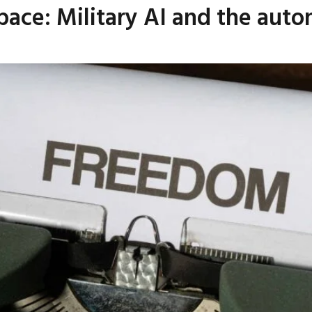
ace: Military AI and the aut