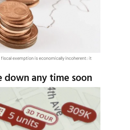
fiscal exemption is economically incoherent: it
me down any time soon