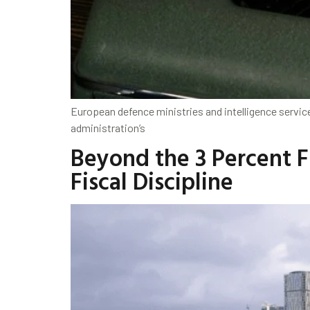
European defence ministries and intelligence service
administration’s
Beyond the 3 Percent Fi
Fiscal Discipline