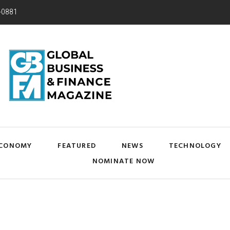
-0881
CONOMY
FEATURED
NEWS
TECHNOLOGY
NOMINATE NOW