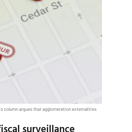
is column argues that agglomeration externalities
iscal surveillance