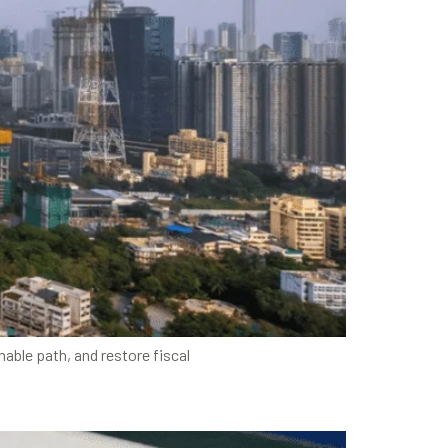
nable path, and restore fiscal