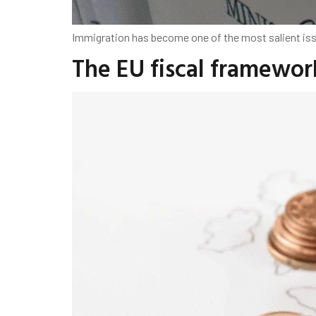
Immigration has become one of the most salient issue
The EU fiscal framewor