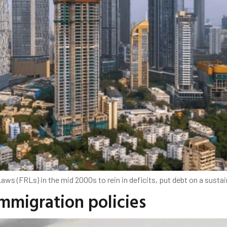
aws (FRLs) in the mid 2000s to rein in deficits, put debt on a sustai
immigration policies