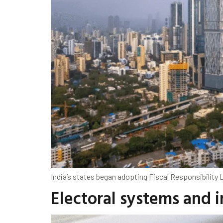
India’s states began adopting Fiscal Responsibility L
Electoral systems and 