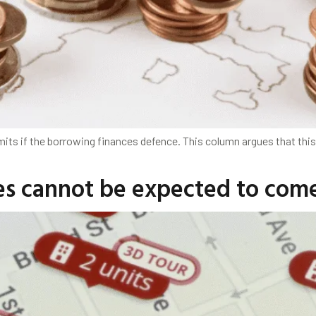
s if the borrowing finances defence. This column argues that this 
ties cannot be expected to co