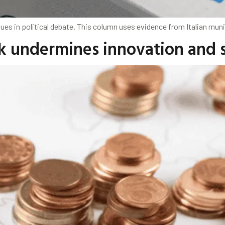
s in political debate. This column uses evidence from Italian munici
k undermines innovation and 