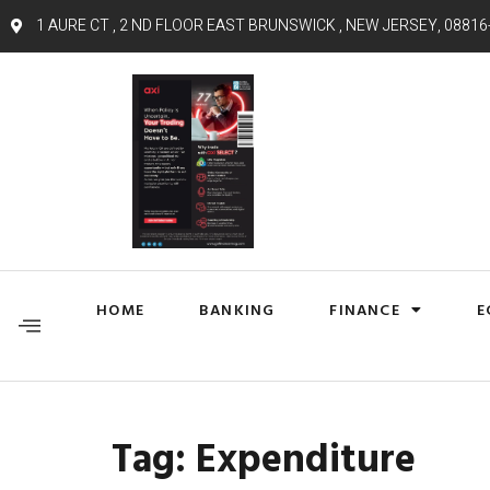
1 AURE CT , 2 ND FLOOR EAST BRUNSWICK , NEW JERSEY, 08816
HOME
BANKING
FINANCE
E
Tag:
Expenditure