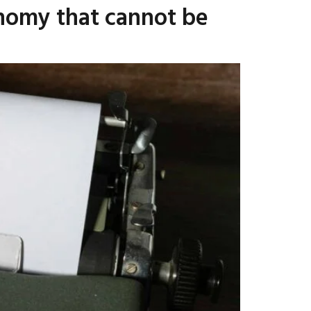
onomy that cannot be