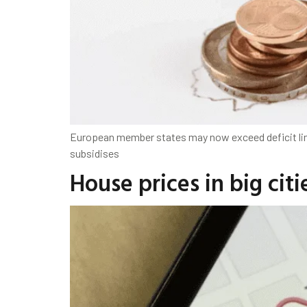
European member states may now exceed deficit limit
subsidises
House prices in big ci