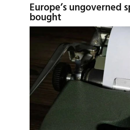
Europe’s ungoverned sp
bought