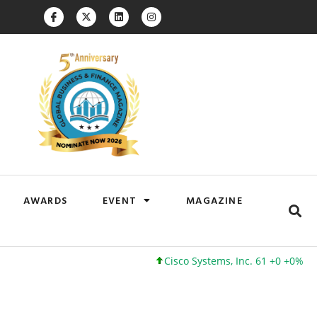
AWARDS
EVENT
MAGAZINE
Cisco Systems, Inc. 61 +0 +0%
Google Inc. 173 