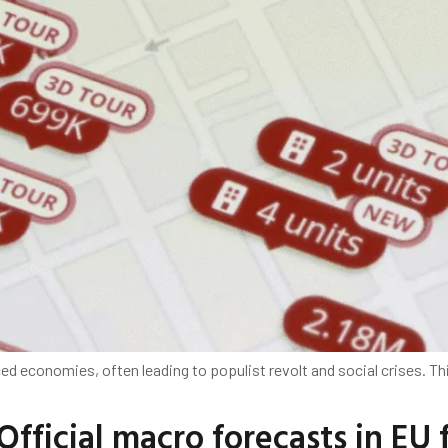
d economies, often leading to populist revolt and social crises. Th
Official macro forecasts in EU f