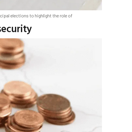
pal elections to highlight the role of
security