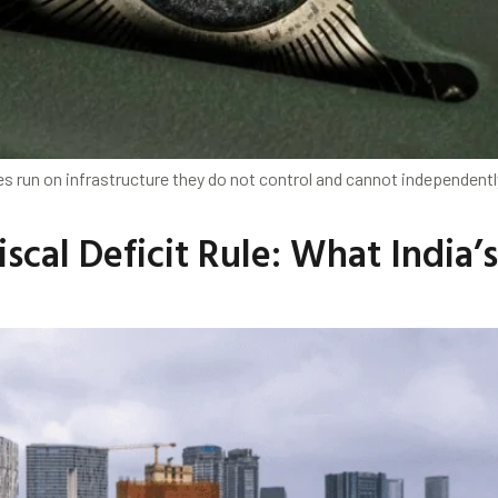
s run on infrastructure they do not control and cannot independently 
scal Deficit Rule: What India’