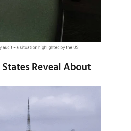
audit – a situation highlighted by the US
s States Reveal About