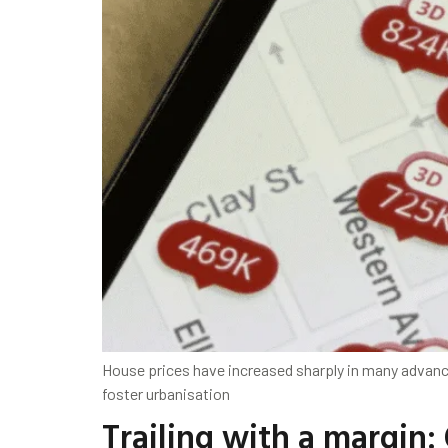
House prices have increased sharply in many advance
foster urbanisation
Trailing with a margin: 