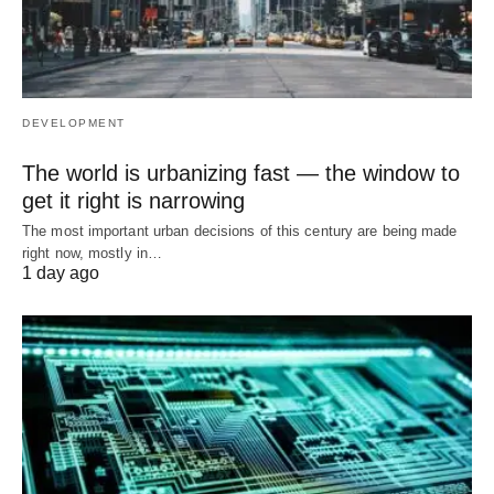
DEVELOPMENT
The world is urbanizing fast — the window to
get it right is narrowing
The most important urban decisions of this century are being made
right now, mostly in…
1 day ago