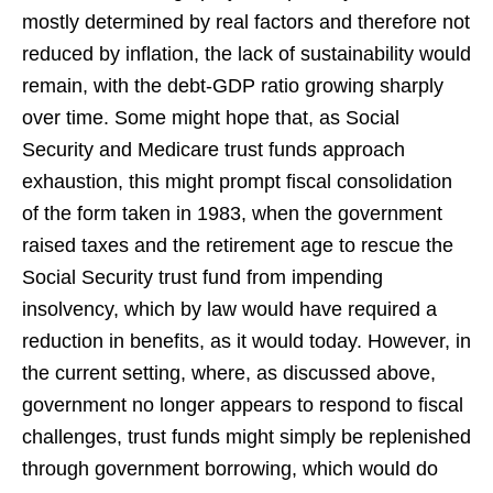
mostly determined by real factors and therefore not
reduced by inflation, the lack of sustainability would
remain, with the debt-GDP ratio growing sharply
over time. Some might hope that, as Social
Security and Medicare trust funds approach
exhaustion, this might prompt fiscal consolidation
of the form taken in 1983, when the government
raised taxes and the retirement age to rescue the
Social Security trust fund from impending
insolvency, which by law would have required a
reduction in benefits, as it would today. However, in
the current setting, where, as discussed above,
government no longer appears to respond to fiscal
challenges, trust funds might simply be replenished
through government borrowing, which would do