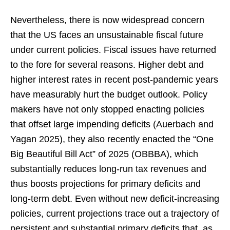
Nevertheless, there is now widespread concern
that the US faces an unsustainable fiscal future
under current policies. Fiscal issues have returned
to the fore for several reasons. Higher debt and
higher interest rates in recent post-pandemic years
have measurably hurt the budget outlook. Policy
makers have not only stopped enacting policies
that offset large impending deficits (Auerbach and
Yagan 2025), they also recently enacted the “One
Big Beautiful Bill Act” of 2025 (OBBBA), which
substantially reduces long-run tax revenues and
thus boosts projections for primary deficits and
long-term debt. Even without new deficit-increasing
policies, current projections trace out a trajectory of
persistent and substantial primary deficits that, as