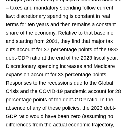
– taxes and mandatory spending follow current
law; discretionary spending is constant in real
terms for ten years and then remains a constant
share of the economy. Relative to that baseline
and starting from 2001, they find that major tax
cuts account for 37 percentage points of the 98%
debt-GDP ratio at the end of the 2023 fiscal year.
Discretionary spending increases and Medicare
expansion account for 33 percentage points.
Responses to the recessions due to the Global
Crisis and the COVID-19 pandemic account for 28
percentage points of the debt-GDP ratio. In the
absence of any of these policies, the 2023 debt-
GDP ratio would have been zero (assuming no
differences from the actual economic trajectory,