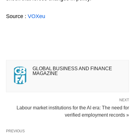
Source :
VOXeu
GLOBAL BUSINESS AND FINANCE
MAGAZINE
NEXT
Labour market institutions for the AI era: The need for
verified employment records »
PREVIOUS