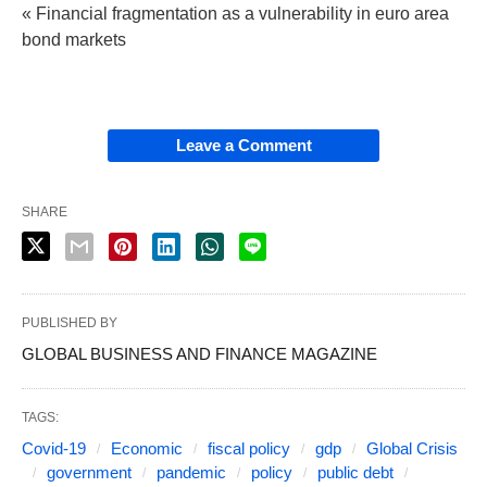
« Financial fragmentation as a vulnerability in euro area
bond markets
Leave a Comment
SHARE
PUBLISHED BY
GLOBAL BUSINESS AND FINANCE MAGAZINE
TAGS:
Covid-19
Economic
fiscal policy
gdp
Global Crisis
government
pandemic
policy
public debt