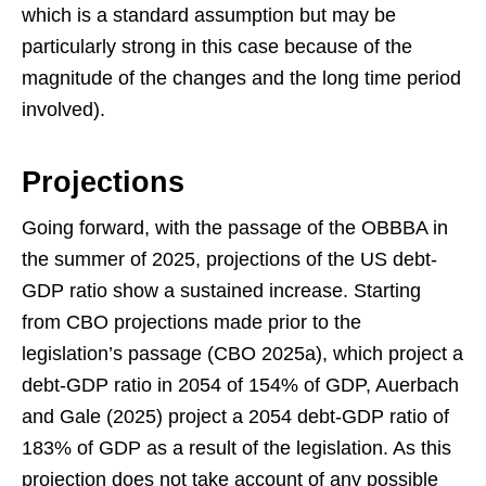
which is a standard assumption but may be
particularly strong in this case because of the
magnitude of the changes and the long time period
involved).
Projections
Going forward, with the passage of the OBBBA in
the summer of 2025, projections of the US debt-
GDP ratio show a sustained increase. Starting
from CBO projections made prior to the
legislation’s passage (CBO 2025a), which project a
debt-GDP ratio in 2054 of 154% of GDP, Auerbach
and Gale (2025) project a 2054 debt-GDP ratio of
183% of GDP as a result of the legislation. As this
projection does not take account of any possible