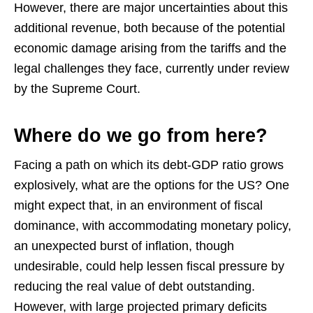
However, there are major uncertainties about this
additional revenue, both because of the potential
economic damage arising from the tariffs and the
legal challenges they face, currently under review
by the Supreme Court.
Where do we go from here?
Facing a path on which its debt-GDP ratio grows
explosively, what are the options for the US? One
might expect that, in an environment of fiscal
dominance, with accommodating monetary policy,
an unexpected burst of inflation, though
undesirable, could help lessen fiscal pressure by
reducing the real value of debt outstanding.
However, with large projected primary deficits