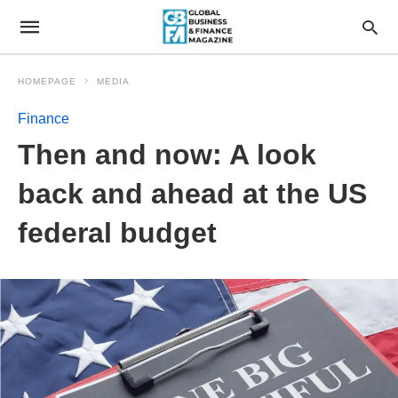
HOMEPAGE
MEDIA
Finance
Then and now: A look
back and ahead at the US
federal budget