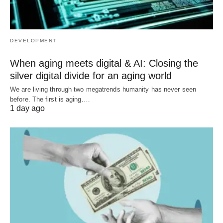
DEVELOPMENT
When aging meets digital & AI: Closing the
silver digital divide for an aging world
We are living through two megatrends humanity has never seen
before. The first is aging.…
1 day ago