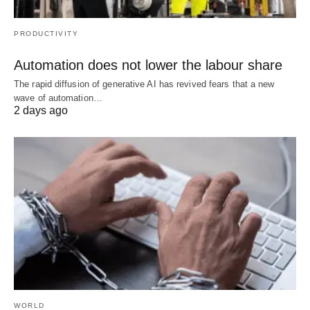
PRODUCTIVITY
Automation does not lower the labour share
The rapid diffusion of generative AI has revived fears that a new
wave of automation…
2 days ago
WORLD