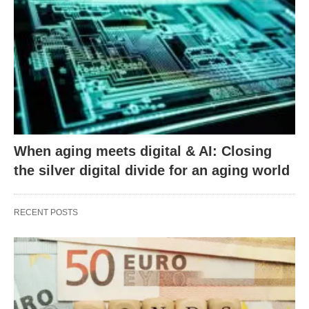
When aging meets digital & AI: Closing
the silver digital divide for an aging world
RECENT POSTS