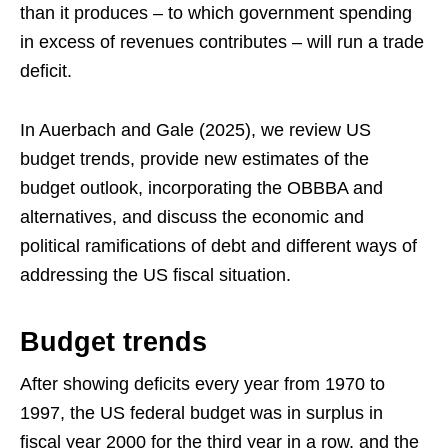
than it produces – to which government spending
in excess of revenues contributes – will run a trade
deficit.
In Auerbach and Gale (2025), we review US
budget trends, provide new estimates of the
budget outlook, incorporating the OBBBA and
alternatives, and discuss the economic and
political ramifications of debt and different ways of
addressing the US fiscal situation.
Budget trends
After showing deficits every year from 1970 to
1997, the US federal budget was in surplus in
fiscal year 2000 for the third year in a row, and the