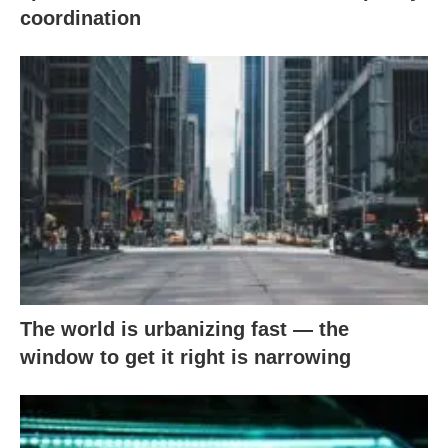
coordination
The world is urbanizing fast — the
window to get it right is narrowing