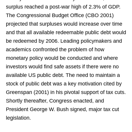
surplus reached a post-war high of 2.3% of GDP.
The Congressional Budget Office (CBO 2001)
projected that surpluses would increase over time
and that all available redeemable public debt would
be redeemed by 2006. Leading policymakers and
academics confronted the problem of how
monetary policy would be conducted and where
investors would find safe assets if there were no
available US public debt. The need to maintain a
stock of public debt was a key motivation cited by
Greenspan (2001) in his pivotal support of tax cuts.
Shortly thereafter, Congress enacted, and
President George W. Bush signed, major tax cut
legislation.