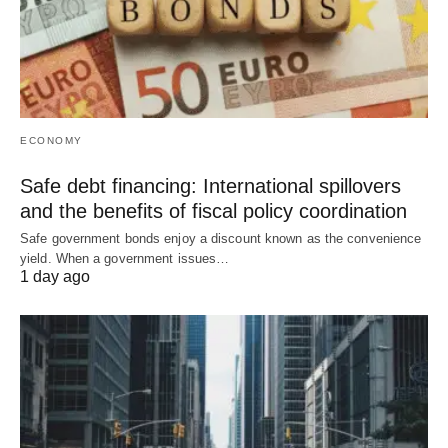
ECONOMY
Safe debt financing: International spillovers
and the benefits of fiscal policy coordination
Safe government bonds enjoy a discount known as the convenience
yield. When a government issues…
1 day ago