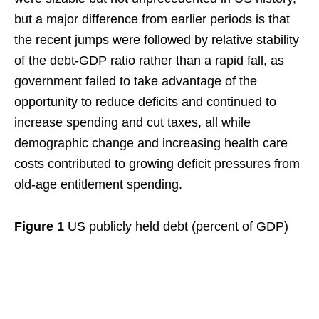
but a major difference from earlier periods is that
the recent jumps were followed by relative stability
of the debt-GDP ratio rather than a rapid fall, as
government failed to take advantage of the
opportunity to reduce deficits and continued to
increase spending and cut taxes, all while
demographic change and increasing health care
costs contributed to growing deficit pressures from
old-age entitlement spending.
Figure 1
US publicly held debt (percent of GDP)