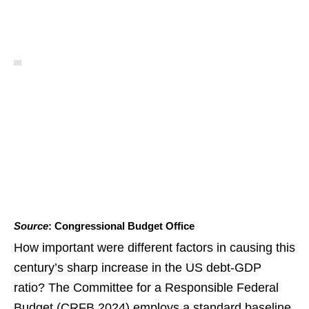
Source
: Congressional Budget Office
How important were different factors in causing this
century’s sharp increase in the US debt-GDP
ratio? The Committee for a Responsible Federal
Budget (CRFB 2024) employs a standard baseline