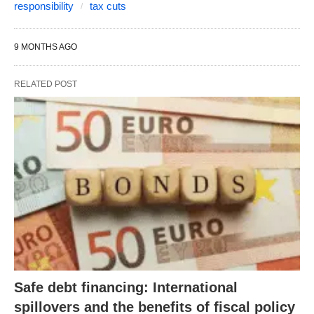
responsibility
tax cuts
9 MONTHS AGO
RELATED POST
Safe debt financing: International
spillovers and the benefits of fiscal policy