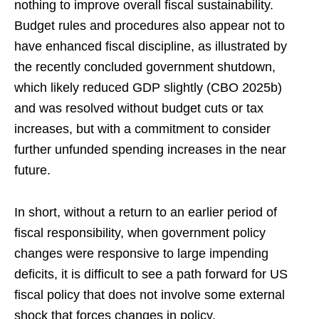
nothing to improve overall fiscal sustainability.
Budget rules and procedures also appear not to
have enhanced fiscal discipline, as illustrated by
the recently concluded government shutdown,
which likely reduced GDP slightly (CBO 2025b)
and was resolved without budget cuts or tax
increases, but with a commitment to consider
further unfunded spending increases in the near
future.
In short, without a return to an earlier period of
fiscal responsibility, when government policy
changes were responsive to large impending
deficits, it is difficult to see a path forward for US
fiscal policy that does not involve some external
shock that forces changes in policy.