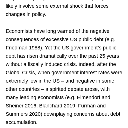
likely involve some external shock that forces
changes in policy.
Economists have long warned of the negative
consequences of excessive US public debt (e.g.
Friedman 1988). Yet the US government’s public
debt has risen dramatically over the past 25 years
without a fiscally induced crisis. Indeed, after the
Global Crisis, when government interest rates were
extremely low in the US – and negative in some
other countries – a spirited debate arose, with
many leading economists (e.g. Elmendorf and
Sheiner 2016, Blanchard 2019, Furman and
Summers 2020) downplaying concerns about debt
accumulation.