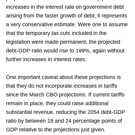
increases in the interest rate on government debt
arising from the faster growth of debt, it represents
a very conservative estimate. Were one to assume
that the temporary tax cuts included in the
legislation were made permanent, the projected
debt-GDP ratio would rise to 199%, again without
further increases in interest rates.
One important caveat about these projections is
that they do not incorporate increases in tariffs
since the March CBO projections. If current tariffs
remain in place, they could raise additional
substantial revenue, reducing the 2054 debt-GDP
ratio by between 18 and 24 percentage points of
GDP relative to the projections just given.