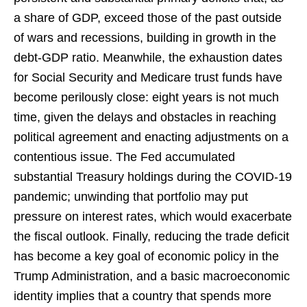
a share of GDP, exceed those of the past outside
of wars and recessions, building in growth in the
debt-GDP ratio. Meanwhile, the exhaustion dates
for Social Security and Medicare trust funds have
become perilously close: eight years is not much
time, given the delays and obstacles in reaching
political agreement and enacting adjustments on a
contentious issue. The Fed accumulated
substantial Treasury holdings during the COVID-19
pandemic; unwinding that portfolio may put
pressure on interest rates, which would exacerbate
the fiscal outlook. Finally, reducing the trade deficit
has become a key goal of economic policy in the
Trump Administration, and a basic macroeconomic
identity implies that a country that spends more