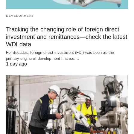
DEVELOPMENT
Tracking the changing role of foreign direct
investment and remittances—check the latest
WDI data
For decades, foreign direct investment (FDI) was seen as the
primary engine of development finance.…
1 day ago