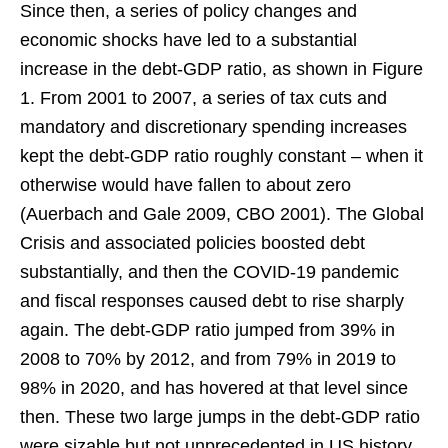
Since then, a series of policy changes and
economic shocks have led to a substantial
increase in the debt-GDP ratio, as shown in Figure
1. From 2001 to 2007, a series of tax cuts and
mandatory and discretionary spending increases
kept the debt-GDP ratio roughly constant – when it
otherwise would have fallen to about zero
(Auerbach and Gale 2009, CBO 2001). The Global
Crisis and associated policies boosted debt
substantially, and then the COVID-19 pandemic
and fiscal responses caused debt to rise sharply
again. The debt-GDP ratio jumped from 39% in
2008 to 70% by 2012, and from 79% in 2019 to
98% in 2020, and has hovered at that level since
then. These two large jumps in the debt-GDP ratio
were sizable but not unprecedented in US history,