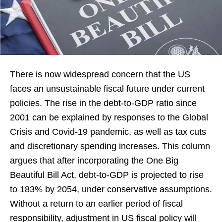
There is now widespread concern that the US
faces an unsustainable fiscal future under current
policies. The rise in the debt-to-GDP ratio since
2001 can be explained by responses to the Global
Crisis and Covid-19 pandemic, as well as tax cuts
and discretionary spending increases. This column
argues that after incorporating the One Big
Beautiful Bill Act, debt-to-GDP is projected to rise
to 183% by 2054, under conservative assumptions.
Without a return to an earlier period of fiscal
responsibility, adjustment in US fiscal policy will