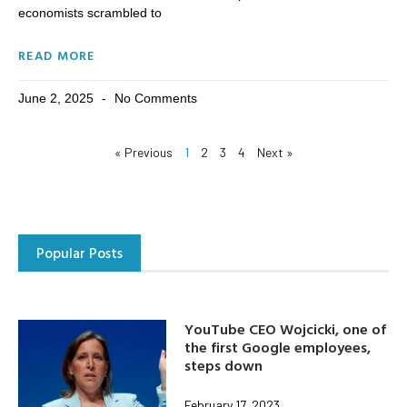
economists scrambled to
READ MORE
June 2, 2025
No Comments
« Previous
1
2
3
4
Next »
Popular Posts
YouTube CEO Wojcicki, one of
the first Google employees,
steps down
February 17, 2023