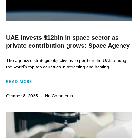
UAE invests $12bln in space sector as
private contribution grows: Space Agency
The agency’s strategic objective is to position the UAE among
the world’s top ten countries in attracting and hosting
READ MORE
October 8, 2025
No Comments