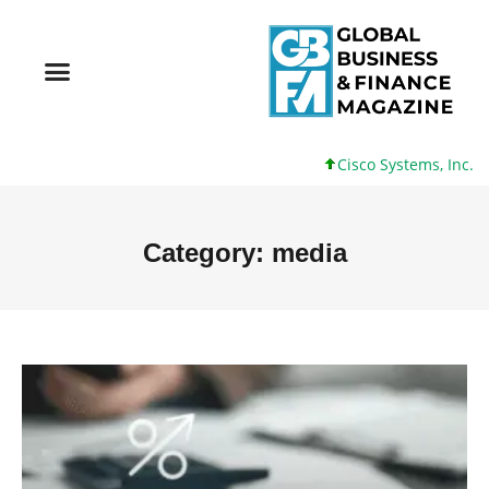
Cisco Systems, Inc. 61 +0 +0%
Category: media