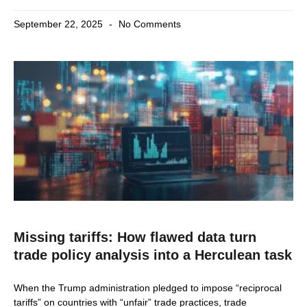
September 22, 2025
No Comments
Missing tariffs: How flawed data turn
trade policy analysis into a Herculean task
When the Trump administration pledged to impose “reciprocal
tariffs” on countries with “unfair” trade practices, trade