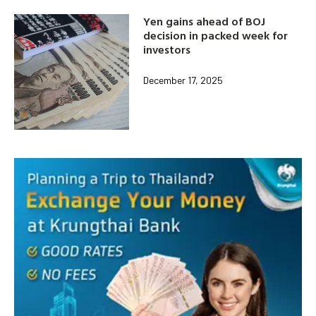
Yen gains ahead of BOJ
decision in packed week for
investors
December 17, 2025