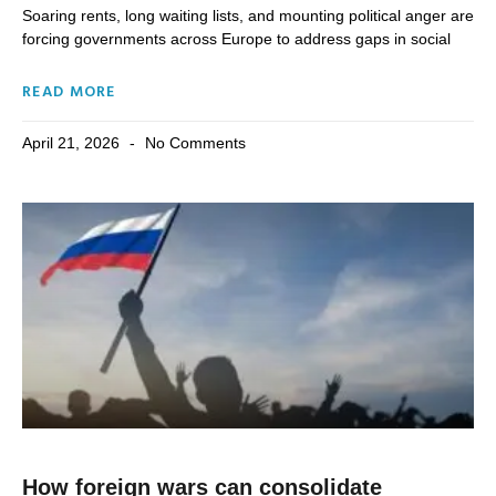
Soaring rents, long waiting lists, and mounting political anger are
forcing governments across Europe to address gaps in social
READ MORE
April 21, 2026
No Comments
How foreign wars can consolidate