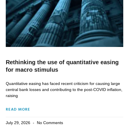
Rethinking the use of quantitative easing
for macro stimulus
Quantitative easing has faced recent criticism for causing large
central bank losses and contributing to the post-COVID inflation,
raising
READ MORE
July 29, 2026
No Comments