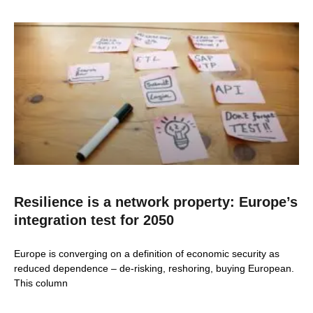
Resilience is a network property: Europe’s
integration test for 2050
Europe is converging on a definition of economic security as
reduced dependence – de-risking, reshoring, buying European.
This column