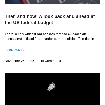
Then and now: A look back and ahead at
the US federal budget
There is now widespread concern that the US faces an
unsustainable fiscal future under current policies. The rise in
READ MORE
November 24, 2025
No Comments