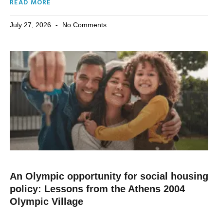
READ MORE
July 27, 2026
No Comments
An Olympic opportunity for social housing
policy: Lessons from the Athens 2004
Olympic Village