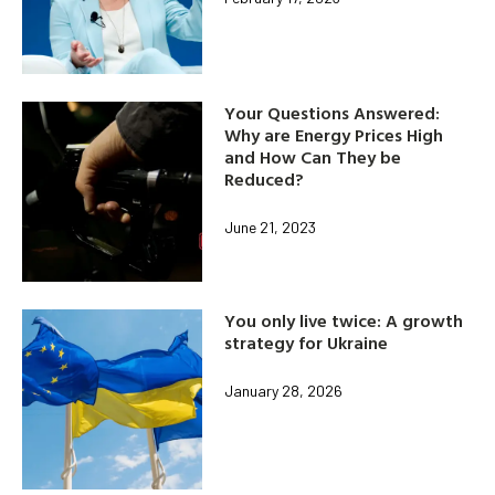
Your Questions Answered:
Why are Energy Prices High
and How Can They be
Reduced?
June 21, 2023
You only live twice: A growth
strategy for Ukraine
January 28, 2026