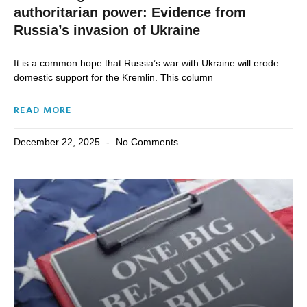
authoritarian power: Evidence from
Russia’s invasion of Ukraine
It is a common hope that Russia’s war with Ukraine will erode
domestic support for the Kremlin. This column
READ MORE
December 22, 2025
No Comments