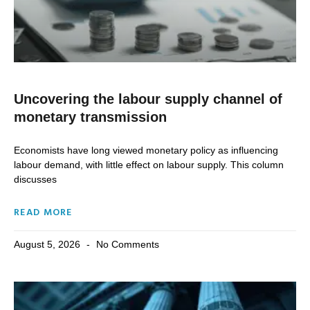
Uncovering the labour supply channel of
monetary transmission
Economists have long viewed monetary policy as influencing
labour demand, with little effect on labour supply. This column
discusses
READ MORE
August 5, 2026
No Comments