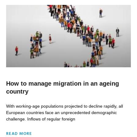
How to manage migration in an ageing
country
With working-age populations projected to decline rapidly, all
European countries face an unprecedented demographic
challenge. Inflows of regular foreign
READ MORE