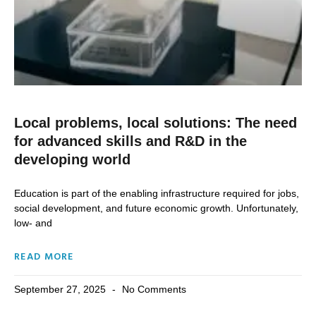
Local problems, local solutions: The need
for advanced skills and R&D in the
developing world
Education is part of the enabling infrastructure required for jobs,
social development, and future economic growth. Unfortunately,
low- and
READ MORE
September 27, 2025
No Comments